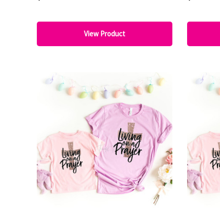
View Product