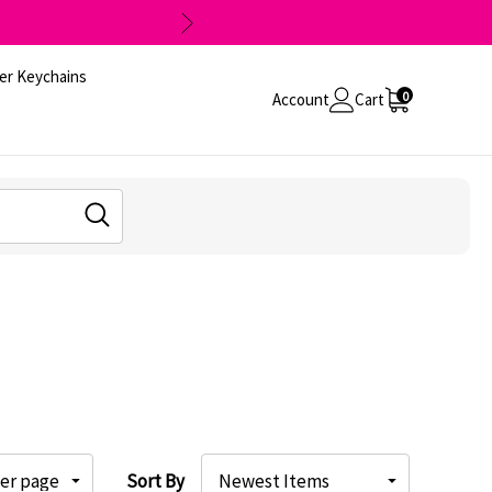
er Keychains
0
Account
Cart
Sort By