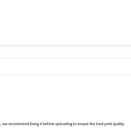
.), we recommend fixing it before uploading to ensure the best print quality.