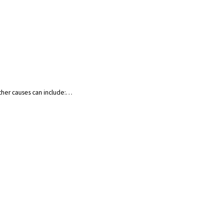
Other causes can include:…