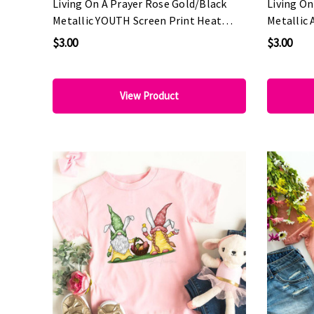
Living On A Prayer Rose Gold/Black
Living On
Metallic YOUTH Screen Print Heat
Metallic 
Transfer
Transfer
$3.00
$3.00
View Product