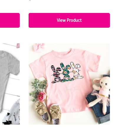
View Product