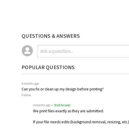
QUESTIONS & ANSWERS
POPULAR QUESTIONS
4 months ago
Can you fix or clean up my design before printing?
Follow
4 months ago
• Staff Answer
We print files exactly as they are submitted.
If your file needs edits (background removal, resizing, etc