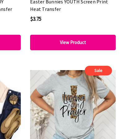
OY
Easter Bunnies YOUTH Screen Print
ansfer
Heat Transfer
$3.75
View Product
Sale