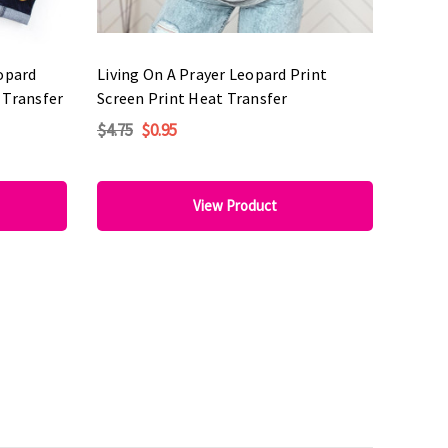
eopard
Living On A Prayer Leopard Print
 Transfer
Screen Print Heat Transfer
$4.75
$0.95
View Product