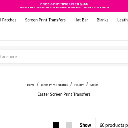
FREE SHIPPING OVER $100
GET 10% OFF YOUR FIRST ORDER - SIGN UP NOW
SHOP OUR WAREHOUSE CLEARANCE
l Patches
Screen Print Transfers
Hat Bar
Blanks
Leath
Home
Screen Print Transfers
Holiday
Easter
Easter Screen Print Transfers
Show