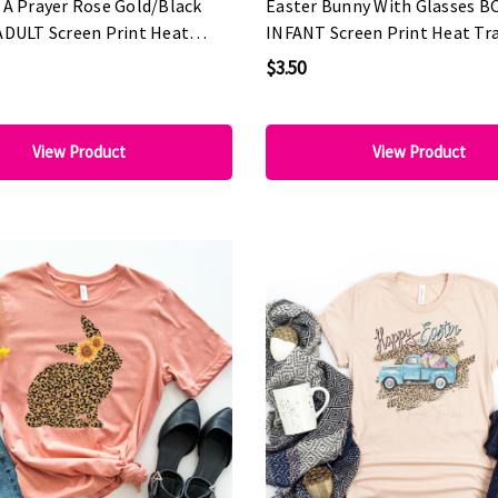
 A Prayer Rose Gold/Black
Easter Bunny With Glasses B
ADULT Screen Print Heat
INFANT Screen Print Heat Tr
$3.50
View Product
View Product