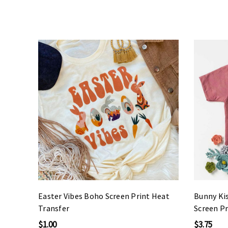
Easter Vibes Boho Screen Print Heat
Bunny Ki
Transfer
Screen Pr
$1.00
$3.75