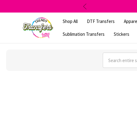
Shop All
DTF Transfers
Appare
Sublimation Transfers
Stickers
Search