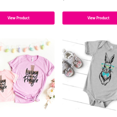
View Product
View Product