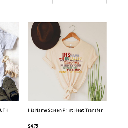
OUTH
His Name Screen Print Heat Transfer
$4.75