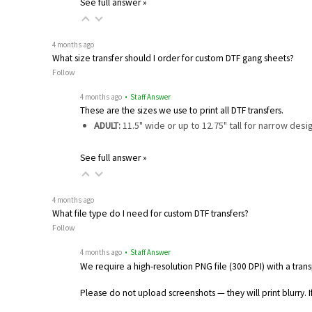
See full answer »
4 months ago
What size transfer should I order for custom DTF gang sheets?
Follow
4 months ago
• Staff Answer
These are the sizes we use to print all DTF transfers.
ADULT:
11.5" wide or up to 12.75" tall for narrow des
See full answer »
4 months ago
What file type do I need for custom DTF transfers?
Follow
4 months ago
• Staff Answer
We require a high-resolution PNG file (300 DPI) with a tra
Please do not upload screenshots — they will print blurry. If y