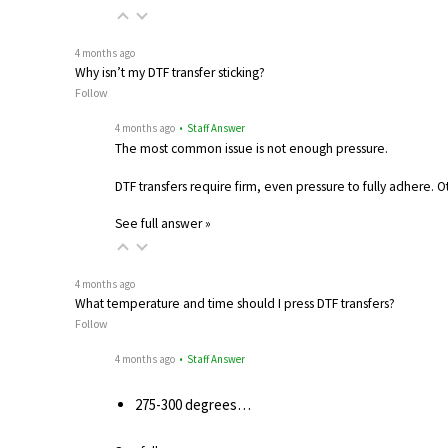
4 months ago
Why isn’t my DTF transfer sticking?
Follow
4 months ago
• Staff Answer
The most common issue is not enough pressure.
DTF transfers require firm, even pressure to fully adhere. 
See full answer »
4 months ago
What temperature and time should I press DTF transfers?
Follow
4 months ago
• Staff Answer
275-300 degrees…