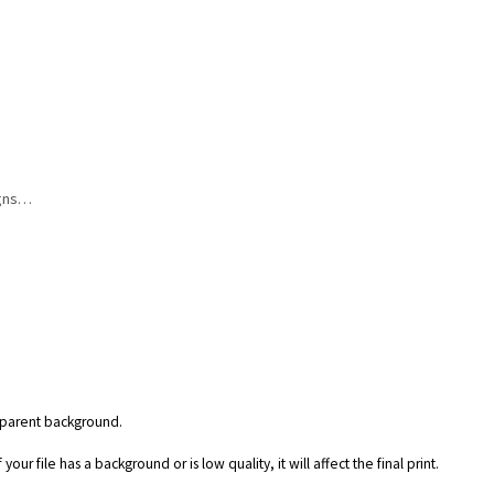
igns…
nsparent background.
our file has a background or is low quality, it will affect the final print.