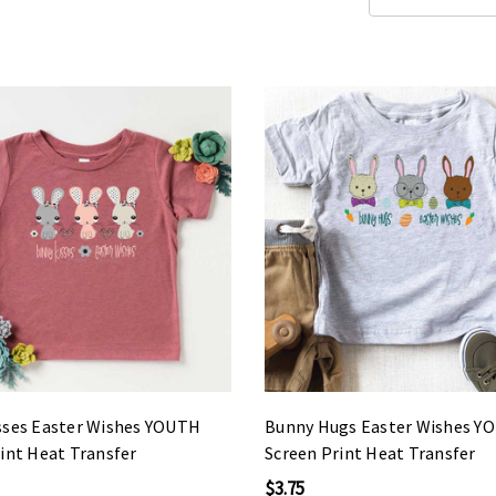
sses Easter Wishes YOUTH
Bunny Hugs Easter Wishes Y
int Heat Transfer
Screen Print Heat Transfer
$3.75