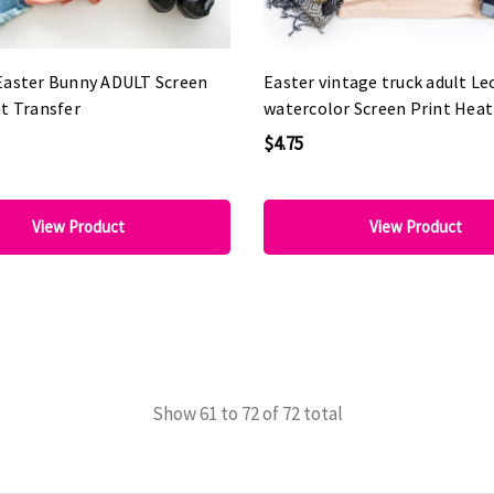
Easter Bunny ADULT Screen
Easter vintage truck adult L
t Transfer
watercolor Screen Print Heat
$4.75
View Product
View Product
Show
61
to
72
of
72
total