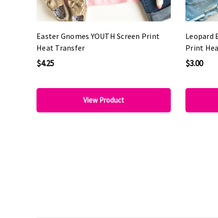
Easter Gnomes YOUTH Screen Print
Leopard 
Heat Transfer
Print Hea
$4.25
$3.00
View Product