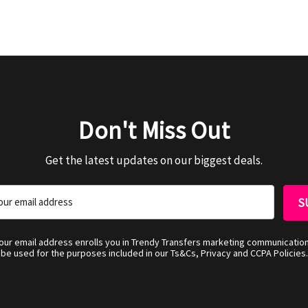
Don't Miss Out
Get the latest updates on our biggest deals.
your email address enrolls you in Trendy Transfers marketing communicatio
be used for the purposes included in our Ts&Cs, Privacy and CCPA Policies.