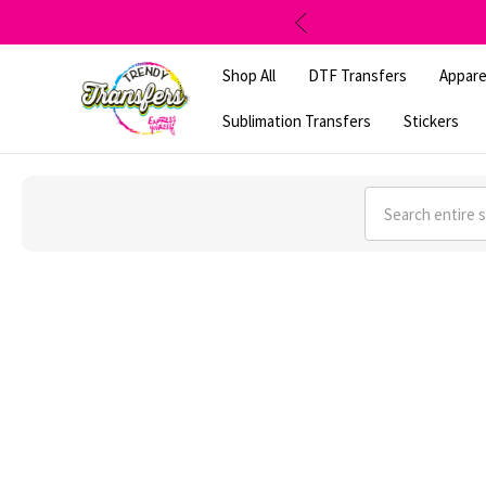
Shop All
DTF Transfers
Appare
Sublimation Transfers
Stickers
Search