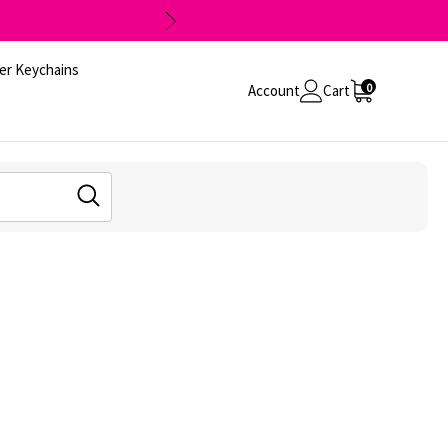
er Keychains
0
Account
Cart