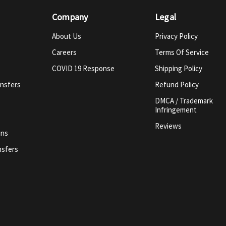
Company
Legal
About Us
Privacy Policy
Careers
Terms Of Service
COVID 19 Response
Shipping Policy
ansfers
Refund Policy
DMCA / Trademark
Infringement
Reviews
ins
nsfers