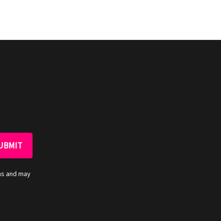
ns and may