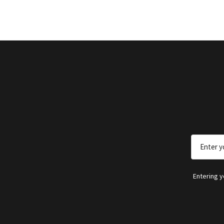
Email
Address
Entering 