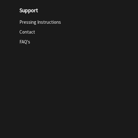
Support
Pressing Instructions
Contact
FAQ's