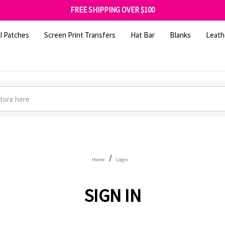
SHOP OUR WAREHOUSE CLEARANCE
FREE SHIPPING OVER $100
GET 10% OFF YOUR FIRST ORDER - SIGN UP NOW
SHOP OUR WAREHOUSE CLEARANCE
l Patches
Screen Print Transfers
Hat Bar
Blanks
Leath
Home
Login
SIGN IN