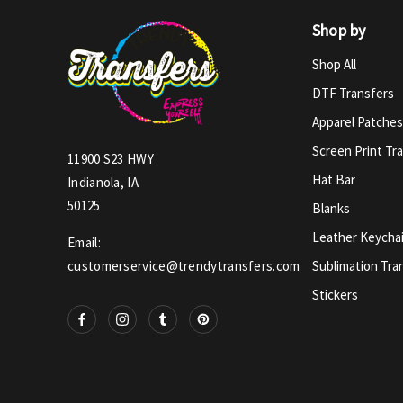
Shop by
Shop All
DTF Transfers
Apparel Patches
Screen Print Tr
11900 S23 HWY
Hat Bar
Indianola, IA
50125
Blanks
Leather Keycha
Email:
Sublimation Tra
customerservice@trendytransfers.com
Stickers