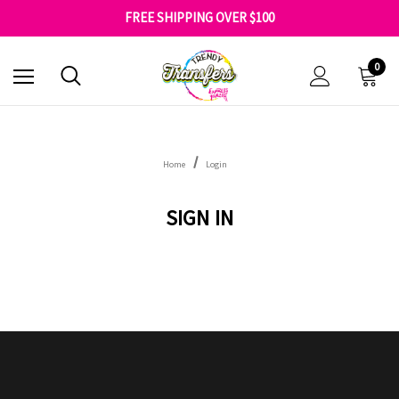
SHOP OUR WAREHOUSE CLEARANCE
FREE SHIPPING OVER $100
GET 10% OFF YOUR FIRST ORDER - SIGN UP NOW
SHOP OUR WAREHOUSE CLEARANCE
0
Home
Login
SIGN IN