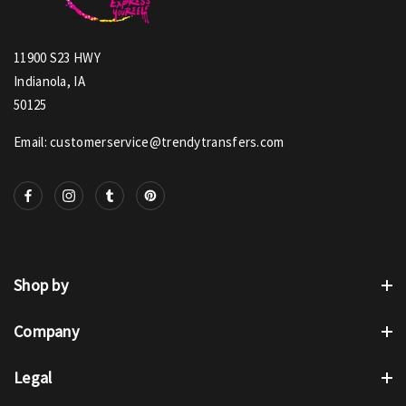
11900 S23 HWY
Indianola, IA
50125
Email: customerservice@trendytransfers.com
Shop by
Company
Legal