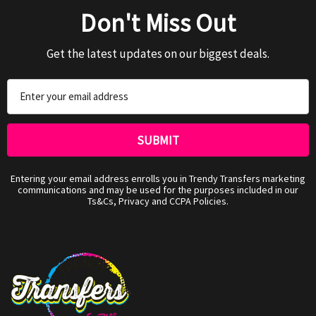
Don't Miss Out
Get the latest updates on our biggest deals.
Email
Address
Entering your email address enrolls you in Trendy Transfers marketing
communications and may be used for the purposes included in our
Ts&Cs, Privacy and CCPA Policies.