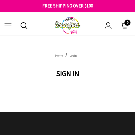
SHOP OUR WAREHOUSE CLEARANCE
FREE SHIPPING OVER $100
GET 10% OFF YOUR FIRST ORDER - SIGN UP NOW
SHOP OUR WAREHOUSE CLEARANCE
0
Home
Login
SIGN IN