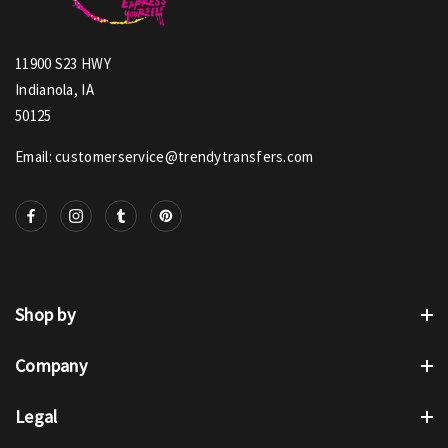
11900 S23 HWY
Indianola, IA
50125
Email: customerservice@trendytransfers.com
Shop by
Company
Legal