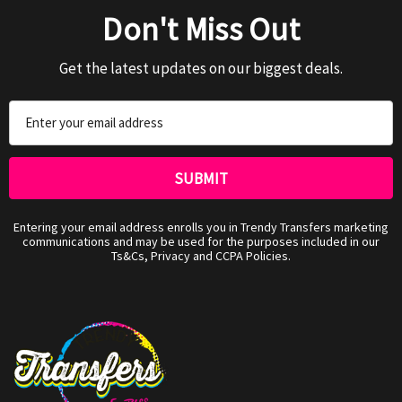
Don't Miss Out
Get the latest updates on our biggest deals.
Email
Address
Entering your email address enrolls you in Trendy Transfers marketing
communications and may be used for the purposes included in our
Ts&Cs, Privacy and CCPA Policies.