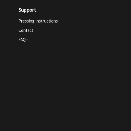
Support
Pressing Instructions
Contact
FAQ's