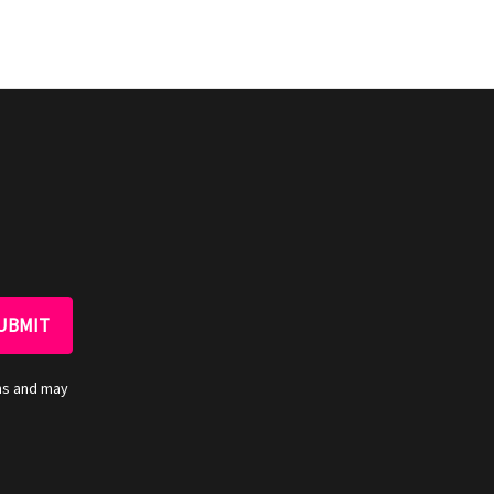
ns and may