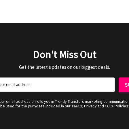
Don't Miss Out
Get the latest updates on our biggest deals.
your email address enrolls you in Trendy Transfers marketing communicatio
be used for the purposes included in our Ts&Cs, Privacy and CCPA Policies.