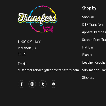
Shop by
Shop All
DTF Transfers
Apparel Patches
Screen Print Tr
11900 S23 HWY
Hat Bar
Indianola, IA
50125
Blanks
Leather Keycha
Email:
Sublimation Tra
customerservice@trendytransfers.com
Stickers