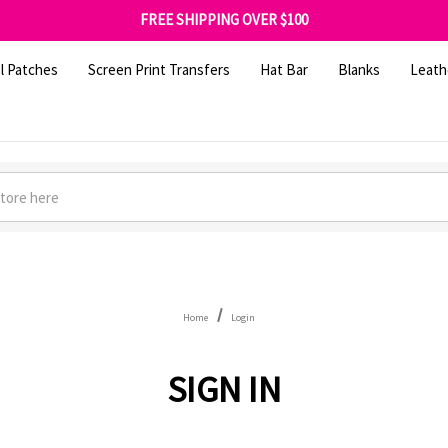
SHOP OUR WAREHOUSE CLEARANCE
FREE SHIPPING OVER $100
GET 10% OFF YOUR FIRST ORDER - SIGN UP NOW
SHOP OUR WAREHOUSE CLEARANCE
l Patches
Screen Print Transfers
Hat Bar
Blanks
Leath
Home
Login
SIGN IN