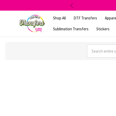
Shop All
DTF Transfers
Appare
Sublimation Transfers
Stickers
Search