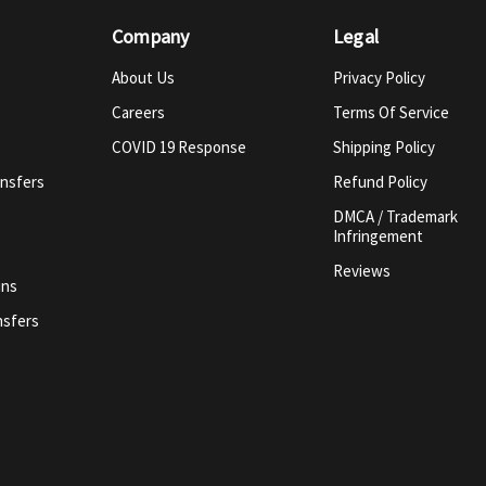
Company
Legal
About Us
Privacy Policy
Careers
Terms Of Service
COVID 19 Response
Shipping Policy
ansfers
Refund Policy
DMCA / Trademark
Infringement
Reviews
ins
nsfers