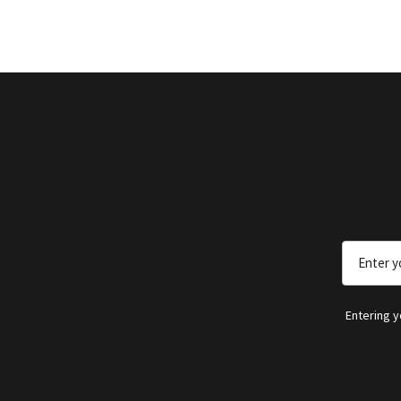
Email
Address
Entering 