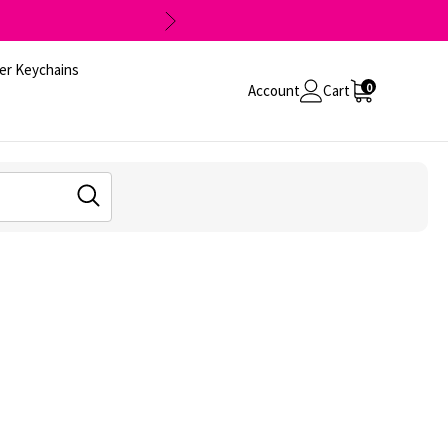
er Keychains
0
Account
Cart