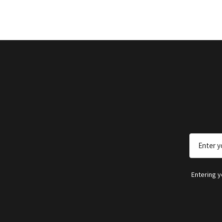
Email
Address
Entering 