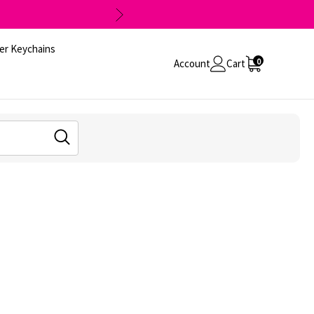
er Keychains
0
Account
Cart