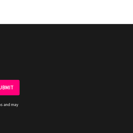
ns and may