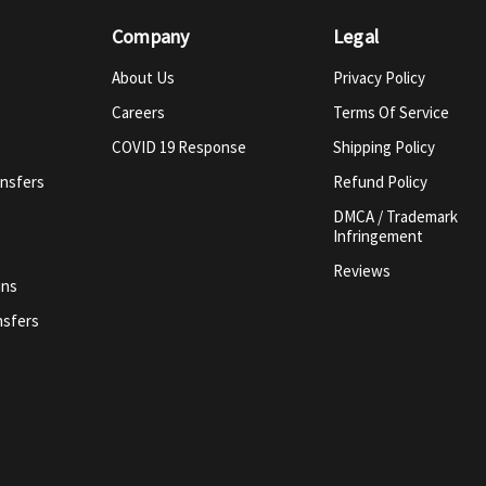
Company
Legal
About Us
Privacy Policy
Careers
Terms Of Service
COVID 19 Response
Shipping Policy
ansfers
Refund Policy
DMCA / Trademark
Infringement
Reviews
ins
nsfers