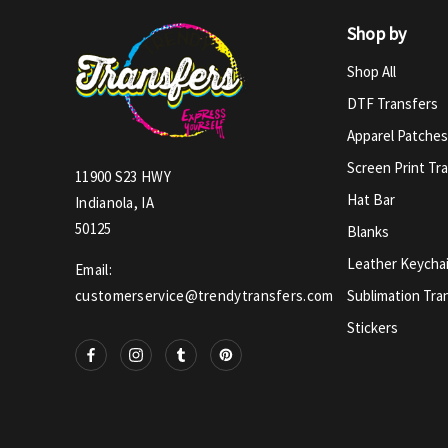
Shop by
Shop All
DTF Transfers
Apparel Patches
Screen Print Tr
11900 S23 HWY
Hat Bar
Indianola, IA
50125
Blanks
Leather Keycha
Email:
Sublimation Tra
customerservice@trendytransfers.com
Stickers