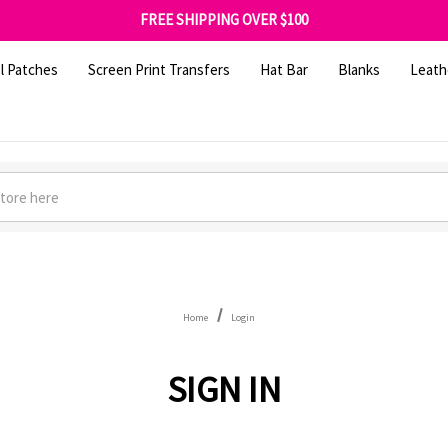
SHOP OUR WAREHOUSE CLEARANCE
FREE SHIPPING OVER $100
GET 10% OFF YOUR FIRST ORDER - SIGN UP NOW
SHOP OUR WAREHOUSE CLEARANCE
l Patches
Screen Print Transfers
Hat Bar
Blanks
Leath
Home
Login
SIGN IN