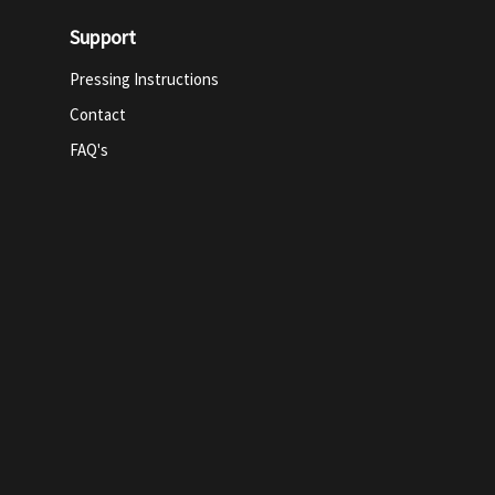
Support
Pressing Instructions
Contact
FAQ's