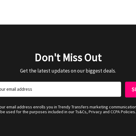
Don't Miss Out
Get the latest updates on our biggest deals.
your email address enrolls you in Trendy Transfers marketing communicatio
be used for the purposes included in our Ts&Cs, Privacy and CCPA Policies.