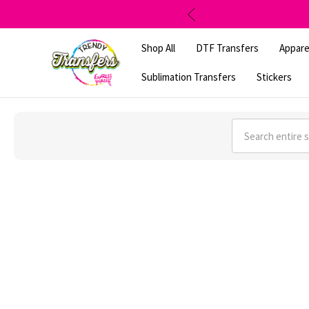
Shop All
DTF Transfers
Appare
Sublimation Transfers
Stickers
Search