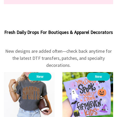
Fresh Daily Drops For Boutiques & Apparel Decorators
New designs are added often—check back anytime for
the latest DTF transfers, patches, and specialty
decorations.
New
New