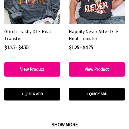
Glitch Trashy DTF Heat
Happily Never After DTF
Transfer
Heat Transfer
$1.25 - $4.75
$1.25 - $4.75
View Product
View Product
+ QUICK ADD
+ QUICK ADD
SHOW MORE