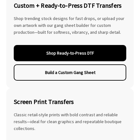
Custom + Ready-to-Press DTF Transfers
Shop trending stock designs for fast drops, or upload your
own artwork with our gang sheet builder for custom
production—built for softness, vibrancy, and sharp detail.
Shop Ready-to-Press DTF
Build a Custom Gang Sheet
Screen Print Transfers
Classic retail-style prints with bold contrast and reliable
results—ideal for clean graphics and repeatable boutique
collections.