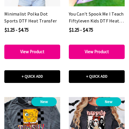
Minimalist Polka Dot
You Can't Spook Me I Teach
Sports DTF Heat Transfer
Fiftyleven Kids DTF Heat
Transfer
$1.25 - $4.75
$1.25 - $4.75
View Product
View Product
+ QUICK ADD
+ QUICK ADD
New
New