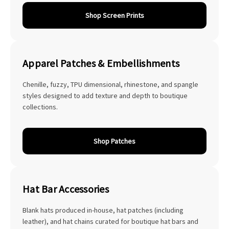
Shop Screen Prints
Apparel Patches & Embellishments
Chenille, fuzzy, TPU dimensional, rhinestone, and spangle
styles designed to add texture and depth to boutique
collections.
Shop Patches
Hat Bar Accessories
Blank hats produced in-house, hat patches (including
leather), and hat chains curated for boutique hat bars and