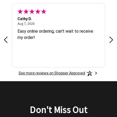
Cathy D.
Gab
August 7, 2026
Aug 7, 2026
Aug
g !
Easy online ordering, can't wait to receive
Ver
g
my order!
See more reviews on Shopper Approved
Don't Miss Out