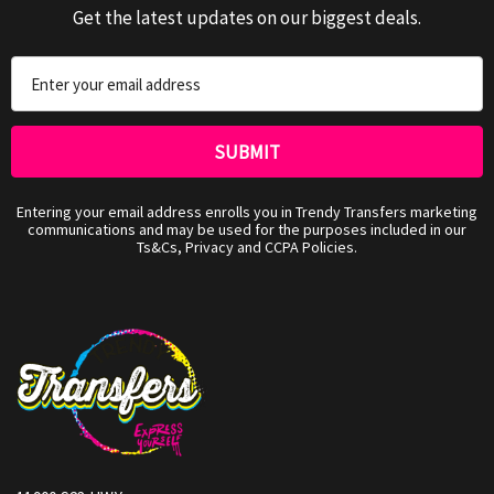
Get the latest updates on our biggest deals.
Email
Address
Entering your email address enrolls you in Trendy Transfers marketing
communications and may be used for the purposes included in our
Ts&Cs, Privacy and CCPA Policies.