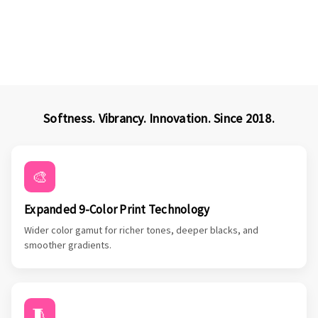
Softness. Vibrancy. Innovation. Since 2018.
🎨
Expanded 9-Color Print Technology
Wider color gamut for richer tones, deeper blacks, and
smoother gradients.
🧵