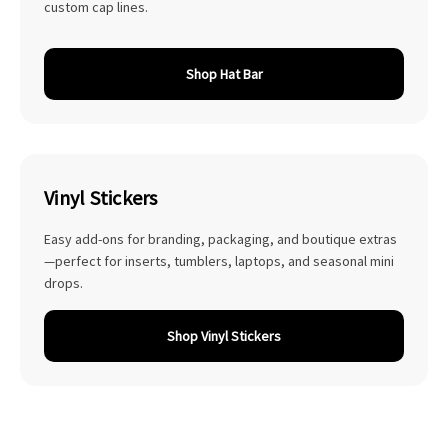
custom cap lines.
Shop Hat Bar
Vinyl Stickers
Easy add-ons for branding, packaging, and boutique extras
—perfect for inserts, tumblers, laptops, and seasonal mini
drops.
Shop Vinyl Stickers