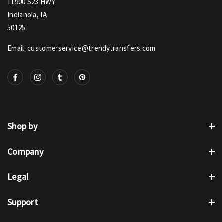
11900 S23 HWY
Indianola, IA
50125
Email: customerservice@trendytransfers.com
Shop by
Company
Legal
Support