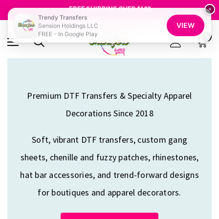
FREE SHIPPING OVER $100
GET 10% OFF YOUR FIRST ORDER - SIGN UP NOW
×
Trendy Transfers
SHOP OUR WAREHOUSE CLEARANCE
VIEW
Sension Holdings LLC
FREE - In Google Play
0
Premium DTF Transfers & Specialty Apparel
Decorations Since 2018
Soft, vibrant DTF transfers, custom gang
sheets, chenille and fuzzy patches, rhinestones,
hat bar accessories, and trend-forward designs
for boutiques and apparel decorators.