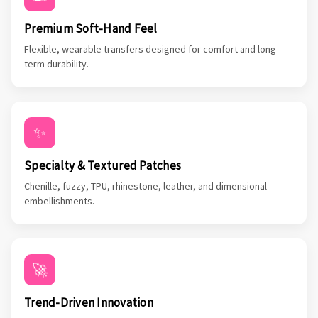
Premium Soft-Hand Feel
Flexible, wearable transfers designed for comfort and long-
term durability.
✨
Specialty & Textured Patches
Chenille, fuzzy, TPU, rhinestone, leather, and dimensional
embellishments.
🚀
Trend-Driven Innovation