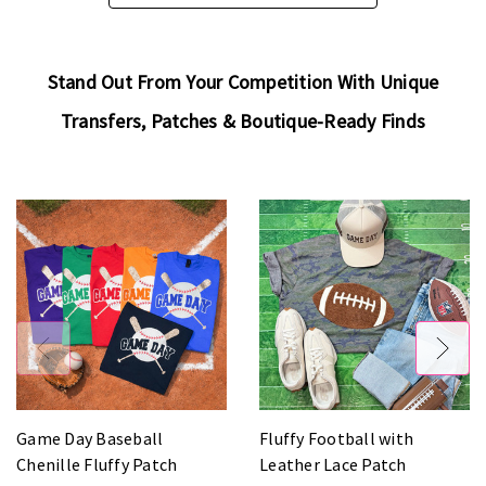
Stand Out From Your Competition With Unique
Transfers, Patches & Boutique-Ready Finds
Game Day Baseball
Fluffy Football with
Chenille Fluffy Patch
Leather Lace Patch