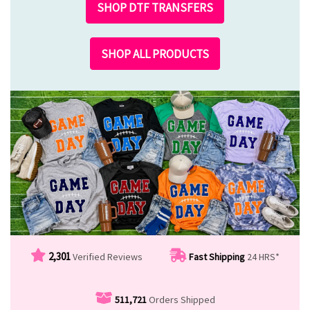
SHOP DTF TRANSFERS
SHOP ALL PRODUCTS
2,301
Verified Reviews
Fast Shipping
24 HRS*
511,721
Orders Shipped