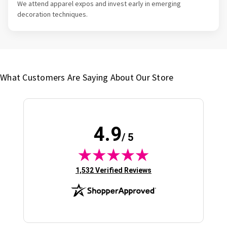
We attend apparel expos and invest early in emerging
decoration techniques.
What Customers Are Saying About Our Store
4.9
/ 5
(opens in new tab)
1,532 Verified Reviews