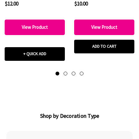
$12.00
$10.00
View Product
View Product
ADD TO CART
+ QUICK ADD
Shop by Decoration Type