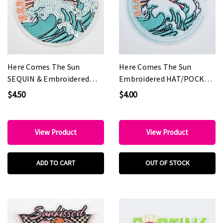
Here Comes The Sun
Here Comes The Sun
SEQUIN & Embroidered
Embroidered HAT/POCKET
HAT/POCKET Patch
Patch
$4.50
$4.00
View Product
View Product
ADD TO CART
OUT OF STOCK