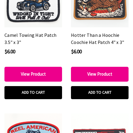
Camel Towing Hat Patch
Hotter Than a Hoochie
3.5" x 3"
Coochie Hat Patch 4" x 3"
$6.00
$6.00
View Product
View Product
ADD TO CART
ADD TO CART