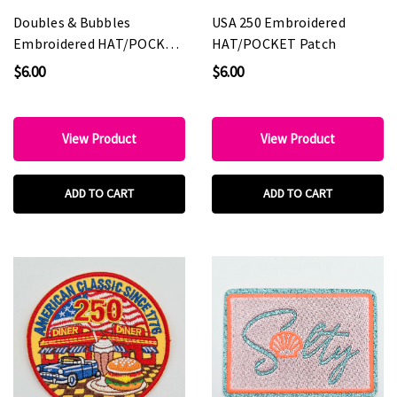
Doubles & Bubbles
USA 250 Embroidered
Embroidered HAT/POCKET
HAT/POCKET Patch
Patch
$6.00
$6.00
View Product
View Product
ADD TO CART
ADD TO CART