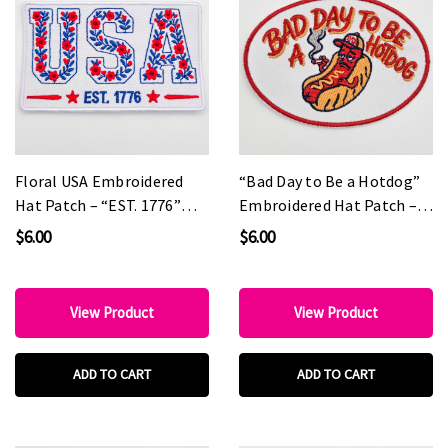
Floral USA Embroidered
“Bad Day to Be a Hotdog”
Hat Patch – “EST. 1776”
Embroidered Hat Patch –
Patriotic Boutique Patch
Funny Statement Patch for
$6.00
$6.00
Custom Hats & Boutiques
View Product
View Product
ADD TO CART
ADD TO CART