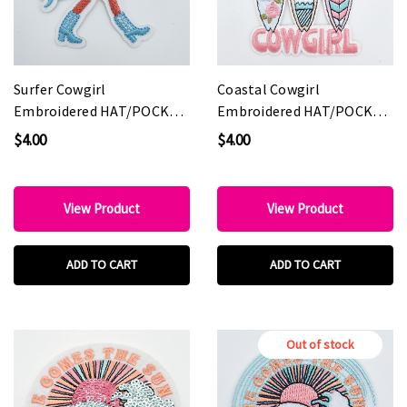
Surfer Cowgirl
Coastal Cowgirl
Embroidered HAT/POCKET
Embroidered HAT/POCKET
Patch
Patch
$4.00
$4.00
View Product
View Product
ADD TO CART
ADD TO CART
Out of stock