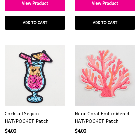
View Product
View Product
ADD TO CART
ADD TO CART
Cocktail Sequin
Neon Coral Embroidered
HAT/POCKET Patch
HAT/POCKET Patch
$4.00
$4.00