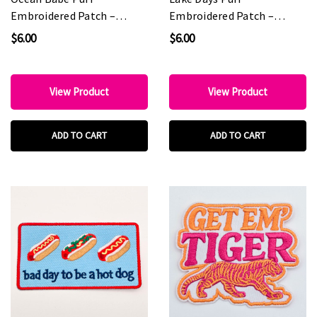
Embroidered Patch –
Embroidered Patch –
Boutique & Hat Bar
Boutique & Hat Bar
$6.00
$6.00
Favorite
Favorite
View Product
View Product
ADD TO CART
ADD TO CART