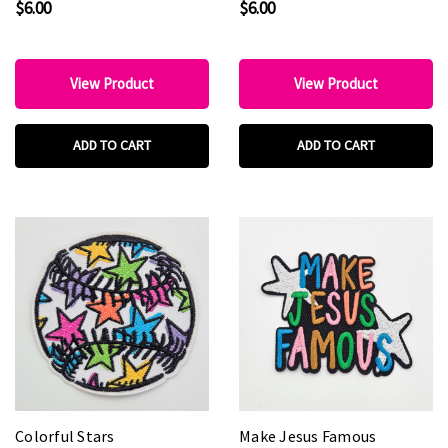
$6.00
$6.00
Patch
View Product
View Product
ADD TO CART
ADD TO CART
Colorful Stars
Make Jesus Famous