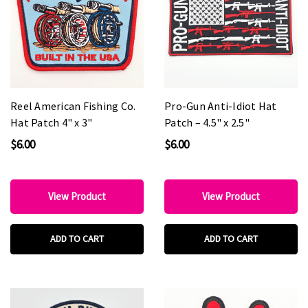
Reel American Fishing Co.
Pro-Gun Anti-Idiot Hat
Hat Patch 4" x 3"
Patch – 4.5" x 2.5"
$6.00
$6.00
View Product
View Product
ADD TO CART
ADD TO CART