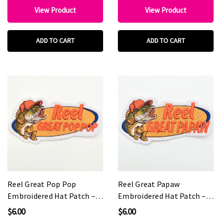
View Product
View Product
ADD TO CART
ADD TO CART
Reel Great Pop Pop
Reel Great Papaw
Embroidered Hat Patch –
Embroidered Hat Patch –
5" Wide
5" Wide
$6.00
$6.00