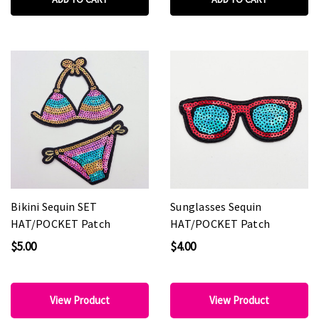
Bikini Sequin SET
Sunglasses Sequin
HAT/POCKET Patch
HAT/POCKET Patch
$5.00
$4.00
View Product
View Product