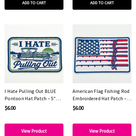
ADD TO CART
ADD TO CART
I Hate Pulling Out BLUE
American Flag Fishing Rod
Pontoon Hat Patch – 5"
Embroidered Hat Patch –
Wide
4" Wide
$6.00
$6.00
View Product
View Product