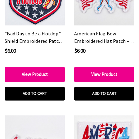
“Bad Day to Be a Hotdog”
American Flag Bow
Shield Embroidered Patch
Embroidered Hat Patch –
– Patriotic Statement
Patriotic Coquette Style
$6.00
$6.00
Patch for Hat Bars &
Patch for Boutiques & Hat
Boutiques
Bars
View Product
View Product
ADD TO CART
ADD TO CART