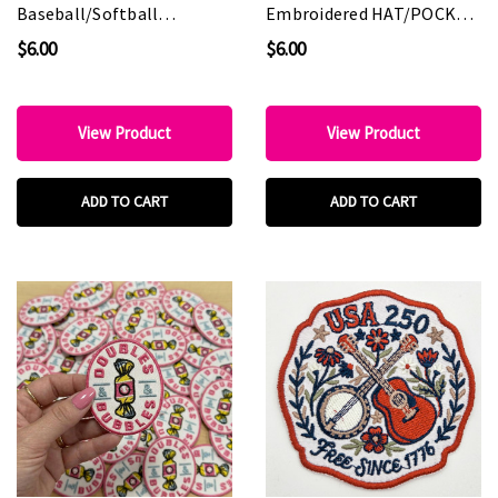
Baseball/Softball
Embroidered HAT/POCKET
Embroidered HAT/POCKET
Patch
$6.00
$6.00
Patch
View Product
View Product
ADD TO CART
ADD TO CART