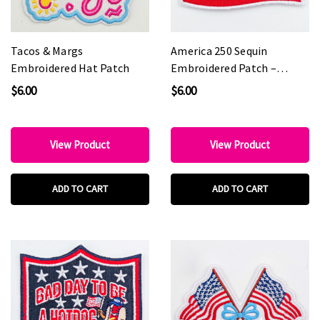
Tacos & Margs
America 250 Sequin
Embroidered Hat Patch
Embroidered Patch –
Patriotic Statement Patch
$6.00
$6.00
for Hat Bars & Boutiques
View Product
View Product
ADD TO CART
ADD TO CART