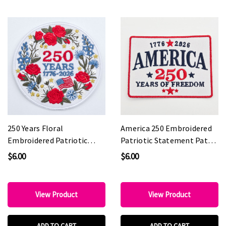
250 Years Floral
America 250 Embroidered
Embroidered Patriotic
Patriotic Statement Patch
Boutique Patch with
for Custom Hats
$6.00
$6.00
Metallic Accents
View Product
View Product
ADD TO CART
ADD TO CART