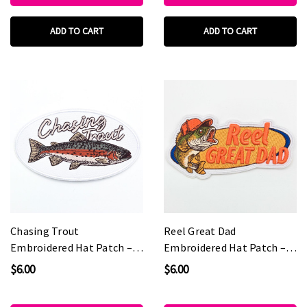
ADD TO CART
ADD TO CART
Chasing Trout
Reel Great Dad
Embroidered Hat Patch –
Embroidered Hat Patch –
5" Wide
5" Wide
$6.00
$6.00