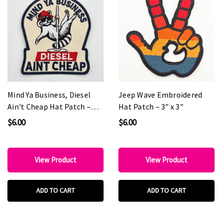
Mind Ya Business, Diesel
Jeep Wave Embroidered
Ain't Cheap Hat Patch –
Hat Patch – 3" x 3"
2.5" x 3"
$6.00
$6.00
View Product
View Product
ADD TO CART
ADD TO CART