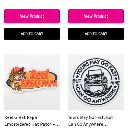
View Product
View Product
ADD TO CART
ADD TO CART
Reel Great Papa
Yours May Go Fast, But I
Embroidered Hat Patch –
Can Go Anywhere