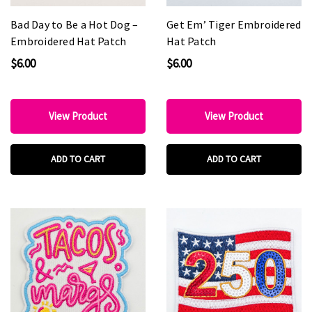
Bad Day to Be a Hot Dog –
Get Em’ Tiger Embroidered
Embroidered Hat Patch
Hat Patch
$6.00
$6.00
View Product
View Product
ADD TO CART
ADD TO CART