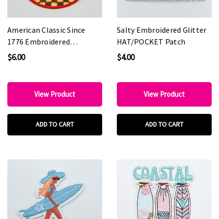
American Classic Since
Salty Embroidered Glitter
1776 Embroidered
HAT/POCKET Patch
HAT/POCKET Patch
$6.00
$4.00
View Product
View Product
ADD TO CART
ADD TO CART