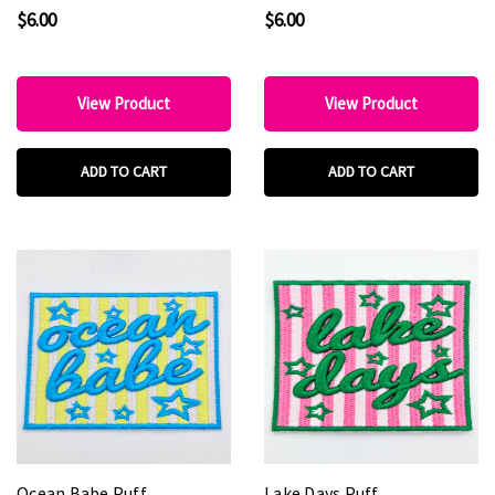
5" Wide
Embroidered Hat Patch –
$6.00
$6.00
3" Round Patch
View Product
View Product
ADD TO CART
ADD TO CART
Ocean Babe Puff
Lake Days Puff