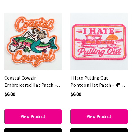
Coastal Cowgirl
I Hate Pulling Out
Embroidered Hat Patch –
Pontoon Hat Patch – 4"
3" x 3"
Wide | PINK Edition
$6.00
$6.00
View Product
View Product