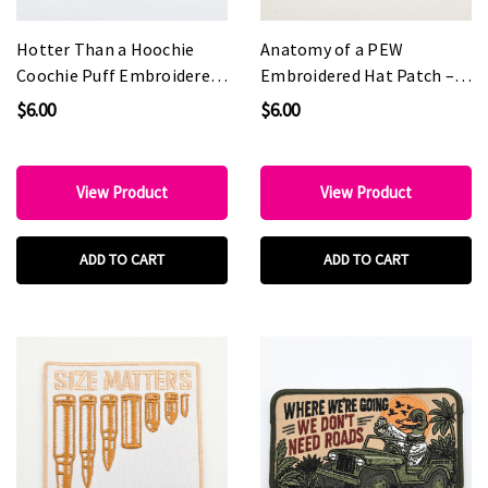
Hotter Than a Hoochie
Anatomy of a PEW
Coochie Puff Embroidered
Embroidered Hat Patch –
Hat Patch – 4" x 3"
4" x 3"
$6.00
$6.00
View Product
View Product
ADD TO CART
ADD TO CART