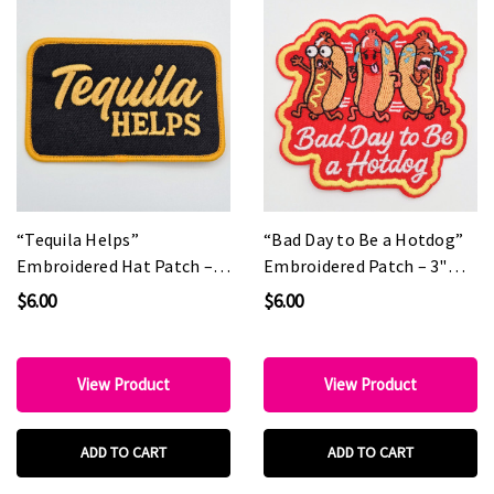
“Tequila Helps”
“Bad Day to Be a Hotdog”
Embroidered Hat Patch –
Embroidered Patch – 3"
Boutique Statement Patch
Fun Statement Patch for
$6.00
$6.00
for Hat Bars & Custom
Hat Bars & Boutiques
Collections
View Product
View Product
ADD TO CART
ADD TO CART