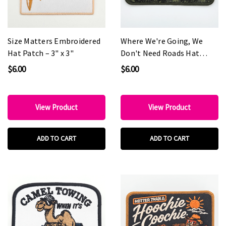
Size Matters Embroidered
Where We're Going, We
Hat Patch – 3" x 3"
Don't Need Roads Hat
Patch – 4.5" x 2.5"
$6.00
$6.00
View Product
View Product
ADD TO CART
ADD TO CART