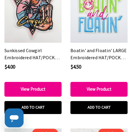
Sunkissed Cowgirl
Boatin' and Floatin' LARGE
Embroidered HAT/POCKET
Embroidered HAT/POCKET
Patch
Patch
$4.00
$4.50
View Product
View Product
ADD TO CART
ADD TO CART