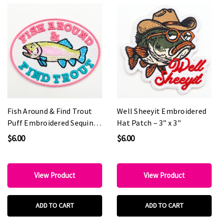
Fish Around & Find Trout
Well Sheeyit Embroidered
Puff Embroidered Sequin
Hat Patch – 3" x 3"
Hat Patch – 4" Wide
$6.00
$6.00
View Product
View Product
ADD TO CART
ADD TO CART