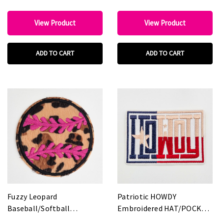
View Product
View Product
ADD TO CART
ADD TO CART
Fuzzy Leopard
Patriotic HOWDY
Baseball/Softball
Embroidered HAT/POCKET
Embroidered HAT/POCKET
Patch