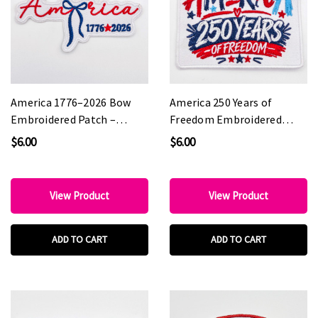
America 1776–2026 Bow
America 250 Years of
Embroidered Patch –
Freedom Embroidered
Patriotic Coquette Style
Patch – Patriotic
$6.00
$6.00
Patch for Hat Bars &
Statement Patch for Hat
Boutiques
Bars & Boutiques
View Product
View Product
ADD TO CART
ADD TO CART