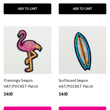
ADD TO CART
ADD TO CART
Flamingo Sequin
Surfboard Sequin
HAT/POCKET Patch
HAT/POCKET Patch
$4.00
$4.00