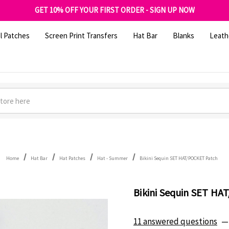
FREE SHIPPING OVER $100
GET 10% OFF YOUR FIRST ORDER - SIGN UP NOW
SHOP OUR WAREHOUSE CLEARANCE
l Patches
Screen Print Transfers
Hat Bar
Blanks
Leath
Home
Hat Bar
Hat Patches
Hat - Summer
Bikini Sequin SET HAT/POCKET Patch
Bikini Sequin SET H
11 answered questions
—