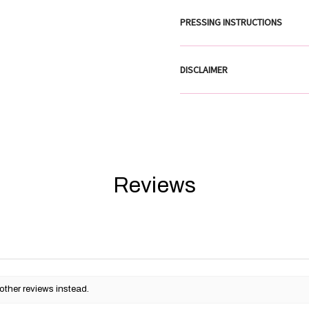
PRESSING INSTRUCTIONS
DISCLAIMER
Reviews
other reviews instead.