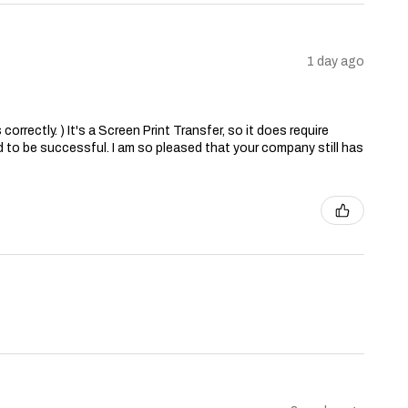
1 day ago
correctly. ) It's a Screen Print Transfer, so it does require
 to be successful. I am so pleased that your company still has