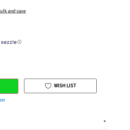
bulk and save
ⓘ
WISH LIST
ion
+