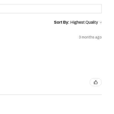
Sort By:
3 months ago