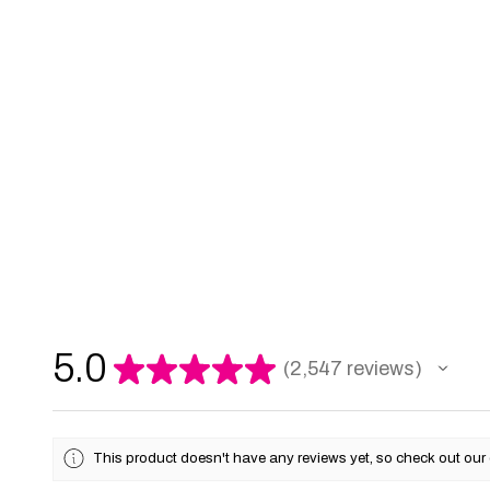
5.0
★
★
★
★
★
2,547
reviews
2547
This product doesn't have any reviews yet, so check out our 