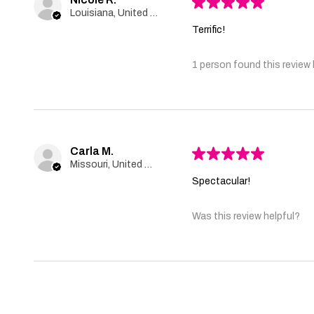
★
★
★
★
★
Louisiana, United States
Terrific!
1 person found this review 
Carla M.
★
★
★
★
★
Missouri, United States
Spectacular!
Was this review helpful?