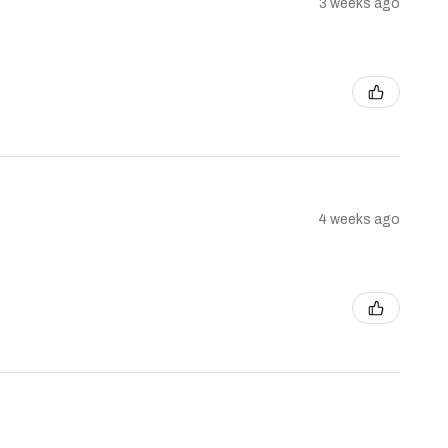
3 weeks ago
4 weeks ago