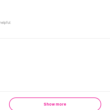
helpful.
Show more