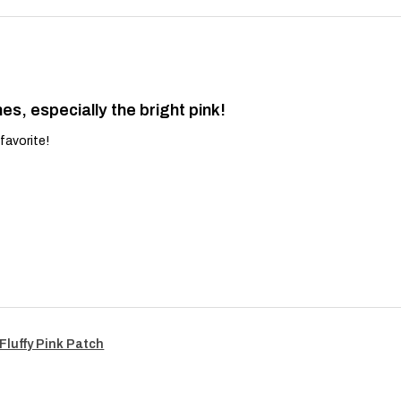
es, especially the bright pink!
favorite!
Fluffy Pink Patch