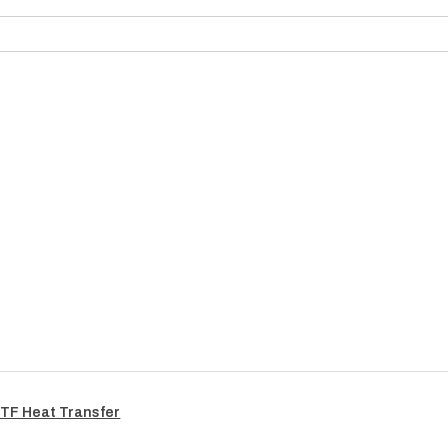
TF Heat Transfer