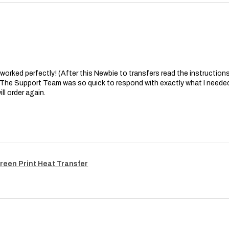
at worked perfectly! (After this Newbie to transfers read the instructions 
. The Support Team was so quick to respond with exactly what I needed
ll order again.
reen Print Heat Transfer