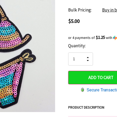
Bulk Pricing:
Buy in 
$5.00
$1.25
or 4 payments of
with
Current
Quantity:
Hurry
Stock:
up!
INCREASE
DECREASE
QUANTITY
only
QUANTITY
OF
OF
UNDEFINED
left
UNDEFINED
Secure Transact
PRODUCT DESCRIPTION