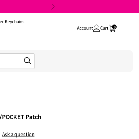
er Keychains
0
Account
Cart
AT/POCKET Patch
Ask a question