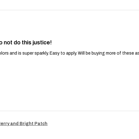
o not do this justice!
lors and is super sparkly. Easy to apply. Will be buying more of these a
Merry and Bright Patch