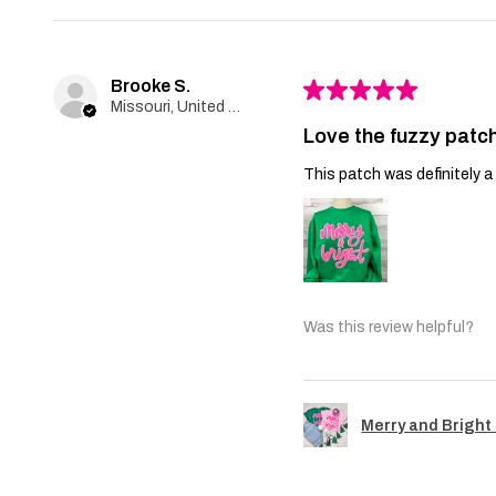
Brooke S.
★
★
★
★
★
Missouri, United States
Love the fuzzy patch
This patch was definitely a 
Was this review helpful?
Merry and Bright 