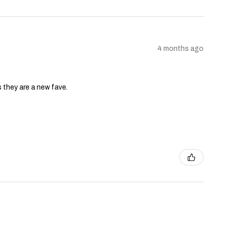
4 months ago
s they are a new fave.