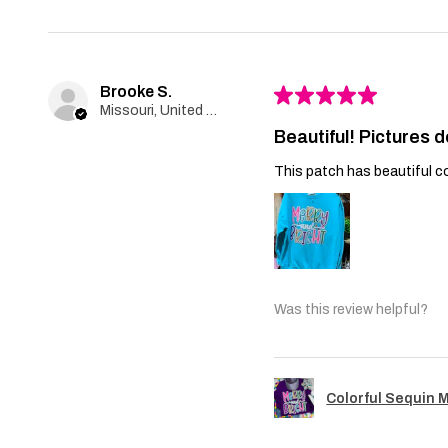
Brooke S.
★
★
★
★
★
Missouri, United States
Beautiful! Pictures d
This patch has beautiful co
Was this review helpful?
Colorful Sequin 