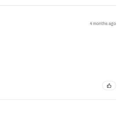
4 months ago