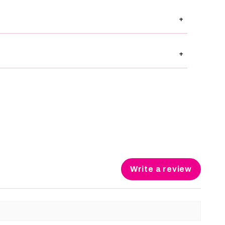
+
+
Write a review