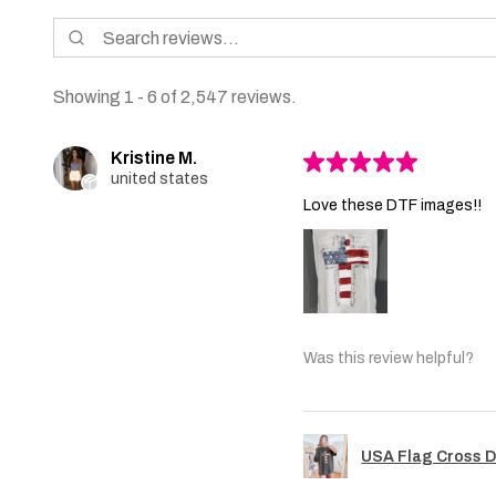
Showing 1 - 6 of 2,547 reviews.
Kristine M.
★
★
★
★
★
united states
Love these DTF images!!
Was this review helpful?
USA Flag Cross D