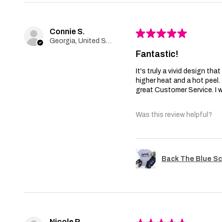
Connie S.
★
★
★
★
★
Georgia, United States
Fantastic!
It's truly a vivid design th
higher heat and a hot peel
great Customer Service. I wi
Was this review helpful?
Back The Blue Sc
Nicole R.