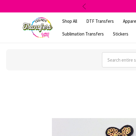
Shop All
DTF Transfers
Appare
Sublimation Transfers
Stickers
Search