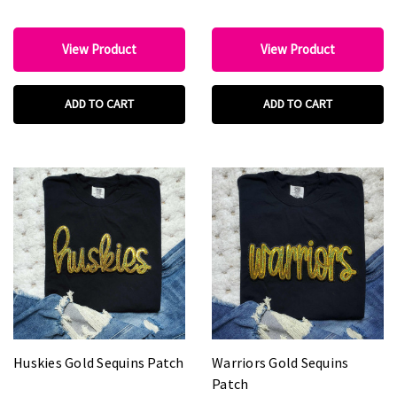
View Product
View Product
ADD TO CART
ADD TO CART
Huskies Gold Sequins Patch
Warriors Gold Sequins
Patch