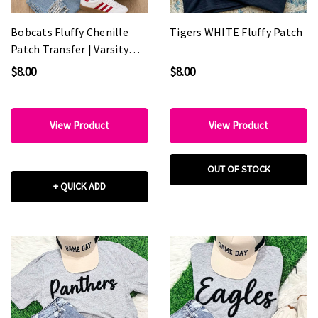
Bobcats Fluffy Chenille
Tigers WHITE Fluffy Patch
Patch Transfer | Varsity
Spirit Wear Patch
$8.00
$8.00
View Product
View Product
OUT OF STOCK
+ QUICK ADD