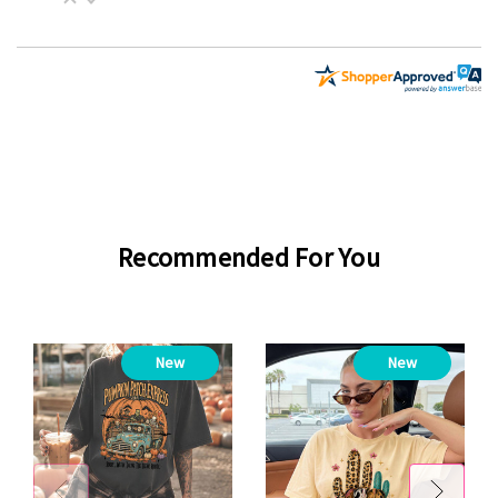
Recommended For You
New
New