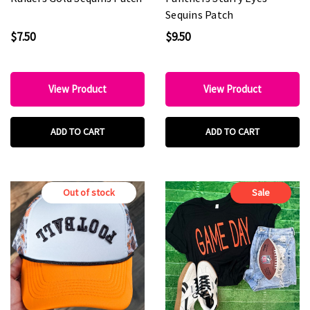
Sequins Patch
$7.50
$9.50
View Product
View Product
ADD TO CART
ADD TO CART
Out of stock
Sale