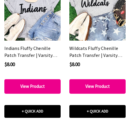
Indians Fluffy Chenille
Wildcats Fluffy Chenille
Patch Transfer | Varsity
Patch Transfer | Varsity
Spirit Wear Patch
Game Day Patch
$8.00
$8.00
View Product
View Product
+ QUICK ADD
+ QUICK ADD