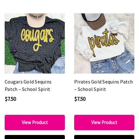
Cougars Gold Sequins
Pirates Gold Sequins Patch
Patch – School Spirit
– School Spirit
$7.50
$7.50
View Product
View Product