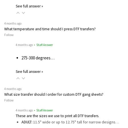
See full answer »
4 months ago
What temperature and time should I press DTF transfers?
Follow
4 months ago
• Staff Answer
275-300 degrees…
See full answer »
4 months ago
What size transfer should I order for custom DTF gang sheets?
Follow
4 months ago
• Staff Answer
These are the sizes we use to print all DTF transfers.
ADULT:
11.5" wide or up to 12.75" tall for narrow designs…