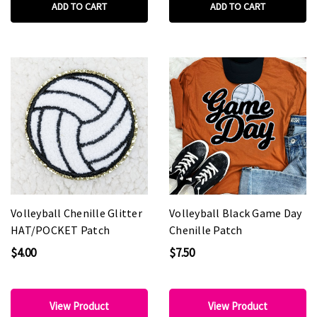
ADD TO CART
ADD TO CART
Volleyball Chenille Glitter
Volleyball Black Game Day
HAT/POCKET Patch
Chenille Patch
$4.00
$7.50
View Product
View Product