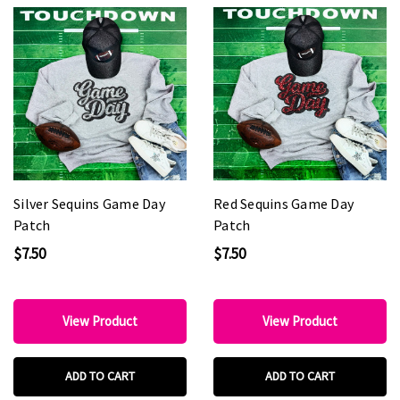
Silver Sequins Game Day
Red Sequins Game Day
Patch
Patch
$7.50
$7.50
View Product
View Product
ADD TO CART
ADD TO CART