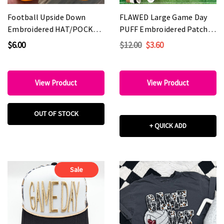
Football Upside Down
FLAWED Large Game Day
Embroidered HAT/POCKET
PUFF Embroidered Patch -
Patch
Various Colors
$6.00
$12.00
$3.60
View Product
View Product
OUT OF STOCK
+ QUICK ADD
Sale