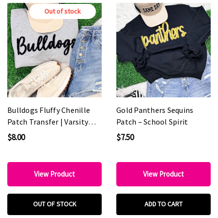
Out of stock
Bulldogs Fluffy Chenille
Gold Panthers Sequins
Patch Transfer | Varsity
Patch – School Spirit
Game Day Patch
$8.00
$7.50
View Product
View Product
OUT OF STOCK
ADD TO CART