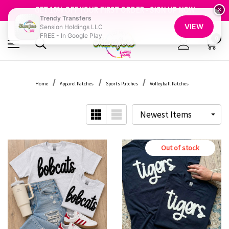
FREE SHIPPING OVER $100
GET 10% OFF YOUR FIRST ORDER - SIGN UP NOW
×
Trendy Transfers
SHOP OUR WAREHOUSE CLEARANCE
VIEW
Sension Holdings LLC
FREE - In Google Play
0
Home
Apparel Patches
Sports Patches
Volleyball Patches
Out of stock