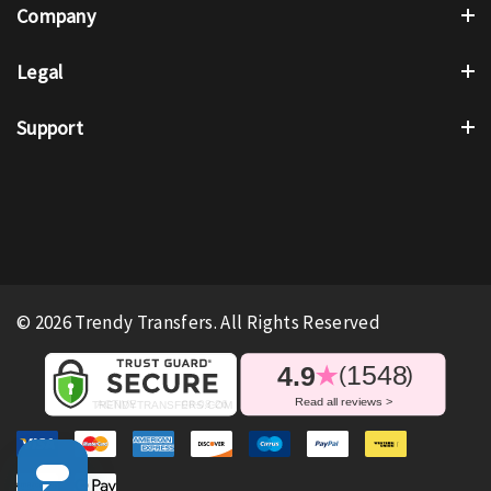
Company
Legal
Support
© 2026 Trendy Transfers. All Rights Reserved