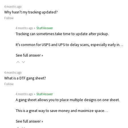
4 months ago
Why hasn’t my tracking updated?
Follow
4 months ago
• Staff Answer
Tracking can sometimes take time to update after pickup.
It’s common for USPS and UPS to delay scans, especially early in…
See full answer »
4 months ago
What is a DTF gang sheet?
Follow
4 months ago
• Staff Answer
A gang sheet allows you to place multiple designs on one sheet.
This is a great way to save money and maximize space…
See full answer »