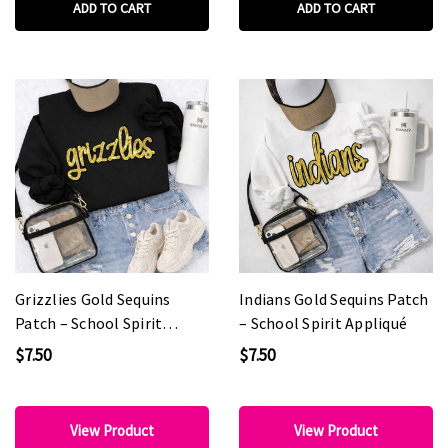
ADD TO CART
ADD TO CART
Grizzlies Gold Sequins
Indians Gold Sequins Patch
Patch – School Spirit
– School Spirit Appliqué
Appliqué
$7.50
$7.50
View Product
View Product