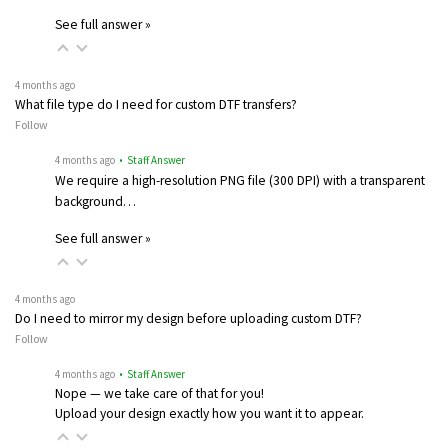
See full answer »
4 months ago
What file type do I need for custom DTF transfers?
Follow
4 months ago
• Staff Answer
We require a high-resolution PNG file (300 DPI) with a transparent
background…
See full answer »
4 months ago
Do I need to mirror my design before uploading custom DTF?
Follow
4 months ago
• Staff Answer
Nope — we take care of that for you!
Upload your design exactly how you want it to appear.