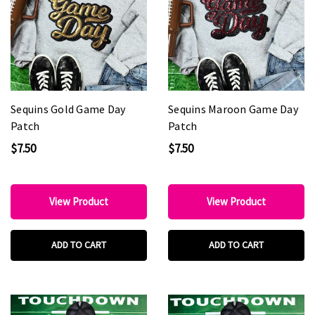
Sequins Gold Game Day
Sequins Maroon Game Day
Patch
Patch
$7.50
$7.50
View Product
View Product
ADD TO CART
ADD TO CART