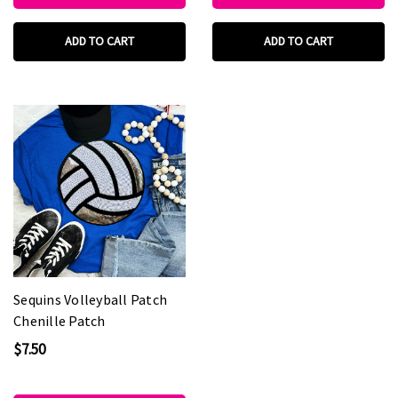
ADD TO CART
ADD TO CART
Sequins Volleyball Patch
Chenille Patch
$7.50