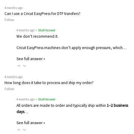
4 months ago
Can I use a Cricut EasyPress for DTF transfers?
Follow
4 months ago
• Staff Answer
We don’t recommend it.
Cricut EasyPress machines don’t apply enough pressure, which…
See full answer »
4 months ago
How long does it take to process and ship my order?
Follow
4 months ago
• Staff Answer
All orders are made to order and typically ship within
1–2 business
days
…
See full answer »