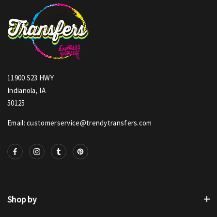
11900 S23 HWY
Indianola, IA
50125
Email: customerservice@trendytransfers.com
Shop by