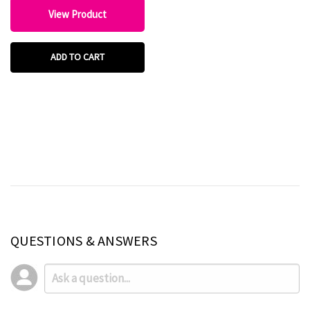
View Product
ADD TO CART
QUESTIONS & ANSWERS