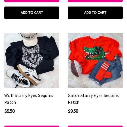
ADD TO CART
ADD TO CART
Wolf Starry Eyes Sequins
Gator Starry Eyes Sequins
Patch
Patch
$9.50
$9.50