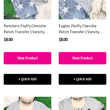
Panthers Fluffy Chenille
Eagles Fluffy Chenille
Patch Transfer | Varsity
Patch Transfer | Varsity
Spirit Wear Patch
Spirit Wear Patch
$8.00
$8.00
View Product
View Product
+ QUICK ADD
+ QUICK ADD