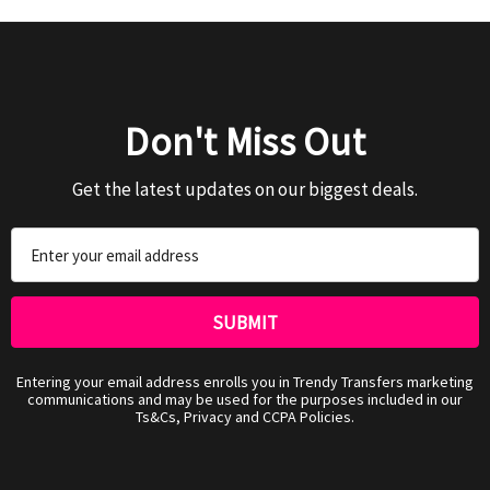
Don't Miss Out
Get the latest updates on our biggest deals.
Email
Address
Entering your email address enrolls you in Trendy Transfers marketing
communications and may be used for the purposes included in our
Ts&Cs, Privacy and CCPA Policies.