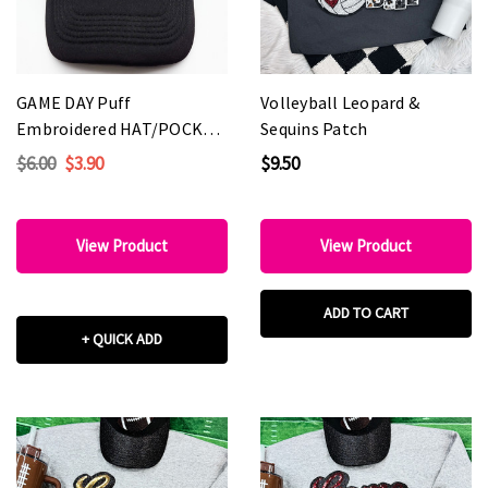
GAME DAY Puff
Volleyball Leopard &
Embroidered HAT/POCKET
Sequins Patch
Patch - Various Colors
$6.00
$3.90
$9.50
View Product
View Product
ADD TO CART
+ QUICK ADD