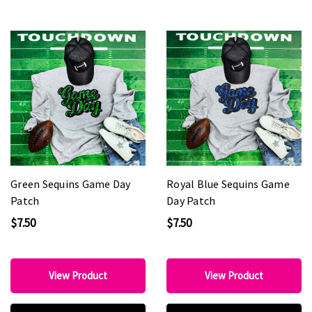
Green Sequins Game Day
Royal Blue Sequins Game
Patch
Day Patch
$7.50
$7.50
View Product
View Product