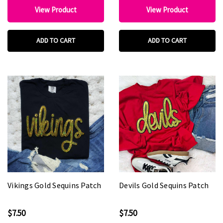
View Product
View Product
ADD TO CART
ADD TO CART
Vikings Gold Sequins Patch
Devils Gold Sequins Patch
$7.50
$7.50