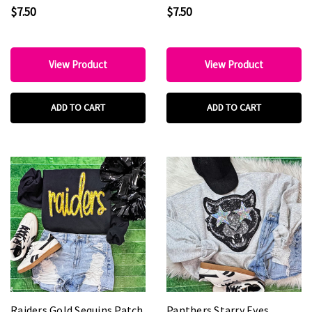
$7.50
$7.50
View Product
View Product
ADD TO CART
ADD TO CART
Raiders Gold Sequins Patch
Panthers Starry Eyes