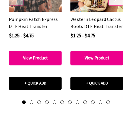
Pumpkin Patch Express
Western Leopard Cactus
DTF Heat Transfer
Boots DTF Heat Transfer
$1.25 - $4.75
$1.25 - $4.75
View Product
View Product
+ QUICK ADD
+ QUICK ADD