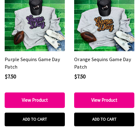
Purple Sequins Game Day
Orange Sequins Game Day
Patch
Patch
$7.50
$7.50
View Product
View Product
ADD TO CART
ADD TO CART