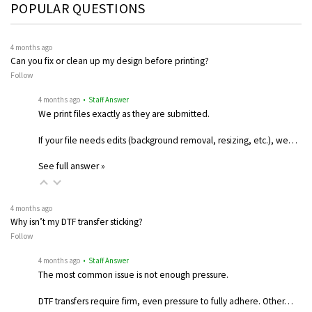
POPULAR QUESTIONS
4 months ago
Can you fix or clean up my design before printing?
Follow
4 months ago
• Staff Answer
We print files exactly as they are submitted.
If your file needs edits (background removal, resizing, etc.), we…
See full answer »
4 months ago
Why isn’t my DTF transfer sticking?
Follow
4 months ago
• Staff Answer
The most common issue is not enough pressure.
DTF transfers require firm, even pressure to fully adhere. Other…