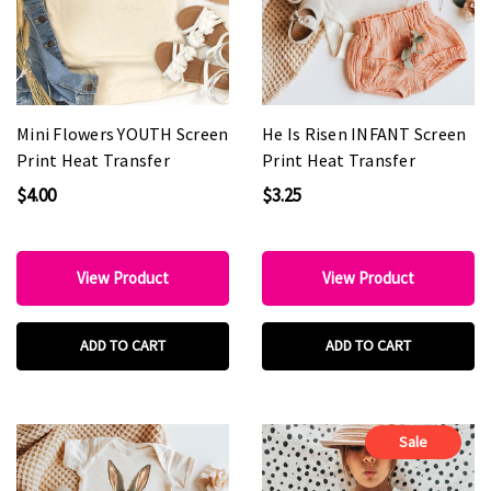
Mini Flowers YOUTH Screen
He Is Risen INFANT Screen
Print Heat Transfer
Print Heat Transfer
$4.00
$3.25
View Product
View Product
ADD TO CART
ADD TO CART
Sale