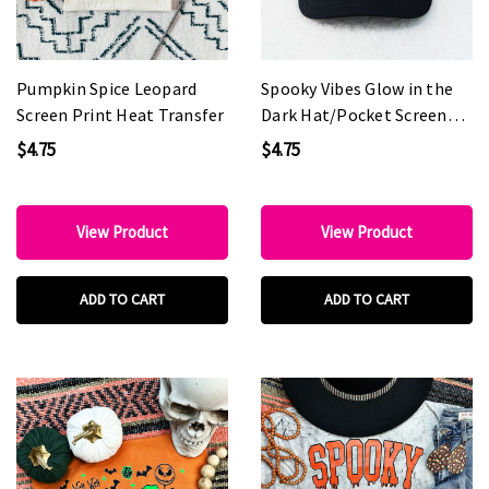
Pumpkin Spice Leopard
Spooky Vibes Glow in the
Screen Print Heat Transfer
Dark Hat/Pocket Screen
Print Heat Transfer
$4.75
$4.75
View Product
View Product
ADD TO CART
ADD TO CART