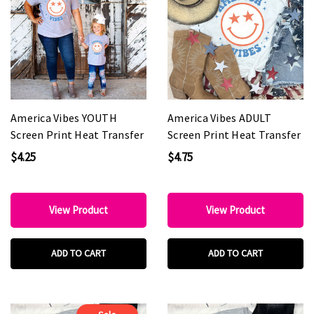
America Vibes YOUTH
America Vibes ADULT
Screen Print Heat Transfer
Screen Print Heat Transfer
$4.25
$4.75
View Product
View Product
ADD TO CART
ADD TO CART