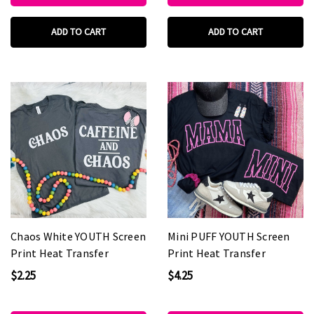
ADD TO CART
ADD TO CART
Chaos White YOUTH Screen
Mini PUFF YOUTH Screen
Print Heat Transfer
Print Heat Transfer
$2.25
$4.25