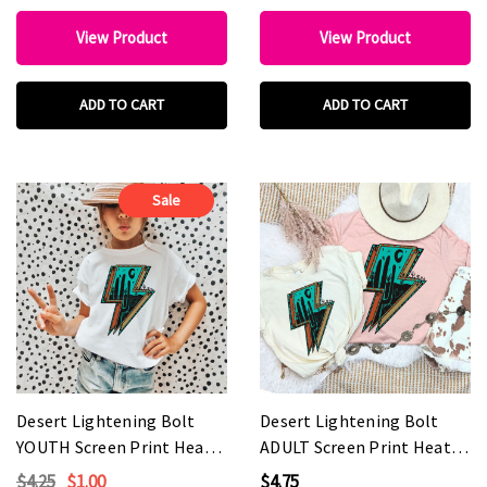
View Product
View Product
ADD TO CART
ADD TO CART
Sale
Desert Lightening Bolt
Desert Lightening Bolt
YOUTH Screen Print Heat
ADULT Screen Print Heat
Transfer
Transfer
$4.25
$1.00
$4.75