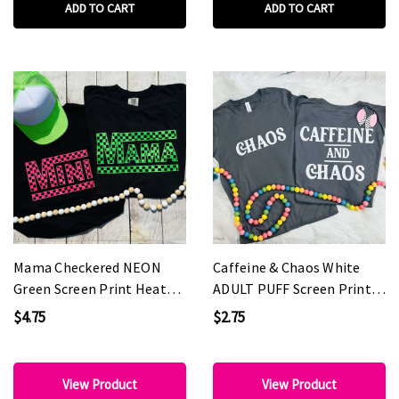
ADD TO CART
ADD TO CART
Mama Checkered NEON
Caffeine & Chaos White
Green Screen Print Heat
ADULT PUFF Screen Print
Transfer
Heat Transfer
$4.75
$2.75
View Product
View Product