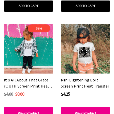
ADD TO CART
ADD TO CART
Sale
It's All About That Grace
Mini Lightening Bolt
YOUTH Screen Print Heat
Screen Print Heat Transfer
Transfer
$4.00
$0.80
$4.25
View Product
View Product