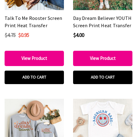
Talk To Me Rooster Screen
Day Dream Believer YOUTH
Print Heat Transfer
Screen Print Heat Transfer
$4.75
$0.95
$4.00
View Product
View Product
ADD TO CART
ADD TO CART