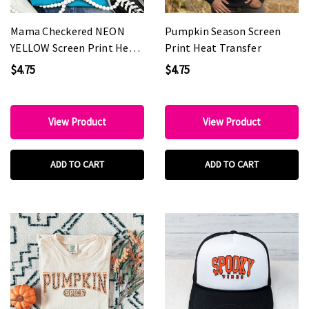
Mama Checkered NEON
Pumpkin Season Screen
YELLOW Screen Print Heat
Print Heat Transfer
Transfer
$4.75
$4.75
View Product
View Product
ADD TO CART
ADD TO CART