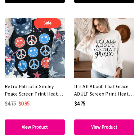
Sale
Retro Patriotic Smiley
It's All About That Grace
Peace Screen Print Heat
ADULT Screen Print Heat
Transfer
Transfer
$4.75
$0.95
$4.75
View Product
View Product