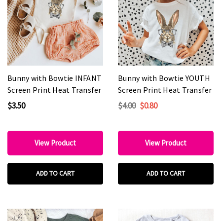
Bunny with Bowtie INFANT
Bunny with Bowtie YOUTH
Screen Print Heat Transfer
Screen Print Heat Transfer
$3.50
$4.00
$0.80
View Product
View Product
ADD TO CART
ADD TO CART