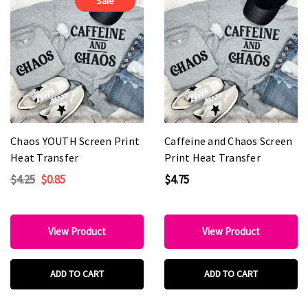
Sale
Chaos YOUTH Screen Print
Caffeine and Chaos Screen
Heat Transfer
Print Heat Transfer
$4.25
$0.85
$4.75
View Product
View Product
ADD TO CART
ADD TO CART