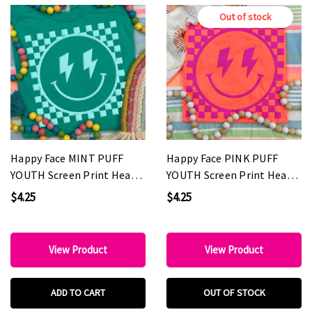
Out of stock
Happy Face MINT PUFF
Happy Face PINK PUFF
YOUTH Screen Print Heat
YOUTH Screen Print Heat
Transfer
Transfer
$4.25
$4.25
View Product
View Product
ADD TO CART
OUT OF STOCK