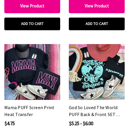
View Product
View Product
ADD TO CART
ADD TO CART
Mama PUFF Screen Print
God So Loved The World
Heat Transfer
PUFF Back & Front SET
Screen Print Heat Transfer
$4.75
$5.25 - $6.00