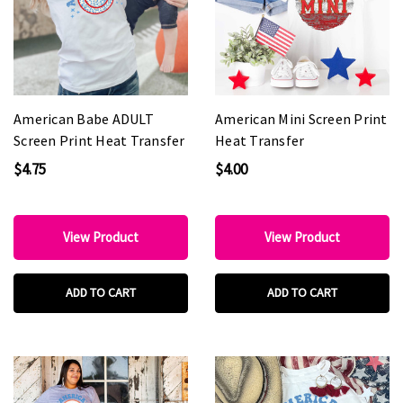
American Babe ADULT
American Mini Screen Print
Screen Print Heat Transfer
Heat Transfer
$4.75
$4.00
View Product
View Product
ADD TO CART
ADD TO CART