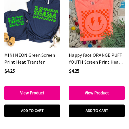
MINI NEON Green Screen
Happy Face ORANGE PUFF
Print Heat Transfer
YOUTH Screen Print Heat
Transfer
$4.25
$4.25
View Product
View Product
ADD TO CART
ADD TO CART