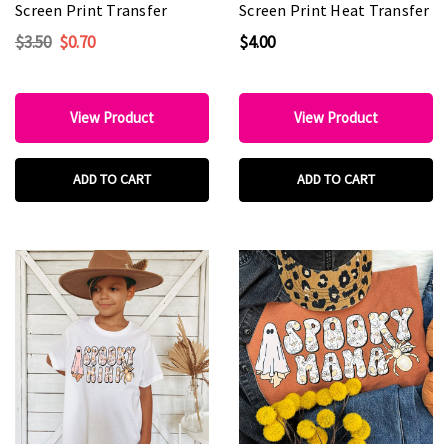
Screen Print Transfer
Screen Print Heat Transfer
$3.50
$0.70
$4.00
View Product
View Product
ADD TO CART
ADD TO CART