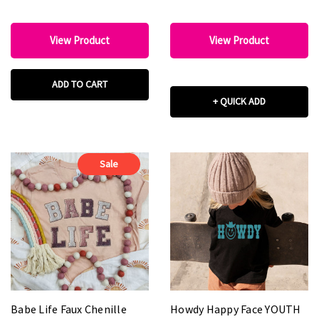
View Product
View Product
ADD TO CART
+ QUICK ADD
Sale
Babe Life Faux Chenille
Howdy Happy Face YOUTH