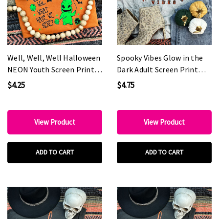
Well, Well, Well Halloween
Spooky Vibes Glow in the
NEON Youth Screen Print
Dark Adult Screen Print
Heat Transfer
Heat Transfer
$4.25
$4.75
View Product
View Product
ADD TO CART
ADD TO CART