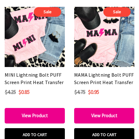
Sale
Sale
MINI Lightning Bolt PUFF
MAMA Lightning Bolt PUFF
Screen Print Heat Transfer
Screen Print Heat Transfer
$4.25
$0.85
$4.75
$0.95
View Product
View Product
ADD TO CART
ADD TO CART