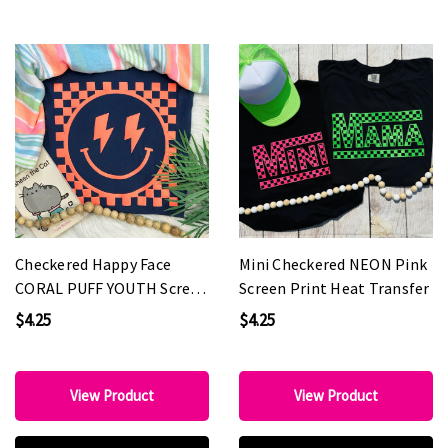
Checkered Happy Face
Mini Checkered NEON Pink
CORAL PUFF YOUTH Screen
Screen Print Heat Transfer
Print Heat Transfer
$4.25
$4.25
View Product
View Product