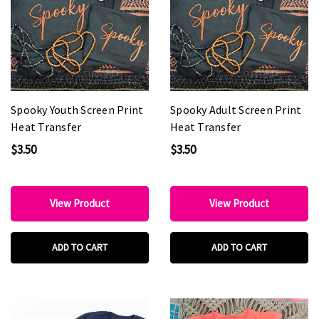
Spooky Youth Screen Print
Spooky Adult Screen Print
Heat Transfer
Heat Transfer
$3.50
$3.50
View Product
View Product
ADD TO CART
ADD TO CART