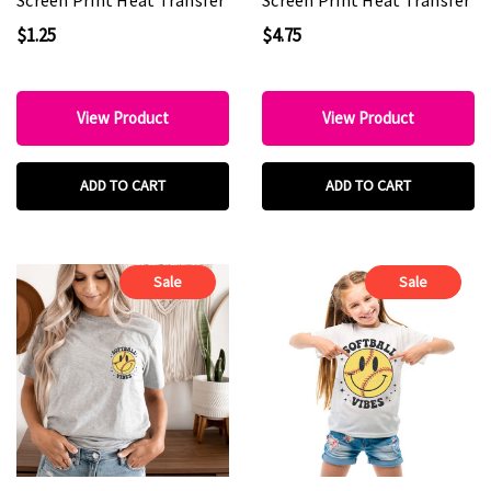
$1.25
$4.75
View Product
View Product
ADD TO CART
ADD TO CART
Sale
Sale