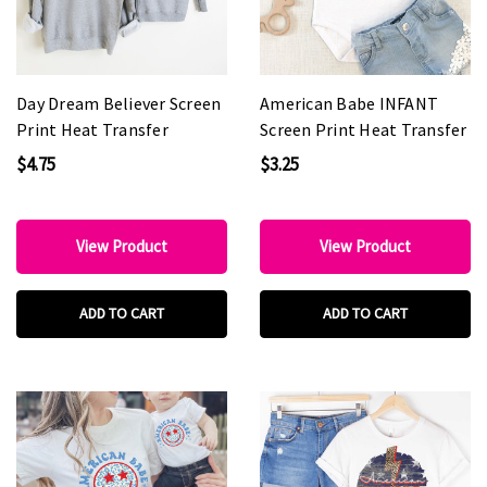
Day Dream Believer Screen
American Babe INFANT
Print Heat Transfer
Screen Print Heat Transfer
$4.75
$3.25
View Product
View Product
ADD TO CART
ADD TO CART