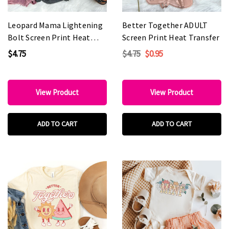
Leopard Mama Lightening
Better Together ADULT
Bolt Screen Print Heat
Screen Print Heat Transfer
Transfer
$4.75
$4.75
$0.95
View Product
View Product
ADD TO CART
ADD TO CART