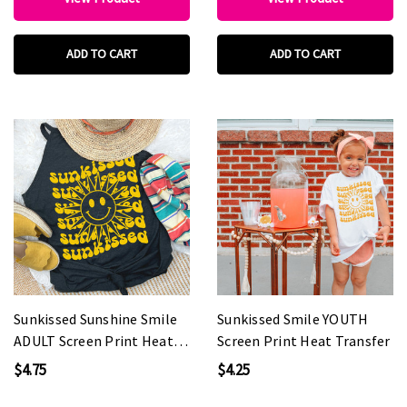
ADD TO CART
ADD TO CART
Sunkissed Sunshine Smile
Sunkissed Smile YOUTH
ADULT Screen Print Heat
Screen Print Heat Transfer
Transfer
$4.75
$4.25