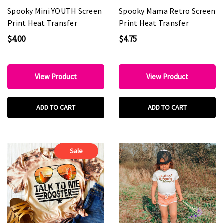
Spooky Mini YOUTH Screen
Spooky Mama Retro Screen
Print Heat Transfer
Print Heat Transfer
$4.00
$4.75
View Product
View Product
ADD TO CART
ADD TO CART
Sale