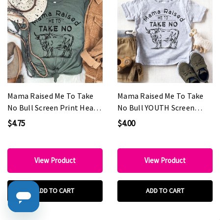
Mama Raised Me To Take
Mama Raised Me To Take
No Bull Screen Print Heat
No Bull YOUTH Screen
Transfer
Print Heat Transfer
$4.75
$4.00
View Product
View Product
ADD TO CART
ADD TO CART