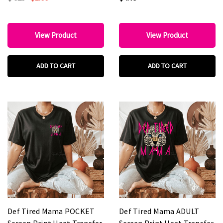
View Product
View Product
ADD TO CART
ADD TO CART
Def Tired Mama POCKET
Def Tired Mama ADULT
Screen Print Heat Transfer
Screen Print Heat Transfer