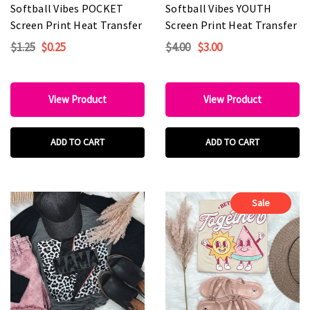
Softball Vibes POCKET
Softball Vibes YOUTH
Screen Print Heat Transfer
Screen Print Heat Transfer
$1.25
$0.25
$4.00
$3.00
View Product
View Product
ADD TO CART
ADD TO CART
Sale