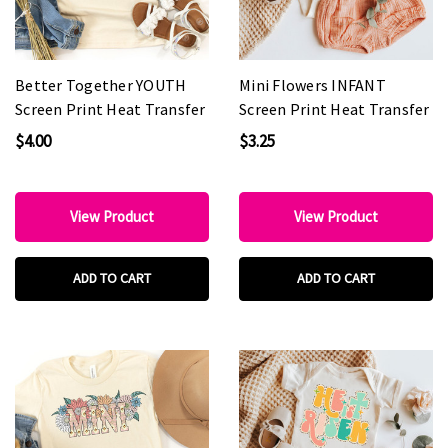
Better Together YOUTH
Mini Flowers INFANT
Screen Print Heat Transfer
Screen Print Heat Transfer
$4.00
$3.25
View Product
View Product
ADD TO CART
ADD TO CART