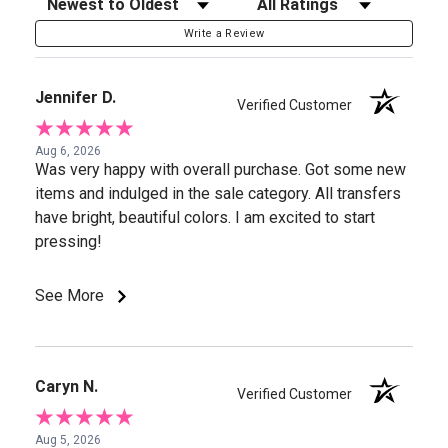
Sort Reviews
Filter Reviews by Rating
Write a Review
Jennifer D.
Verified Customer
Aug 6, 2026
Was very happy with overall purchase. Got some new
items and indulged in the sale category. All transfers
have bright, beautiful colors. I am excited to start
pressing!
See More
Caryn N.
Verified Customer
Aug 5, 2026