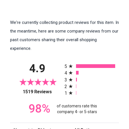
We're currently collecting product reviews for this item. In
the meantime, here are some company reviews from our
past customers sharing their overall shopping
experience.
All ratings
4.9
5
4
3
2
(opens in a new tab)
1519 Reviews
1
98%
of customers rate this
company 4- or 5-stars