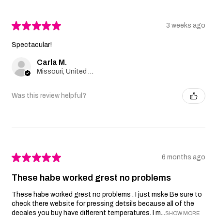
★
★
★
★
★
3 weeks ago
Spectacular!
Carla M.
Missouri, United States
Was this review helpful?
★
★
★
★
★
6 months ago
These habe worked grest no problems
These habe worked grest no problems . I just mske Be sure to
check there website for pressing detsils because all of the
decales you buy have different temperatures. I m...
SHOW MORE