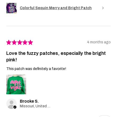
Colorful Sequin Merry and Bright Patch
★
★
★
★
★
4 months ago
Love the fuzzy patches, especially the bright
pink!
This patch was definitely a favorite!
Brooke S.
Missouri, United States