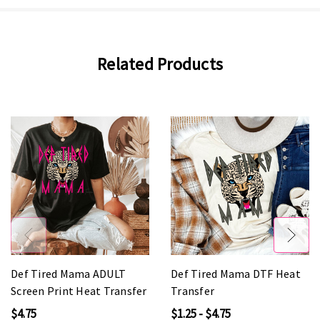
Related Products
Def Tired Mama ADULT
Def Tired Mama DTF Heat
Screen Print Heat Transfer
Transfer
$4.75
$1.25 - $4.75