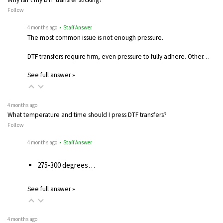
Follow
4 months ago
• Staff Answer
The most common issue is not enough pressure.
DTF transfers require firm, even pressure to fully adhere. Other…
See full answer »
4 months ago
What temperature and time should I press DTF transfers?
Follow
4 months ago
• Staff Answer
275-300 degrees…
See full answer »
4 months ago