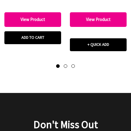
View Product
View Product
ADD TO CART
+ QUICK ADD
Don't Miss Out