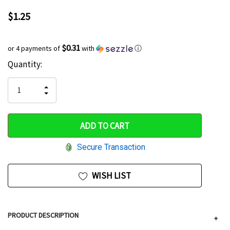
$1.25
$0.31
or 4 payments of
with
ⓘ
Current
Quantity:
Hurry
Stock:
up!
INCREASE
DECREASE
QUANTITY
only
QUANTITY
OF
OF
UNDEFINED
left
UNDEFINED
Secure Transaction
WISH LIST
PRODUCT DESCRIPTION
+