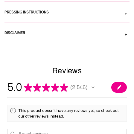
PRESSING INSTRUCTIONS
+
DISCLAIMER
+
Reviews
5.0
★
★
★
★
★
2,546
2546
This product doesn't have any reviews yet, so check out
our other reviews instead.