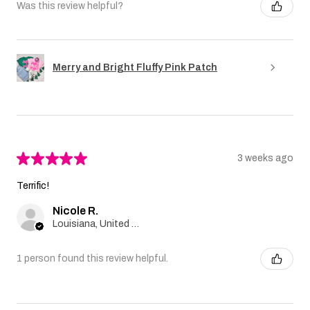
Was this review helpful?
Merry and Bright Fluffy Pink Patch
★
★
★
★
★
3 weeks ago
Terrific!
Nicole R.
Louisiana, United States
1 person found this review helpful.