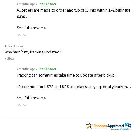
4 months ago
• Staff Answer
All orders are made to order and typically ship within
1–2 business
days
…
See full answer »
4 months ago
Why hasn’t my tracking updated?
Follow
4 months ago
• Staff Answer
Tracking can sometimes take time to update after pickup.
It’s common for USPS and UPS to delay scans, especially early in…
See full answer »