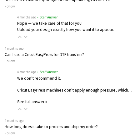
Follow
4 months ago
• Staff Answer
Nope — we take care of that for you!
Upload your design exactly how you want it to appear.
4 months ago
Can I use a Cricut EasyPress for DTF transfers?
Follow
4 months ago
• Staff Answer
We don’t recommend it.
Cricut EasyPress machines don’t apply enough pressure, which…
See full answer »
4 months ago
How long does it take to process and ship my order?
Follow