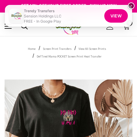
FREE SHIPPING OVER $100
GET 10% OFF YOUR FIRST ORDER - SIGN UP NOW
×
Trendy Transfers
SHOP OUR WAREHOUSE CLEARANCE
VIEW
Sension Holdings LLC
FREE - In Google Play
0
Home
Screen Print Transfers
View All Screen Prints
Def Tired Mama POCKET Screen Print Heat Transfer