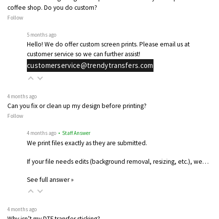
coffee shop. Do you do custom?
Follow
5 months ago
Hello! We do offer custom screen prints. Please email us at
customer service so we can further assist!
customerservice@trendytransfers.com
4 months ago
Can you fix or clean up my design before printing?
Follow
4 months ago
• Staff Answer
We print files exactly as they are submitted.
If your file needs edits (background removal, resizing, etc.), we…
See full answer »
4 months ago
Why isn’t my DTF transfer sticking?