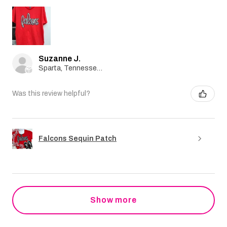
Suzanne J.
Sparta, Tennessee, United States
Was this review helpful?
Falcons Sequin Patch
Show more