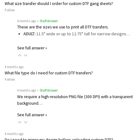
What size transfer should I order for custom DTF gang sheets?
Follow
4 months ago
• Staff Answer
These are the sizes we use to print all DTF transfers.
ADULT:
11.5" wide or up to 12.75" tall for narrow designs…
See full answer »
4 months ago
What file type do I need for custom DTF transfers?
Follow
4 months ago
• Staff Answer
We require a high-resolution PNG file (300 DPI) with a transparent
background…
See full answer »
4 months ago
Do I need to mirror my design before uploading custom DTF?