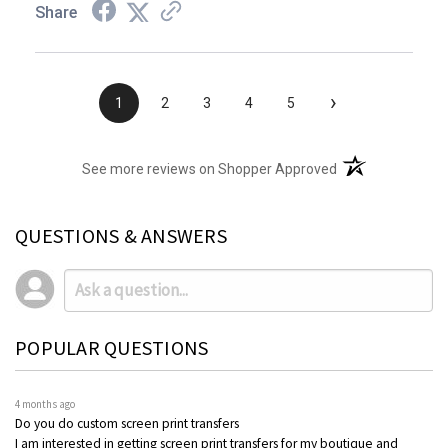
Share
›
1
2
3
4
5
(opens in a new t
See more reviews on Shopper Approved
QUESTIONS & ANSWERS
POPULAR QUESTIONS
4 months ago
Do you do custom screen print transfers
I am interested in getting screen print transfers for my boutique and