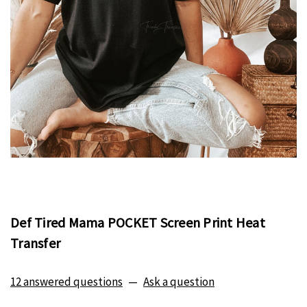
Def Tired Mama POCKET Screen Print Heat
Transfer
12 answered questions
—
Ask a question