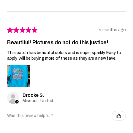
★
★
★
★
★
4 months ago
Beautiful! Pictures do not do this justice!
This patch has beautiful colors and is super sparkly. Easy to
apply. Will be buying more of these as they are a new fave.
Brooke S.
Missouri, United States
Was this review helpful?