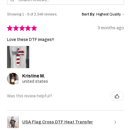
Showing 1 - 6 of 2,546 reviews.
Sort By:
★
★
★
★
★
3 months ago
Love these DTF images!!
Kristine M.
united states
Was this review helpful?
USA Flag Cross DTF Heat Transfer