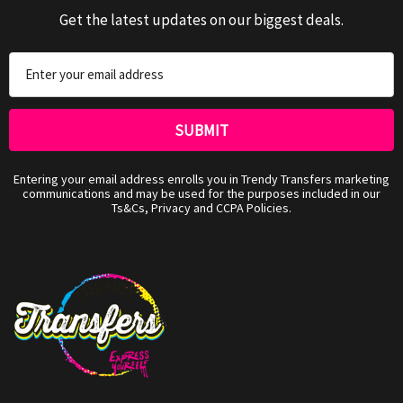
Get the latest updates on our biggest deals.
Email
Address
Entering your email address enrolls you in Trendy Transfers marketing
communications and may be used for the purposes included in our
Ts&Cs, Privacy and CCPA Policies.