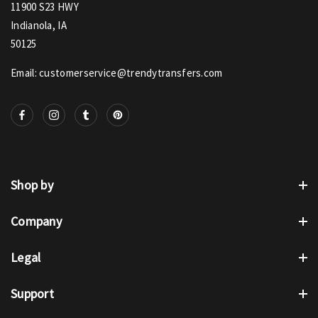
11900 S23 HWY
Indianola, IA
50125
Email: customerservice@trendytransfers.com
Shop by
Company
Legal
Support