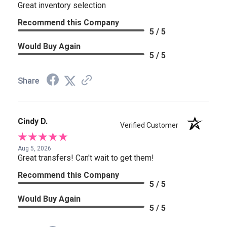
Great inventory selection
Recommend this Company
5 / 5
Would Buy Again
5 / 5
Share
Cindy D.
Verified Customer
Aug 5, 2026
Great transfers! Can't wait to get them!
Recommend this Company
5 / 5
Would Buy Again
5 / 5