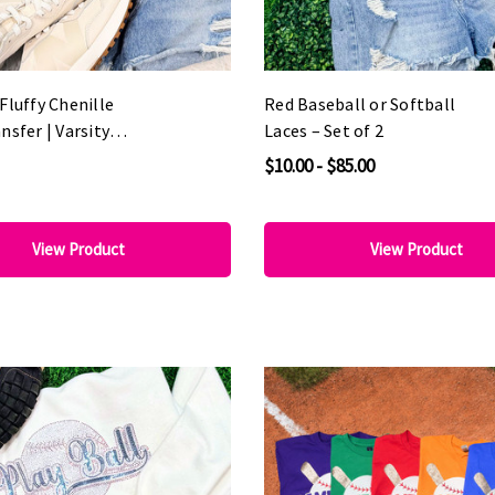
Fluffy Chenille
Red Baseball or Softball
nsfer | Varsity
Laces – Set of 2
 Patch
$10.00 - $85.00
View Product
View Product