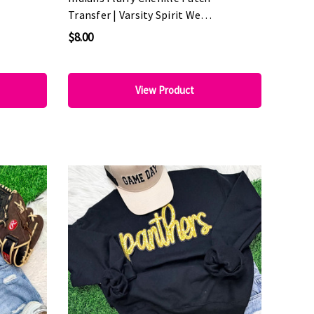
Transfer | Varsity Spirit Wear
Patch
$8.00
View Product