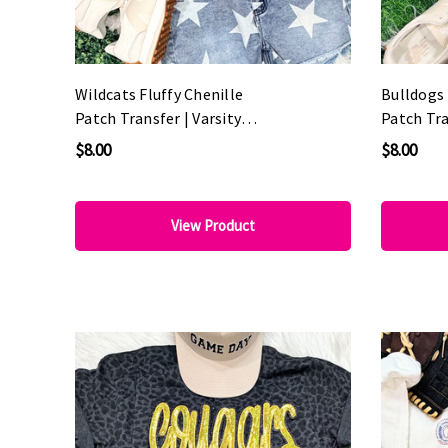
Wildcats Fluffy Chenille
Bulldogs 
Patch Transfer | Varsity
Patch Tra
Game Day Patch
Game Day
$8.00
$8.00
View Product