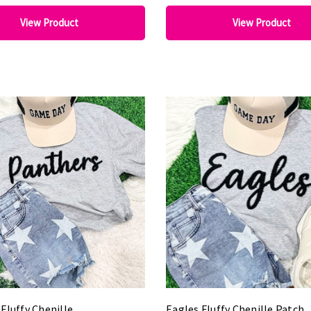
View Product
View Product
Fluffy Chenille
Eagles Fluffy Chenille Patch