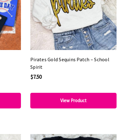
Pirates Gold Sequins Patch – School
Spirit
$7.50
View Product