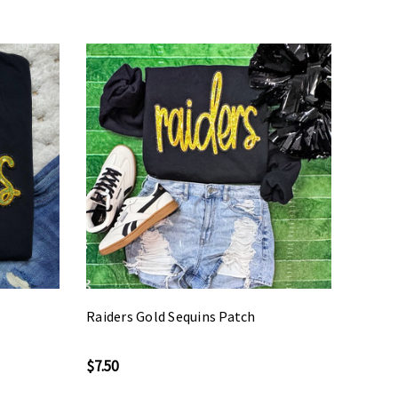
Raiders Gold Sequins Patch
$7.50