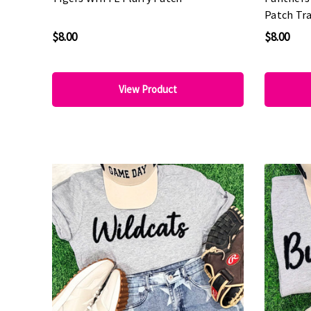
Patch Tra
Spirit We
$8.00
$8.00
View Product