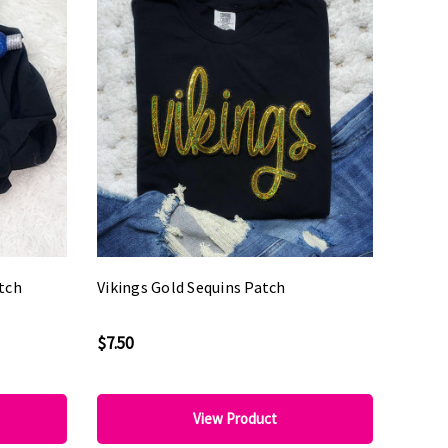
tch
Vikings Gold Sequins Patch
$7.50
View Product