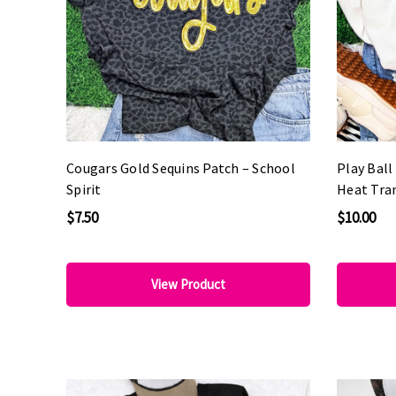
Cougars Gold Sequins Patch – School
Play Bal
Spirit
Heat Tra
$7.50
$10.00
View Product