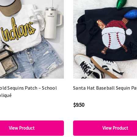
old Sequins Patch – School
Santa Hat Baseball Sequin Pa
pliqué
$9.50
View Product
View Product