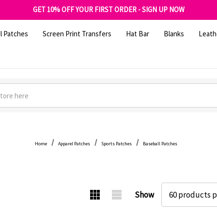
FREE SHIPPING OVER $100
GET 10% OFF YOUR FIRST ORDER - SIGN UP NOW
SHOP OUR WAREHOUSE CLEARANCE
l Patches
Screen Print Transfers
Hat Bar
Blanks
Leath
Home
Apparel Patches
Sports Patches
Baseball Patches
Show