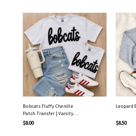
Bobcats Fluffy Chenille
Leopard 
Patch Transfer | Varsity
Spirit Wear Patch
$8.00
$8.50