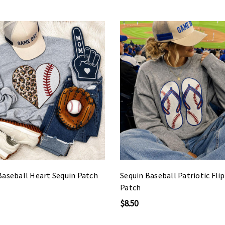
Baseball Heart Sequin Patch
Sequin Baseball Patriotic Fli
Patch
$8.50