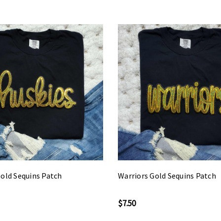
old Sequins Patch
Warriors Gold Sequins Patch
$7.50