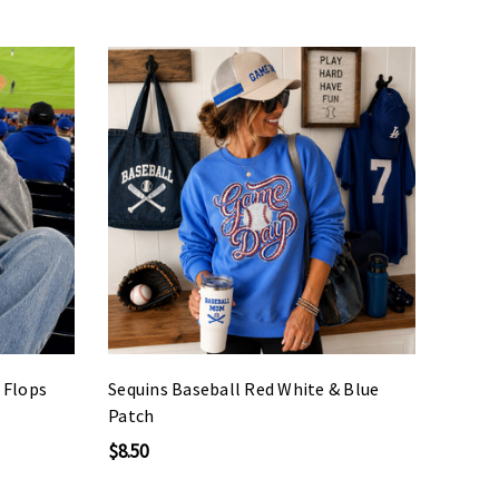
p Flops
Sequins Baseball Red White & Blue
Patch
$8.50