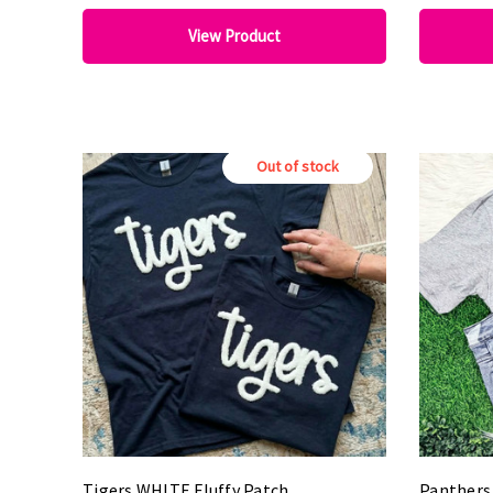
View Product
Out of stock
Tigers WHITE Fluffy Patch
Panthers 