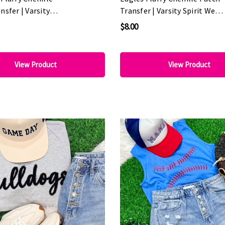
nsfer | Varsity
Transfer | Varsity Spirit Wear
ar Patch
Patch
$8.00
View Product
View Product