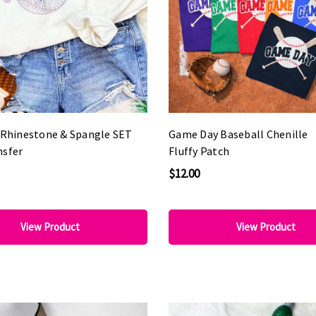
l Rhinestone & Spangle SET
Game Day Baseball Chenille
nsfer
Fluffy Patch
$12.00
View Product
View Product