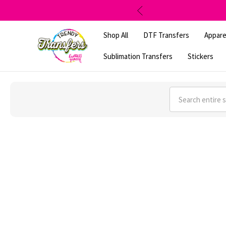
Shop All
DTF Transfers
Appare
Sublimation Transfers
Stickers
Search