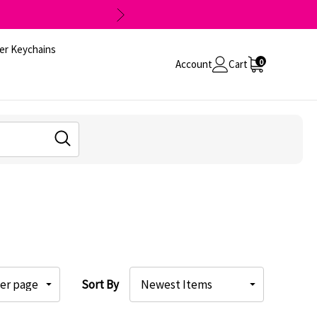
er Keychains
0
Account
Cart
Sort By