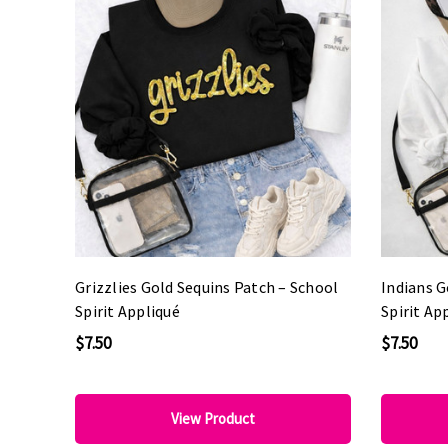
Grizzlies Gold Sequins Patch – School
Indians G
Spirit Appliqué
Spirit Ap
$7.50
$7.50
View Product