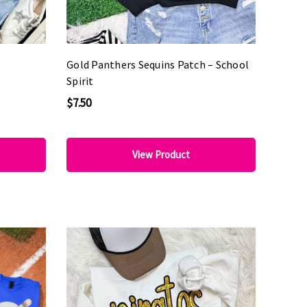
Gold Panthers Sequins Patch – School
Spirit
$7.50
View Product