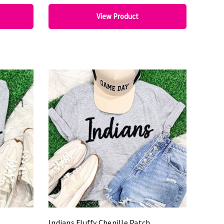
View Product
Indians Fluffy Chenille Patch