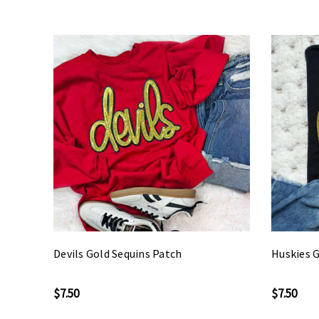
Devils Gold Sequins Patch
Huskies G
$7.50
$7.50