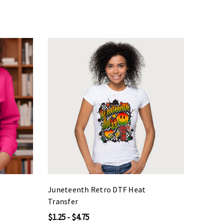
Juneteenth Retro DTF Heat
Transfer
$1.25 - $4.75