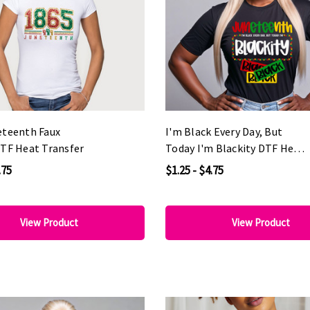
eteenth Faux
I'm Black Every Day, But
DTF Heat Transfer
Today I'm Blackity DTF Heat
Transfer
.75
$1.25 - $4.75
View Product
View Product