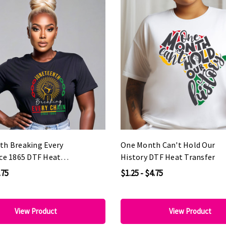
th Breaking Every
One Month Can't Hold Our
nce 1865 DTF Heat
History DTF Heat Transfer
.75
$1.25 - $4.75
View Product
View Product