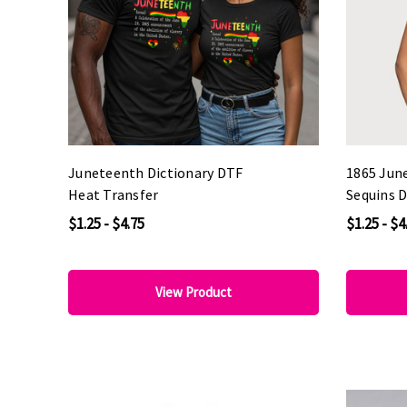
Juneteenth Dictionary DTF
1865 Jun
Heat Transfer
Sequins 
$1.25 - $4.75
$1.25 - $4
View Product