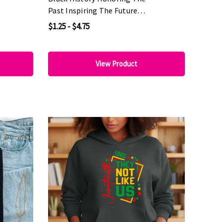
Past Inspiring The Future
DTF Heat Transfer
$1.25 - $4.75
View Product