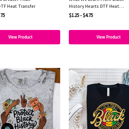
DTF Heat Transfer
History Hearts DTF Heat
Transfer
.75
$1.25 - $4.75
View Product
View Product