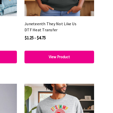
Juneteenth They Not Like Us
DTF Heat Transfer
$1.25 - $4.75
View Product