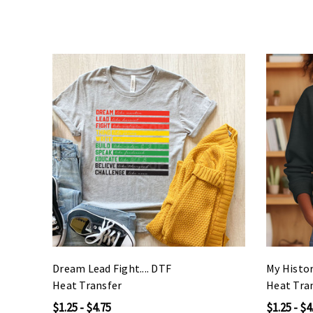
Dream Lead Fight.... DTF
My Histor
Heat Transfer
Heat Tra
$1.25 - $4.75
$1.25 - $4