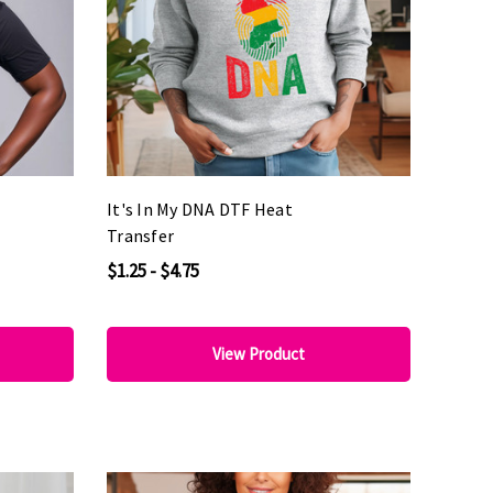
It's In My DNA DTF Heat
Transfer
$1.25 - $4.75
View Product