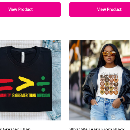
View Product
View Product
Is Greater Than
What We Learn From Black