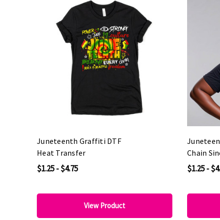
Juneteenth Graffiti DTF
Juneteen
Heat Transfer
Chain Si
Transfer
$1.25 - $4.75
$1.25 - $4
View Product