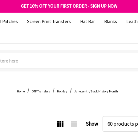
FREE SHIPPING OVER $100
GET 10% OFF YOUR FIRST ORDER - SIGN UP NOW
SHOP OUR WAREHOUSE CLEARANCE
l Patches
Screen Print Transfers
Hat Bar
Blanks
Leath
Home
DTF Transfers
Holiday
Juneteenth/Black History Month
Show