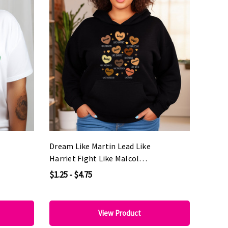
Dream Like Martin Lead Like
Harriet Fight Like Malcolm
DTF Heat Transfer
$1.25 - $4.75
View Product