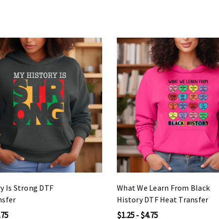
y Is Strong DTF
What We Learn From Black
nsfer
History DTF Heat Transfer
.75
$1.25 - $4.75