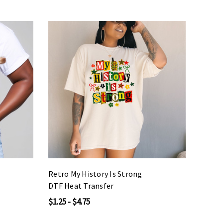
Retro My History Is Strong
DTF Heat Transfer
$1.25 - $4.75