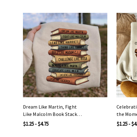
Dream Like Martin, Fight
Celebrat
Like Malcolm Book Stack
the Mome
DTF Heat Transfer
DTF Heat
$1.25 - $4.75
$1.25 - $4