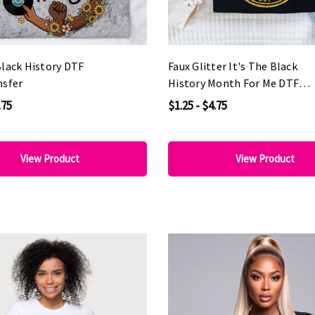
Black History DTF
Faux Glitter It's The Black
nsfer
History Month For Me DTF
Heat Transfer
.75
$1.25 - $4.75
View Product
View Product