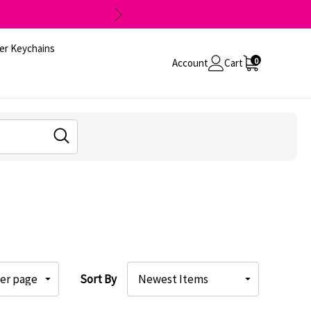
er Keychains
0
Account
Cart
Sort By