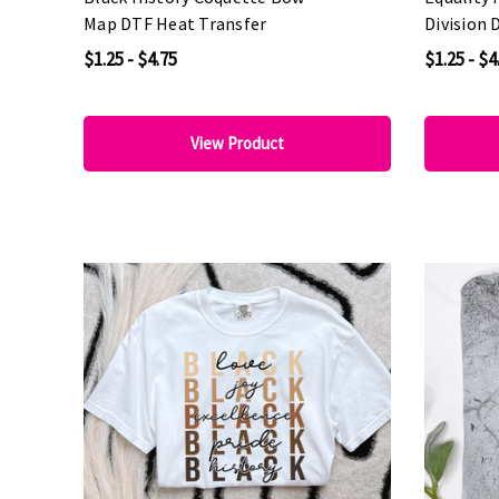
Map DTF Heat Transfer
Division 
$1.25 - $4.75
$1.25 - $4
View Product