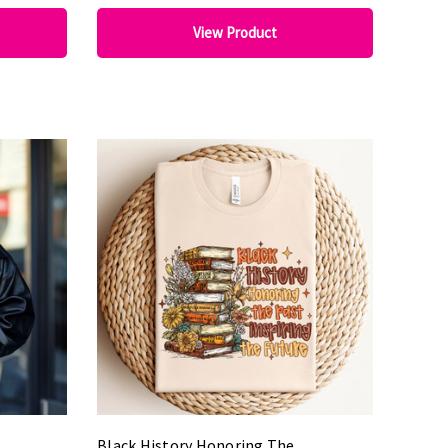
View Product
Black History Honoring The