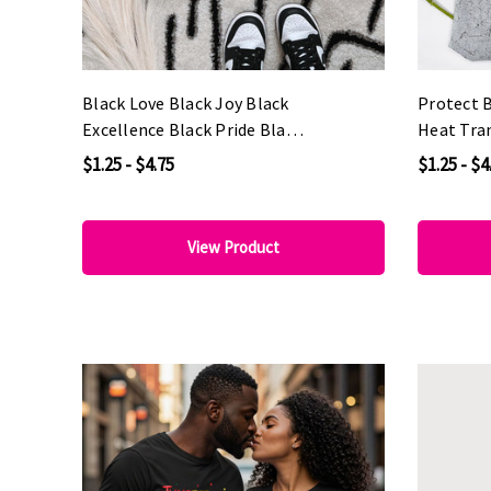
Black Love Black Joy Black
Protect 
Excellence Black Pride Black
Heat Tra
History DTF Heat Transfer
$1.25 - $4.75
$1.25 - $4
View Product