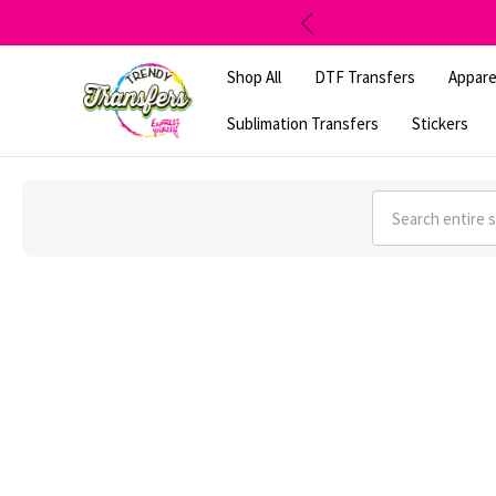
Shop All
DTF Transfers
Appare
Sublimation Transfers
Stickers
Search