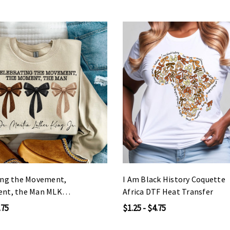
ing the Movement,
I Am Black History Coquette
nt, the Man MLK
Africa DTF Heat Transfer
 Transfer
.75
$1.25 - $4.75