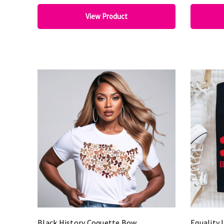
View Product
Black History Coquette Bow
Equality 