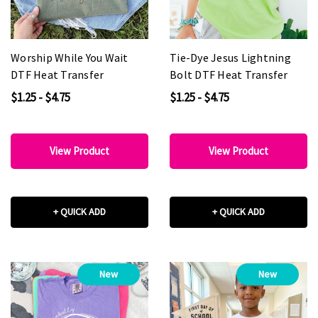
Worship While You Wait
Tie-Dye Jesus Lightning
DTF Heat Transfer
Bolt DTF Heat Transfer
$1.25 - $4.75
$1.25 - $4.75
View Product
View Product
+ QUICK ADD
+ QUICK ADD
New
New