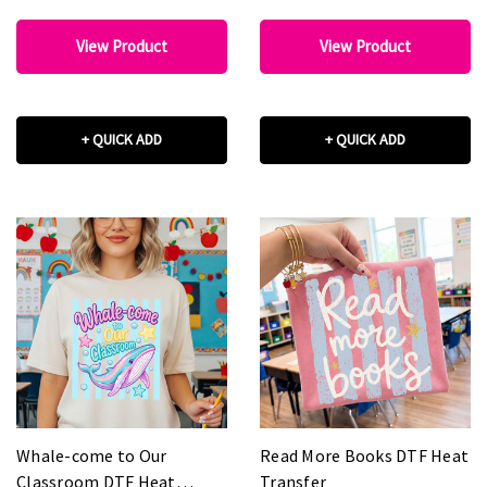
View Product
View Product
+ QUICK ADD
+ QUICK ADD
Whale-come to Our
Read More Books DTF Heat
Classroom DTF Heat
Transfer