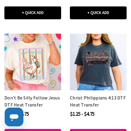
+ QUICK ADD
+ QUICK ADD
Don't Be Silly Follow Jesus
Christ Philippians 4:13 DTF
DTF Heat Transfer
Heat Transfer
$1.25 - $4.75
$1.25 - $4.75