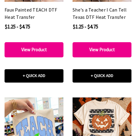
Faux Painted TEACH DTF
She's a Teacher I Can Tell
Heat Transfer
Texas DTF Heat Transfer
$1.25 - $4.75
$1.25 - $4.75
View Product
View Product
+ QUICK ADD
+ QUICK ADD