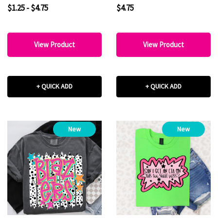
$1.25 - $4.75
$4.75
View Product
View Product
+ QUICK ADD
+ QUICK ADD
New
New