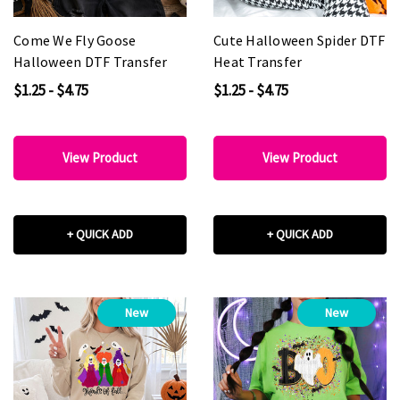
Come We Fly Goose
Cute Halloween Spider DTF
Halloween DTF Transfer
Heat Transfer
$1.25 - $4.75
$1.25 - $4.75
View Product
View Product
+ QUICK ADD
+ QUICK ADD
New
New