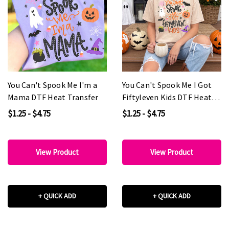
You Can't Spook Me I'm a
You Can't Spook Me I Got
Mama DTF Heat Transfer
Fiftyleven Kids DTF Heat
Transfer
$1.25 - $4.75
$1.25 - $4.75
View Product
View Product
+ QUICK ADD
+ QUICK ADD