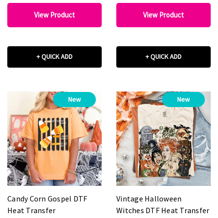
View Product
View Product
+ QUICK ADD
+ QUICK ADD
New
New
Candy Corn Gospel DTF
Vintage Halloween
Heat Transfer
Witches DTF Heat Transfer