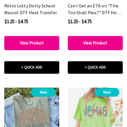
Retro Lotty Dotty School
Can I Get an ETA on "This
Mascot DTF Heat Transfer
Too Shall Pass?" DTF Heat
Transfer
$1.25 - $4.75
$1.25 - $4.75
View Product
View Product
+ QUICK ADD
+ QUICK ADD
New
New