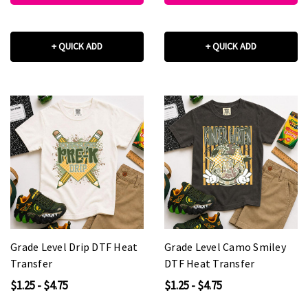
+ QUICK ADD
+ QUICK ADD
Grade Level Drip DTF Heat
Grade Level Camo Smiley
Transfer
DTF Heat Transfer
$1.25 - $4.75
$1.25 - $4.75