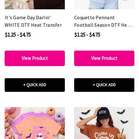
It's Game Day Darlin'
Coquette Pennant
WHITE DTF Heat Transfer
Football Season DTF Heat
Transfer
$1.25 - $4.75
$1.25 - $4.75
View Product
View Product
+ QUICK ADD
+ QUICK ADD