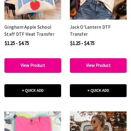
Gingham Apple School
Jack O'Lantern DTF
Staff DTF Heat Transfer
Transfer
$1.25 - $4.75
$1.25 - $4.75
View Product
View Product
+ QUICK ADD
+ QUICK ADD