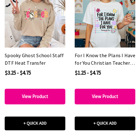
Spooky Ghost School Staff
For I Know the Plans I Have
DTF Heat Transfer
for You Christian Teacher
DTF Heat Transfer
$3.25 - $4.75
$1.25 - $4.75
View Product
View Product
+ QUICK ADD
+ QUICK ADD