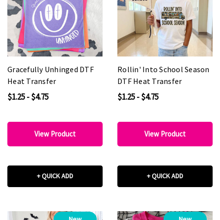
Gracefully Unhinged DTF
Rollin' Into School Season
Heat Transfer
DTF Heat Transfer
$1.25 - $4.75
$1.25 - $4.75
View Product
View Product
+ QUICK ADD
+ QUICK ADD
New
New