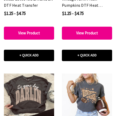
DTF Heat Transfer
Pumpkins DTF Heat
Transfer
$1.25 - $4.75
$1.25 - $4.75
View Product
View Product
+ QUICK ADD
+ QUICK ADD