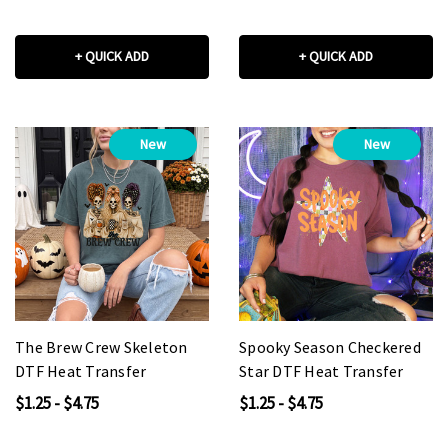
+ QUICK ADD
+ QUICK ADD
New
New
The Brew Crew Skeleton
Spooky Season Checkered
DTF Heat Transfer
Star DTF Heat Transfer
$1.25 - $4.75
$1.25 - $4.75