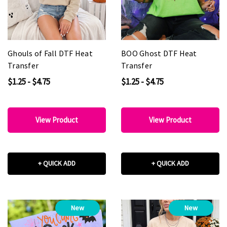
Ghouls of Fall DTF Heat
BOO Ghost DTF Heat
Transfer
Transfer
$1.25 - $4.75
$1.25 - $4.75
View Product
View Product
+ QUICK ADD
+ QUICK ADD
New
New