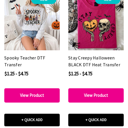
Spooky Teacher DTF
Stay Creepy Halloween
Transfer
BLACK DTF Heat Transfer
$1.25 - $4.75
$1.25 - $4.75
View Product
View Product
+ QUICK ADD
+ QUICK ADD