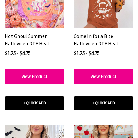
Hot Ghoul Summer
Come In for a Bite
Halloween DTF Heat
Halloween DTF Heat
Transfer
Transfer
$1.25 - $4.75
$1.25 - $4.75
View Product
View Product
+ QUICK ADD
+ QUICK ADD