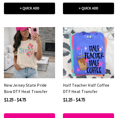
+ QUICK ADD
+ QUICK ADD
New Jersey State Pride
Half Teacher Half Coffee
Bow DTF Heat Transfer
DTF Heat Transfer
$1.25 - $4.75
$1.25 - $4.75