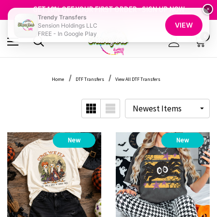
FREE SHIPPING OVER $100
GET 10% OFF YOUR FIRST ORDER - SIGN UP NOW
×
Trendy Transfers
SHOP OUR WAREHOUSE CLEARANCE
VIEW
Sension Holdings LLC
FREE - In Google Play
0
Home
DTF Transfers
View All DTF Transfers
New
New