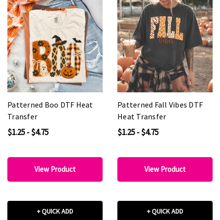
Patterned Boo DTF Heat
Patterned Fall Vibes DTF
Transfer
Heat Transfer
$1.25 - $4.75
$1.25 - $4.75
View Product
View Product
+ QUICK ADD
+ QUICK ADD