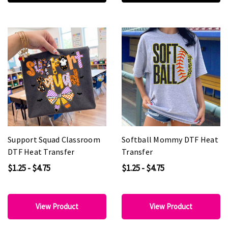
Support Squad Classroom
Softball Mommy DTF Heat
DTF Heat Transfer
Transfer
$1.25 - $4.75
$1.25 - $4.75
View Product
View Product