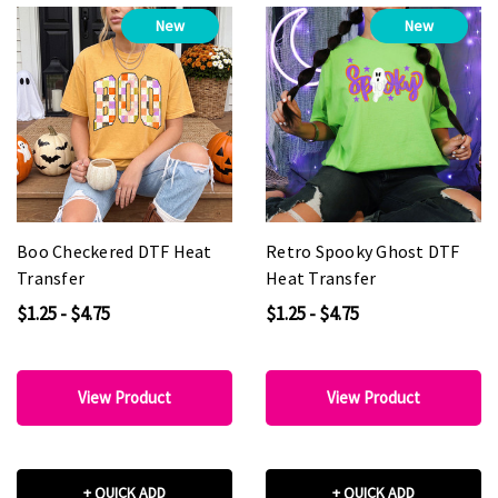
New
New
Boo Checkered DTF Heat
Retro Spooky Ghost DTF
Transfer
Heat Transfer
$1.25 - $4.75
$1.25 - $4.75
View Product
View Product
+ QUICK ADD
+ QUICK ADD