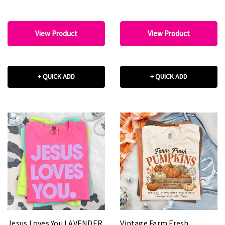
View Product
View Product
+ QUICK ADD
+ QUICK ADD
Jesus Loves You LAVENDER
Vintage Farm Fresh