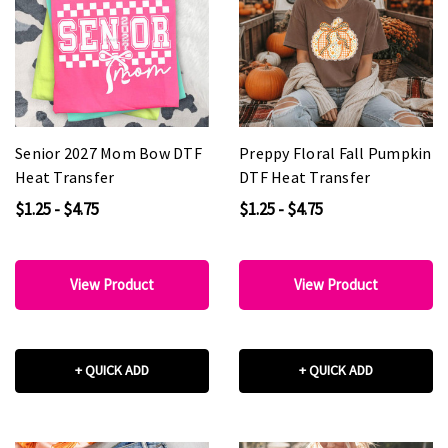
Senior 2027 Mom Bow DTF
Preppy Floral Fall Pumpkin
Heat Transfer
DTF Heat Transfer
$1.25 - $4.75
$1.25 - $4.75
View Product
View Product
+ QUICK ADD
+ QUICK ADD