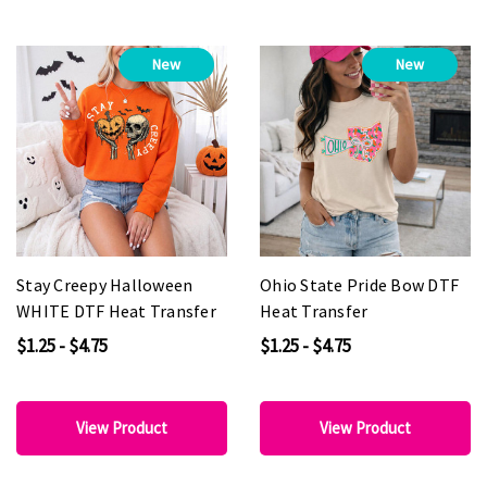
New
New
Stay Creepy Halloween
Ohio State Pride Bow DTF
WHITE DTF Heat Transfer
Heat Transfer
$1.25 - $4.75
$1.25 - $4.75
View Product
View Product