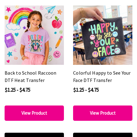
Back to School Raccoon
Colorful Happy to See Your
DTF Heat Transfer
Face DTF Transfer
$1.25 - $4.75
$1.25 - $4.75
View Product
View Product