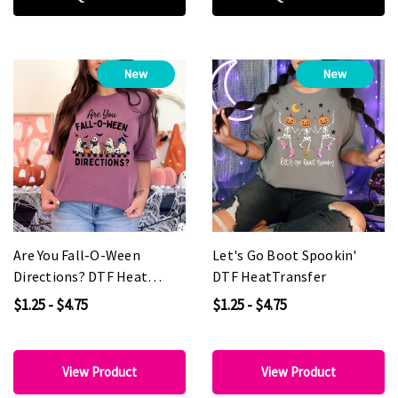
New
New
Are You Fall-O-Ween
Let's Go Boot Spookin'
Directions? DTF Heat
DTF HeatTransfer
Transfer
$1.25 - $4.75
$1.25 - $4.75
View Product
View Product