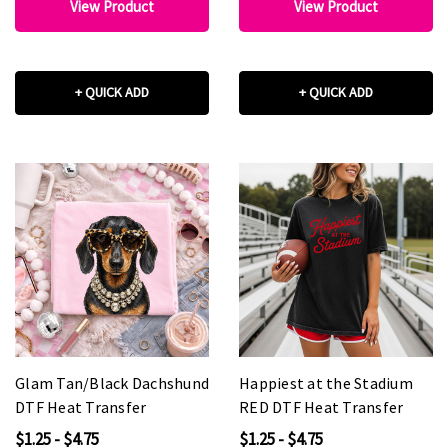
View Product
View Product
+ QUICK ADD
+ QUICK ADD
Glam Tan/Black Dachshund
Happiest at the Stadium
DTF Heat Transfer
RED DTF Heat Transfer
$1.25 - $4.75
$1.25 - $4.75