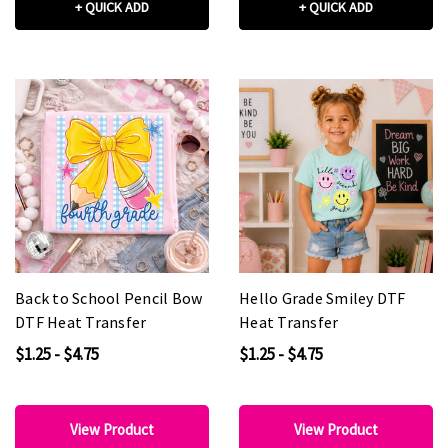
+ QUICK ADD
+ QUICK ADD
Back to School Pencil Bow
Hello Grade Smiley DTF
DTF Heat Transfer
Heat Transfer
$1.25 - $4.75
$1.25 - $4.75
View Product
View Product