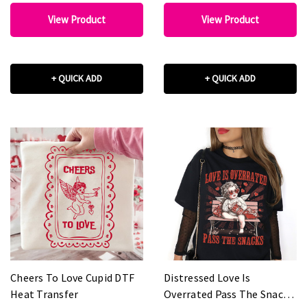
View Product
View Product
+ QUICK ADD
+ QUICK ADD
Cheers To Love Cupid DTF
Distressed Love Is
Heat Transfer
Overrated Pass The Snacks