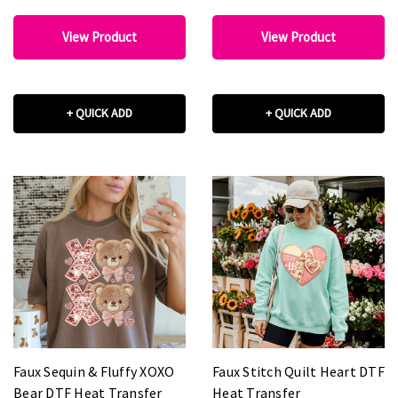
View Product
View Product
+ QUICK ADD
+ QUICK ADD
Faux Sequin & Fluffy XOXO
Faux Stitch Quilt Heart DTF
Bear DTF Heat Transfer
Heat Transfer