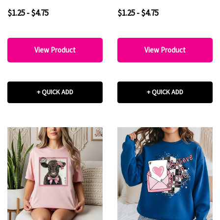
$1.25 - $4.75
$1.25 - $4.75
View Product
View Product
+ QUICK ADD
+ QUICK ADD