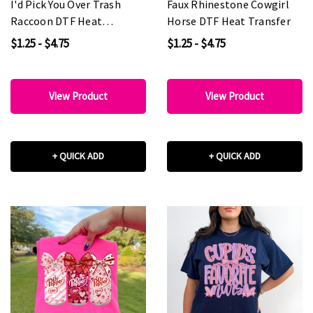
I'd Pick You Over Trash
Faux Rhinestone Cowgirl
Raccoon DTF Heat
Horse DTF Heat Transfer
Transfer
$1.25 - $4.75
$1.25 - $4.75
View Product
View Product
+ QUICK ADD
+ QUICK ADD