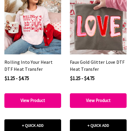
Rolling Into Your Heart
Faux Gold Glitter Love DTF
DTF Heat Transfer
Heat Transfer
$1.25 - $4.75
$1.25 - $4.75
View Product
View Product
+ QUICK ADD
+ QUICK ADD