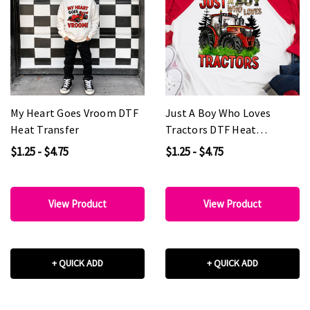
My Heart Goes Vroom DTF
Just A Boy Who Loves
Heat Transfer
Tractors DTF Heat
Transfer
$1.25 - $4.75
$1.25 - $4.75
View Product
View Product
+ QUICK ADD
+ QUICK ADD