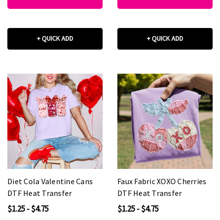
+ QUICK ADD
+ QUICK ADD
Diet Cola Valentine Cans
Faux Fabric XOXO Cherries
DTF Heat Transfer
DTF Heat Transfer
$1.25 - $4.75
$1.25 - $4.75