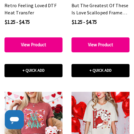
Retro Feeling Loved DTF
But The Greatest Of These
Heat Transfer
Is Love Scalloped Frame
DTF Heat Transfer
$1.25 - $4.75
$1.25 - $4.75
View Product
View Product
+ QUICK ADD
+ QUICK ADD