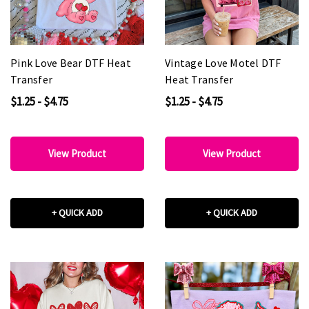
Pink Love Bear DTF Heat
Vintage Love Motel DTF
Transfer
Heat Transfer
$1.25 - $4.75
$1.25 - $4.75
View Product
View Product
+ QUICK ADD
+ QUICK ADD