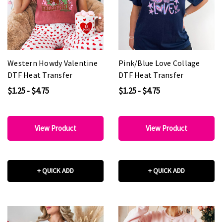
Western Howdy Valentine
Pink/Blue Love Collage
DTF Heat Transfer
DTF Heat Transfer
$1.25 - $4.75
$1.25 - $4.75
View Product
View Product
+ QUICK ADD
+ QUICK ADD