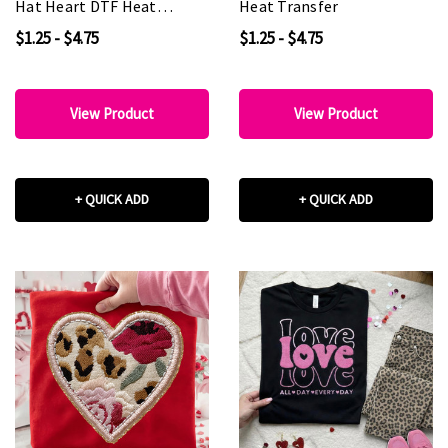
Hat Heart DTF Heat
Heat Transfer
Transfer
$1.25 - $4.75
$1.25 - $4.75
View Product
View Product
+ QUICK ADD
+ QUICK ADD