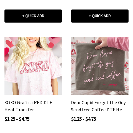
+ QUICK ADD
+ QUICK ADD
XOXO Graffiti RED DTF
Dear Cupid Forget the Guy
Heat Transfer
Send Iced Coffee DTF Heat
Transfer
$1.25 - $4.75
$1.25 - $4.75