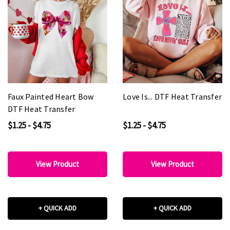
Faux Painted Heart Bow
Love Is... DTF Heat Transfer
DTF Heat Transfer
$1.25 - $4.75
$1.25 - $4.75
View Product
View Product
+ QUICK ADD
+ QUICK ADD