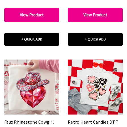
View Product
View Product
+ QUICK ADD
+ QUICK ADD
Faux Rhinestone Cowgirl
Retro Heart Candies DTF