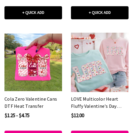
+ QUICK ADD
+ QUICK ADD
Cola Zero Valentine Cans
LOVE Multicolor Heart
DTF Heat Transfer
Fluffy Valentine's Day
Patch
$1.25 - $4.75
$12.00