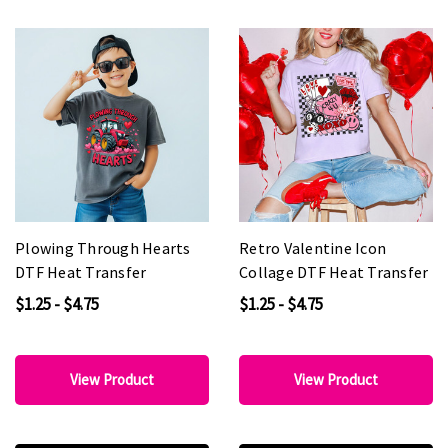
Plowing Through Hearts
Retro Valentine Icon
DTF Heat Transfer
Collage DTF Heat Transfer
$1.25 - $4.75
$1.25 - $4.75
View Product
View Product