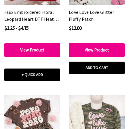
Faux Embroidered Floral
Love Love Love Glitter
Leopard Heart DTF Heat
Fluffy Patch
Transfer
$1.25 - $4.75
$12.00
View Product
View Product
ADD TO CART
+ QUICK ADD