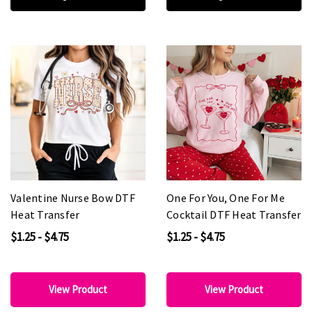
Valentine Nurse Bow DTF
One For You, One For Me
Heat Transfer
Cocktail DTF Heat Transfer
$1.25 - $4.75
$1.25 - $4.75
View Product
View Product