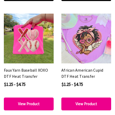
Faux Yarn Baseball XOXO
African American Cupid
DTF Heat Transfer
DTF Heat Transfer
$1.25 - $4.75
$1.25 - $4.75
View Product
View Product