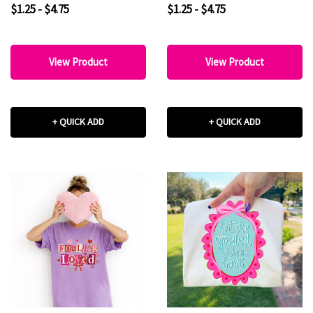
DTF Heat Transfer
$1.25 - $4.75
$1.25 - $4.75
View Product
View Product
+ QUICK ADD
+ QUICK ADD