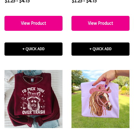
$1.25 - $4.75
$1.25 - $4.75
View Product
View Product
+ QUICK ADD
+ QUICK ADD