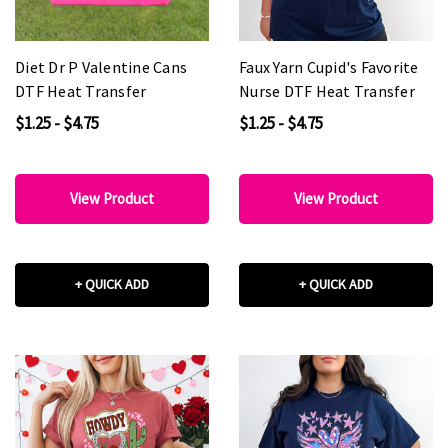
Diet Dr P Valentine Cans
Faux Yarn Cupid's Favorite
DTF Heat Transfer
Nurse DTF Heat Transfer
$1.25 - $4.75
$1.25 - $4.75
View Product
View Product
+ QUICK ADD
+ QUICK ADD