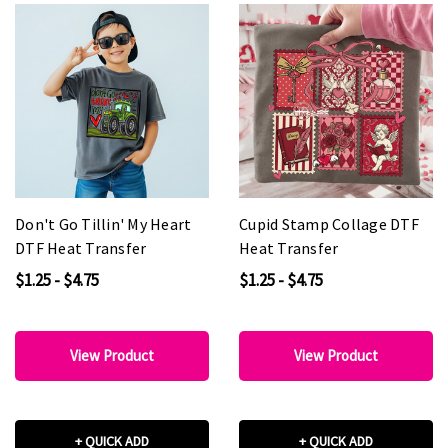
Don't Go Tillin' My Heart
Cupid Stamp Collage DTF
DTF Heat Transfer
Heat Transfer
$1.25 - $4.75
$1.25 - $4.75
View Product
View Product
+ QUICK ADD
+ QUICK ADD