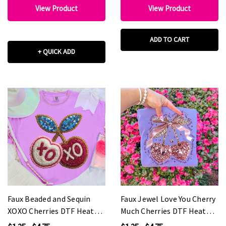
View Product
View Product
ADD TO CART
+ QUICK ADD
Faux Beaded and Sequin
Faux Jewel Love You Cherry
XOXO Cherries DTF Heat
Much Cherries DTF Heat
Transfer
Transfer