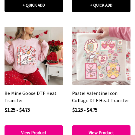
+ QUICK ADD
+ QUICK ADD
Be Mine Goose DTF Heat
Pastel Valentine Icon
Transfer
Collage DTF Heat Transfer
$1.25 - $4.75
$1.25 - $4.75
View Product
View Product