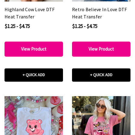
Highland Cow Love DTF
Retro Believe In Love DTF
Heat Transfer
Heat Transfer
$1.25 - $4.75
$1.25 - $4.75
View Product
View Product
+ QUICK ADD
+ QUICK ADD