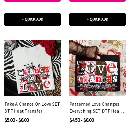
+ QUICK ADD
+ QUICK ADD
Take A Chance On Love SET
Patterned Love Changes
DTF Heat Transfer
Everything SET DTF Heat
Transfer
$5.00 - $6.00
$4.50 - $6.00