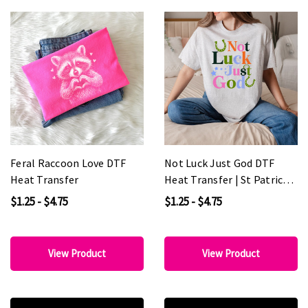
Feral Raccoon Love DTF
Not Luck Just God DTF
Heat Transfer
Heat Transfer | St Patricks
Day Christian Shirt
$1.25 - $4.75
$1.25 - $4.75
Transfer
View Product
View Product