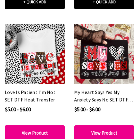
+ QUICK ADD
+ QUICK ADD
Love Is Patient I'm Not
My Heart Says Yes My
SET DTF Heat Transfer
Anxiety Says No SET DTF
Heat Transfer
$5.00 - $6.00
$5.00 - $6.00
View Product
View Product