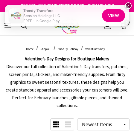
GET 10% OFF YOUR FIRST ORDER - SIGN UP NOW
SHOP OUR WAREHOUSE CLEARANCE
×
Trendy Transfers
FREE SHIPPING OVER $100
VIEW
Sension Holdings LLC
GET 10% OFF YOUR FIRST ORDER - SIGN UP NOW
FREE - In Google Play
SHOP OUR WAREHOUSE CLEARANCE
0
Home
Shop All
Shop By Holiday
Valentine's Day
Valentine’s Day Designs for Boutique Makers
Discover our full collection of Valentine’s Day transfers, patches,
screen prints, stickers, and maker-friendly supplies. From flirty
graphics to sweet seasonal textures, these designs help you
create standout apparel and accessories your customers will love.
Perfect for February launches, giftable pieces, and themed
collections.