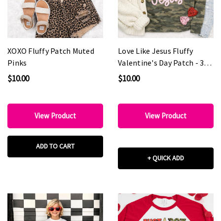
XOXO Fluffy Patch Muted
Love Like Jesus Fluffy
Pinks
Valentine's Day Patch - 3
colors
$10.00
$10.00
View Product
View Product
ADD TO CART
+ QUICK ADD