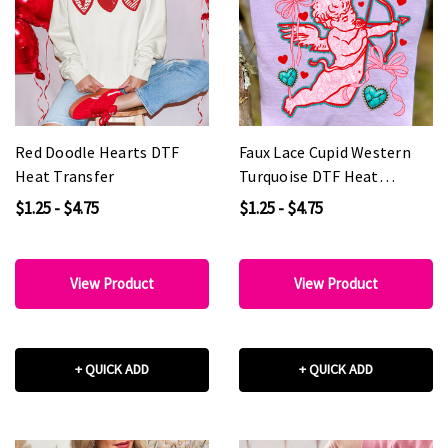
Red Doodle Hearts DTF
Faux Lace Cupid Western
Heat Transfer
Turquoise DTF Heat
Transfer
$1.25 - $4.75
$1.25 - $4.75
View Product
View Product
+ QUICK ADD
+ QUICK ADD