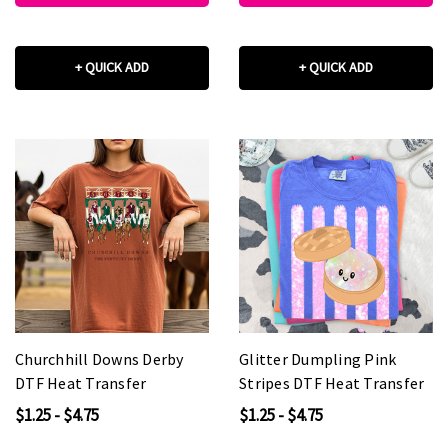
+ QUICK ADD
+ QUICK ADD
Churchhill Downs Derby
Glitter Dumpling Pink
DTF Heat Transfer
Stripes DTF Heat Transfer
$1.25 - $4.75
$1.25 - $4.75