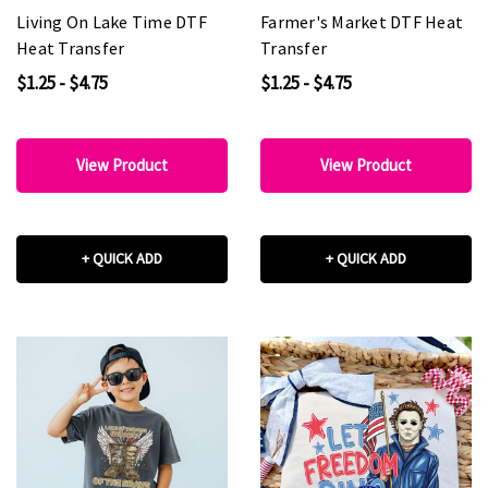
Living On Lake Time DTF
Farmer's Market DTF Heat
Heat Transfer
Transfer
$1.25 - $4.75
$1.25 - $4.75
View Product
View Product
+ QUICK ADD
+ QUICK ADD