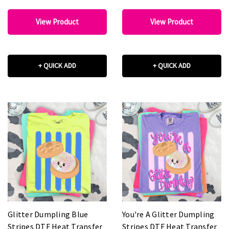
View Product
View Product
+ QUICK ADD
+ QUICK ADD
Glitter Dumpling Blue
You're A Glitter Dumpling
Stripes DTF Heat Transfer
Stripes DTF Heat Transfer