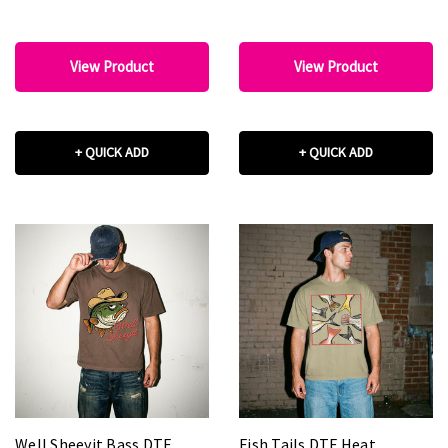
View Product
View Product
+ QUICK ADD
+ QUICK ADD
Well Sheeyit Bass DTF
Fish Tails DTF Heat