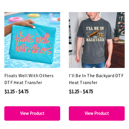
Floats Well With Others
I'll Be In The Backyard DTF
DTF Heat Transfer
Heat Transfer
$1.25 - $4.75
$1.25 - $4.75
View Product
View Product