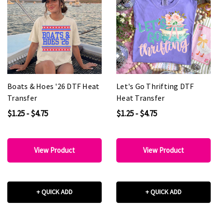
Boats & Hoes '26 DTF Heat
Let's Go Thrifting DTF
Transfer
Heat Transfer
$1.25 - $4.75
$1.25 - $4.75
View Product
View Product
+ QUICK ADD
+ QUICK ADD