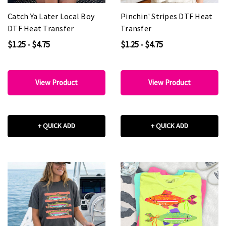
Catch Ya Later Local Boy
Pinchin' Stripes DTF Heat
DTF Heat Transfer
Transfer
$1.25 - $4.75
$1.25 - $4.75
View Product
View Product
+ QUICK ADD
+ QUICK ADD