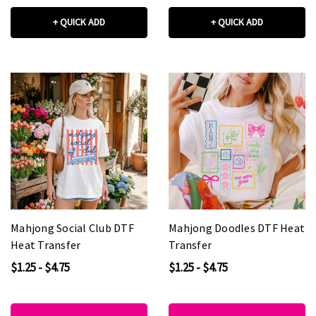
+ QUICK ADD
+ QUICK ADD
Mahjong Social Club DTF
Mahjong Doodles DTF Heat
Heat Transfer
Transfer
$1.25 - $4.75
$1.25 - $4.75