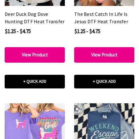
Deer Duck Dog Dove
The Best Catch In Life Is
Hunting DTF Heat Transfer
Jesus DTF Heat Transfer
$1.25 - $4.75
$1.25 - $4.75
View Product
View Product
+ QUICK ADD
+ QUICK ADD