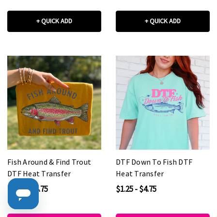
+ QUICK ADD
+ QUICK ADD
Fish Around & Find Trout
DTF Down To Fish DTF
DTF Heat Transfer
Heat Transfer
$1.25 - $4.75
$1.25 - $4.75