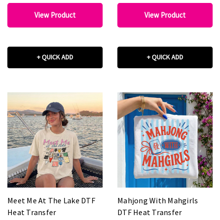
View Product
View Product
+ QUICK ADD
+ QUICK ADD
Meet Me At The Lake DTF
Mahjong With Mahgirls
Heat Transfer
DTF Heat Transfer