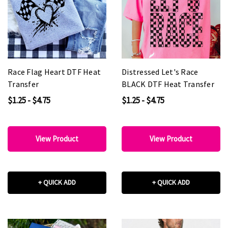
Race Flag Heart DTF Heat
Distressed Let's Race
Transfer
BLACK DTF Heat Transfer
$1.25 - $4.75
$1.25 - $4.75
View Product
View Product
+ QUICK ADD
+ QUICK ADD