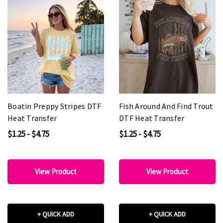
Boatin Preppy Stripes DTF
Fish Around And Find Trout
Heat Transfer
DTF Heat Transfer
$1.25 - $4.75
$1.25 - $4.75
View Product
View Product
+ QUICK ADD
+ QUICK ADD