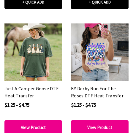
+ QUICK ADD
+ QUICK ADD
Just A Camper Goose DTF
KY Derby Run For The
Heat Transfer
Roses DTF Heat Transfer
$1.25 - $4.75
$1.25 - $4.75
View Product
View Product