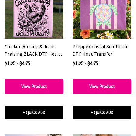
Chicken Raising & Jesus
Preppy Coastal Sea Turtle
Praising BLACK DTF Heat
DTF Heat Transfer
Transfer
$1.25 - $4.75
$1.25 - $4.75
View Product
View Product
+ QUICK ADD
+ QUICK ADD