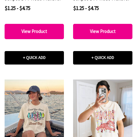
$1.25 - $4.75
$1.25 - $4.75
View Product
View Product
+ QUICK ADD
+ QUICK ADD