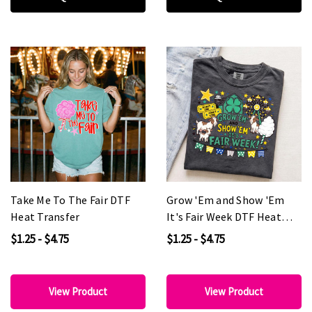
Take Me To The Fair DTF
Grow 'Em and Show 'Em
Heat Transfer
It's Fair Week DTF Heat
Transfer
$1.25 - $4.75
$1.25 - $4.75
View Product
View Product