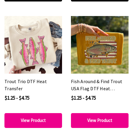
Trout Trio DTF Heat
Fish Around & Find Trout
Transfer
USA Flag DTF Heat
Transfer
$1.25 - $4.75
$1.25 - $4.75
View Product
View Product