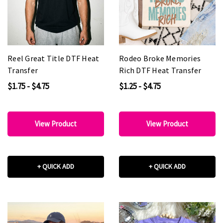
Reel Great Title DTF Heat
Rodeo Broke Memories
Transfer
Rich DTF Heat Transfer
$1.75 - $4.75
$1.25 - $4.75
View Product
View Product
+ QUICK ADD
+ QUICK ADD