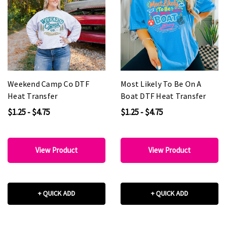
Weekend Camp Co DTF
Most Likely To Be On A
Heat Transfer
Boat DTF Heat Transfer
$1.25 - $4.75
$1.25 - $4.75
View Product
View Product
+ QUICK ADD
+ QUICK ADD