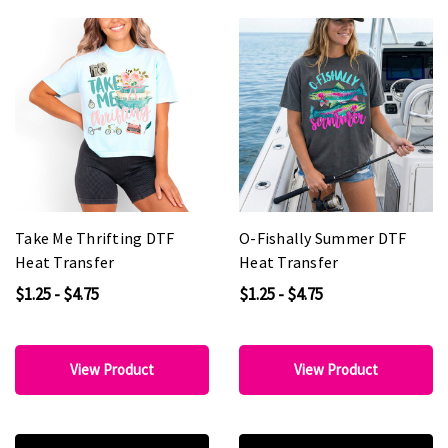
Take Me Thrifting DTF
O-Fishally Summer DTF
Heat Transfer
Heat Transfer
$1.25 - $4.75
$1.25 - $4.75
View Product
View Product