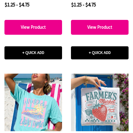
$1.25 - $4.75
$1.25 - $4.75
View Product
View Product
+ QUICK ADD
+ QUICK ADD