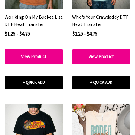
Woriking On My Bucket List
Who's Your Crawdaddy DTF
DTF Heat Transfer
Heat Transfer
$1.25 - $4.75
$1.25 - $4.75
View Product
View Product
+ QUICK ADD
+ QUICK ADD