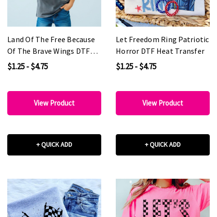
Land Of The Free Because
Let Freedom Ring Patriotic
Of The Brave Wings DTF
Horror DTF Heat Transfer
Heat Transfer
$1.25 - $4.75
$1.25 - $4.75
View Product
View Product
+ QUICK ADD
+ QUICK ADD