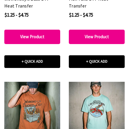
Heat Transfer
Transfer
$1.25 - $4.75
$1.25 - $4.75
View Product
View Product
+ QUICK ADD
+ QUICK ADD