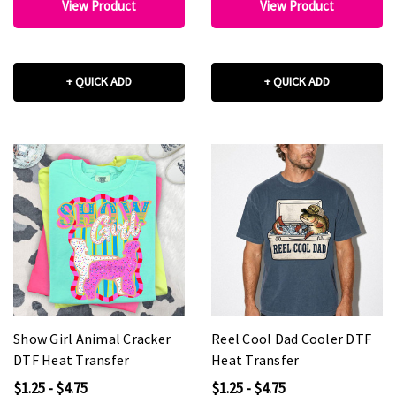
View Product
View Product
+ QUICK ADD
+ QUICK ADD
Show Girl Animal Cracker
Reel Cool Dad Cooler DTF
DTF Heat Transfer
Heat Transfer
$1.25 - $4.75
$1.25 - $4.75