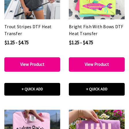
Trout Stripes DTF Heat
Bright Fish With Bows DTF
Transfer
Heat Transfer
$1.25 - $4.75
$1.25 - $4.75
View Product
View Product
+ QUICK ADD
+ QUICK ADD