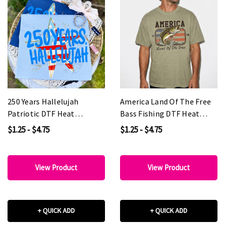
250 Years Hallelujah
America Land Of The Free
Patriotic DTF Heat
Bass Fishing DTF Heat
Transfer
Transfer
$1.25 - $4.75
$1.25 - $4.75
View Product
View Product
+ QUICK ADD
+ QUICK ADD