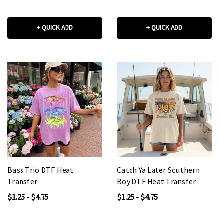
+ QUICK ADD
+ QUICK ADD
Bass Trio DTF Heat
Catch Ya Later Southern
Transfer
Boy DTF Heat Transfer
$1.25 - $4.75
$1.25 - $4.75