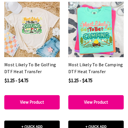
Most Likely To Be Golfing
Most Likely To Be Camping
DTF Heat Transfer
DTF Heat Transfer
$1.25 - $4.75
$1.25 - $4.75
View Product
View Product
+ QUICK ADD
+ QUICK ADD