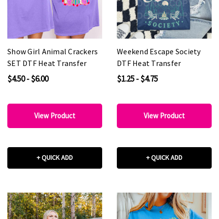
Show Girl Animal Crackers
Weekend Escape Society
SET DTF Heat Transfer
DTF Heat Transfer
$4.50 - $6.00
$1.25 - $4.75
View Product
View Product
+ QUICK ADD
+ QUICK ADD