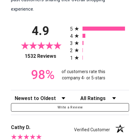
experience.
All ratings
4.9
5
4
3
2
(opens in a new tab)
1532 Reviews
1
98%
of customers rate this
company 4- or 5-stars
Sort Reviews
Filter Reviews by Rating
Write a Review
Cathy D.
Verified Customer