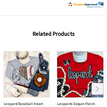
Related Products
Leopard Baseball Heart
Leopards Sequin Patch