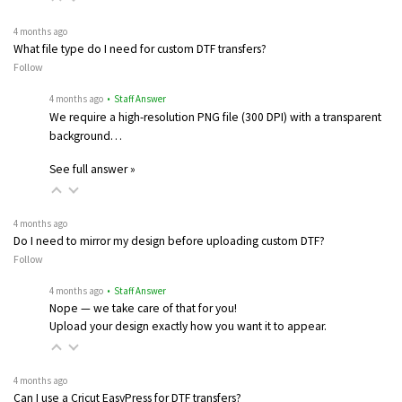
4 months ago
What file type do I need for custom DTF transfers?
Follow
4 months ago
• Staff Answer
We require a high-resolution PNG file (300 DPI) with a transparent
background…
See full answer »
4 months ago
Do I need to mirror my design before uploading custom DTF?
Follow
4 months ago
• Staff Answer
Nope — we take care of that for you!
Upload your design exactly how you want it to appear.
4 months ago
Can I use a Cricut EasyPress for DTF transfers?