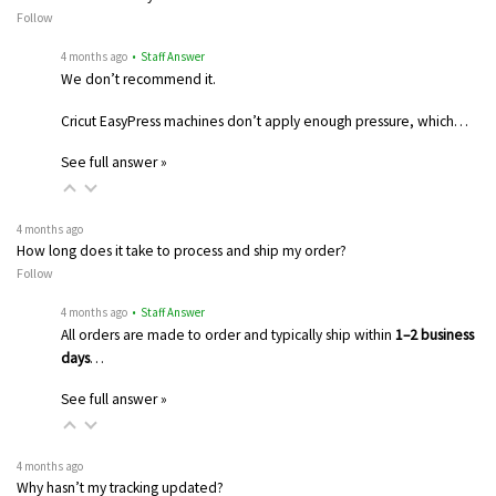
Follow
4 months ago
• Staff Answer
We don’t recommend it.
Cricut EasyPress machines don’t apply enough pressure, which…
See full answer »
4 months ago
How long does it take to process and ship my order?
Follow
4 months ago
• Staff Answer
All orders are made to order and typically ship within
1–2 business
days
…
See full answer »
4 months ago
Why hasn’t my tracking updated?