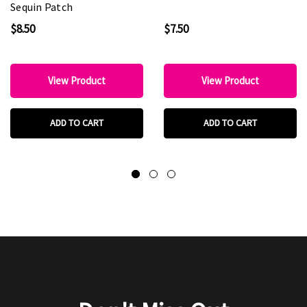
Sequin Patch
$8.50
$7.50
View Product
View Product
ADD TO CART
ADD TO CART