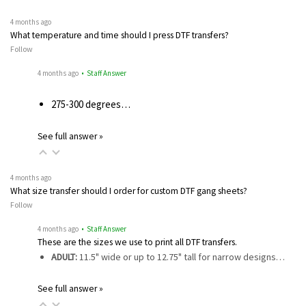
4 months ago
What temperature and time should I press DTF transfers?
Follow
4 months ago
• Staff Answer
275-300 degrees…
See full answer »
4 months ago
What size transfer should I order for custom DTF gang sheets?
Follow
4 months ago
• Staff Answer
These are the sizes we use to print all DTF transfers.
ADULT:
11.5" wide or up to 12.75" tall for narrow designs…
See full answer »