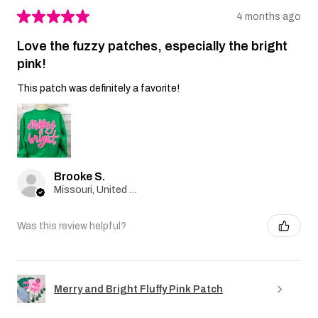
★
★
★
★
★
4 months ago
Love the fuzzy patches, especially the bright
pink!
This patch was definitely a favorite!
Brooke S.
Missouri, United States
Was this review helpful?
Merry and Bright Fluffy Pink Patch