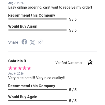
Aug 7, 2026
Easy online ordering, can't wait to receive my order!
Recommend this Company
5 / 5
Would Buy Again
5 / 5
Share
Gabriela B.
Verified Customer
Aug 6, 2026
Very cute hats!!! Very nice quality!!!
Recommend this Company
5 / 5
Would Buy Again
5 / 5