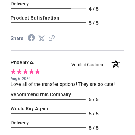
Delivery
4 / 5
Product Satisfaction
5 / 5
Share
Phoenix A.
Verified Customer
Aug 6, 2026
Love all of the transfer options! They are so cute!
Recommend this Company
5 / 5
Would Buy Again
5 / 5
Delivery
5 / 5