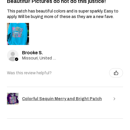
Beautiful! Pictures do not do this justice!
This patch has beautiful colors and is super sparkly. Easy to
apply. Will be buying more of these as they are a new fave.
Brooke S.
Missouri, United States
Was this review helpful?
Colorful Sequin Merry and Bright Patch