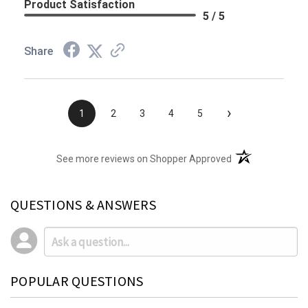
Product Satisfaction
5 / 5
Share
›
1
2
3
4
5
(opens in a new t
See more reviews on Shopper Approved
QUESTIONS & ANSWERS
POPULAR QUESTIONS