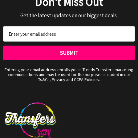
Don't Miss Out
Get the latest updates on our biggest deals.
Email
Address
Entering your email address enrolls you in Trendy Transfers marketing
communications and may be used for the purposes included in our
Ts&Cs, Privacy and CCPA Policies.