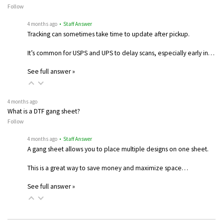
Follow
4 months ago
• Staff Answer
Tracking can sometimes take time to update after pickup.
It’s common for USPS and UPS to delay scans, especially early in…
See full answer »
4 months ago
What is a DTF gang sheet?
Follow
4 months ago
• Staff Answer
A gang sheet allows you to place multiple designs on one sheet.
This is a great way to save money and maximize space…
See full answer »