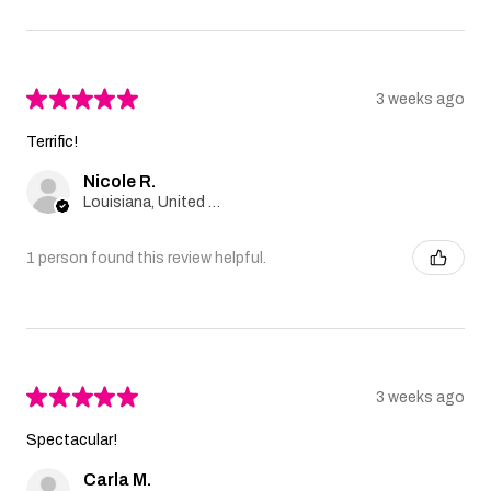
★
★
★
★
★
3 weeks ago
Terrific!
Nicole R.
Louisiana, United States
1 person found this review helpful.
★
★
★
★
★
3 weeks ago
Spectacular!
Carla M.