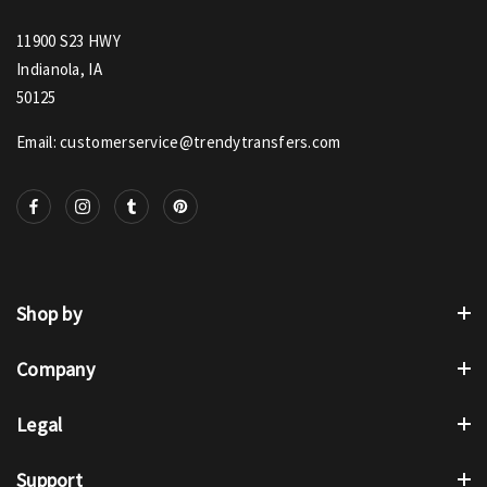
11900 S23 HWY
Indianola, IA
50125
Email: customerservice@trendytransfers.com
Shop by
Company
Legal
Support