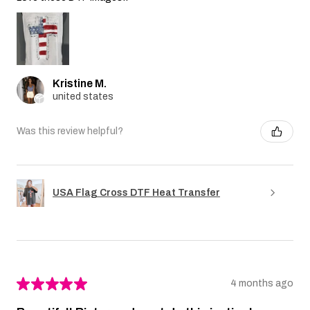
Kristine M.
united states
Was this review helpful?
USA Flag Cross DTF Heat Transfer
★
★
★
★
★
4 months ago