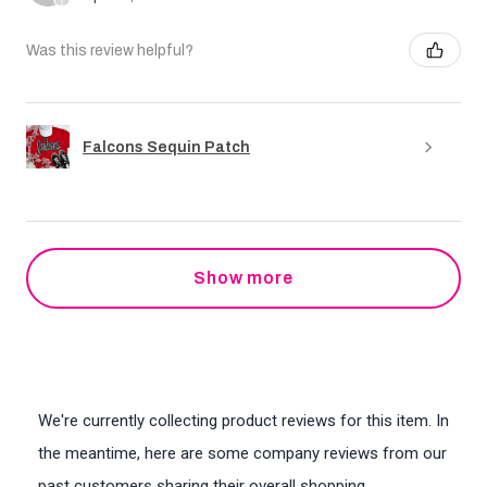
Was this review helpful?
Falcons Sequin Patch
Show more
We're currently collecting product reviews for this item. In
the meantime, here are some company reviews from our
past customers sharing their overall shopping