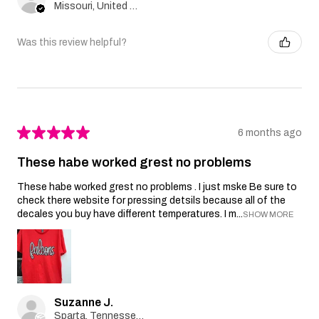
Missouri, United States
Was this review helpful?
★
★
★
★
★
6 months ago
These habe worked grest no problems
These habe worked grest no problems . I just mske Be sure to
check there website for pressing detsils because all of the
decales you buy have different temperatures. I m...
SHOW MORE
Suzanne J.
Sparta, Tennessee, United States