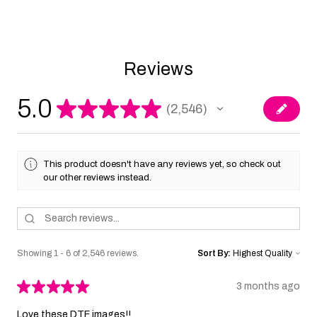
Reviews
5.0
★
★
★
★
★
2,546
2546
This product doesn't have any reviews yet, so check out
our other reviews instead.
Showing 1 - 6 of 2,546 reviews.
Sort By:
★
★
★
★
★
3 months ago
Love these DTF images!!