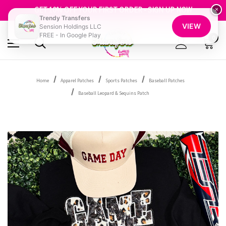
FREE SHIPPING OVER $100
GET 10% OFF YOUR FIRST ORDER - SIGN UP NOW
×
Trendy Transfers
SHOP OUR WAREHOUSE CLEARANCE
VIEW
Sension Holdings LLC
FREE - In Google Play
0
Home
Apparel Patches
Sports Patches
Baseball Patches
Baseball Leopard & Sequins Patch