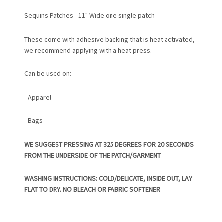
Sequins Patches - 11" Wide one single patch
These come with adhesive backing that is heat activated,
we recommend applying with a heat press.
Can be used on:
- Apparel
- Bags
WE SUGGEST PRESSING AT 325 DEGREES FOR 20 SECONDS
FROM THE UNDERSIDE OF THE PATCH/GARMENT
WASHING INSTRUCTIONS: COLD/DELICATE, INSIDE OUT, LAY
FLAT TO DRY. NO BLEACH OR FABRIC SOFTENER