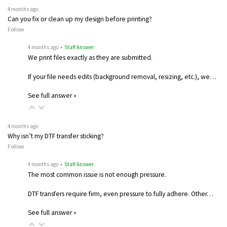
4 months ago
Can you fix or clean up my design before printing?
Follow
4 months ago
• Staff Answer
We print files exactly as they are submitted.
If your file needs edits (background removal, resizing, etc.), we…
See full answer »
4 months ago
Why isn’t my DTF transfer sticking?
Follow
4 months ago
• Staff Answer
The most common issue is not enough pressure.
DTF transfers require firm, even pressure to fully adhere. Other…
See full answer »