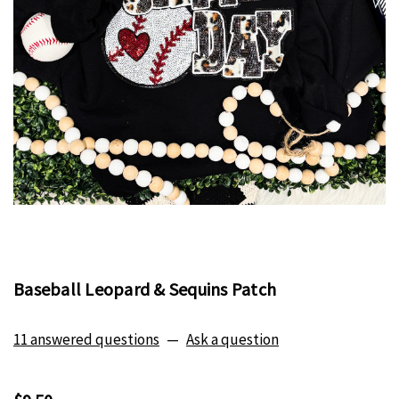
Baseball Leopard & Sequins Patch
11 answered questions
—
Ask a question