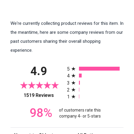
We're currently collecting product reviews for this item. In
the meantime, here are some company reviews from our
past customers sharing their overall shopping
experience.
All ratings
4.9
5
4
3
2
(opens in a new tab)
1519 Reviews
1
98%
of customers rate this
company 4- or 5-stars