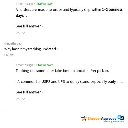
4 months ago
• Staff Answer
All orders are made to order and typically ship within
1–2 business
days
…
See full answer »
4 months ago
Why hasn’t my tracking updated?
Follow
4 months ago
• Staff Answer
Tracking can sometimes take time to update after pickup.
It’s common for USPS and UPS to delay scans, especially early in…
See full answer »