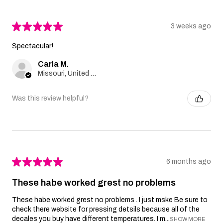
★
★
★
★
★
3 weeks ago
Spectacular!
Carla M.
Missouri, United States
Was this review helpful?
★
★
★
★
★
6 months ago
These habe worked grest no problems
These habe worked grest no problems . I just mske Be sure to
check there website for pressing detsils because all of the
decales you buy have different temperatures. I m...
SHOW MORE