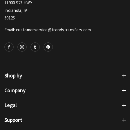
11900 S23 HWY
Indianola, IA
50125
Email: customerservice@trendytransfers.com
Shop by
Company
Legal
Support