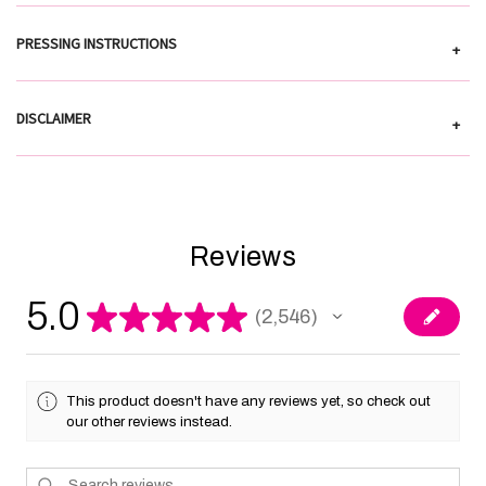
PRESSING INSTRUCTIONS
+
DISCLAIMER
+
Reviews
5.0
★
★
★
★
★
2,546
2546
This product doesn't have any reviews yet, so check out
our other reviews instead.