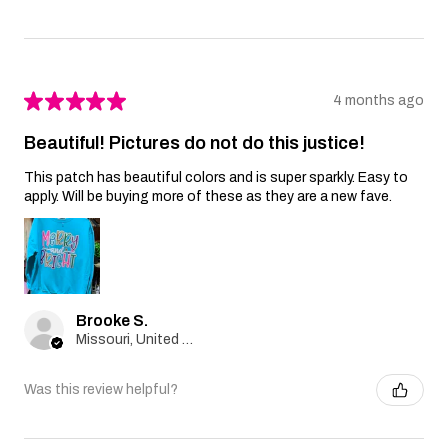
★
★
★
★
★
4 months ago
Beautiful! Pictures do not do this justice!
This patch has beautiful colors and is super sparkly. Easy to
apply. Will be buying more of these as they are a new fave.
Brooke S.
Missouri, United States
Was this review helpful?