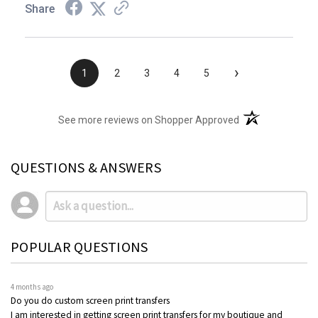
Share
›
1
2
3
4
5
(opens in a new t
See more reviews on Shopper Approved
QUESTIONS & ANSWERS
POPULAR QUESTIONS
4 months ago
Do you do custom screen print transfers
I am interested in getting screen print transfers for my boutique and