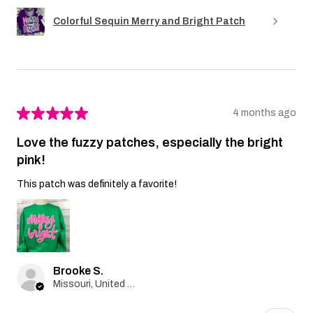
Colorful Sequin Merry and Bright Patch
★
★
★
★
★
4 months ago
Love the fuzzy patches, especially the bright
pink!
This patch was definitely a favorite!
Brooke S.
Missouri, United States