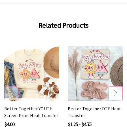
Related Products
Better Together YOUTH
Better Together DTF Heat
Screen Print Heat Transfer
Transfer
$4.00
$1.25 - $4.75