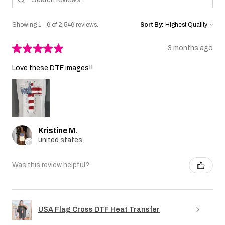
Showing 1 - 6 of 2,546 reviews.
Sort By:
★
★
★
★
★
3 months ago
Love these DTF images!!
Kristine M.
united states
Was this review helpful?
USA Flag Cross DTF Heat Transfer