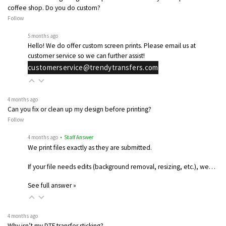
coffee shop. Do you do custom?
Follow
5 months ago
Hello! We do offer custom screen prints. Please email us at
customer service so we can further assist!
customerservice@trendytransfers.com
4 months ago
Can you fix or clean up my design before printing?
Follow
4 months ago
• Staff Answer
We print files exactly as they are submitted.
If your file needs edits (background removal, resizing, etc.), we…
See full answer »
4 months ago
Why isn’t my DTF transfer sticking?