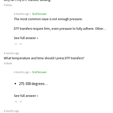
Follow
4 months ago
• Staff Answer
The most common issue is not enough pressure.
DTF transfers require firm, even pressure to fully adhere. Other…
See full answer »
4 months ago
What temperature and time should I press DTF transfers?
Follow
4 months ago
• Staff Answer
275-300 degrees…
See full answer »
4 months ago