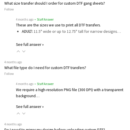
What size transfer should I order for custom DTF gang sheets?
Follow
4 months ago
• Staff Answer
These are the sizes we use to print all DTF transfers.
ADULT:
11.5" wide or up to 12.75" tall for narrow designs…
See full answer »
4 months ago
What file type do I need for custom DTF transfers?
Follow
4 months ago
• Staff Answer
We require a high-resolution PNG file (300 DPI) with a transparent
background…
See full answer »
4 months ago
Do I need to mirror my design before uploading custom DTF?