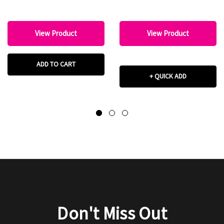
View Product
View Product
ADD TO CART
+ QUICK ADD
Don't Miss Out