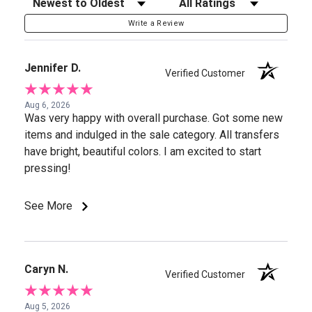
Sort Reviews
Filter Reviews by Rating
Write a Review
Jennifer D.
Verified Customer
Aug 6, 2026
Was very happy with overall purchase. Got some new
items and indulged in the sale category. All transfers
have bright, beautiful colors. I am excited to start
pressing!
See More
Caryn N.
Verified Customer
Aug 5, 2026