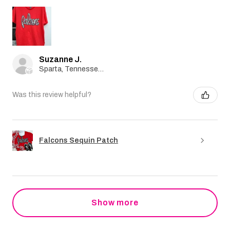
Suzanne J.
Sparta, Tennessee, United States
Was this review helpful?
Falcons Sequin Patch
Show more