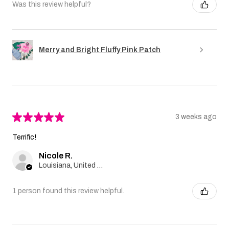
Was this review helpful?
Merry and Bright Fluffy Pink Patch
★
★
★
★
★
3 weeks ago
Terrific!
Nicole R.
Louisiana, United States
1 person found this review helpful.