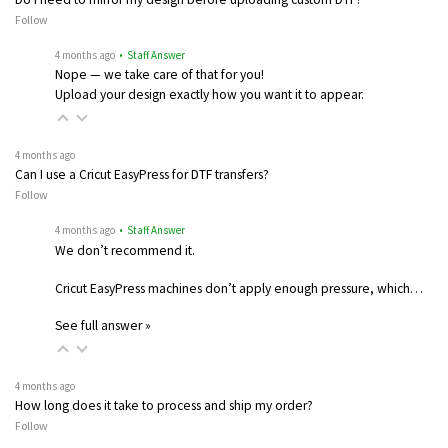
Follow
4 months ago
• Staff Answer
Nope — we take care of that for you!
Upload your design exactly how you want it to appear.
4 months ago
Can I use a Cricut EasyPress for DTF transfers?
Follow
4 months ago
• Staff Answer
We don’t recommend it.
Cricut EasyPress machines don’t apply enough pressure, which…
See full answer »
4 months ago
How long does it take to process and ship my order?
Follow