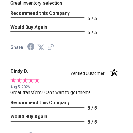
Great inventory selection
Recommend this Company
5 / 5
Would Buy Again
5 / 5
Share
Cindy D.
Verified Customer
Aug 5, 2026
Great transfers! Can't wait to get them!
Recommend this Company
5 / 5
Would Buy Again
5 / 5