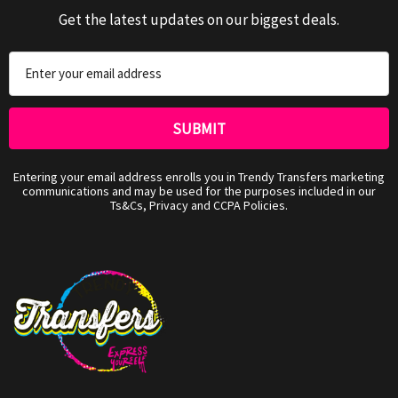
Get the latest updates on our biggest deals.
Email
Address
Entering your email address enrolls you in Trendy Transfers marketing
communications and may be used for the purposes included in our
Ts&Cs, Privacy and CCPA Policies.