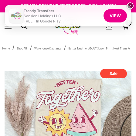
FREE SHIPPING OVER $100
GET 10% OFF YOUR FIRST ORDER - SIGN UP NOW
×
Trendy Transfers
SHOP OUR WAREHOUSE CLEARANCE
VIEW
Sension Holdings LLC
FREE - In Google Play
0
Home
Shop All
Warehouse Clearance
Better Together ADULT Screen Print Heat Transfer
Sale