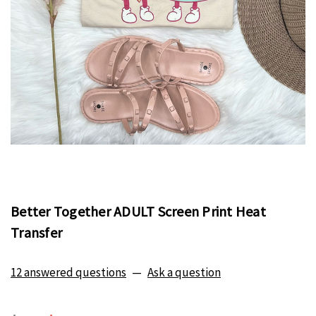
Better Together ADULT Screen Print Heat
Transfer
12 answered questions
—
Ask a question