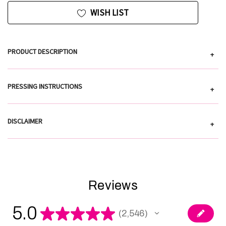
WISH LIST
PRODUCT DESCRIPTION
+
PRESSING INSTRUCTIONS
+
DISCLAIMER
+
Reviews
5.0
★
★
★
★
★
2,546
2546