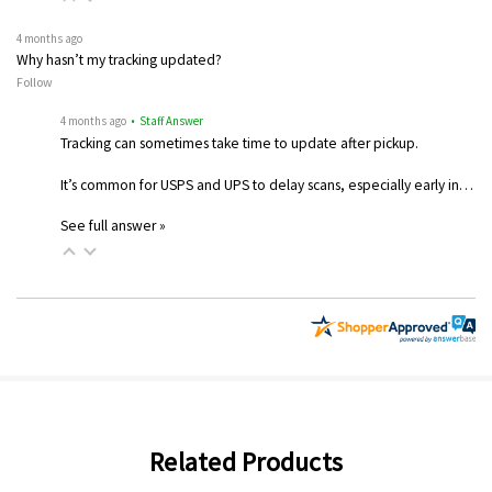
4 months ago
Why hasn’t my tracking updated?
Follow
4 months ago
• Staff Answer
Tracking can sometimes take time to update after pickup.
It’s common for USPS and UPS to delay scans, especially early in…
See full answer »
Related Products