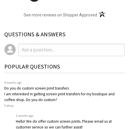
(opens in a new t
See more reviews on Shopper Approved
QUESTIONS & ANSWERS
POPULAR QUESTIONS
4 months ago
Do you do custom screen print transfers
I am interested in getting screen print transfers for my boutique and
coffee shop. Do you do custom?
Follow
5 months ago
Hello! We do offer custom screen prints. Please email us at
customer service so we can further assist!