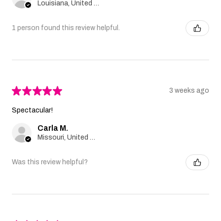
Louisiana, United States
1 person found this review helpful.
★
★
★
★
★
3 weeks ago
Spectacular!
Carla M.
Missouri, United States
Was this review helpful?