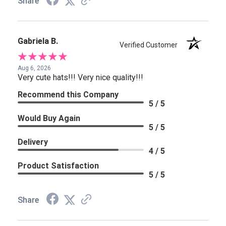
Share
Gabriela B.
Verified Customer
Aug 6, 2026
Very cute hats!!! Very nice quality!!!
Recommend this Company
5 / 5
Would Buy Again
5 / 5
Delivery
4 / 5
Product Satisfaction
5 / 5
Share