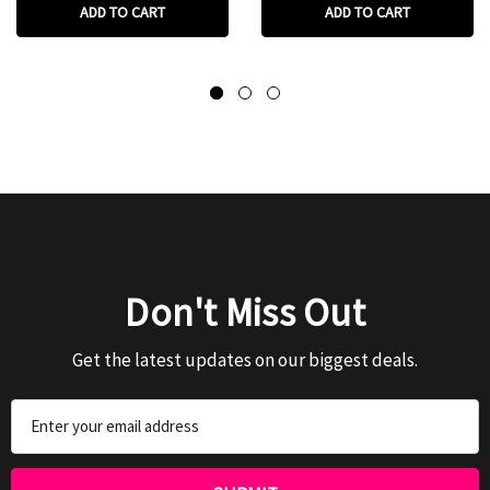
ADD TO CART
ADD TO CART
Don't Miss Out
Get the latest updates on our biggest deals.
Email
Address