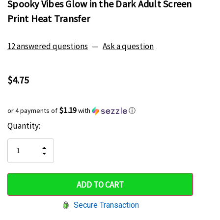
Spooky Vibes Glow in the Dark Adult Screen
Print Heat Transfer
12 answered questions
—
Ask a question
$4.75
$1.19
or 4 payments of
with
ⓘ
Current
Quantity:
Hurry
Stock:
up!
INCREASE
DECREASE
QUANTITY
only
QUANTITY
OF
OF
UNDEFINED
left
UNDEFINED
Secure Transaction