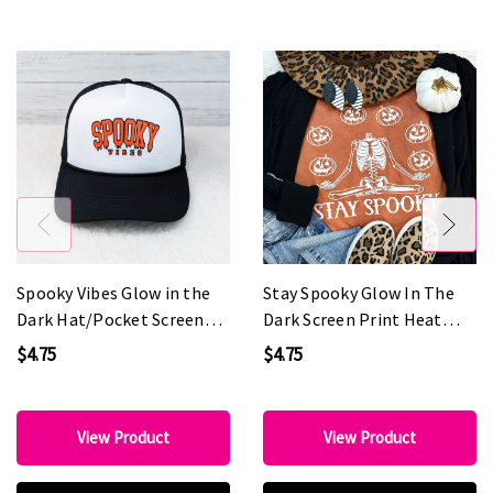
Spooky Vibes Glow in the
Stay Spooky Glow In The
Dark Hat/Pocket Screen
Dark Screen Print Heat
Print Heat Transfer
Transfer
$4.75
$4.75
View Product
View Product