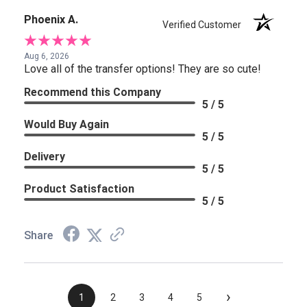
Phoenix A.
Verified Customer
Aug 6, 2026
Love all of the transfer options! They are so cute!
Recommend this Company
5 / 5
Would Buy Again
5 / 5
Delivery
5 / 5
Product Satisfaction
5 / 5
Share
›
1
2
3
4
5