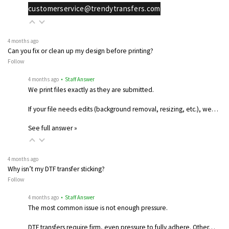
customerservice@trendytransfers.com
4 months ago
Can you fix or clean up my design before printing?
Follow
4 months ago
• Staff Answer
We print files exactly as they are submitted.
If your file needs edits (background removal, resizing, etc.), we…
See full answer »
4 months ago
Why isn’t my DTF transfer sticking?
Follow
4 months ago
• Staff Answer
The most common issue is not enough pressure.
DTF transfers require firm, even pressure to fully adhere. Other…