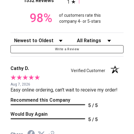
1532 Reviews
1
98%
of customers rate this
company 4- or 5-stars
Sort Reviews
Filter Reviews by Rating
Write a Review
Cathy D.
Verified Customer
Aug 7, 2026
Easy online ordering, can't wait to receive my order!
Recommend this Company
5 / 5
Would Buy Again
5 / 5