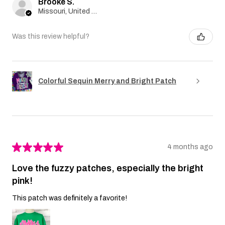
Brooke S.
Missouri, United States
Was this review helpful?
Colorful Sequin Merry and Bright Patch
★
★
★
★
★
4 months ago
Love the fuzzy patches, especially the bright
pink!
This patch was definitely a favorite!