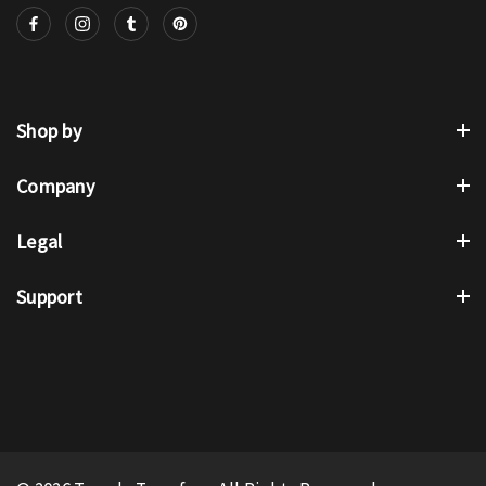
Shop by
Company
Legal
Support