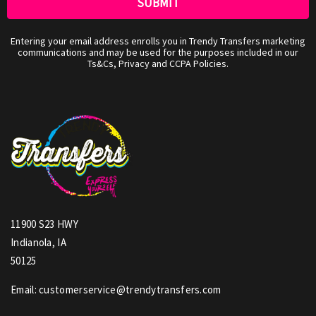
Entering your email address enrolls you in Trendy Transfers marketing
communications and may be used for the purposes included in our
Ts&Cs, Privacy and CCPA Policies.
11900 S23 HWY
Indianola, IA
50125
Email: customerservice@trendytransfers.com