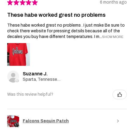
★
★
★
★
★
6 months ago
These habe worked grest no problems
These habe worked grest no problems . I just mske Be sure to
check there website for pressing detsils because all of the
decales you buy have different temperatures. I m...
SHOW MORE
Suzanne J.
Sparta, Tennessee, United States
Was this review helpful?
Falcons Sequin Patch