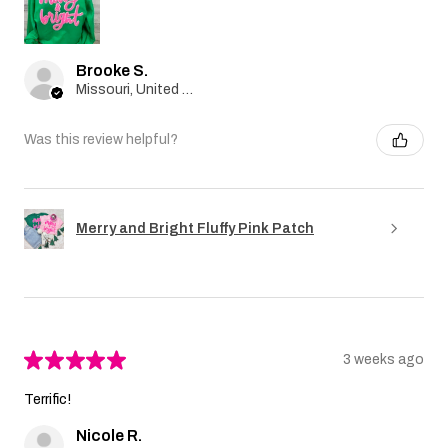
Brooke S.
Missouri, United States
Was this review helpful?
Merry and Bright Fluffy Pink Patch
★
★
★
★
★
3 weeks ago
Terrific!
Nicole R.