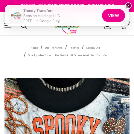
FREE SHIPPING OVER $100
GET 10% OFF YOUR FIRST ORDER - SIGN UP NOW
×
Trendy Transfers
SHOP OUR WAREHOUSE CLEARANCE
VIEW
Sension Holdings LLC
FREE - In Google Play
0
Home
DTF Transfers
Themes
Spooky DTF
Spooky Vibes Glow in the Dark Adult Screen Print Heat Transfer