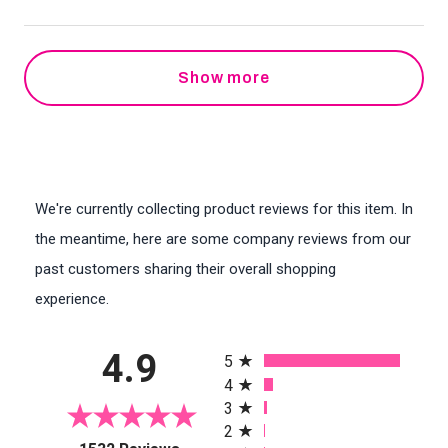
Show more
We're currently collecting product reviews for this item. In
the meantime, here are some company reviews from our
past customers sharing their overall shopping
experience.
All ratings
4.9
5
4
3
2
(opens in a new tab)