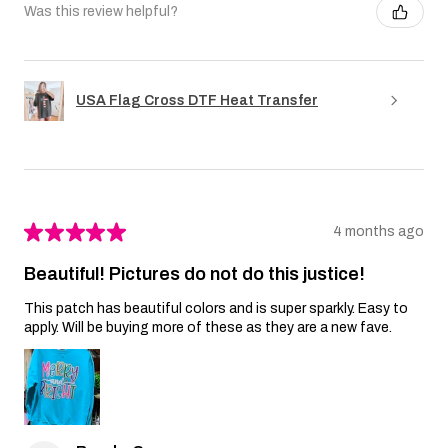
Was this review helpful?
USA Flag Cross DTF Heat Transfer
★
★
★
★
★
4 months ago
Beautiful! Pictures do not do this justice!
This patch has beautiful colors and is super sparkly. Easy to
apply. Will be buying more of these as they are a new fave.