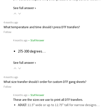
See full answer »
4 months ago
What temperature and time should I press DTF transfers?
Follow
4 months ago
• Staff Answer
275-300 degrees…
See full answer »
4 months ago
What size transfer should I order for custom DTF gang sheets?
Follow
4 months ago
• Staff Answer
These are the sizes we use to print all DTF transfers.
ADULT:
11.5" wide or up to 12.75" tall for narrow designs…