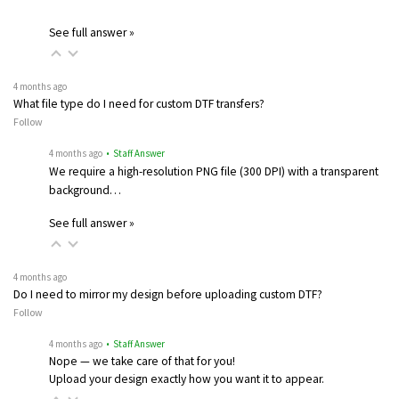
See full answer »
4 months ago
What file type do I need for custom DTF transfers?
Follow
4 months ago
• Staff Answer
We require a high-resolution PNG file (300 DPI) with a transparent
background…
See full answer »
4 months ago
Do I need to mirror my design before uploading custom DTF?
Follow
4 months ago
• Staff Answer
Nope — we take care of that for you!
Upload your design exactly how you want it to appear.