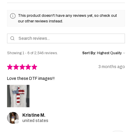
This product doesn't have any reviews yet, so check out
our other reviews instead.
Showing 1 - 6 of 2,546 reviews.
Sort By:
★
★
★
★
★
3 months ago
Love these DTF images!!
Kristine M.
united states