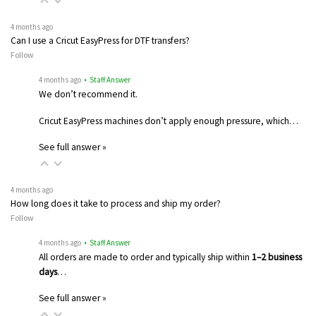
4 months ago
Can I use a Cricut EasyPress for DTF transfers?
Follow
4 months ago
• Staff Answer
We don’t recommend it.
Cricut EasyPress machines don’t apply enough pressure, which…
See full answer »
4 months ago
How long does it take to process and ship my order?
Follow
4 months ago
• Staff Answer
All orders are made to order and typically ship within
1–2 business
days
…
See full answer »