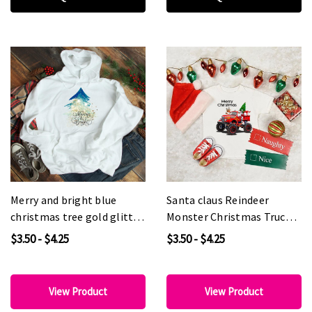
Merry and bright blue
Santa claus Reindeer
christmas tree gold glitter
Monster Christmas Truck
effect Sublimation
Sublimation Transfer
$3.50 - $4.25
$3.50 - $4.25
Transfer
View Product
View Product