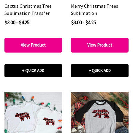
Cactus Christmas Tree
Merry Christmas Trees
Sublimation Transfer
Sublimation
$3.00 - $4.25
$3.00 - $4.25
View Product
View Product
+ QUICK ADD
+ QUICK ADD