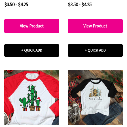
Sublimation Transfer
Nightmare before
$3.50 - $4.25
$3.50 - $4.25
christmas Beetlejuice Fan
art Sublimation Transfer
View Product
View Product
+ QUICK ADD
+ QUICK ADD