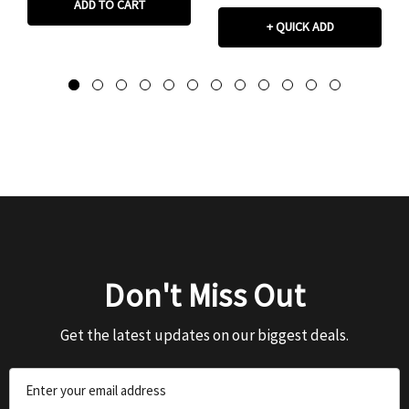
ADD TO CART
+ QUICK ADD
Don't Miss Out
Get the latest updates on our biggest deals.
Email
Address