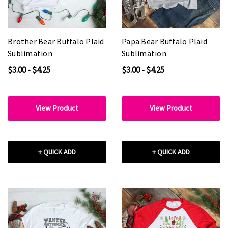
Brother Bear Buffalo Plaid
Papa Bear Buffalo Plaid
Sublimation
Sublimation
$3.00 - $4.25
$3.00 - $4.25
View Product
View Product
+ QUICK ADD
+ QUICK ADD