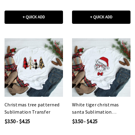
+ QUICK ADD
+ QUICK ADD
Christmas tree patterned
White tiger christmas
Sublimation Transfer
santa Sublimation
Transfer
$3.50 - $4.25
$3.50 - $4.25