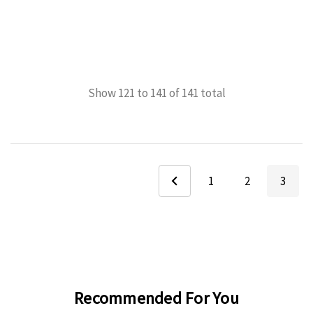
Show
121
to
141
of
141
total
1
2
3
Recommended For You