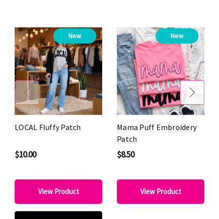
New
New
LOCAL Fluffy Patch
Mama Puff Embroidery
Patch
$10.00
$8.50
View Product
View Product