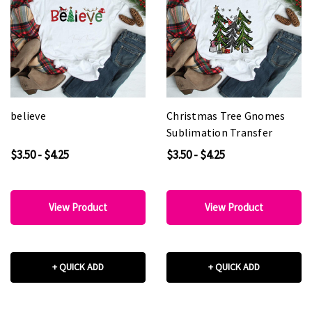
believe
Christmas Tree Gnomes
Sublimation Transfer
$3.50 - $4.25
$3.50 - $4.25
View Product
View Product
+ QUICK ADD
+ QUICK ADD