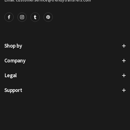
Shop by
Company
Legal
Support