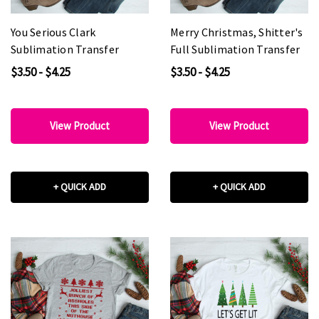
You Serious Clark
Merry Christmas, Shitter's
Sublimation Transfer
Full Sublimation Transfer
$3.50 - $4.25
$3.50 - $4.25
View Product
View Product
+ QUICK ADD
+ QUICK ADD