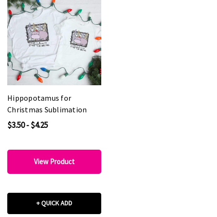
Hippopotamus for
Christmas Sublimation
$3.50 - $4.25
View Product
+ QUICK ADD