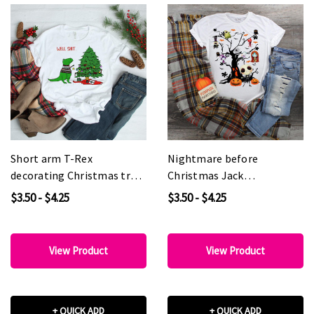
Short arm T-Rex
Nightmare before
decorating Christmas tree
Christmas Jack
Well Shit. Sublimation
Skellington Spooky tree
$3.50 - $4.25
$3.50 - $4.25
Transfer
Fan art Sublimation
Transfer
View Product
View Product
+ QUICK ADD
+ QUICK ADD