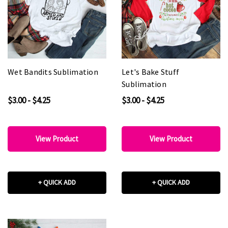
Wet Bandits Sublimation
Let's Bake Stuff
Sublimation
$3.00 - $4.25
$3.00 - $4.25
View Product
View Product
+ QUICK ADD
+ QUICK ADD