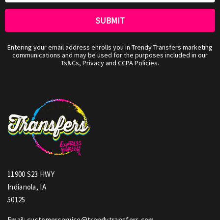
Entering your email address enrolls you in Trendy Transfers marketing
communications and may be used for the purposes included in our
Ts&Cs, Privacy and CCPA Policies.
11900 S23 HWY
Indianola, IA
50125
Email: customerservice@trendytransfers.com