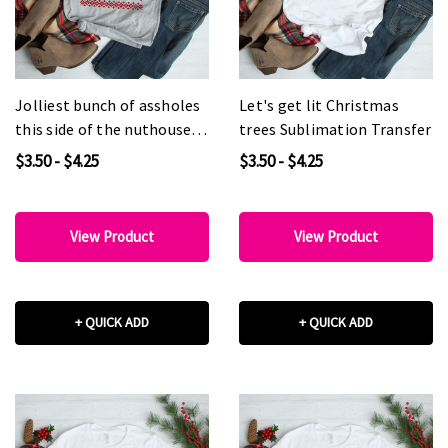
Jolliest bunch of assholes
Let's get lit Christmas
this side of the nuthouse
trees Sublimation Transfer
Sublimation Transfer
$3.50 - $4.25
$3.50 - $4.25
View Product
View Product
+ QUICK ADD
+ QUICK ADD