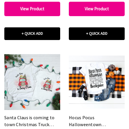
View Product
View Product
+ QUICK ADD
+ QUICK ADD
Santa Claus is coming to
Hocus Pocus
town Christmas Truck
Halloweentown