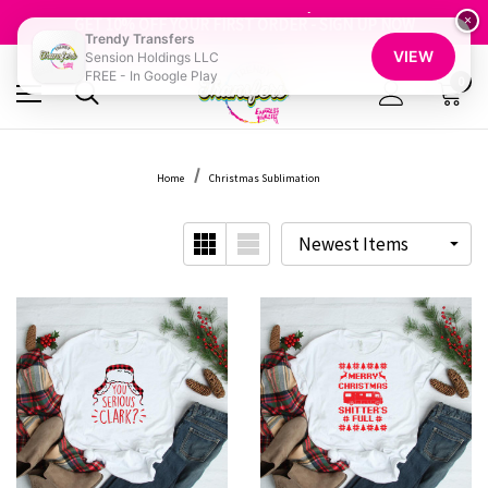
FREE SHIPPING OVER $100
GET 10% OFF YOUR FIRST ORDER - SIGN UP NOW
×
Trendy Transfers
SHOP OUR WAREHOUSE CLEARANCE
VIEW
Sension Holdings LLC
FREE - In Google Play
0
Home
Christmas Sublimation