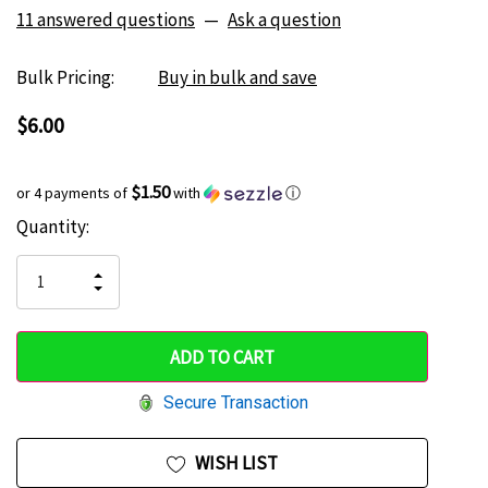
11 answered questions
—
Ask a question
Bulk Pricing:
Buy in bulk and save
$6.00
$1.50
or 4 payments of
with
ⓘ
Current
Quantity:
Hurry
Stock:
up!
INCREASE
DECREASE
QUANTITY
only
QUANTITY
OF
OF
UNDEFINED
left
UNDEFINED
Secure Transaction
WISH LIST