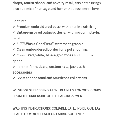
drops, tourist shops, and novelty retail
, this patch brings
a unique mix of
heritage and humor
that customers love.
Features
✔
Premium embroidered patch
with detailed stitching
✔
Vintage-inspired patriotic design
with modern, playful
twist
✔
“1776 Was a Good Year” statement graphic
✔
Clean embroidered border
for a polished finish
✔ Classic
red, white, blue & gold tones
for boutique
appeal
✔ Perfect for
hat bars, custom hats, jackets &
accessories
✔ Great for
seasonal and Americana collections
WE SUGGEST PRESSING AT 325 DEGREES FOR 20 SECONDS
FROM THE UNDERSIDE OF THE PATCH/GARMENT
WASHING INSTRUCTIONS: COLD/DELICATE, INSIDE OUT, LAY
FLAT TO DRY. NO BLEACH OR FABRIC SOFTENER