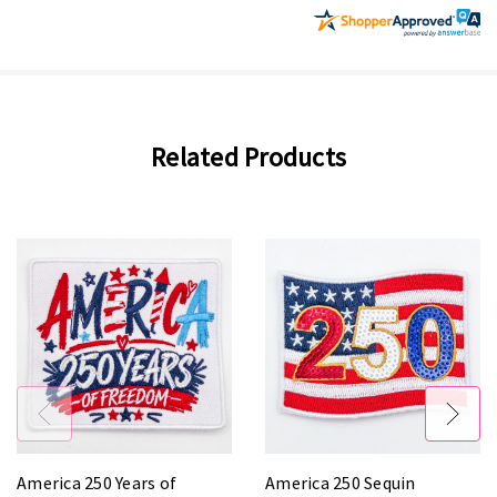
Related Products
America 250 Years of
America 250 Sequin