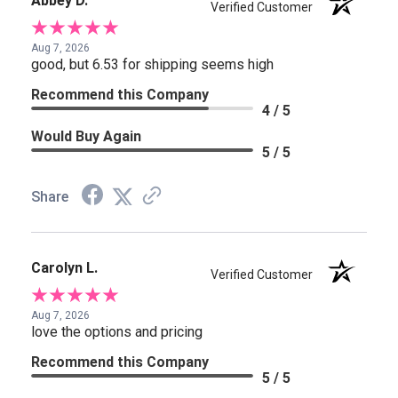
Abbey D.
Verified Customer
Aug 7, 2026
good, but 6.53 for shipping seems high
Recommend this Company
4 / 5
Would Buy Again
5 / 5
Share
Carolyn L.
Verified Customer
Aug 7, 2026
love the options and pricing
Recommend this Company
5 / 5