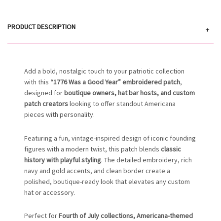
PRODUCT DESCRIPTION
+
Add a bold, nostalgic touch to your patriotic collection
with this
“1776 Was a Good Year” embroidered patch
,
designed for
boutique owners, hat bar hosts, and custom
patch creators
looking to offer standout Americana
pieces with personality.
Featuring a fun, vintage-inspired design of iconic founding
figures with a modern twist, this patch blends
classic
history with playful styling
. The detailed embroidery, rich
navy and gold accents, and clean border create a
polished, boutique-ready look that elevates any custom
hat or accessory.
Perfect for
Fourth of July collections, Americana-themed