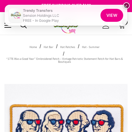
SHOP OUR WAREHOUSE CLEARANCE
FREE SHIPPING OVER $100
×
GET 10% OFF YOUR FIRST ORDER - SIGN UP NOW
Trendy Transfers
VIEW
Sension Holdings LLC
SHOP OUR WAREHOUSE CLEARANCE
FREE - In Google Play
0
Home
Hat Bar
Hat Patches
Hat - Summer
“1776 Was a Good Year” Embroidered Patch – Vintage Patriotic Statement Patch for Hat Bars &
Boutiques