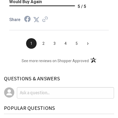
Would Buy Again
5 / 5
Share
›
1
2
3
4
5
(opens in a new t
See more reviews on Shopper Approved
QUESTIONS & ANSWERS
POPULAR QUESTIONS