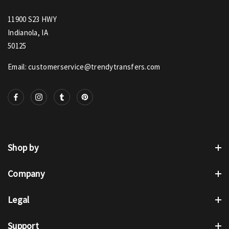
11900 S23 HWY
Indianola, IA
50125
Email: customerservice@trendytransfers.com
Shop by
Company
Legal
Support