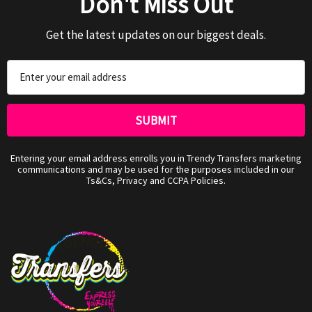
Don't Miss Out
Get the latest updates on our biggest deals.
Email
Address
Entering your email address enrolls you in Trendy Transfers marketing
communications and may be used for the purposes included in our
Ts&Cs, Privacy and CCPA Policies.