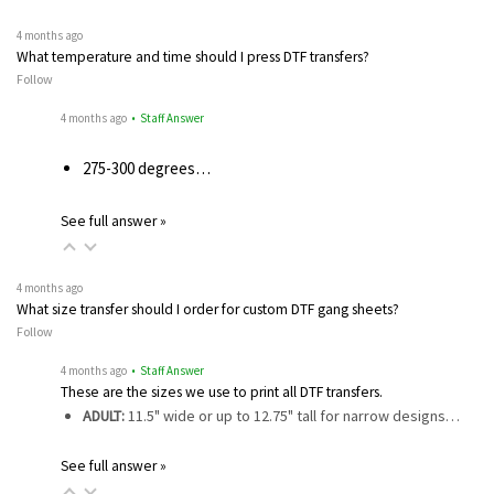
4 months ago
What temperature and time should I press DTF transfers?
Follow
4 months ago
• Staff Answer
275-300 degrees…
See full answer »
4 months ago
What size transfer should I order for custom DTF gang sheets?
Follow
4 months ago
• Staff Answer
These are the sizes we use to print all DTF transfers.
ADULT:
11.5" wide or up to 12.75" tall for narrow designs…
See full answer »