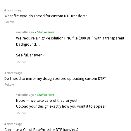
4 months ago
What file type do I need for custom DTF transfers?
Follow
4 months ago
• Staff Answer
We require a high-resolution PNG file (300 DPI) with a transparent
background…
See full answer »
4 months ago
Do I need to mirror my design before uploading custom DTF?
Follow
4 months ago
• Staff Answer
Nope — we take care of that for you!
Upload your design exactly how you want it to appear.
4 months ago
Can I use a Cricut EasyPress for DTF transfers?