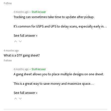
Follow
4 months ago
• Staff Answer
Tracking can sometimes take time to update after pickup.
It’s common for USPS and UPS to delay scans, especially early in…
See full answer »
4 months ago
What is a DTF gang sheet?
Follow
4 months ago
• Staff Answer
A gang sheet allows you to place multiple designs on one sheet.
This is a great way to save money and maximize space…
See full answer »