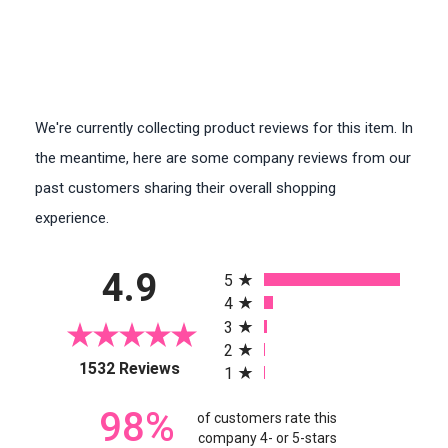
We're currently collecting product reviews for this item. In
the meantime, here are some company reviews from our
past customers sharing their overall shopping
experience.
All ratings
4.9
5
4
3
2
(opens in a new tab)
1532 Reviews
1
98%
of customers rate this
company 4- or 5-stars