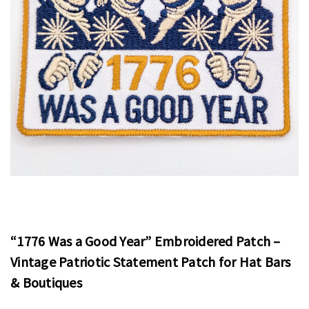
“1776 Was a Good Year” Embroidered Patch –
Vintage Patriotic Statement Patch for Hat Bars
& Boutiques