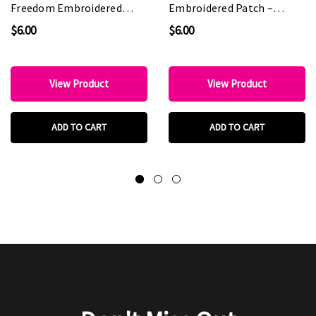
Freedom Embroidered
Embroidered Patch –
Patch – Patriotic
Patriotic Statement Patch
$6.00
$6.00
Statement Patch for Hat
for Hat Bars & Boutiques
Bars & Boutiques
View Product
View Product
ADD TO CART
ADD TO CART