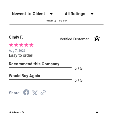
Sort Reviews
Filter Reviews by Rating
Write a Review
Cindy F.
Verified Customer
Aug 7, 2026
Easy to order!
Recommend this Company
5 / 5
Would Buy Again
5 / 5
Share