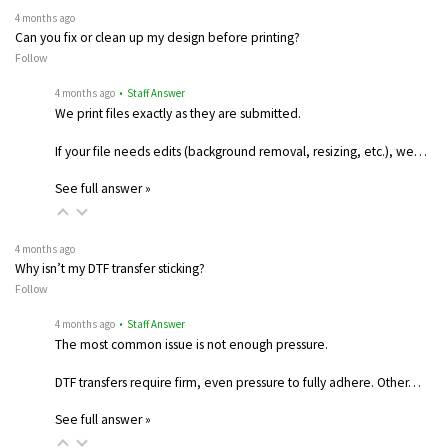
4 months ago
Can you fix or clean up my design before printing?
Follow
4 months ago
• Staff Answer
We print files exactly as they are submitted.
If your file needs edits (background removal, resizing, etc.), we…
See full answer »
4 months ago
Why isn’t my DTF transfer sticking?
Follow
4 months ago
• Staff Answer
The most common issue is not enough pressure.
DTF transfers require firm, even pressure to fully adhere. Other…
See full answer »