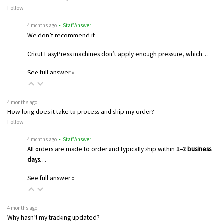
Follow
4 months ago
• Staff Answer
We don’t recommend it.
Cricut EasyPress machines don’t apply enough pressure, which…
See full answer »
4 months ago
How long does it take to process and ship my order?
Follow
4 months ago
• Staff Answer
All orders are made to order and typically ship within
1–2 business
days
…
See full answer »
4 months ago
Why hasn’t my tracking updated?