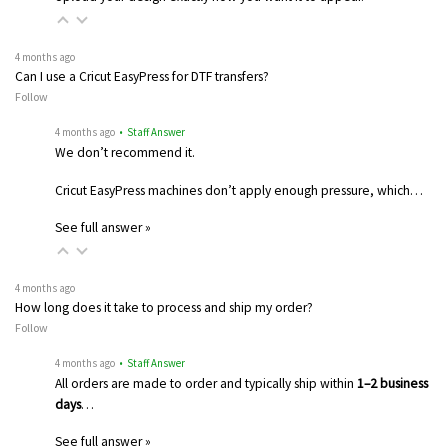
4 months ago
Can I use a Cricut EasyPress for DTF transfers?
Follow
4 months ago
• Staff Answer
We don’t recommend it.
Cricut EasyPress machines don’t apply enough pressure, which…
See full answer »
4 months ago
How long does it take to process and ship my order?
Follow
4 months ago
• Staff Answer
All orders are made to order and typically ship within
1–2 business
days
…
See full answer »