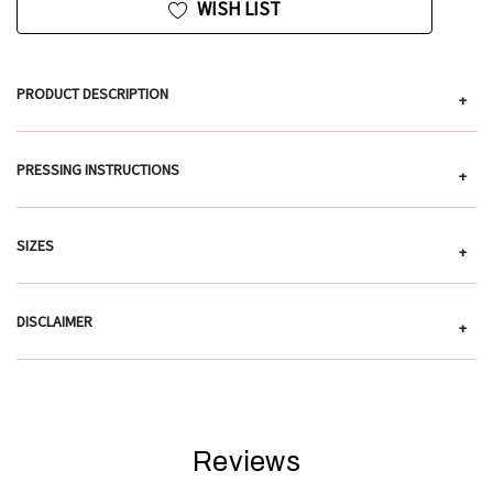
WISH LIST
PRODUCT DESCRIPTION
+
PRESSING INSTRUCTIONS
+
SIZES
+
DISCLAIMER
+
Reviews