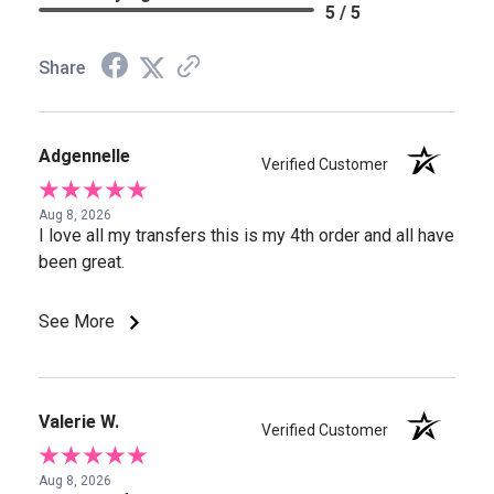
5 / 5
Share
Adgennelle
Verified Customer
Aug 8, 2026
I love all my transfers this is my 4th order and all have
been great.
See More
Valerie W.
Verified Customer
Aug 8, 2026