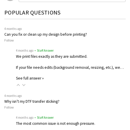
POPULAR QUESTIONS
4 months ago
Can you fix or clean up my design before printing?
Follow
4 months ago
• Staff Answer
We print files exactly as they are submitted.
If your file needs edits (background removal, resizing, etc.), we…
See full answer »
4 months ago
Why isn’t my DTF transfer sticking?
Follow
4 months ago
• Staff Answer
The most common issue is not enough pressure.