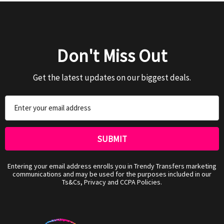
Don't Miss Out
Get the latest updates on our biggest deals.
Email
Address
Entering your email address enrolls you in Trendy Transfers marketing
communications and may be used for the purposes included in our
Ts&Cs, Privacy and CCPA Policies.