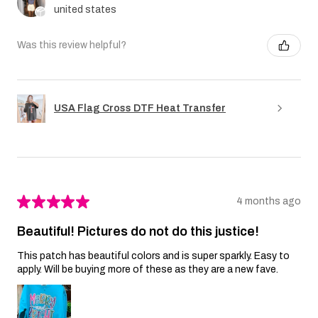
united states
Was this review helpful?
USA Flag Cross DTF Heat Transfer
★
★
★
★
★
4 months ago
Beautiful! Pictures do not do this justice!
This patch has beautiful colors and is super sparkly. Easy to
apply. Will be buying more of these as they are a new fave.