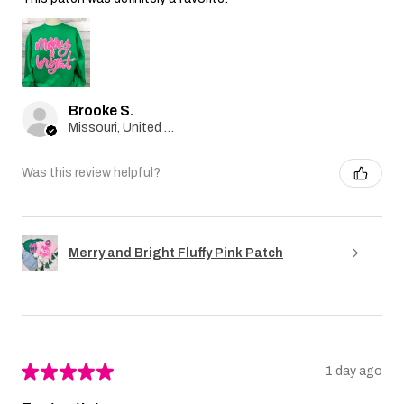
Brooke S.
Missouri, United States
Was this review helpful?
Merry and Bright Fluffy Pink Patch
★
★
★
★
★
1 day ago