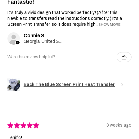
Fantastic!
It's truly a vivid design that worked perfectly! (After this
Newbie to transfers read the instructions correctly. ) It's a
Screen Print Transfer, so it does require high...
SHOW MORE
Connie S.
Georgia, United States
Was this review helpful?
Back The Blue Screen Print Heat Transfer
★
★
★
★
★
3 weeks ago
Terrific!