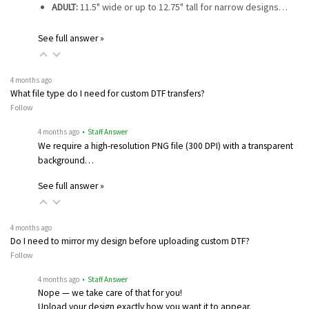
ADULT:
11.5" wide or up to 12.75" tall for narrow designs…
See full answer »
4 months ago
What file type do I need for custom DTF transfers?
Follow
4 months ago
• Staff Answer
We require a high-resolution PNG file (300 DPI) with a transparent
background…
See full answer »
4 months ago
Do I need to mirror my design before uploading custom DTF?
Follow
4 months ago
• Staff Answer
Nope — we take care of that for you!
Upload your design exactly how you want it to appear.