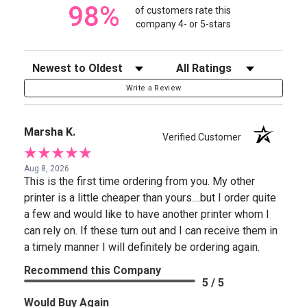
98%
of customers rate this
company 4- or 5-stars
Sort Reviews
Filter Reviews by Rating
Write a Review
Marsha K.
Verified Customer
Aug 8, 2026
This is the first time ordering from you. My other
printer is a little cheaper than yours....but I order quite
a few and would like to have another printer whom I
can rely on. If these turn out and I can receive them in
a timely manner I will definitely be ordering again.
Recommend this Company
5 / 5
Would Buy Again