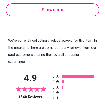
Show more
We're currently collecting product reviews for this item. In
the meantime, here are some company reviews from our
past customers sharing their overall shopping
experience.
All ratings
4.9
5
4
3
2
(opens in a new tab)
1548 Reviews
1