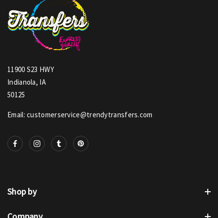
11900 S23 HWY
Indianola, IA
50125
Email: customerservice@trendytransfers.com
Shop by
Company