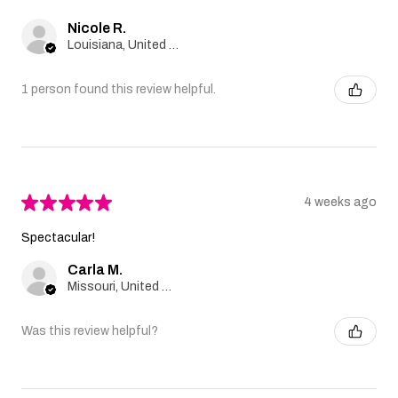
Nicole R.
Louisiana, United States
1 person found this review helpful.
★
★
★
★
★
4 weeks ago
Spectacular!
Carla M.
Missouri, United States
Was this review helpful?