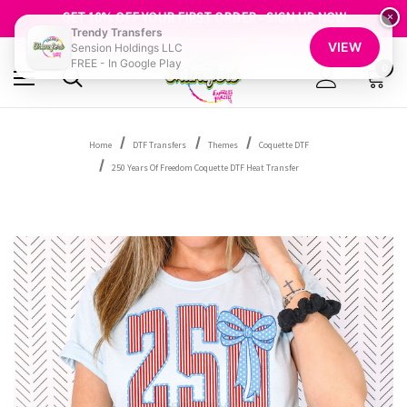
FREE SHIPPING OVER $100
GET 10% OFF YOUR FIRST ORDER - SIGN UP NOW
×
Trendy Transfers
SHOP OUR WAREHOUSE CLEARANCE
VIEW
Sension Holdings LLC
FREE - In Google Play
0
Home
DTF Transfers
Themes
Coquette DTF
250 Years Of Freedom Coquette DTF Heat Transfer