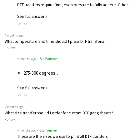
DTF transfers require firm, even pressure to fully adhere. Other…
See full answer »
4 months ago
What temperature and time should I press DTF transfers?
Follow
4 months ago
• Staff Answer
275-300 degrees…
See full answer »
4 months ago
What size transfer should I order for custom DTF gang sheets?
Follow
4 months ago
• Staff Answer
These are the sizes we use to print all DTF transfers.