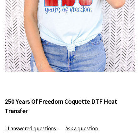
250 Years Of Freedom Coquette DTF Heat
Transfer
11 answered questions
—
Ask a question