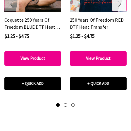
Coquette 250 Years Of
250 Years Of Freedom RED
Freedom BLUE DTF Heat
DTF Heat Transfer
Transfer
$1.25 - $4.75
$1.25 - $4.75
View Product
View Product
+ QUICK ADD
+ QUICK ADD