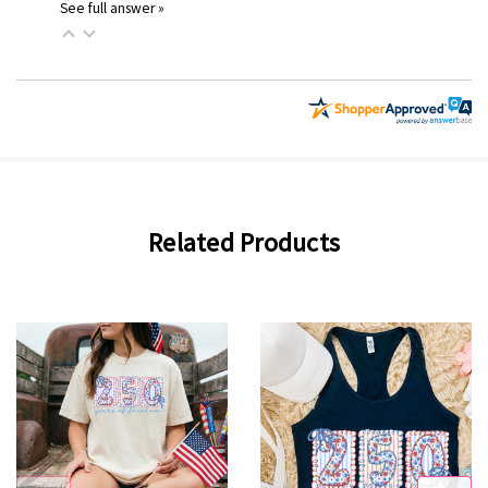
See full answer »
Related Products