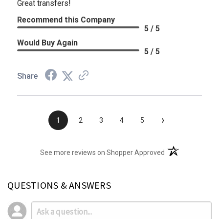
Great transfers!
Recommend this Company
5 / 5
Would Buy Again
5 / 5
Share
›
1
2
3
4
5
(opens in a new t
See more reviews on Shopper Approved
QUESTIONS & ANSWERS