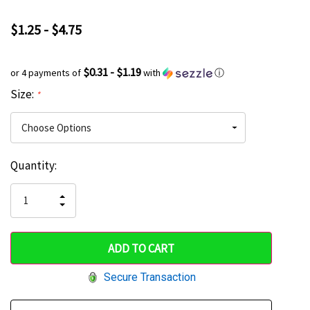
$1.25 - $4.75
$0.31 - $1.19
or 4 payments of
with
ⓘ
Size:
*
Current
Quantity:
Hurry
Stock:
up!
INCREASE
DECREASE
QUANTITY
only
QUANTITY
OF
OF
UNDEFINED
left
UNDEFINED
Secure Transaction