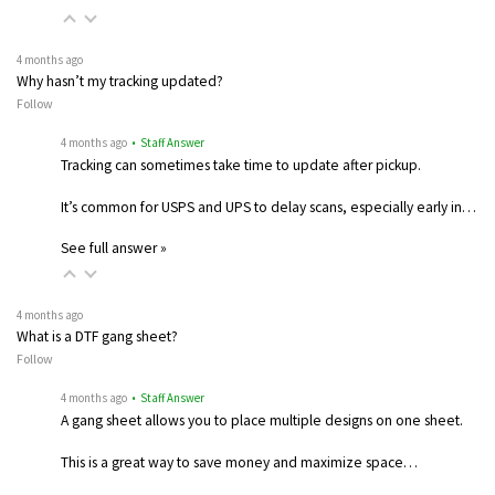
4 months ago
Why hasn’t my tracking updated?
Follow
4 months ago
• Staff Answer
Tracking can sometimes take time to update after pickup.
It’s common for USPS and UPS to delay scans, especially early in…
See full answer »
4 months ago
What is a DTF gang sheet?
Follow
4 months ago
• Staff Answer
A gang sheet allows you to place multiple designs on one sheet.
This is a great way to save money and maximize space…