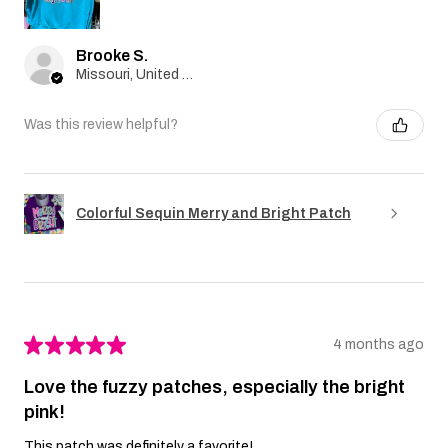
Brooke S.
Missouri, United States
Was this review helpful?
Colorful Sequin Merry and Bright Patch
★
★
★
★
★
4 months ago
Love the fuzzy patches, especially the bright
pink!
This patch was definitely a favorite!