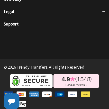
Legal
Support
© 2026 Trendy Transfers. All Rights Reserved