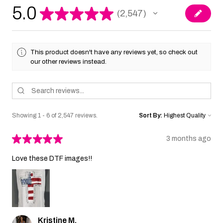
5.0
★
★
★
★
★
2,547
2547
This product doesn't have any reviews yet, so check out
our other reviews instead.
Showing 1 - 6 of 2,547 reviews.
Sort By:
★
★
★
★
★
3 months ago
Love these DTF images!!
Kristine M.