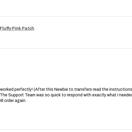
Fluffy Pink Patch
at worked perfectly! (After this Newbie to transfers read the instructions 
. The Support Team was so quick to respond with exactly what I needed
ll order again.