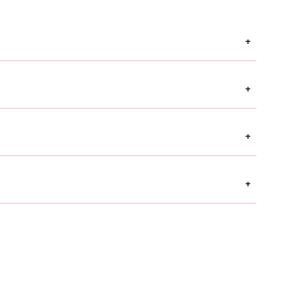
+
+
+
+