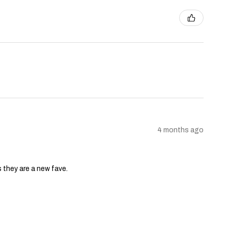
4 months ago
s they are a new fave.