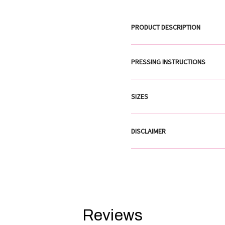
PRODUCT DESCRIPTION
PRESSING INSTRUCTIONS
SIZES
DISCLAIMER
Reviews