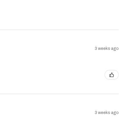
3 weeks ago
3 weeks ago