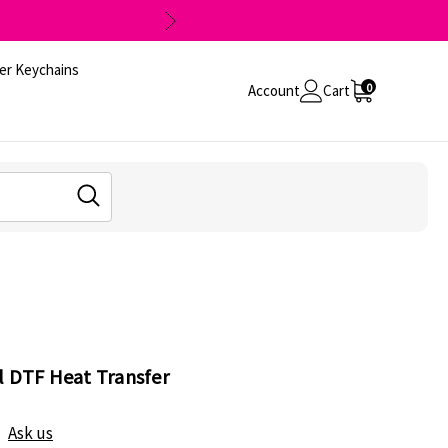
er Keychains
0
Account
Cart
l DTF Heat Transfer
Ask us