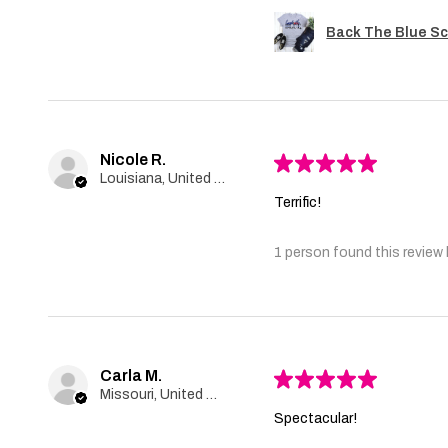
Back The Blue Sc
Nicole R.
★
★
★
★
★
Louisiana, United States
Terrific!
1 person found this review 
Carla M.
★
★
★
★
★
Missouri, United States
Spectacular!