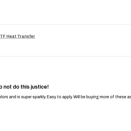
TF Heat Transfer
o not do this justice!
lors and is super sparkly. Easy to apply. Will be buying more of these a