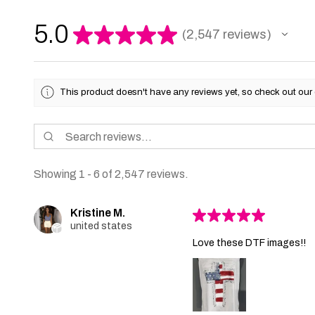
5.0
★
★
★
★
★
2,547
reviews
2547
This product doesn't have any reviews yet, so check out our 
Showing 1 - 6 of 2,547 reviews.
Kristine M.
★
★
★
★
★
united states
Love these DTF images!!