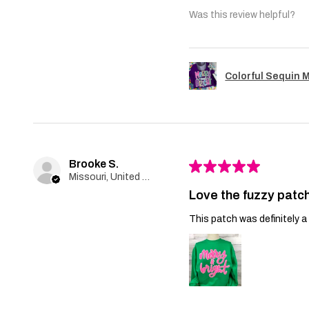
Was this review helpful?
Colorful Sequin 
Brooke S.
★
★
★
★
★
Missouri, United States
Love the fuzzy patch
This patch was definitely a 