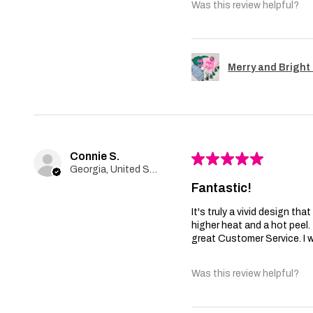
Was this review helpful?
Merry and Bright 
Connie S.
★
★
★
★
★
Georgia, United States
Fantastic!
It's truly a vivid design th
higher heat and a hot peel
great Customer Service. I wi
Was this review helpful?