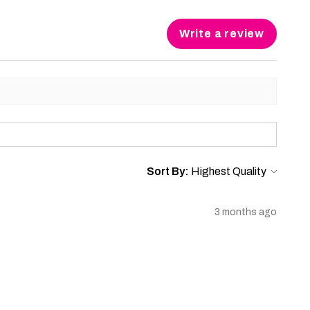
Write a review
Sort By:
3 months ago