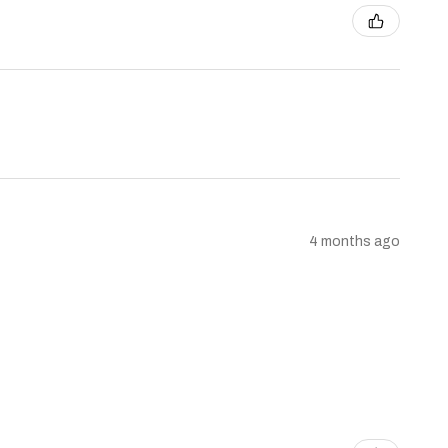
4 months ago