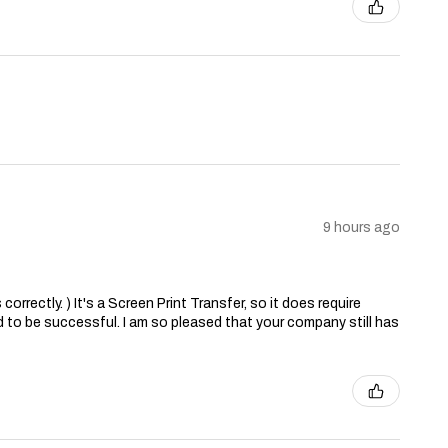
9 hours ago
correctly. ) It's a Screen Print Transfer, so it does require
 to be successful. I am so pleased that your company still has