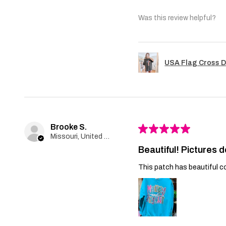
Was this review helpful?
USA Flag Cross D
Brooke S.
★
★
★
★
★
Missouri, United States
Beautiful! Pictures d
This patch has beautiful co