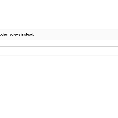
other reviews instead.