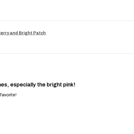
Merry and Bright Patch
es, especially the bright pink!
favorite!