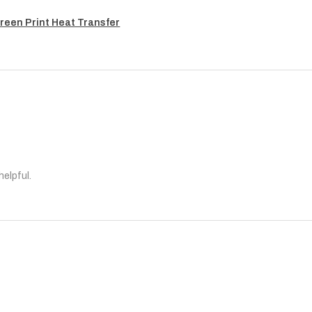
reen Print Heat Transfer
helpful.