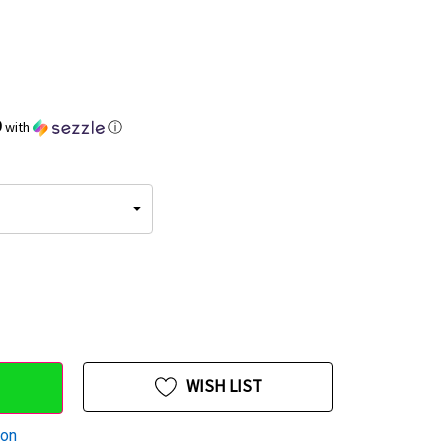
9
with
ⓘ
WISH LIST
ion