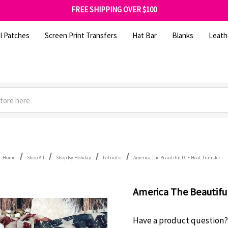
FREE SHIPPING OVER $100
GET 10% OFF YOUR FIRST ORDER - SIGN UP NOW
SHOP OUR WAREHOUSE CLEARANCE
l Patches
Screen Print Transfers
Hat Bar
Blanks
Leath
Home
Shop All
Shop By Holiday
Patriotic
America The Beautiful DTF Heat Transfer
America The Beautifu
Have a product question?