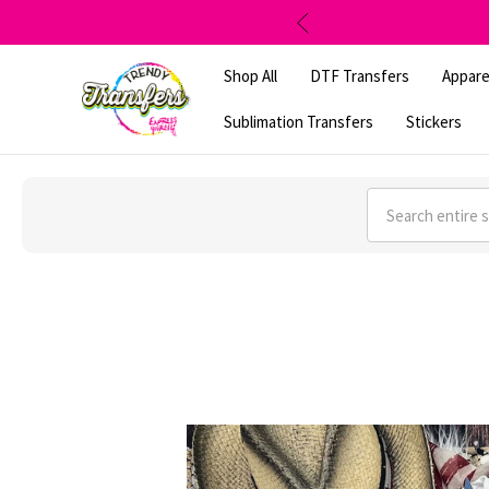
Shop All
DTF Transfers
Appare
Sublimation Transfers
Stickers
Search