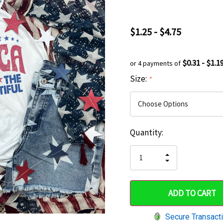
$1.25 - $4.75
$0.31 - $1.1
or 4 payments of
Size:
*
Current
Quantity:
Hurry
Stock:
up!
INCREASE
DECREASE
QUANTITY
only
QUANTITY
OF
OF
UNDEFINED
left
UNDEFINED
Secure Transact