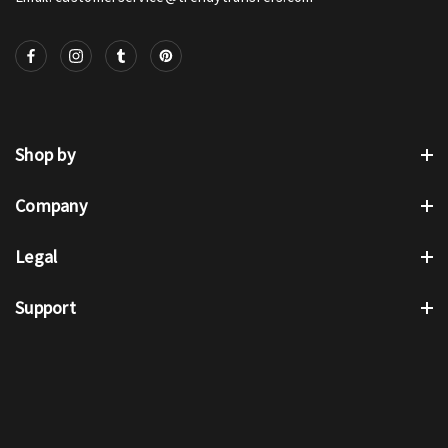
Shop by
Company
Legal
Support