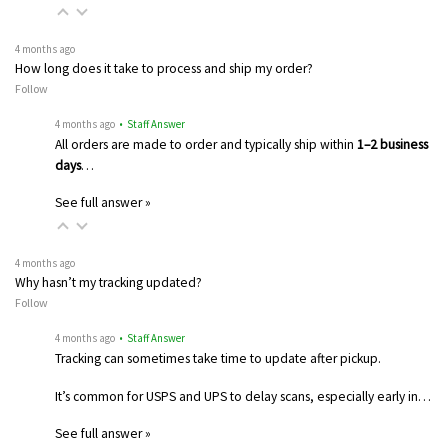
4 months ago
How long does it take to process and ship my order?
Follow
4 months ago
• Staff Answer
All orders are made to order and typically ship within
1–2 business
days
…
See full answer »
4 months ago
Why hasn’t my tracking updated?
Follow
4 months ago
• Staff Answer
Tracking can sometimes take time to update after pickup.
It’s common for USPS and UPS to delay scans, especially early in…
See full answer »