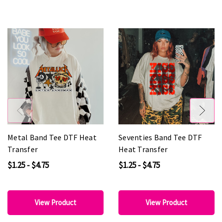
Metal Band Tee DTF Heat
Seventies Band Tee DTF
Transfer
Heat Transfer
$1.25 - $4.75
$1.25 - $4.75
View Product
View Product