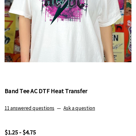
Band Tee AC DTF Heat Transfer
11 answered questions
—
Ask a question
$1.25 - $4.75