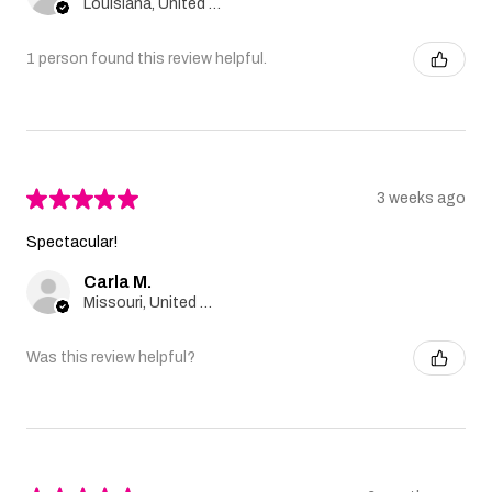
Louisiana, United States
1 person found this review helpful.
★
★
★
★
★
3 weeks ago
Spectacular!
Carla M.
Missouri, United States
Was this review helpful?