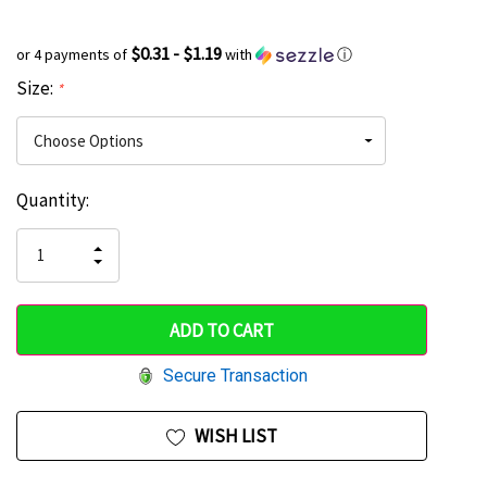
$0.31 - $1.19
or 4 payments of
with
ⓘ
Size:
*
Current
Quantity:
Hurry
Stock:
up!
INCREASE
DECREASE
QUANTITY
only
QUANTITY
OF
OF
UNDEFINED
left
UNDEFINED
Secure Transaction
WISH LIST