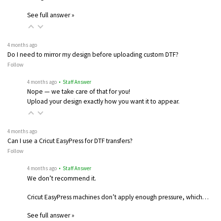
See full answer »
4 months ago
Do I need to mirror my design before uploading custom DTF?
Follow
4 months ago
• Staff Answer
Nope — we take care of that for you!
Upload your design exactly how you want it to appear.
4 months ago
Can I use a Cricut EasyPress for DTF transfers?
Follow
4 months ago
• Staff Answer
We don’t recommend it.
Cricut EasyPress machines don’t apply enough pressure, which…
See full answer »