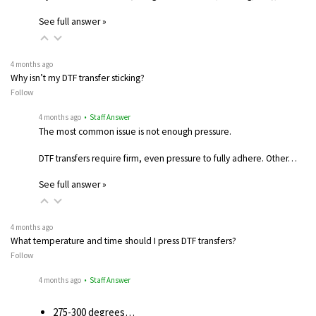
See full answer »
4 months ago
Why isn’t my DTF transfer sticking?
Follow
4 months ago
• Staff Answer
The most common issue is not enough pressure.
DTF transfers require firm, even pressure to fully adhere. Other…
See full answer »
4 months ago
What temperature and time should I press DTF transfers?
Follow
4 months ago
• Staff Answer
275-300 degrees…