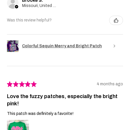
Brooke S.
Missouri, United States
Was this review helpful?
Colorful Sequin Merry and Bright Patch
★
★
★
★
★
4 months ago
Love the fuzzy patches, especially the bright
pink!
This patch was definitely a favorite!