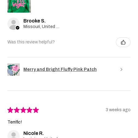
Brooke S.
Missouri, United States
Was this review helpful?
Merry and Bright Fluffy Pink Patch
★
★
★
★
★
3 weeks ago
Terrific!
Nicole R.