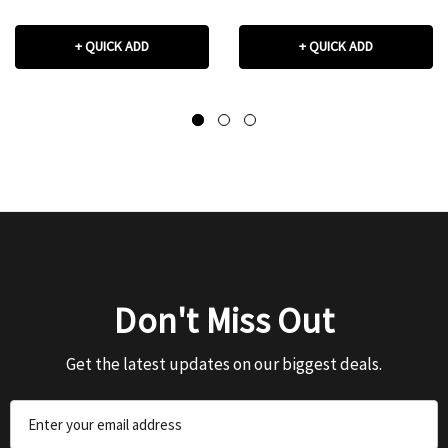
+ QUICK ADD
+ QUICK ADD
Don't Miss Out
Get the latest updates on our biggest deals.
Email
Address