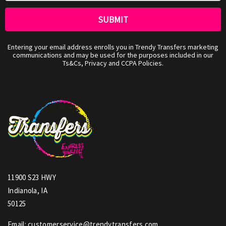
Entering your email address enrolls you in Trendy Transfers marketing
communications and may be used for the purposes included in our
Ts&Cs, Privacy and CCPA Policies.
11900 S23 HWY
Indianola, IA
50125
Email: customerservice@trendytransfers.com