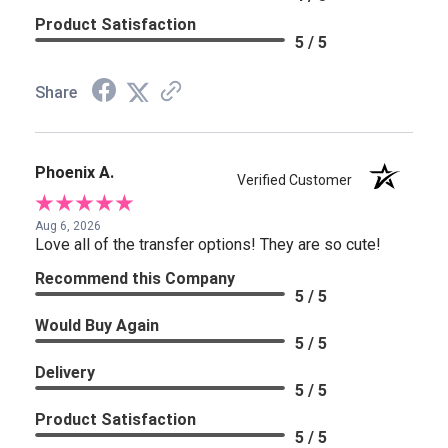
Product Satisfaction
5 / 5
Share
Phoenix A.
Verified Customer
Aug 6, 2026
Love all of the transfer options! They are so cute!
Recommend this Company
5 / 5
Would Buy Again
5 / 5
Delivery
5 / 5
Product Satisfaction
5 / 5