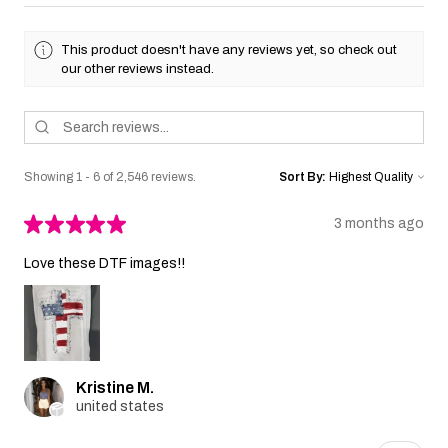
This product doesn't have any reviews yet, so check out
our other reviews instead.
Showing 1 - 6 of 2,546 reviews.
Sort By:
★
★
★
★
★
3 months ago
Love these DTF images!!
Kristine M.
united states