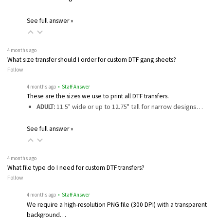
See full answer »
4 months ago
What size transfer should I order for custom DTF gang sheets?
Follow
4 months ago
• Staff Answer
These are the sizes we use to print all DTF transfers.
ADULT:
11.5" wide or up to 12.75" tall for narrow designs…
See full answer »
4 months ago
What file type do I need for custom DTF transfers?
Follow
4 months ago
• Staff Answer
We require a high-resolution PNG file (300 DPI) with a transparent
background…