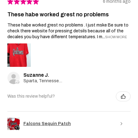
★
★
★
★
★
6 months ago
These habe worked grest no problems
These habe worked grest no problems . I just mske Be sure to
check there website for pressing detsils because all of the
decales you buy have different temperatures. I m...
SHOW MORE
Suzanne J.
Sparta, Tennessee, United States
Was this review helpful?
Falcons Sequin Patch