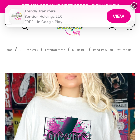
FREE SHIPPING OVER $100
GET 10% OFF YOUR FIRST ORDER - SIGN UP NOW
×
Trendy Transfers
SHOP OUR WAREHOUSE CLEARANCE
VIEW
Sension Holdings LLC
FREE - In Google Play
0
Home
DTF Transfers
Entertainment
Music DTF
Band Tee AC DTF Heat Transfer