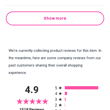
Show more
We're currently collecting product reviews for this item. In
the meantime, here are some company reviews from our
past customers sharing their overall shopping
experience.
All ratings
4.9
5
4
3
2
(opens in a new tab)
1519 Reviews