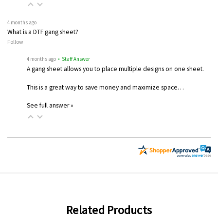
4 months ago
What is a DTF gang sheet?
Follow
4 months ago
• Staff Answer
A gang sheet allows you to place multiple designs on one sheet.
This is a great way to save money and maximize space…
See full answer »
Related Products