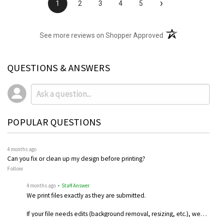
›
1
2
3
4
5
(opens in a new t
See more reviews on Shopper Approved
QUESTIONS & ANSWERS
POPULAR QUESTIONS
4 months ago
Can you fix or clean up my design before printing?
Follow
4 months ago
• Staff Answer
We print files exactly as they are submitted.
If your file needs edits (background removal, resizing, etc.), we…