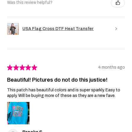
Was this review helpful?
USA Flag Cross DTF Heat Transfer
★
★
★
★
★
4 months ago
Beautiful! Pictures do not do this justice!
This patch has beautiful colors and is super sparkly. Easy to
apply. Will be buying more of these as they are a new fave.