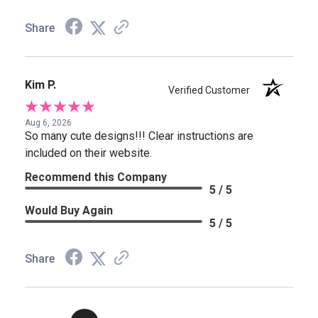
Share
Kim P.
Verified Customer
Aug 6, 2026
So many cute designs!!! Clear instructions are
included on their website.
Recommend this Company
5 / 5
Would Buy Again
5 / 5
Share