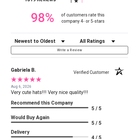
1
98%
of customers rate this
company 4- or 5-stars
Sort Reviews
Filter Reviews by Rating
Write a Review
Gabriela B.
Verified Customer
Aug 6, 2026
Very cute hats!!! Very nice quality!!!
Recommend this Company
5 / 5
Would Buy Again
5 / 5
Delivery
4 / 5