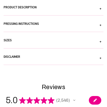
PRODUCT DESCRIPTION
+
PRESSING INSTRUCTIONS
+
SIZES
+
DISCLAIMER
+
Reviews
5.0
★
★
★
★
★
2,546
2546