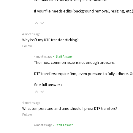
If your file needs edits (background removal, resizing, etc
4 months ago
Why isn’t my DTF transfer sticking?
Follow
4 months ago
• Staff Answer
The most common issue is not enough pressure.
DTF transfers require firm, even pressure to fully adhere. 
See full answer »
4 months ago
What temperature and time should I press DTF transfers?
Follow
4 months ago
• Staff Answer