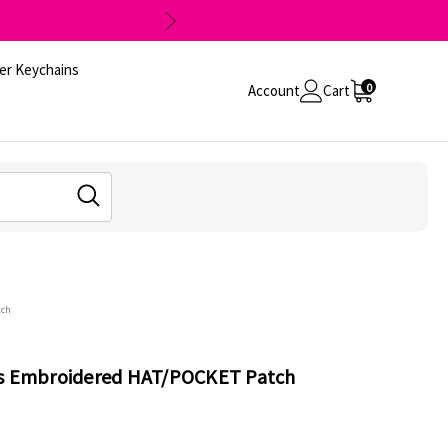
er Keychains
0
Account
Cart
tch
ts Embroidered HAT/POCKET Patch