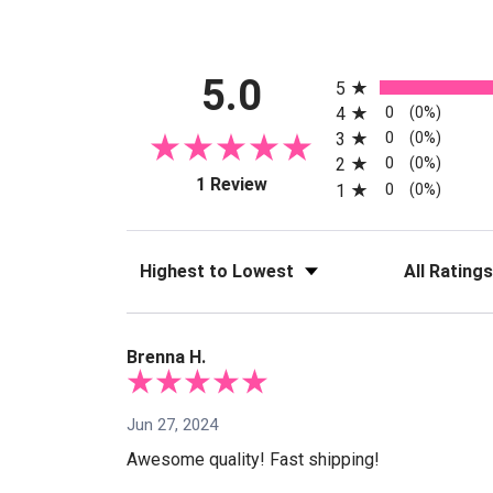
All ratings
5.0
5
0
4
(0%)
0
3
(0%)
0
2
(0%)
(opens in a new tab)
1 Review
0
1
(0%)
Sort Reviews
Filter Reviews
Brenna H.
Jun 27, 2024
Awesome quality! Fast shipping!