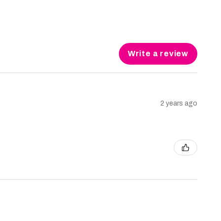
Write a review
2 years ago