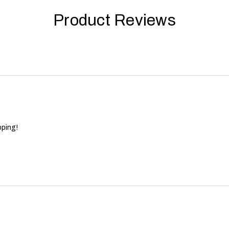
Product Reviews
pping!