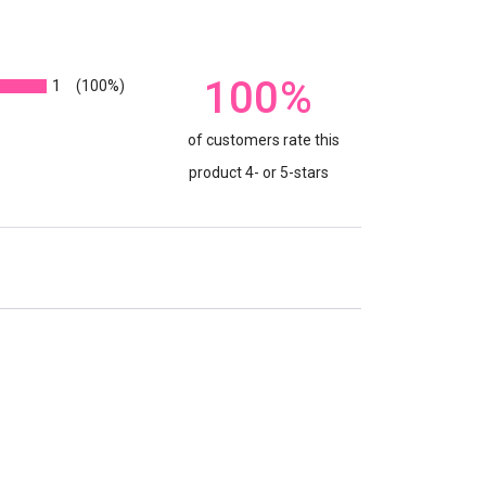
100%
1
(100%)
of customers rate this
product 4- or 5-stars