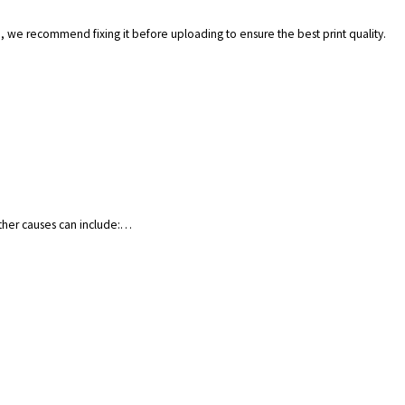
.), we recommend fixing it before uploading to ensure the best print quality.
Other causes can include:…