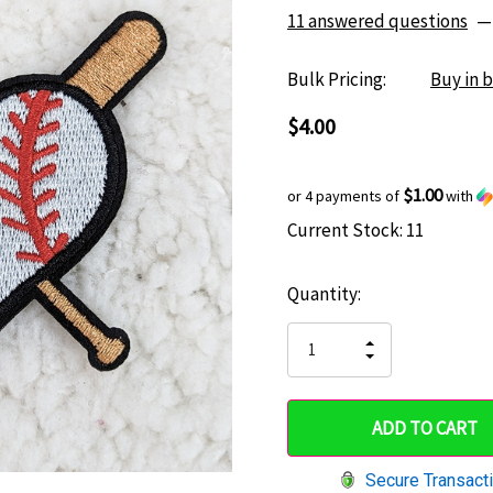
11 answered questions
—
Bulk Pricing:
Buy in 
$4.00
$1.00
or 4 payments of
with
Current Stock:
11
Hurry
up!
Quantity:
only
left
INCREASE
DECREASE
QUANTITY
QUANTITY
OF
OF
UNDEFINED
UNDEFINED
Secure Transact