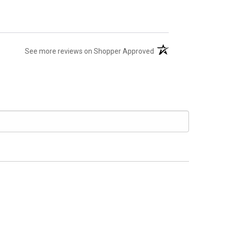
(opens in a new tab)
See more reviews on Shopper Approved