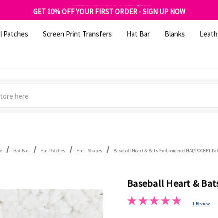
FREE SHIPPING OVER $100
GET 10% OFF YOUR FIRST ORDER - SIGN UP NOW
SHOP OUR WAREHOUSE CLEARANCE
l Patches
Screen Print Transfers
Hat Bar
Blanks
Leath
e
Hat Bar
Hat Patches
Hat - Shapes
Baseball Heart & Bats Embroidered HAT/POCKET Pa
Baseball Heart & Ba
1 Review