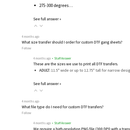
275-300 degrees…
See full answer »
4 months ago
What size transfer should I order for custom DTF gang sheets?
Follow
4 months ago
• Staff Answer
These are the sizes we use to print all DTF transfers.
ADULT:
11.5" wide or up to 12.75" tall for narrow des
See full answer »
4 months ago
What file type do I need for custom DTF transfers?
Follow
4 months ago
• Staff Answer
We require a high-resolution PNG file (300 DPI) with a tra