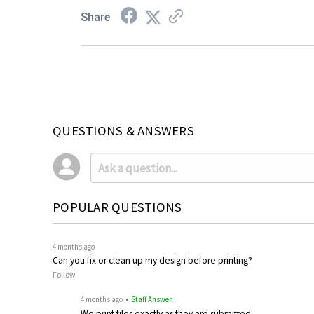
Share
QUESTIONS & ANSWERS
POPULAR QUESTIONS
4 months ago
Can you fix or clean up my design before printing?
Follow
4 months ago
• Staff Answer
We print files exactly as they are submitted.