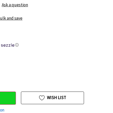
Ask a question
bulk and save
ⓘ
WISH LIST
ion