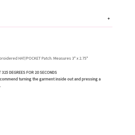
+
broidered HAT/POCKET Patch. Measures 3" x 2.75"
T 325 DEGREES FOR 20 SECONDS
ecommend turning the garment inside out and pressing a
.