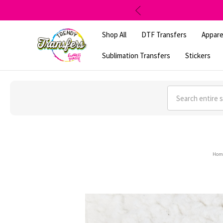
Shop All
DTF Transfers
Appare
Sublimation Transfers
Stickers
Search
Hom