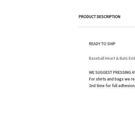
PRODUCT DESCRIPTION
READY TO SHIP
Baseball Heart & Bats Em
WE SUGGEST PRESSING A
For shirts and bags we r
2nd time for full adhesion