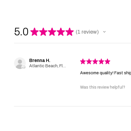
5.0
★
★
★
★
★
1
review
1
Brenna H.
★
★
★
★
★
Atlantic Beach, Florida, United States
Awesome quality! Fast shi
Was this review helpful?