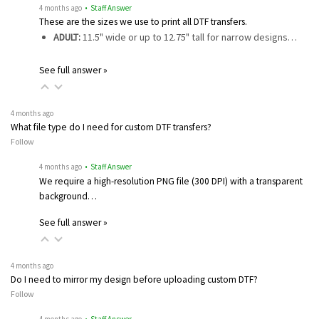
4 months ago
• Staff Answer
These are the sizes we use to print all DTF transfers.
ADULT:
11.5" wide or up to 12.75" tall for narrow designs…
See full answer »
4 months ago
What file type do I need for custom DTF transfers?
Follow
4 months ago
• Staff Answer
We require a high-resolution PNG file (300 DPI) with a transparent
background…
See full answer »
4 months ago
Do I need to mirror my design before uploading custom DTF?
Follow
4 months ago
• Staff Answer