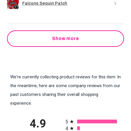
Falcons Sequin Patch
Show more
We're currently collecting product reviews for this item. In
the meantime, here are some company reviews from our
past customers sharing their overall shopping
experience.
All ratings
4.9
5
4