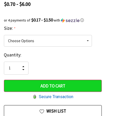
$0.70 - $6.00
$0.17 - $1.50
or 4 payments of
with
ⓘ
Size:
*
Current
Quantity:
Hurry
Stock:
up!
INCREASE
DECREASE
QUANTITY
only
QUANTITY
OF
OF
UNDEFINED
left
UNDEFINED
Secure Transaction
WISH LIST