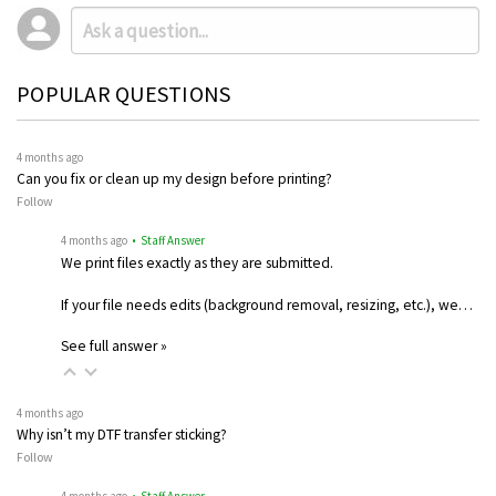
POPULAR QUESTIONS
4 months ago
Can you fix or clean up my design before printing?
Follow
4 months ago
• Staff Answer
We print files exactly as they are submitted.
If your file needs edits (background removal, resizing, etc.), we…
See full answer »
4 months ago
Why isn’t my DTF transfer sticking?
Follow
4 months ago
• Staff Answer