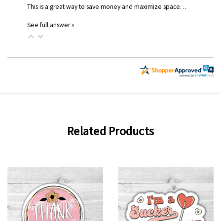
This is a great way to save money and maximize space…
See full answer »
Related Products