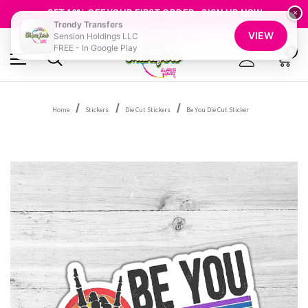
FREE SHIPPING OVER $100
GET 10% OFF YOUR FIRST ORDER - SIGN UP NOW
×
Trendy Transfers
SHOP OUR WAREHOUSE CLEARANCE
VIEW
Sension Holdings LLC
FREE - In Google Play
0
Home
Stickers
Die Cut Stickers
Be You Die Cut Sticker