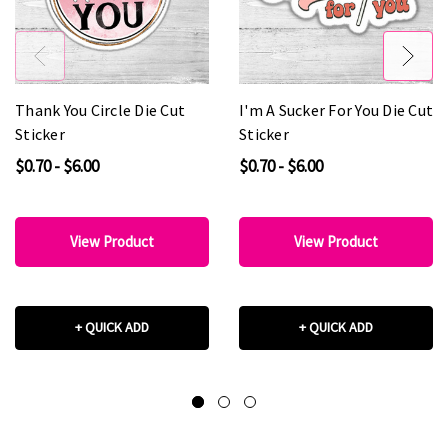
Thank You Circle Die Cut
I'm A Sucker For You Die Cut
Sticker
Sticker
$0.70 - $6.00
$0.70 - $6.00
View Product
View Product
+ QUICK ADD
+ QUICK ADD