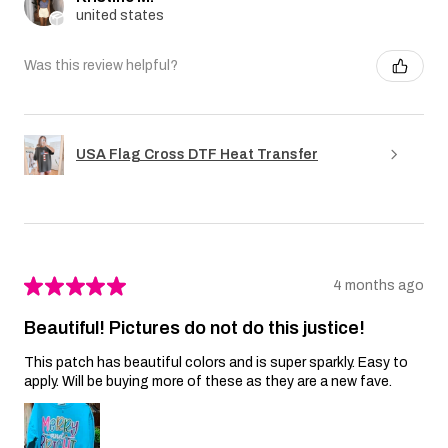
united states
Was this review helpful?
USA Flag Cross DTF Heat Transfer
★
★
★
★
★
4 months ago
Beautiful! Pictures do not do this justice!
This patch has beautiful colors and is super sparkly. Easy to
apply. Will be buying more of these as they are a new fave.