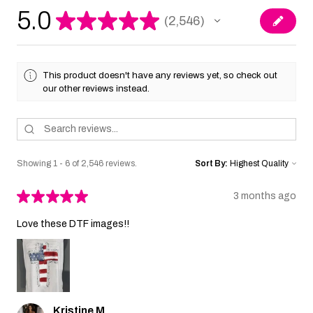
5.0
★
★
★
★
★
2,546
2546
This product doesn't have any reviews yet, so check out
our other reviews instead.
Showing 1 - 6 of 2,546 reviews.
Sort By:
★
★
★
★
★
3 months ago
Love these DTF images!!
Kristine M.