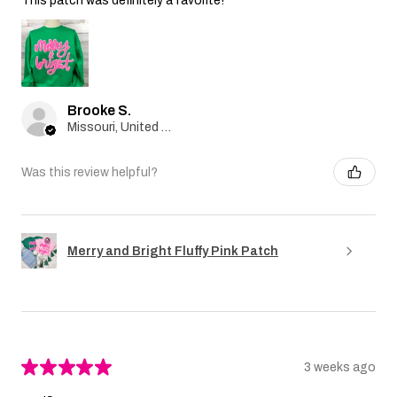
This patch was definitely a favorite!
Brooke S.
Missouri, United States
Was this review helpful?
Merry and Bright Fluffy Pink Patch
★
★
★
★
★
3 weeks ago