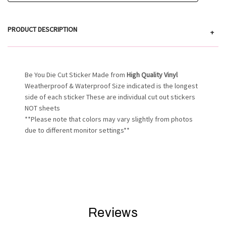
PRODUCT DESCRIPTION
+
Be You Die Cut Sticker Made from
High Quality Vinyl
Weatherproof & Waterproof Size indicated is the longest
side of each sticker These are individual cut out stickers
NOT sheets
**Please note that colors may vary slightly from photos
due to different monitor settings**
Reviews