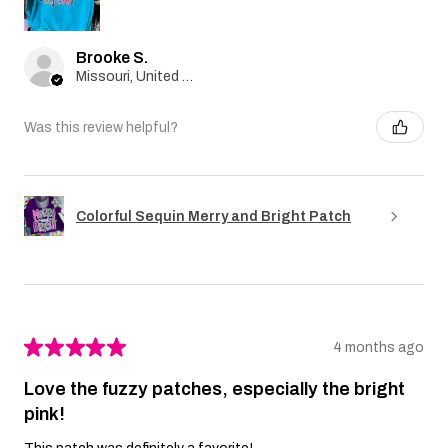
Brooke S.
Missouri, United States
Was this review helpful?
Colorful Sequin Merry and Bright Patch
★
★
★
★
★
4 months ago
Love the fuzzy patches, especially the bright
pink!