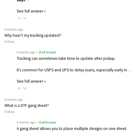
See full answer »
4 months ago
Why hasn’t my tracking updated?
Follow
4 months ago
• Staff Answer
Tracking can sometimes take time to update after pickup.
It’s common for USPS and UPS to delay scans, especially early in…
See full answer »
4 months ago
What is a DTF gang sheet?
Follow
4 months ago
• Staff Answer
A gang sheet allows you to place multiple designs on one sheet.