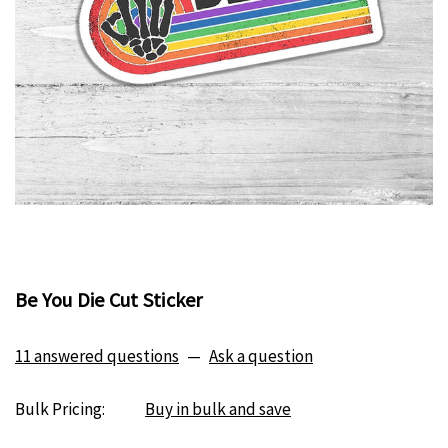
Be You Die Cut Sticker
11 answered questions
—
Ask a question
Bulk Pricing:
Buy in bulk and save