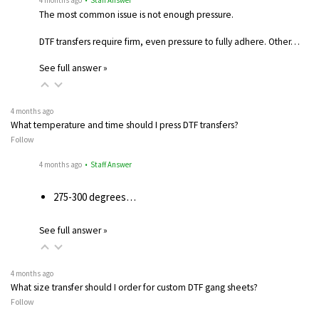
The most common issue is not enough pressure.
DTF transfers require firm, even pressure to fully adhere. Other…
See full answer »
4 months ago
What temperature and time should I press DTF transfers?
Follow
4 months ago
• Staff Answer
275-300 degrees…
See full answer »
4 months ago
What size transfer should I order for custom DTF gang sheets?
Follow