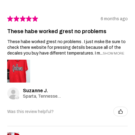
★
★
★
★
★
6 months ago
These habe worked grest no problems
These habe worked grest no problems . I just mske Be sure to
check there website for pressing detsils because all of the
decales you buy have different temperatures. I m...
SHOW MORE
Suzanne J.
Sparta, Tennessee, United States
Was this review helpful?