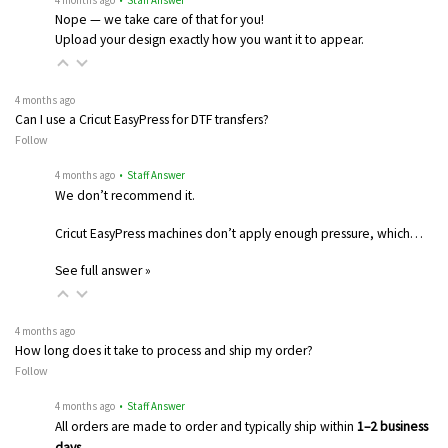
Nope — we take care of that for you!
Upload your design exactly how you want it to appear.
4 months ago
Can I use a Cricut EasyPress for DTF transfers?
Follow
4 months ago
• Staff Answer
We don’t recommend it.
Cricut EasyPress machines don’t apply enough pressure, which…
See full answer »
4 months ago
How long does it take to process and ship my order?
Follow
4 months ago
• Staff Answer
All orders are made to order and typically ship within
1–2 business
days
…