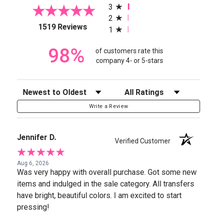
3
2
(opens in a new tab)
1519 Reviews
1
98%
of customers rate this
company 4- or 5-stars
Sort Reviews
Filter Reviews by Rating
Write a Review
Jennifer D.
Verified Customer
Aug 6, 2026
Was very happy with overall purchase. Got some new
items and indulged in the sale category. All transfers
have bright, beautiful colors. I am excited to start
pressing!