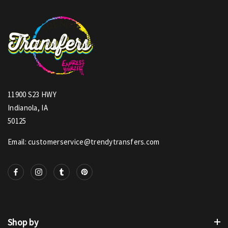
11900 S23 HWY
Indianola, IA
50125
Email: customerservice@trendytransfers.com
Shop by