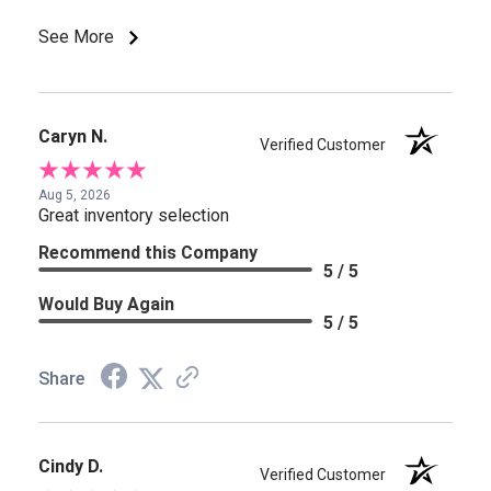
See More
Caryn N.
Verified Customer
Aug 5, 2026
Great inventory selection
Recommend this Company
5 / 5
Would Buy Again
5 / 5
Share
Cindy D.
Verified Customer