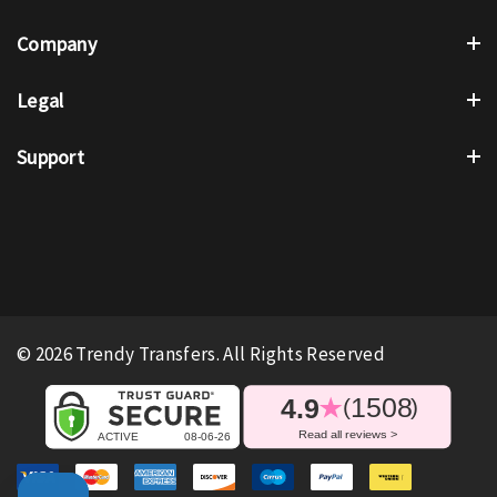
Company
Legal
Support
© 2026 Trendy Transfers. All Rights Reserved