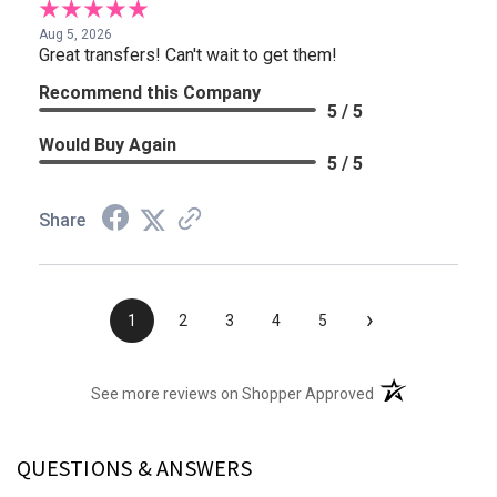
Aug 5, 2026
Great transfers! Can't wait to get them!
Recommend this Company
5 / 5
Would Buy Again
5 / 5
Share
›
1
2
3
4
5
(opens in a new t
See more reviews on Shopper Approved
QUESTIONS & ANSWERS