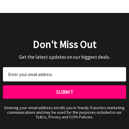
Don't Miss Out
Get the latest updates on our biggest deals.
Email
Address
Entering your email address enrolls you in Trendy Transfers marketing
communications and may be used for the purposes included in our
Ts&Cs, Privacy and CCPA Policies.