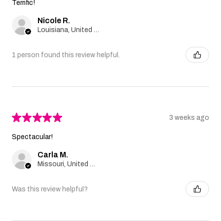
Terrific!
Nicole R.
Louisiana, United States
1 person found this review helpful.
★
★
★
★
★
3 weeks ago
Spectacular!
Carla M.
Missouri, United States
Was this review helpful?