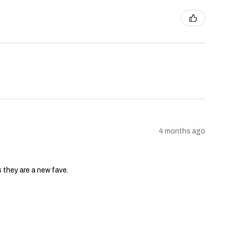
4 months ago
s they are a new fave.