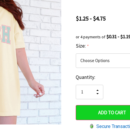
$1.25 - $4.75
$0.31 - $1.1
or 4 payments of
Size:
*
Current
Quantity:
Hurry
Stock:
up!
INCREASE
DECREASE
QUANTITY
only
QUANTITY
OF
OF
UNDEFINED
left
UNDEFINED
Secure Transact