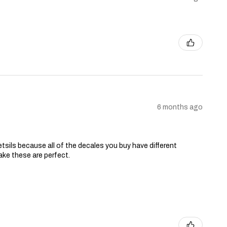
6 months ago
tsils because all of the decales you buy have different
ake these are perfect.