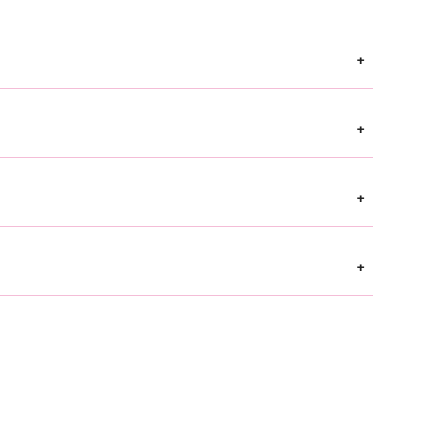
+
+
+
+