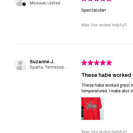
Missouri, United States
Spectacular!
Was this review helpful?
Suzanne J.
★
★
★
★
★
Sparta, Tennessee, United States
These habe worked 
These habe worked grest no 
temperatures. I make alot 
Was this review helpful?