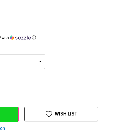
9
with
ⓘ
WISH LIST
ion