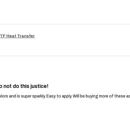
TF Heat Transfer
o not do this justice!
lors and is super sparkly. Easy to apply. Will be buying more of these a