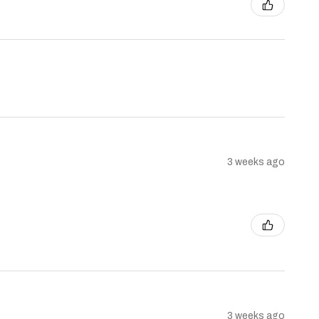
3 weeks ago
3 weeks ago