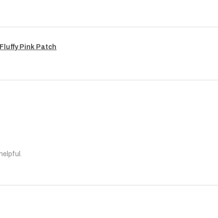
Fluffy Pink Patch
helpful.