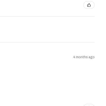
4 months ago