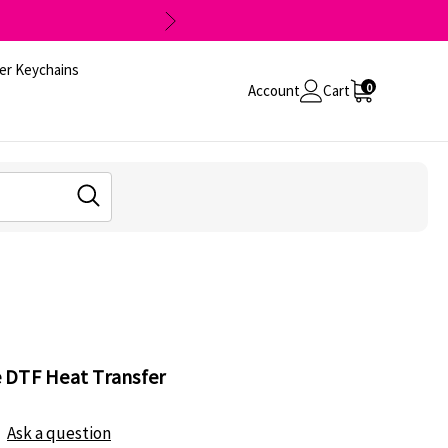
er Keychains
0
Account
Cart
 DTF Heat Transfer
Ask a question