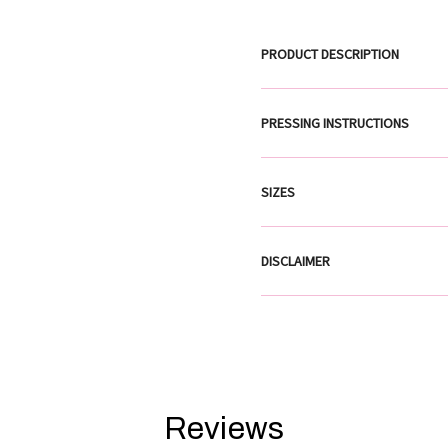
PRODUCT DESCRIPTION
PRESSING INSTRUCTIONS
SIZES
DISCLAIMER
Reviews