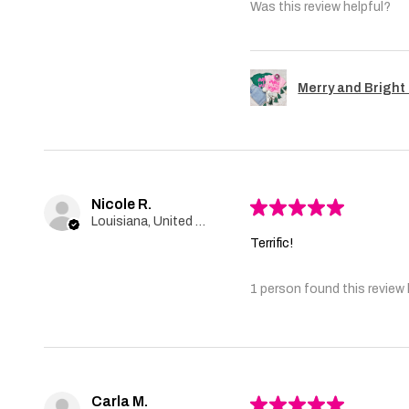
Was this review helpful?
Merry and Bright 
Nicole R.
★
★
★
★
★
Louisiana, United States
Terrific!
1 person found this review 
Carla M.
★
★
★
★
★