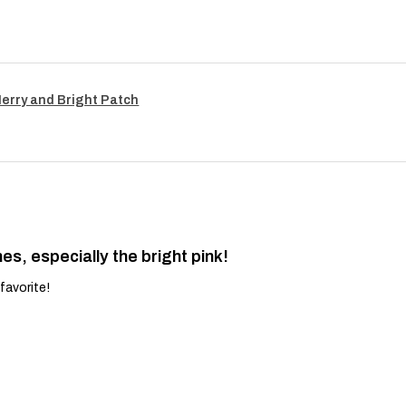
Merry and Bright Patch
es, especially the bright pink!
favorite!