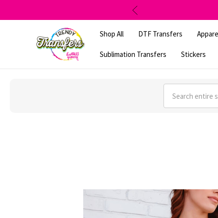
Shop All
DTF Transfers
Appare
Sublimation Transfers
Stickers
Search