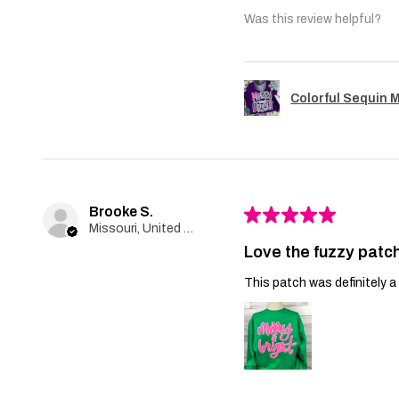
Was this review helpful?
Colorful Sequin 
Brooke S.
★
★
★
★
★
Missouri, United States
Love the fuzzy patch
This patch was definitely a 