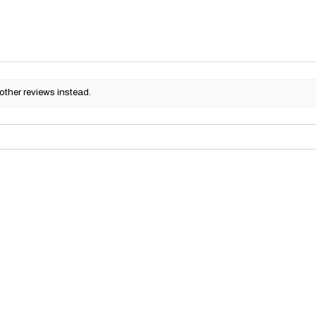
other reviews instead.