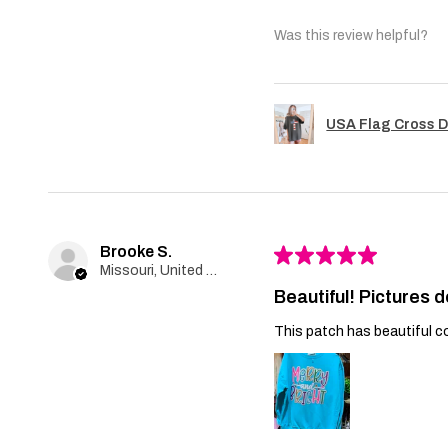
Was this review helpful?
USA Flag Cross D
Brooke S.
★
★
★
★
★
Missouri, United States
Beautiful! Pictures d
This patch has beautiful co