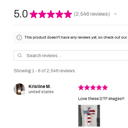
5.0
★
★
★
★
★
2,546
reviews
2546
This product doesn't have any reviews yet, so check out our 
Showing 1 - 6 of 2,546 reviews.
Kristine M.
★
★
★
★
★
united states
Love these DTF images!!