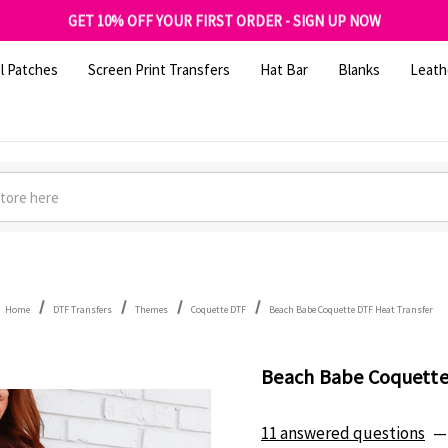
FREE SHIPPING OVER $100
GET 10% OFF YOUR FIRST ORDER - SIGN UP NOW
SHOP OUR WAREHOUSE CLEARANCE
l Patches
Screen Print Transfers
Hat Bar
Blanks
Leath
Home
DTF Transfers
Themes
Coquette DTF
Beach Babe Coquette DTF Heat Transfer
Beach Babe Coquette
11 answered questions
—