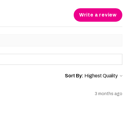
Write a review
Sort By:
3 months ago