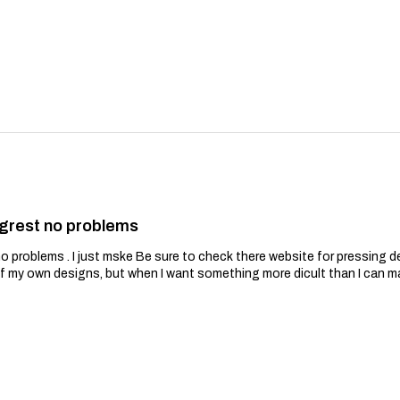
grest no problems
problems . I just mske Be sure to check there website for pressing de
of my own designs, but when I want something more dicult than I can m