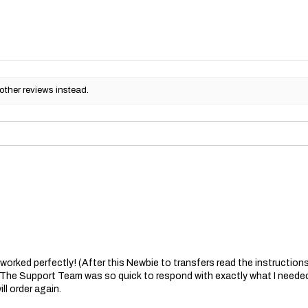
other reviews instead.
at worked perfectly! (After this Newbie to transfers read the instructions 
. The Support Team was so quick to respond with exactly what I needed
ll order again.