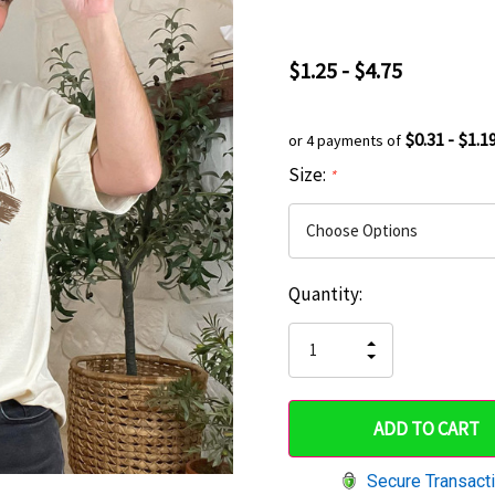
$1.25 - $4.75
$0.31 - $1.1
or 4 payments of
Size:
*
Current
Quantity:
Hurry
Stock:
up!
INCREASE
DECREASE
QUANTITY
only
QUANTITY
OF
OF
UNDEFINED
left
UNDEFINED
Secure Transact