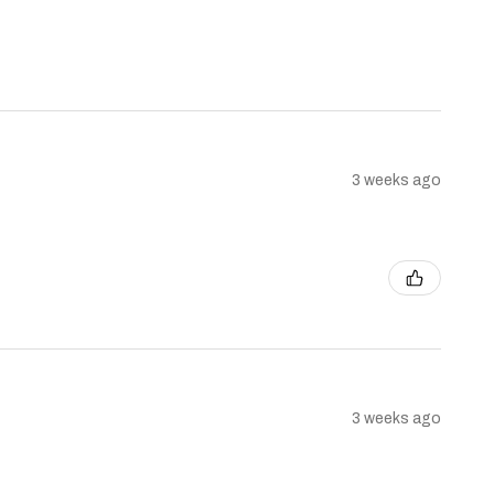
3 weeks ago
3 weeks ago