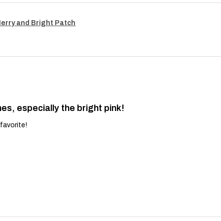
Merry and Bright Patch
es, especially the bright pink!
favorite!