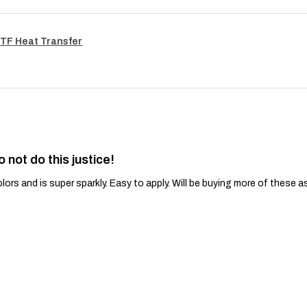
TF Heat Transfer
o not do this justice!
lors and is super sparkly. Easy to apply. Will be buying more of these a