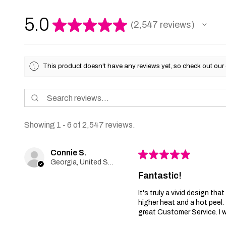
5.0
★
★
★
★
★
2,547
reviews
2547
This product doesn't have any reviews yet, so check out our 
Showing 1 - 6 of 2,547 reviews.
Connie S.
★
★
★
★
★
Georgia, United States
Fantastic!
It's truly a vivid design th
higher heat and a hot peel
great Customer Service. I wi