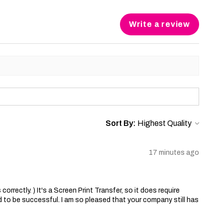
Write a review
Sort By:
17 minutes ago
correctly. ) It's a Screen Print Transfer, so it does require
 to be successful. I am so pleased that your company still has