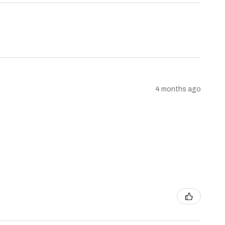
4 months ago