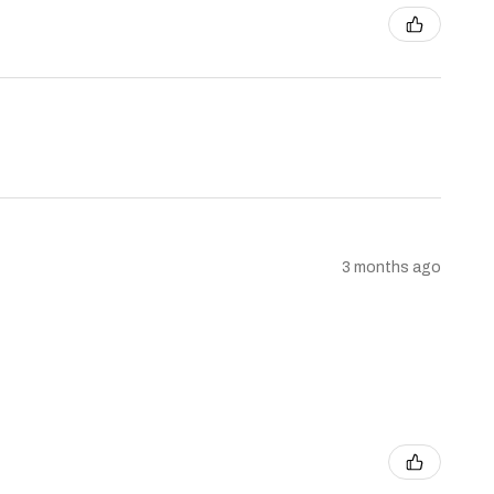
3 months ago