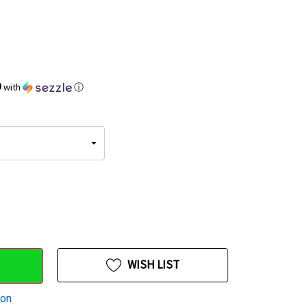
9
with
ⓘ
WISH LIST
ion