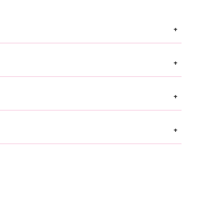
+
+
+
+