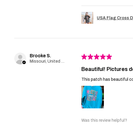
USA Flag Cross D
Brooke S.
★
★
★
★
★
Missouri, United States
Beautiful! Pictures d
This patch has beautiful co
Was this review helpful?