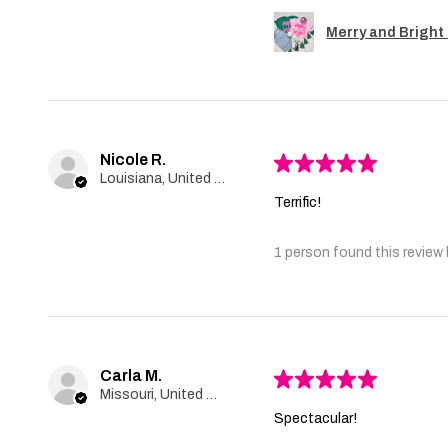
Merry and Bright 
Nicole R.
★
★
★
★
★
Louisiana, United States
Terrific!
1 person found this review 
Carla M.
★
★
★
★
★
Missouri, United States
Spectacular!