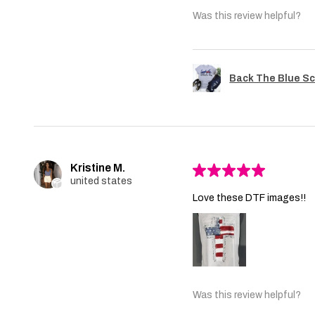
Was this review helpful?
Back The Blue Sc
Kristine M.
★
★
★
★
★
united states
Love these DTF images!!
Was this review helpful?