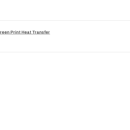
reen Print Heat Transfer