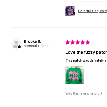
Colorful Sequin 
Brooke S.
★
★
★
★
★
Missouri, United States
Love the fuzzy patch
This patch was definitely a 
Was this review helpful?