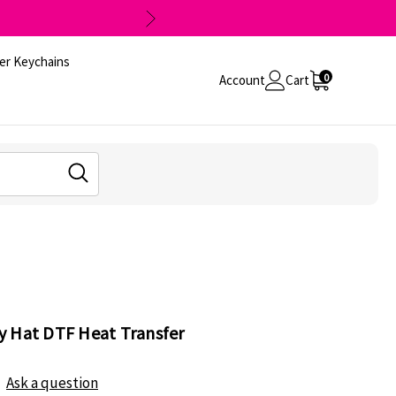
er Keychains
0
Account
Cart
y Hat DTF Heat Transfer
Ask a question