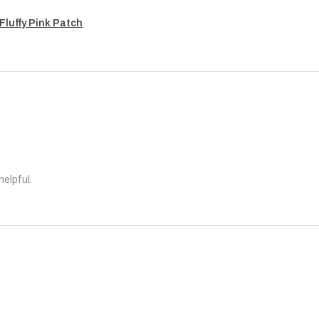
Fluffy Pink Patch
helpful.