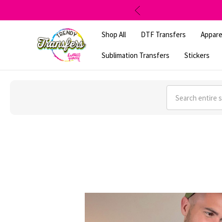
Shop All
DTF Transfers
Appare
Sublimation Transfers
Stickers
Search