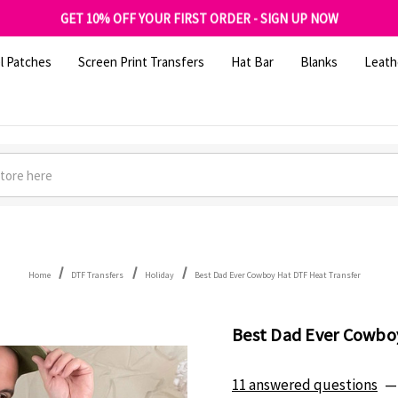
FREE SHIPPING OVER $100
GET 10% OFF YOUR FIRST ORDER - SIGN UP NOW
SHOP OUR WAREHOUSE CLEARANCE
l Patches
Screen Print Transfers
Hat Bar
Blanks
Leath
Home
DTF Transfers
Holiday
Best Dad Ever Cowboy Hat DTF Heat Transfer
Best Dad Ever Cowbo
11 answered questions
—