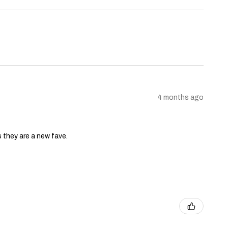
4 months ago
s they are a new fave.