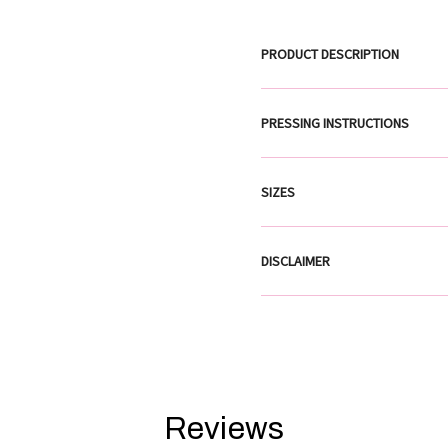
PRODUCT DESCRIPTION
PRESSING INSTRUCTIONS
SIZES
DISCLAIMER
Reviews