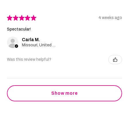
★
★
★
★
★
4 weeks ago
Spectacular!
Carla M.
Missouri, United States
Was this review helpful?
Show more