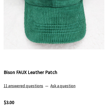
Bison FAUX Leather Patch
11 answered questions
—
Ask a question
$3.00