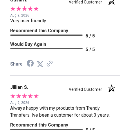
Verified Customer
Aug 9, 2026
Very user friendly
Recommend this Company
5 / 5
Would Buy Again
5 / 5
Share
Jillian S.
Verified Customer
Aug 9, 2026
Always happy with my products from Trendy
Transfers. Ive been a customer for about 3 years.
Recommend this Company