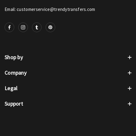
Email: customerservice@trendytransfers.com
Shop by
Company
Legal
Support