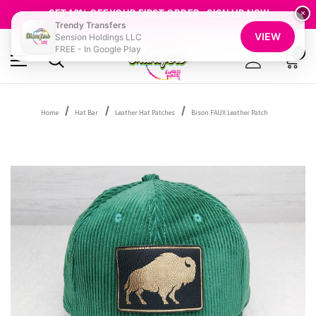
FREE SHIPPING OVER $100
GET 10% OFF YOUR FIRST ORDER - SIGN UP NOW
×
Trendy Transfers
SHOP OUR WAREHOUSE CLEARANCE
VIEW
Sension Holdings LLC
FREE - In Google Play
0
Home
Hat Bar
Leather Hat Patches
Bison FAUX Leather Patch