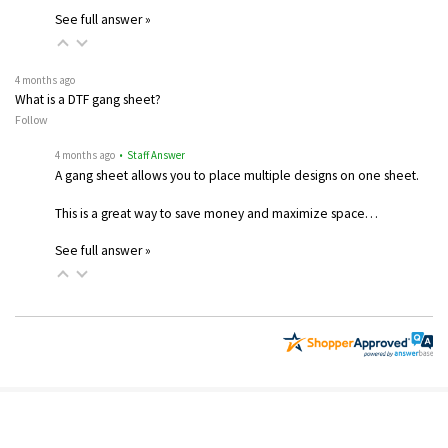
See full answer »
4 months ago
What is a DTF gang sheet?
Follow
4 months ago
• Staff Answer
A gang sheet allows you to place multiple designs on one sheet.
This is a great way to save money and maximize space…
See full answer »