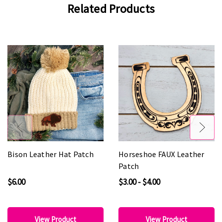
Related Products
Bison Leather Hat Patch
Horseshoe FAUX Leather
Patch
$6.00
$3.00 - $4.00
View Product
View Product