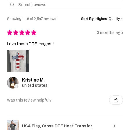
Showing 1 - 6 of 2,547 reviews.
Sort By:
★
★
★
★
★
3 months ago
Love these DTF images!!
Kristine M.
united states
Was this review helpful?
USA Flag Cross DTF Heat Transfer