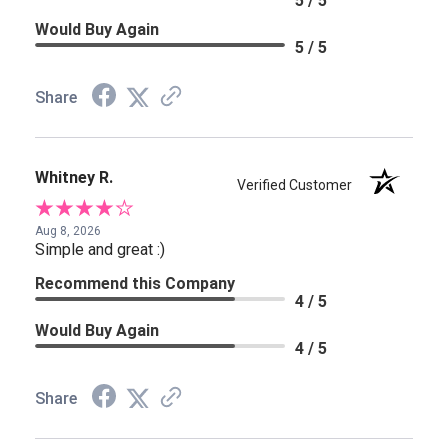
5 / 5
Would Buy Again
5 / 5
Share
Whitney R.
Verified Customer
Aug 8, 2026
Simple and great :)
Recommend this Company
4 / 5
Would Buy Again
4 / 5
Share