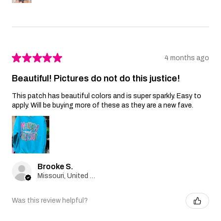
★
★
★
★
★
4 months ago
Beautiful! Pictures do not do this justice!
This patch has beautiful colors and is super sparkly. Easy to
apply. Will be buying more of these as they are a new fave.
Brooke S.
Missouri, United States
Was this review helpful?