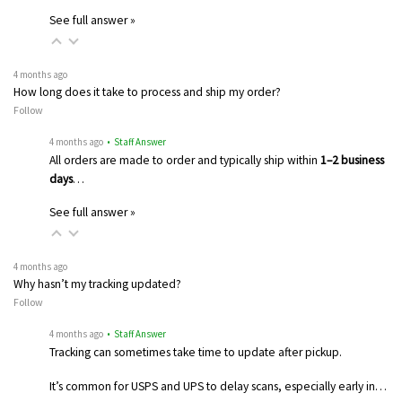
See full answer »
4 months ago
How long does it take to process and ship my order?
Follow
4 months ago
• Staff Answer
All orders are made to order and typically ship within
1–2 business
days
…
See full answer »
4 months ago
Why hasn’t my tracking updated?
Follow
4 months ago
• Staff Answer
Tracking can sometimes take time to update after pickup.
It’s common for USPS and UPS to delay scans, especially early in…