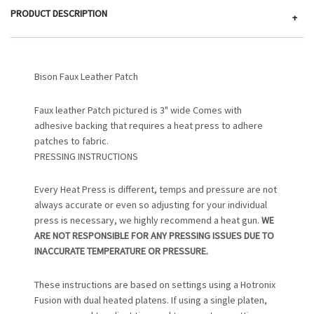
PRODUCT DESCRIPTION
+
Bison Faux Leather Patch
Faux leather Patch pictured is 3" wide Comes with
adhesive backing that requires a heat press to adhere
patches to fabric.
PRESSING INSTRUCTIONS
Every Heat Press is different, temps and pressure are not
always accurate or even so adjusting for your individual
press is necessary, we highly recommend a heat gun.
WE
ARE NOT RESPONSIBLE FOR ANY PRESSING ISSUES DUE TO
INACCURATE TEMPERATURE OR PRESSURE.
These instructions are based on settings using a Hotronix
Fusion with dual heated platens. If using a single platen,