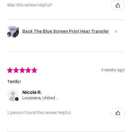
Was this review helpful?
Back The Blue Screen Print Heat Transfer
★
★
★
★
★
3 weeks ago
Terrific!
Nicole R.
Louisiana, United States
1 person found this review helpful.