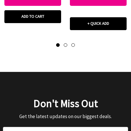
ADD TO CART
+ QUICK ADD
Don't Miss Out
Get the latest updates on our biggest deals.
Email