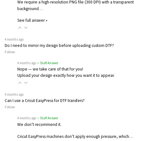
We require a high-resolution PNG file (300 DPI) with a transparent
background…
See full answer »
4 months ago
Do I need to mirror my design before uploading custom DTF?
Follow
4 months ago
• Staff Answer
Nope — we take care of that for you!
Upload your design exactly how you want it to appear.
4 months ago
Can I use a Cricut EasyPress for DTF transfers?
Follow
4 months ago
• Staff Answer
We don’t recommend it.
Cricut EasyPress machines don’t apply enough pressure, which…