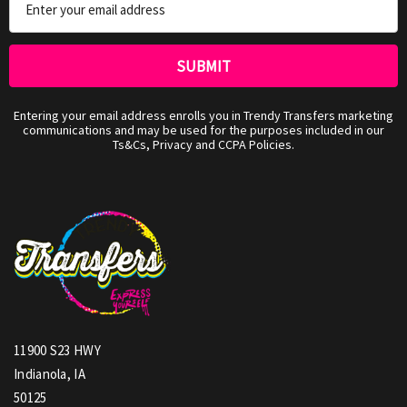
Address
Entering your email address enrolls you in Trendy Transfers marketing
communications and may be used for the purposes included in our
Ts&Cs, Privacy and CCPA Policies.
11900 S23 HWY
Indianola, IA
50125