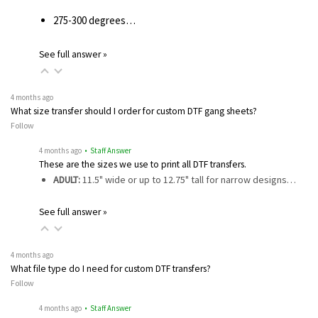
275-300 degrees…
See full answer »
4 months ago
What size transfer should I order for custom DTF gang sheets?
Follow
4 months ago
• Staff Answer
These are the sizes we use to print all DTF transfers.
ADULT:
11.5" wide or up to 12.75" tall for narrow designs…
See full answer »
4 months ago
What file type do I need for custom DTF transfers?
Follow
4 months ago
• Staff Answer