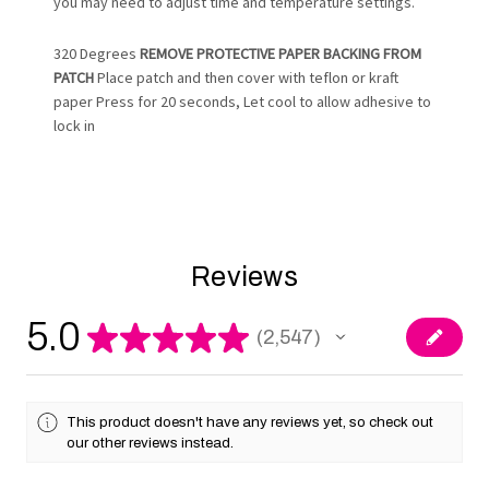
you may need to adjust time and temperature settings.
320 Degrees
REMOVE PROTECTIVE PAPER BACKING FROM
PATCH
Place patch and then cover with teflon or kraft
paper Press for 20 seconds, Let cool to allow adhesive to
lock in
Reviews
5.0
★
★
★
★
★
2,547
2547
This product doesn't have any reviews yet, so check out
our other reviews instead.