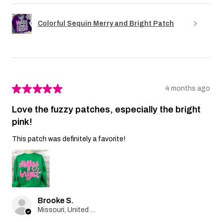
Colorful Sequin Merry and Bright Patch
★
★
★
★
★
4 months ago
Love the fuzzy patches, especially the bright
pink!
This patch was definitely a favorite!
Brooke S.
Missouri, United States