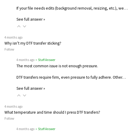
If your file needs edits (background removal, resizing, etc.), we…
See full answer »
4 months ago
Why isn’t my DTF transfer sticking?
Follow
4 months ago
• Staff Answer
The most common issue is not enough pressure.
DTF transfers require firm, even pressure to fully adhere. Other…
See full answer »
4 months ago
What temperature and time should I press DTF transfers?
Follow
4 months ago
• Staff Answer