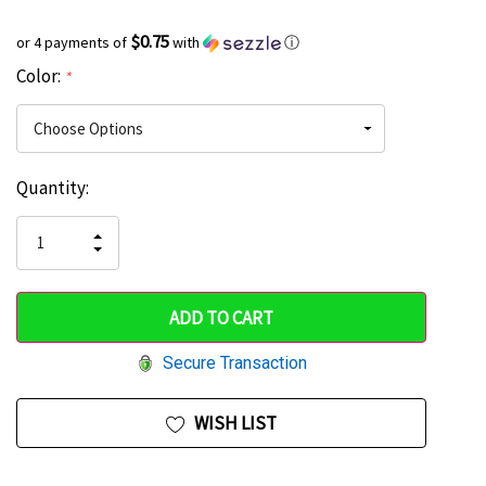
$0.75
or 4 payments of
with
ⓘ
Color:
*
Current
Quantity:
Hurry
Stock:
up!
INCREASE
DECREASE
QUANTITY
only
QUANTITY
OF
OF
UNDEFINED
left
UNDEFINED
Secure Transaction
WISH LIST