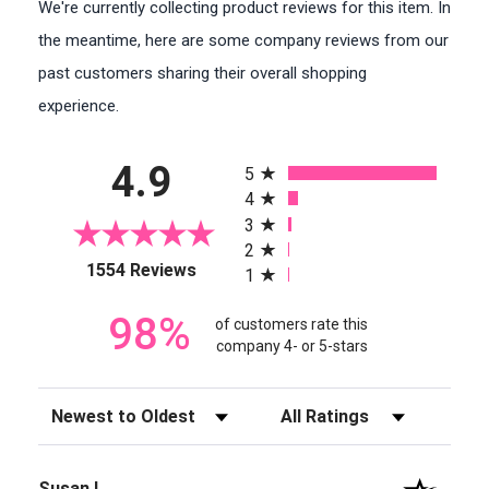
We're currently collecting product reviews for this item. In
the meantime, here are some company reviews from our
past customers sharing their overall shopping
experience.
All ratings
4.9
5
4
3
2
(opens in a new tab)
1554 Reviews
1
98%
of customers rate this
company 4- or 5-stars
Sort Reviews
Filter Reviews by Rating
Susan I.