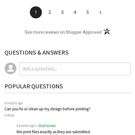
›
1
2
3
4
5
(opens in a new t
See more reviews on Shopper Approved
QUESTIONS & ANSWERS
POPULAR QUESTIONS
4 months ago
Can you fix or clean up my design before printing?
Follow
4 months ago
• Staff Answer
We print files exactly as they are submitted.