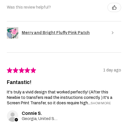
Was this review helpful?
Merry and Bright Fluffy Pink Patch
★
★
★
★
★
1 day ago
Fantastic!
It's truly a vivid design that worked perfectly! (After this
Newbie to transfers read the instructions correctly. ) It's a
Screen Print Transfer, so it does require high...
SHOW MORE
Connie S.
Georgia, United States