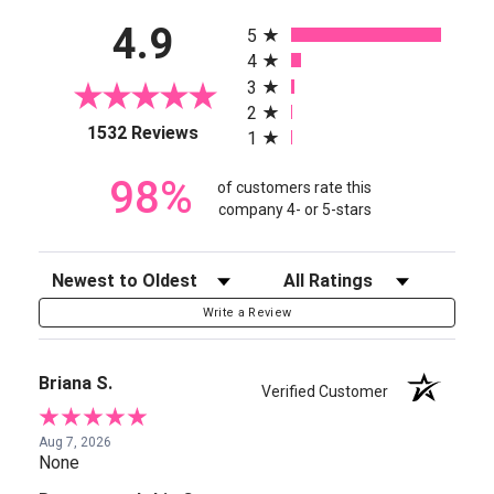
All ratings
4.9
5
4
3
2
(opens in a new tab)
1532 Reviews
1
98%
of customers rate this
company 4- or 5-stars
Sort Reviews
Filter Reviews by Rating
Write a Review
Briana S.
Verified Customer
Aug 7, 2026
None