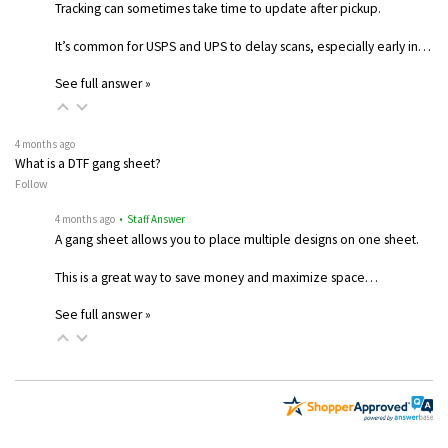
Tracking can sometimes take time to update after pickup.
It’s common for USPS and UPS to delay scans, especially early in…
See full answer »
4 months ago
What is a DTF gang sheet?
Follow
4 months ago
• Staff Answer
A gang sheet allows you to place multiple designs on one sheet.
This is a great way to save money and maximize space…
See full answer »