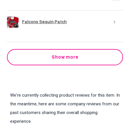
Falcons Sequin Patch
Show more
We're currently collecting product reviews for this item. In
the meantime, here are some company reviews from our
past customers sharing their overall shopping
experience.