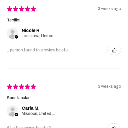
★
★
★
★
★
3 weeks ago
Terrific!
Nicole R.
Louisiana, United States
1 person found this review helpful.
★
★
★
★
★
3 weeks ago
Spectacular!
Carla M.
Missouri, United States
Was this review helpful?