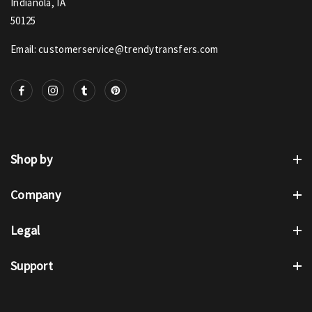
Indianola, IA
50125
Email: customerservice@trendytransfers.com
Shop by
Company
Legal
Support