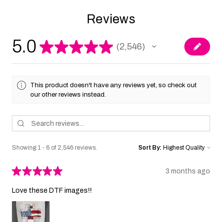
Reviews
5.0
★
★
★
★
★
2,546
2546
This product doesn't have any reviews yet, so check out
our other reviews instead.
Showing 1 - 6 of 2,546 reviews.
Sort By:
★
★
★
★
★
3 months ago
Love these DTF images!!