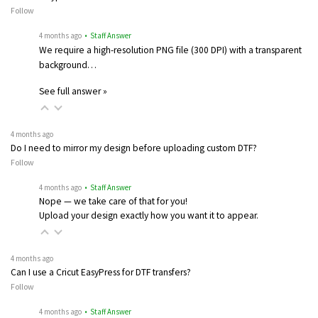
Follow
4 months ago
• Staff Answer
We require a high-resolution PNG file (300 DPI) with a transparent
background…
See full answer »
4 months ago
Do I need to mirror my design before uploading custom DTF?
Follow
4 months ago
• Staff Answer
Nope — we take care of that for you!
Upload your design exactly how you want it to appear.
4 months ago
Can I use a Cricut EasyPress for DTF transfers?
Follow
4 months ago
• Staff Answer