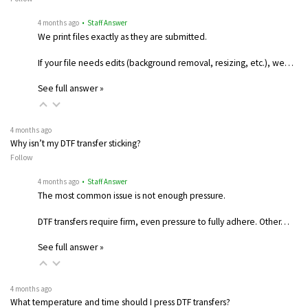
4 months ago
• Staff Answer
We print files exactly as they are submitted.
If your file needs edits (background removal, resizing, etc.), we…
See full answer »
4 months ago
Why isn’t my DTF transfer sticking?
Follow
4 months ago
• Staff Answer
The most common issue is not enough pressure.
DTF transfers require firm, even pressure to fully adhere. Other…
See full answer »
4 months ago
What temperature and time should I press DTF transfers?