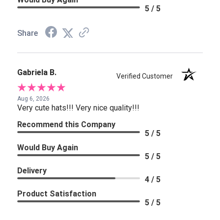
5 / 5
Share
Gabriela B.
Verified Customer
Aug 6, 2026
Very cute hats!!! Very nice quality!!!
Recommend this Company
5 / 5
Would Buy Again
5 / 5
Delivery
4 / 5
Product Satisfaction
5 / 5