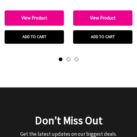
View Product
View Product
ADD TO CART
ADD TO CART
Don't Miss Out
Get the latest updates on our biggest deals.