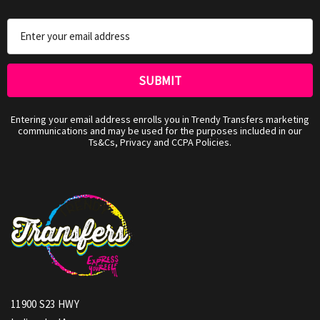
Email
Address
Entering your email address enrolls you in Trendy Transfers marketing
communications and may be used for the purposes included in our
Ts&Cs, Privacy and CCPA Policies.
11900 S23 HWY