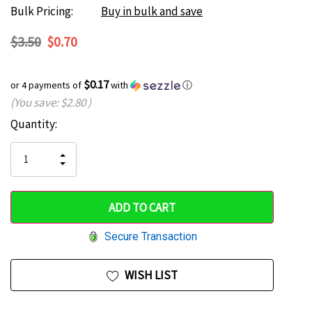
Bulk Pricing:
Buy in bulk and save
$3.50
$0.70
$0.17
or 4 payments of
with
ⓘ
(You save:
$2.80
)
Current
Quantity:
Hurry
Stock:
up!
INCREASE
DECREASE
QUANTITY
only
QUANTITY
OF
OF
UNDEFINED
left
UNDEFINED
Secure Transaction
WISH LIST