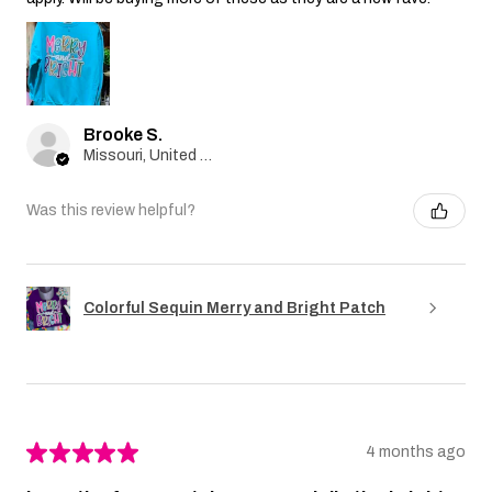
Brooke S.
Missouri, United States
Was this review helpful?
Colorful Sequin Merry and Bright Patch
★
★
★
★
★
4 months ago