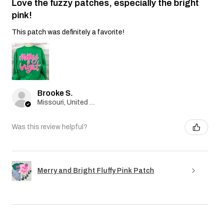
Love the fuzzy patches, especially the bright
pink!
This patch was definitely a favorite!
Brooke S.
Missouri, United States
Was this review helpful?
Merry and Bright Fluffy Pink Patch