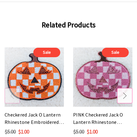
Related Products
Sale
Sale
Checkered Jack O Lantern
PINK Checkered Jack O
Rhinestone Embroidered
Lantern Rhinestone
HAT/POCKET Patch
Embroidered HAT/POCKET
$5.00
$1.00
$5.00
$1.00
Patch