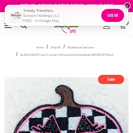
FREE SHIPPING OVER $100
GET 10% OFF YOUR FIRST ORDER - SIGN UP NOW
×
Trendy Transfers
SHOP OUR WAREHOUSE CLEARANCE
VIEW
Sension Holdings LLC
FREE - In Google Play
0
Home
Shop All
Warehouse Clearance
BLACK & WHITE Jack O Lantern Rhinestone Embroidered HAT/POCKET Patch
Sale