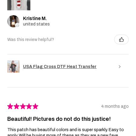
Kristine M.
united states
Was this review helpful?
USA Flag Cross DTF Heat Transfer
★
★
★
★
★
4 months ago
Beautiful! Pictures do not do this justice!
This patch has beautiful colors and is super sparkly. Easy to
apply. Will be buying more of these as they are a new fave.