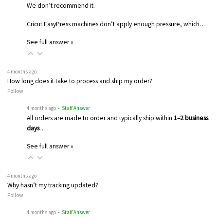
We don’t recommend it.
Cricut EasyPress machines don’t apply enough pressure, which…
See full answer »
4 months ago
How long does it take to process and ship my order?
Follow
4 months ago
• Staff Answer
All orders are made to order and typically ship within
1–2 business
days
…
See full answer »
4 months ago
Why hasn’t my tracking updated?
Follow
4 months ago
• Staff Answer