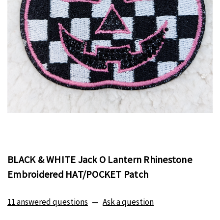
BLACK & WHITE Jack O Lantern Rhinestone
Embroidered HAT/POCKET Patch
11 answered questions
—
Ask a question