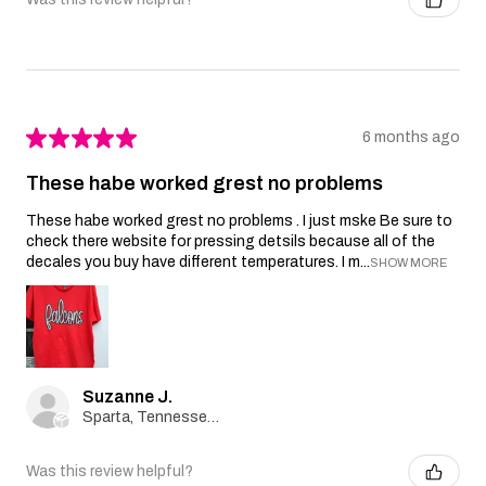
★
★
★
★
★
6 months ago
These habe worked grest no problems
These habe worked grest no problems . I just mske Be sure to
check there website for pressing detsils because all of the
decales you buy have different temperatures. I m...
SHOW MORE
Suzanne J.
Sparta, Tennessee, United States
Was this review helpful?