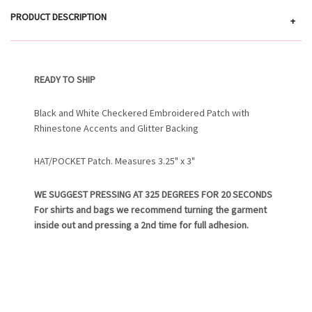
PRODUCT DESCRIPTION
+
READY TO SHIP
Black and White Checkered Embroidered Patch with
Rhinestone Accents and Glitter Backing
HAT/POCKET Patch. Measures 3.25" x 3"
WE SUGGEST PRESSING AT 325 DEGREES FOR 20 SECONDS
For shirts and bags we recommend turning the garment
inside out and pressing a 2nd time for full adhesion.