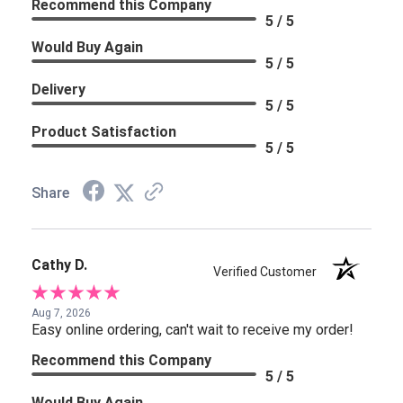
Recommend this Company
5 / 5
Would Buy Again
5 / 5
Delivery
5 / 5
Product Satisfaction
5 / 5
Share
Cathy D.
Verified Customer
Aug 7, 2026
Easy online ordering, can't wait to receive my order!
Recommend this Company
5 / 5
Would Buy Again