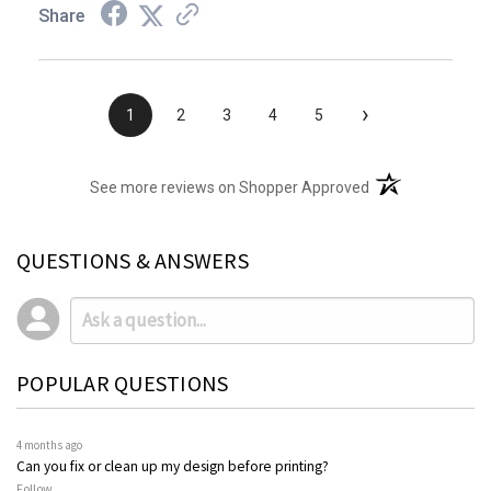
Share
›
1
2
3
4
5
(opens in a new t
See more reviews on Shopper Approved
QUESTIONS & ANSWERS
POPULAR QUESTIONS
4 months ago
Can you fix or clean up my design before printing?
Follow