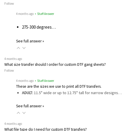
Follow
4 months ago
• Staff Answer
275-300 degrees…
See full answer »
4 months ago
What size transfer should I order for custom DTF gang sheets?
Follow
4 months ago
• Staff Answer
These are the sizes we use to print all DTF transfers.
ADULT:
11.5" wide or up to 12.75" tall for narrow designs…
See full answer »
4 months ago
What file type do I need for custom DTF transfers?