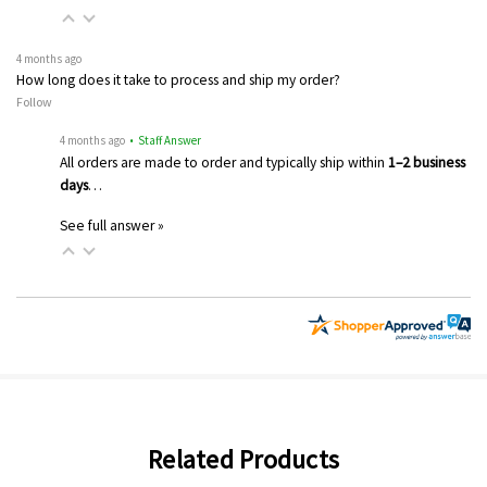
4 months ago
How long does it take to process and ship my order?
Follow
4 months ago
• Staff Answer
All orders are made to order and typically ship within
1–2 business
days
…
See full answer »
Related Products