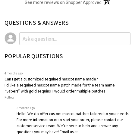
(opens in a new t
See more reviews on Shopper Approved
QUESTIONS & ANSWERS
POPULAR QUESTIONS
4 months ago
Can I get a customized sequined mascot name made?
I’d like a sequined mascot name patch made for the team name
“Sabers” with gold sequins. I would order multiple patches
Follow
5 months ago
Hello! We do offer custom mascot patches tailored to your needs.
For more information or to start your order, please contact our
customer service team. We’re here to help and answer any
questions you may have! Email us at