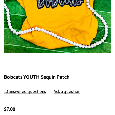
Bobcats YOUTH Sequin Patch
13 answered questions
—
Ask a question
$7.00