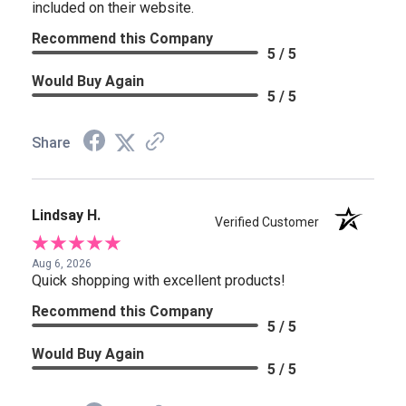
included on their website.
Recommend this Company
5 / 5
Would Buy Again
5 / 5
Share
Lindsay H.
Verified Customer
Aug 6, 2026
Quick shopping with excellent products!
Recommend this Company
5 / 5
Would Buy Again
5 / 5