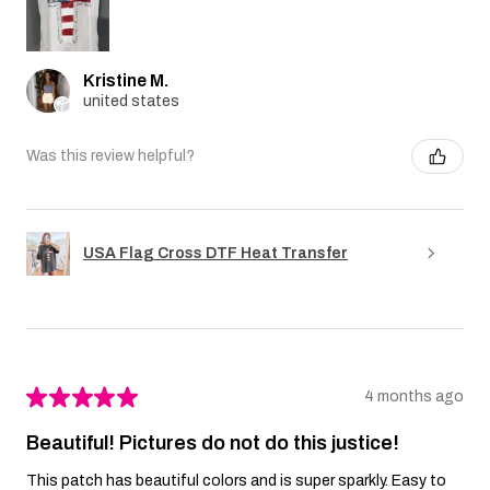
Kristine M.
united states
Was this review helpful?
USA Flag Cross DTF Heat Transfer
★
★
★
★
★
4 months ago
Beautiful! Pictures do not do this justice!
This patch has beautiful colors and is super sparkly. Easy to