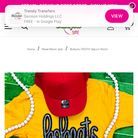
FREE SHIPPING OVER $100
GET 10% OFF YOUR FIRST ORDER - SIGN UP NOW
×
Trendy Transfers
SHOP OUR WAREHOUSE CLEARANCE
VIEW
Sension Holdings LLC
FREE - In Google Play
0
Home
Make Room Sale
Bobcats YOUTH Sequin Patch