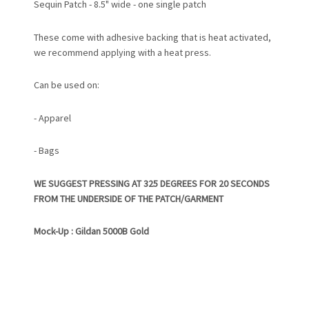
Sequin Patch - 8.5" wide - one single patch
These come with adhesive backing that is heat activated,
we recommend applying with a heat press.
Can be used on:
- Apparel
- Bags
WE SUGGEST PRESSING AT 325 DEGREES FOR 20 SECONDS
FROM THE UNDERSIDE OF THE PATCH/GARMENT
Mock-Up : Gildan 5000B Gold