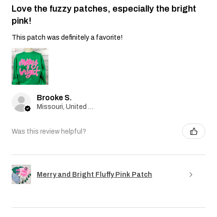
Love the fuzzy patches, especially the bright
pink!
This patch was definitely a favorite!
Brooke S.
Missouri, United States
Was this review helpful?
Merry and Bright Fluffy Pink Patch