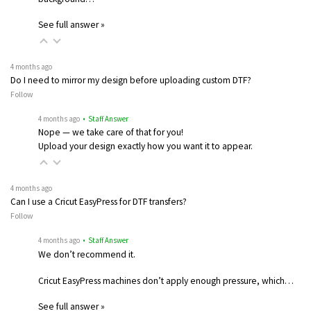
See full answer »
4 months ago
Do I need to mirror my design before uploading custom DTF?
Follow
4 months ago
• Staff Answer
Nope — we take care of that for you!
Upload your design exactly how you want it to appear.
4 months ago
Can I use a Cricut EasyPress for DTF transfers?
Follow
4 months ago
• Staff Answer
We don’t recommend it.
Cricut EasyPress machines don’t apply enough pressure, which…
See full answer »