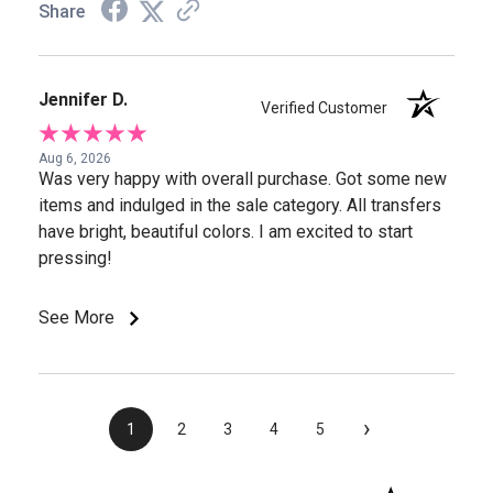
Share
Jennifer D.
Verified Customer
Aug 6, 2026
Was very happy with overall purchase. Got some new
items and indulged in the sale category. All transfers
have bright, beautiful colors. I am excited to start
pressing!
See More
›
1
2
3
4
5