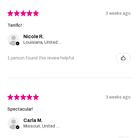
★
★
★
★
★
3 weeks ago
Terrific!
Nicole R.
Louisiana, United States
1 person found this review helpful.
★
★
★
★
★
3 weeks ago
Spectacular!
Carla M.
Missouri, United States