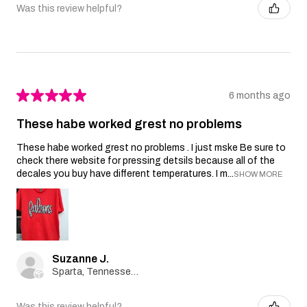
Was this review helpful?
★
★
★
★
★
6 months ago
These habe worked grest no problems
These habe worked grest no problems . I just mske Be sure to
check there website for pressing detsils because all of the
decales you buy have different temperatures. I m...
SHOW MORE
Suzanne J.
Sparta, Tennessee, United States
Was this review helpful?