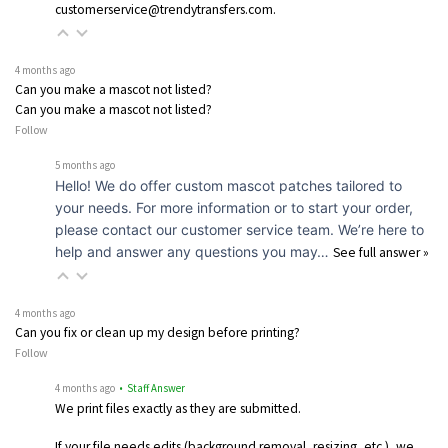
customerservice@trendytransfers.com.
4 months ago
Can you make a mascot not listed?
Can you make a mascot not listed?
Follow
5 months ago
Hello! We do offer custom mascot patches tailored to
your needs. For more information or to start your order,
please contact our customer service team. We’re here to
help and answer any questions you may…
See full answer »
4 months ago
Can you fix or clean up my design before printing?
Follow
4 months ago
• Staff Answer
We print files exactly as they are submitted.
If your file needs edits (background removal, resizing, etc.), we…