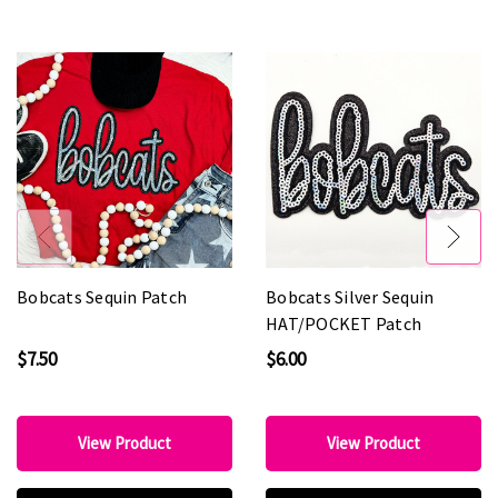
Bobcats Sequin Patch
Bobcats Silver Sequin
HAT/POCKET Patch
$7.50
$6.00
View Product
View Product