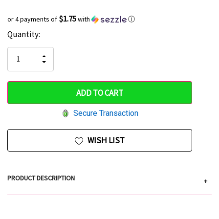
$1.75
or 4 payments of
with
ⓘ
Current
Quantity:
Hurry
Stock:
up!
INCREASE
DECREASE
QUANTITY
only
QUANTITY
OF
OF
UNDEFINED
left
UNDEFINED
Secure Transaction
WISH LIST
PRODUCT DESCRIPTION
+