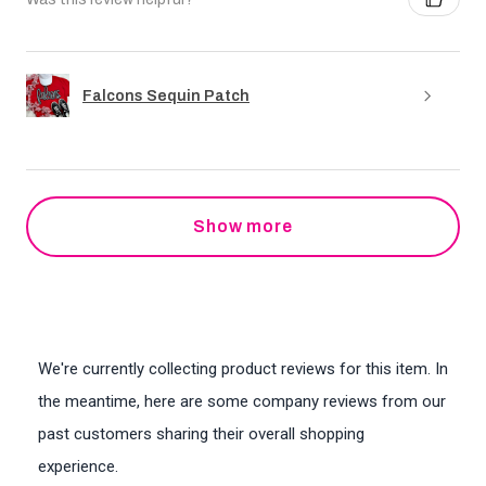
Falcons Sequin Patch
Show more
We're currently collecting product reviews for this item. In
the meantime, here are some company reviews from our
past customers sharing their overall shopping
experience.