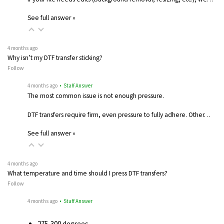
See full answer »
4 months ago
Why isn’t my DTF transfer sticking?
Follow
4 months ago
• Staff Answer
The most common issue is not enough pressure.
DTF transfers require firm, even pressure to fully adhere. Other…
See full answer »
4 months ago
What temperature and time should I press DTF transfers?
Follow
4 months ago
• Staff Answer
275-300 degrees…