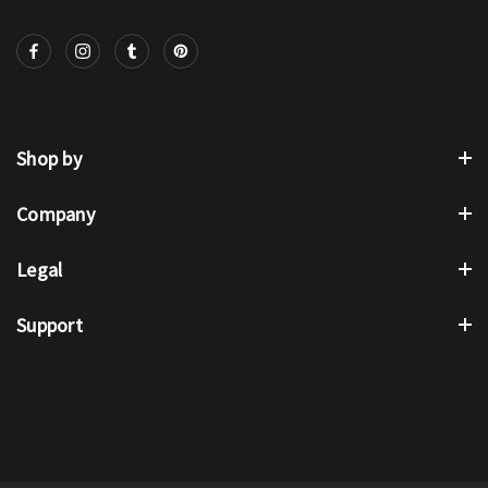
Shop by
Company
Legal
Support