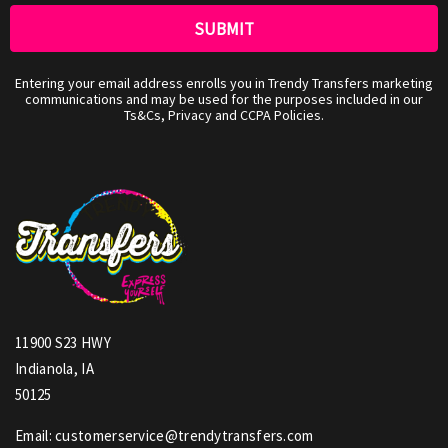
Entering your email address enrolls you in Trendy Transfers marketing
communications and may be used for the purposes included in our
Ts&Cs, Privacy and CCPA Policies.
11900 S23 HWY
Indianola, IA
50125
Email: customerservice@trendytransfers.com