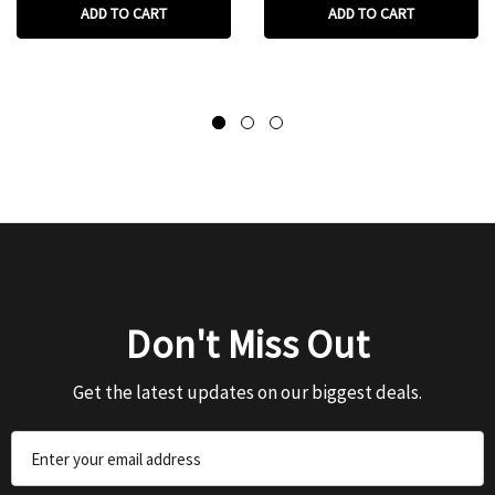
ADD TO CART
ADD TO CART
Don't Miss Out
Get the latest updates on our biggest deals.
Email
Address