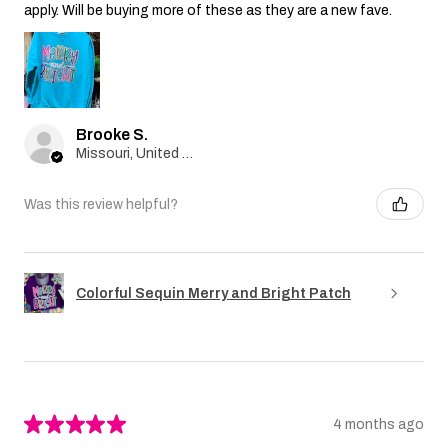
apply. Will be buying more of these as they are a new fave.
Brooke S.
Missouri, United States
Was this review helpful?
Colorful Sequin Merry and Bright Patch
★
★
★
★
★
4 months ago