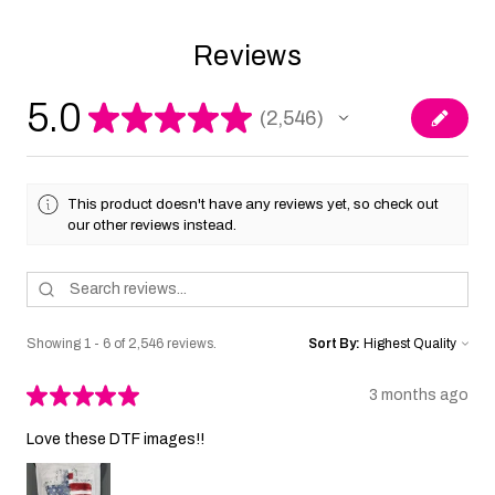
Reviews
5.0
★
★
★
★
★
2,546
2546
This product doesn't have any reviews yet, so check out
our other reviews instead.
Showing 1 - 6 of 2,546 reviews.
Sort By:
★
★
★
★
★
3 months ago
Love these DTF images!!