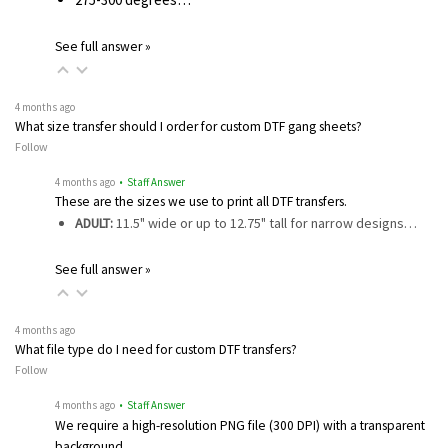
See full answer »
4 months ago
What size transfer should I order for custom DTF gang sheets?
Follow
4 months ago
• Staff Answer
These are the sizes we use to print all DTF transfers.
ADULT:
11.5" wide or up to 12.75" tall for narrow designs…
See full answer »
4 months ago
What file type do I need for custom DTF transfers?
Follow
4 months ago
• Staff Answer
We require a high-resolution PNG file (300 DPI) with a transparent
background…