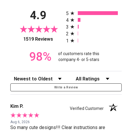
All ratings
4.9
5
4
3
2
(opens in a new tab)
1519 Reviews
1
98%
of customers rate this
company 4- or 5-stars
Sort Reviews
Filter Reviews by Rating
Write a Review
Kim P.
Verified Customer
Aug 6, 2026
So many cute designs!!! Clear instructions are