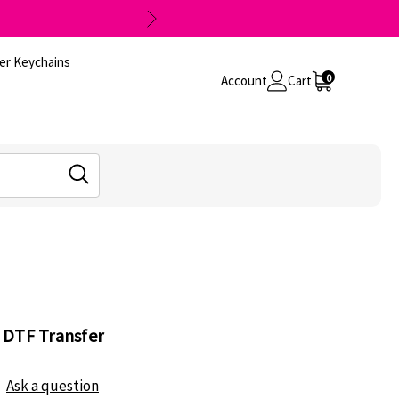
er Keychains
0
Account
Cart
 DTF Transfer
Ask a question