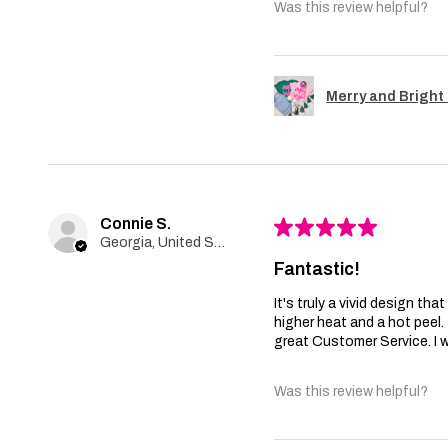
Was this review helpful?
Merry and Bright 
Connie S.
★
★
★
★
★
Georgia, United States
Fantastic!
It's truly a vivid design th
higher heat and a hot peel
great Customer Service. I wi
Was this review helpful?