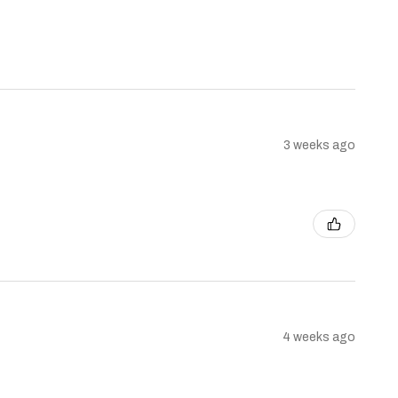
3 weeks ago
4 weeks ago