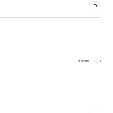
4 months ago