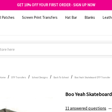
FREE SHIPPING OVER $100
GET 10% OFF YOUR FIRST ORDER - SIGN UP NOW
SHOP OUR WAREHOUSE CLEARANCE
l Patches
Screen Print Transfers
Hat Bar
Blanks
Leath
Home
DTF Transfers
School Designs
Back To School
Boo Yeah Skateboard DTF Transfer
Boo Yeah Skateboard
11 answered questions
—