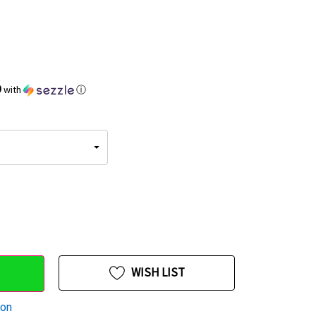
9
with
ⓘ
WISH LIST
ion