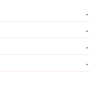
+
+
+
+