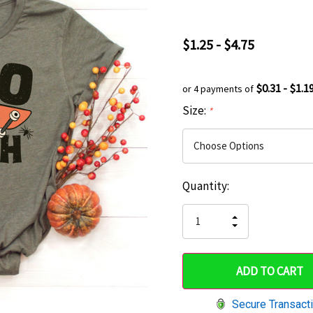
$1.25 - $4.75
$0.31 - $1.1
or 4 payments of
Size:
*
Current
Quantity:
Hurry
Stock:
up!
INCREASE
DECREASE
QUANTITY
only
QUANTITY
OF
OF
UNDEFINED
left
UNDEFINED
Secure Transact