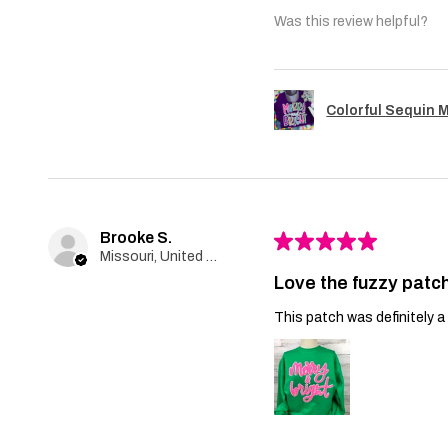
Was this review helpful?
Colorful Sequin 
Brooke S.
★
★
★
★
★
Missouri, United States
Love the fuzzy patch
This patch was definitely a 