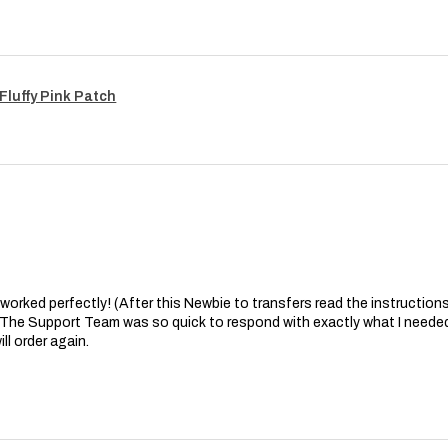
Fluffy Pink Patch
at worked perfectly! (After this Newbie to transfers read the instructions 
. The Support Team was so quick to respond with exactly what I needed
ll order again.