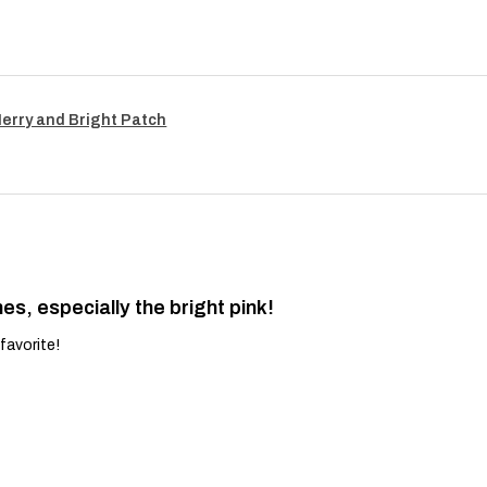
Merry and Bright Patch
es, especially the bright pink!
favorite!