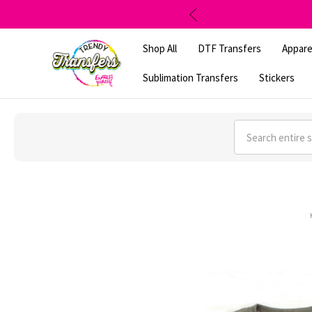
Shop All
DTF Transfers
Appare
Sublimation Transfers
Stickers
Search