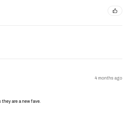
4 months ago
s they are a new fave.