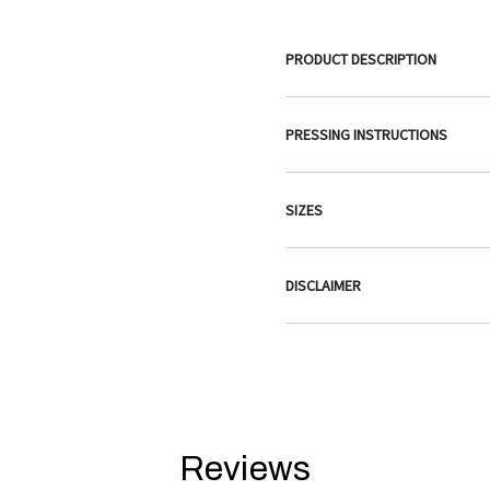
PRODUCT DESCRIPTION
PRESSING INSTRUCTIONS
SIZES
DISCLAIMER
Reviews