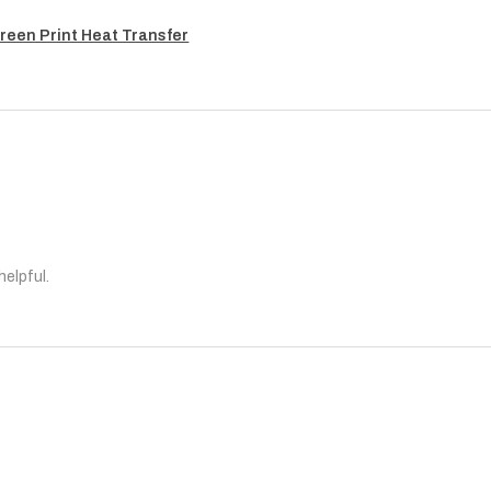
reen Print Heat Transfer
helpful.