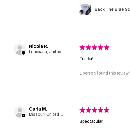
Back The Blue Sc
Nicole R.
★
★
★
★
★
Louisiana, United States
Terrific!
1 person found this review 
Carla M.
★
★
★
★
★
Missouri, United States
Spectacular!