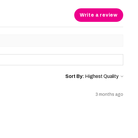
Write a review
Sort By:
3 months ago