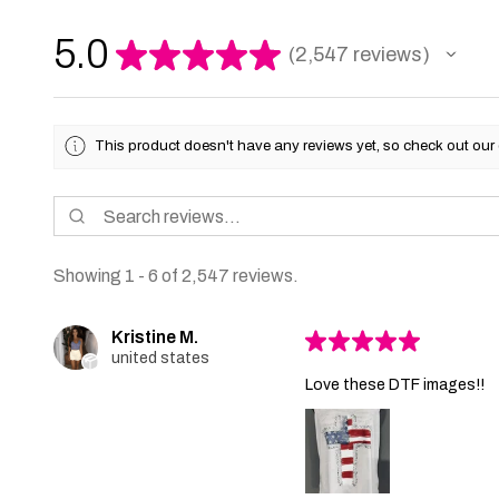
5.0
★
★
★
★
★
2,547
reviews
2547
This product doesn't have any reviews yet, so check out our 
Showing 1 - 6 of 2,547 reviews.
Kristine M.
★
★
★
★
★
united states
Love these DTF images!!