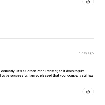
1 day ago
correctly. ) It's a Screen Print Transfer, so it does require
 to be successful. I am so pleased that your company still has