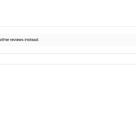
other reviews instead.