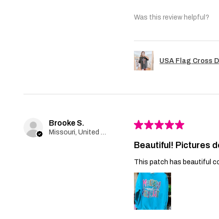
Was this review helpful?
USA Flag Cross D
Brooke S.
★
★
★
★
★
Missouri, United States
Beautiful! Pictures d
This patch has beautiful co