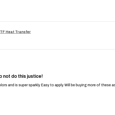
TF Heat Transfer
o not do this justice!
lors and is super sparkly. Easy to apply. Will be buying more of these a