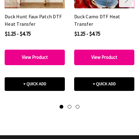
Duck Hunt Faux Patch DTF
Duck Camo DTF Heat
Heat Transfer
Transfer
$1.25 - $4.75
$1.25 - $4.75
View Product
View Product
+ QUICK ADD
+ QUICK ADD