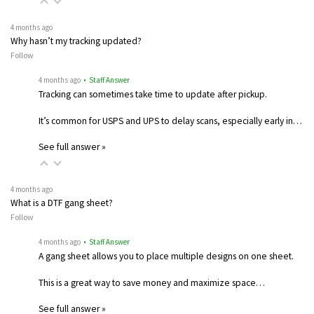
4 months ago
Why hasn’t my tracking updated?
Follow
4 months ago
• Staff Answer
Tracking can sometimes take time to update after pickup.
It’s common for USPS and UPS to delay scans, especially early in…
See full answer »
4 months ago
What is a DTF gang sheet?
Follow
4 months ago
• Staff Answer
A gang sheet allows you to place multiple designs on one sheet.
This is a great way to save money and maximize space…
See full answer »