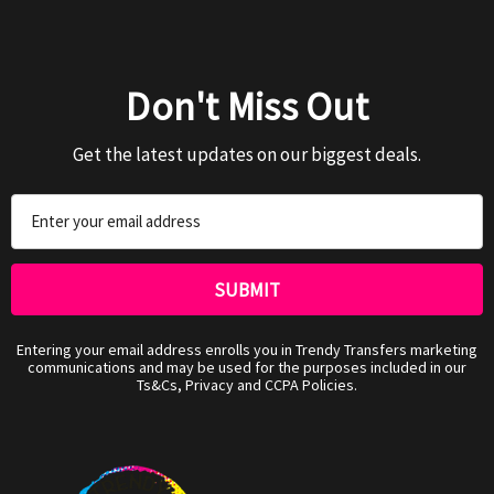
Don't Miss Out
Get the latest updates on our biggest deals.
Email
Address
Entering your email address enrolls you in Trendy Transfers marketing
communications and may be used for the purposes included in our
Ts&Cs, Privacy and CCPA Policies.