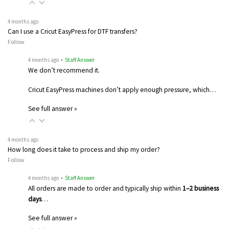
4 months ago
Can I use a Cricut EasyPress for DTF transfers?
Follow
4 months ago
• Staff Answer
We don’t recommend it.
Cricut EasyPress machines don’t apply enough pressure, which…
See full answer »
4 months ago
How long does it take to process and ship my order?
Follow
4 months ago
• Staff Answer
All orders are made to order and typically ship within
1–2 business
days
…
See full answer »