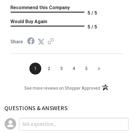
Recommend this Company
5 / 5
Would Buy Again
5 / 5
Share
›
1
2
3
4
5
(opens in a new t
See more reviews on Shopper Approved
QUESTIONS & ANSWERS