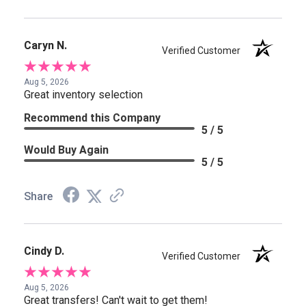
Caryn N.
Verified Customer
Aug 5, 2026
Great inventory selection
Recommend this Company
5 / 5
Would Buy Again
5 / 5
Share
Cindy D.
Verified Customer
Aug 5, 2026
Great transfers! Can't wait to get them!