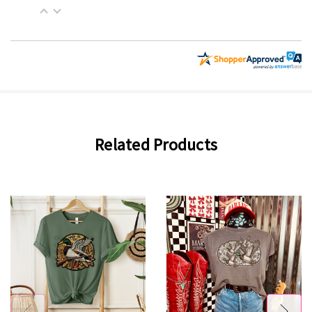
Related Products