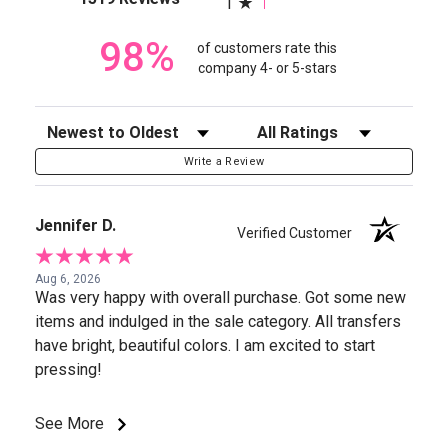
1
98%
of customers rate this
company 4- or 5-stars
Sort Reviews
Filter Reviews by Rating
Write a Review
Jennifer D.
Verified Customer
Aug 6, 2026
Was very happy with overall purchase. Got some new
items and indulged in the sale category. All transfers
have bright, beautiful colors. I am excited to start
pressing!
See More