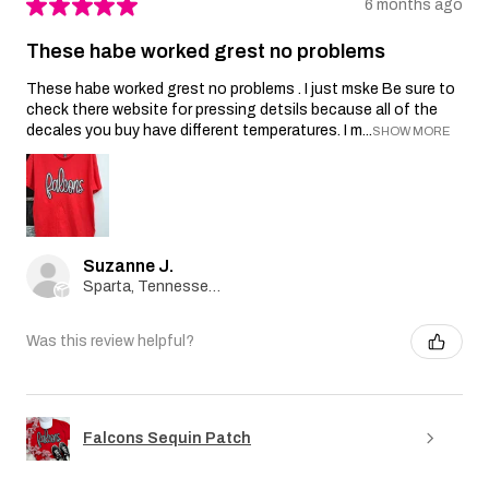
★
★
★
★
★
6 months ago
These habe worked grest no problems
These habe worked grest no problems . I just mske Be sure to
check there website for pressing detsils because all of the
decales you buy have different temperatures. I m...
SHOW MORE
Suzanne J.
Sparta, Tennessee, United States
Was this review helpful?
Falcons Sequin Patch