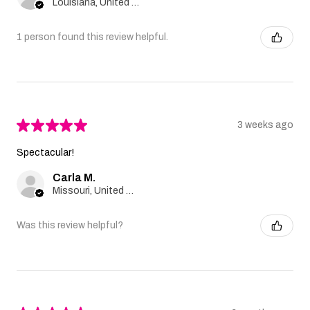
Louisiana, United States
1 person found this review helpful.
★
★
★
★
★
3 weeks ago
Spectacular!
Carla M.
Missouri, United States
Was this review helpful?