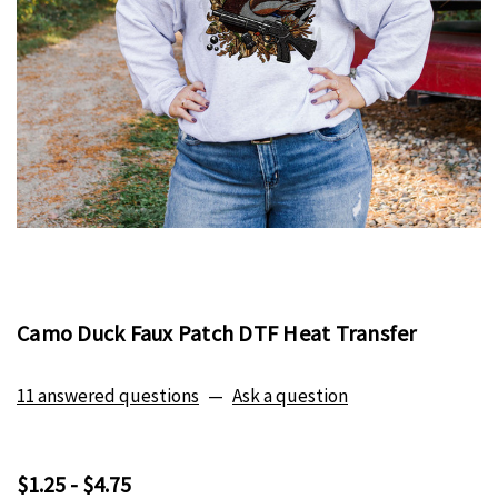
Camo Duck Faux Patch DTF Heat Transfer
11 answered questions
—
Ask a question
$1.25 - $4.75