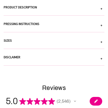
PRODUCT DESCRIPTION
+
PRESSING INSTRUCTIONS
+
SIZES
+
DISCLAIMER
+
Reviews
5.0
★
★
★
★
★
2,546
2546