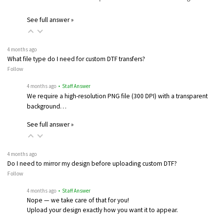
See full answer »
4 months ago
What file type do I need for custom DTF transfers?
Follow
4 months ago
• Staff Answer
We require a high-resolution PNG file (300 DPI) with a transparent
background…
See full answer »
4 months ago
Do I need to mirror my design before uploading custom DTF?
Follow
4 months ago
• Staff Answer
Nope — we take care of that for you!
Upload your design exactly how you want it to appear.