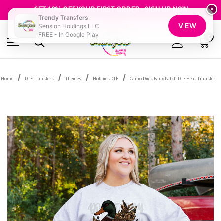
FREE SHIPPING OVER $100
GET 10% OFF YOUR FIRST ORDER - SIGN UP NOW
×
Trendy Transfers
SHOP OUR WAREHOUSE CLEARANCE
VIEW
Sension Holdings LLC
FREE - In Google Play
0
Home
DTF Transfers
Themes
Hobbies DTF
Camo Duck Faux Patch DTF Heat Transfer