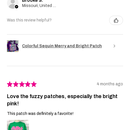
Brooke S.
Missouri, United States
Was this review helpful?
Colorful Sequin Merry and Bright Patch
★
★
★
★
★
4 months ago
Love the fuzzy patches, especially the bright
pink!
This patch was definitely a favorite!