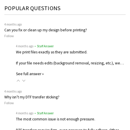
POPULAR QUESTIONS
4 months ago
Can you fix or clean up my design before printing?
Follow
4 months ago
• Staff Answer
We print files exactly as they are submitted.
If your file needs edits (background removal, resizing, etc.), we…
See full answer »
4 months ago
Why isn’t my DTF transfer sticking?
Follow
4 months ago
• Staff Answer
The most common issue is not enough pressure.