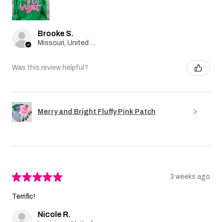
Brooke S.
Missouri, United States
Was this review helpful?
Merry and Bright Fluffy Pink Patch
★
★
★
★
★
3 weeks ago
Terrific!
Nicole R.