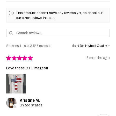
This product doesn't have any reviews yet, so check out
our other reviews instead.
Showing 1 - 6 of 2,546 reviews.
Sort By:
★
★
★
★
★
3 months ago
Love these DTF images!!
Kristine M.
united states