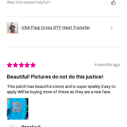
Was this review helpful?
USA Flag Cross DTF Heat Transfer
★
★
★
★
★
4 months ago
Beautiful! Pictures do not do this justice!
This patch has beautiful colors and is super sparkly. Easy to
apply. Will be buying more of these as they are a new fave.