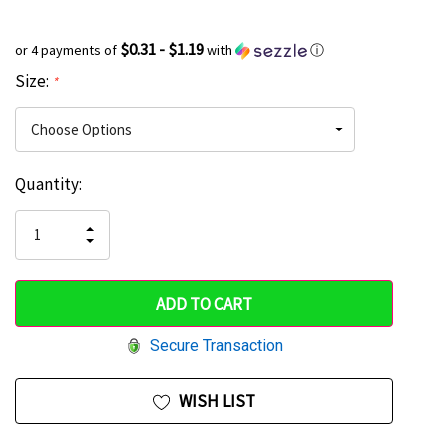
$0.31 - $1.19
or 4 payments of
with
ⓘ
Size:
*
Current
Quantity:
Hurry
Stock:
up!
INCREASE
DECREASE
QUANTITY
only
QUANTITY
OF
OF
UNDEFINED
left
UNDEFINED
Secure Transaction
WISH LIST