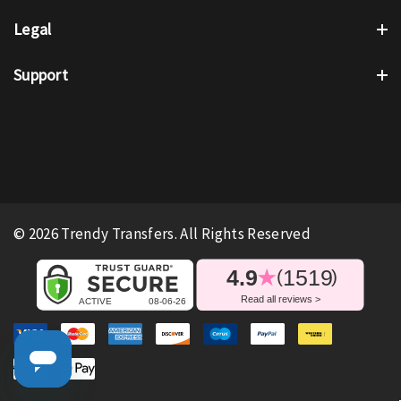
Legal
Support
© 2026 Trendy Transfers. All Rights Reserved