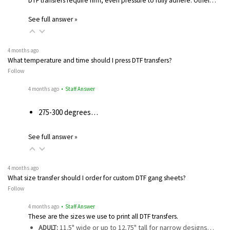
DTF transfers require firm, even pressure to fully adhere. Other…
See full answer »
4 months ago
What temperature and time should I press DTF transfers?
Follow
4 months ago
• Staff Answer
275-300 degrees…
See full answer »
4 months ago
What size transfer should I order for custom DTF gang sheets?
Follow
4 months ago
• Staff Answer
These are the sizes we use to print all DTF transfers.
ADULT:
11.5" wide or up to 12.75" tall for narrow designs…