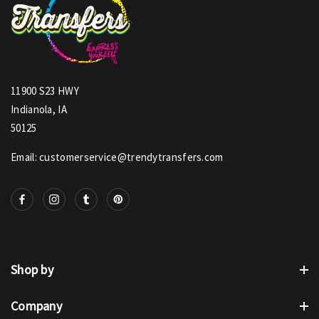
11900 S23 HWY
Indianola, IA
50125
Email: customerservice@trendytransfers.com
Shop by
Company