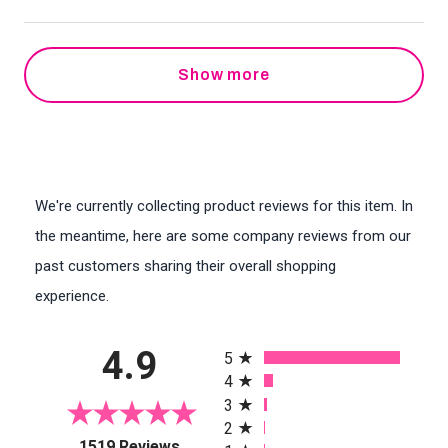
Show more
We're currently collecting product reviews for this item. In
the meantime, here are some company reviews from our
past customers sharing their overall shopping
experience.
All ratings
4.9
5
4
3
2
(opens in a new tab)
1519 Reviews