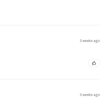
3 weeks ago
3 weeks ago