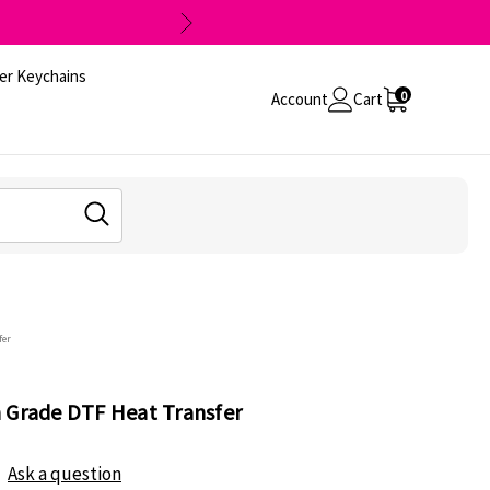
er Keychains
0
Account
Cart
fer
 Grade DTF Heat Transfer
Ask a question