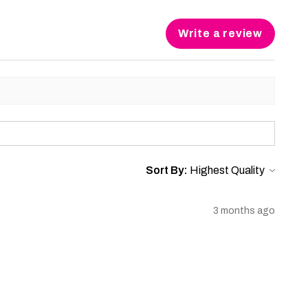
Write a review
Sort By:
3 months ago