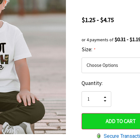
$1.25 - $4.75
$0.31 - $1.1
or 4 payments of
Size:
*
Current
Quantity:
Hurry
Stock:
up!
INCREASE
DECREASE
QUANTITY
only
QUANTITY
OF
OF
UNDEFINED
left
UNDEFINED
Secure Transact