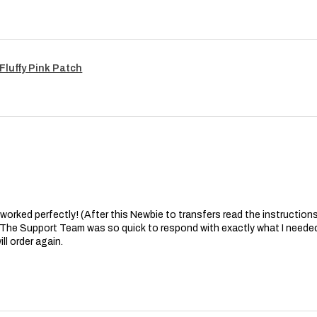
Fluffy Pink Patch
at worked perfectly! (After this Newbie to transfers read the instructions 
. The Support Team was so quick to respond with exactly what I needed
ll order again.