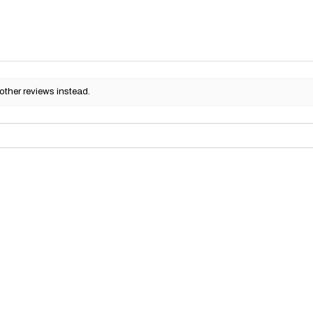
other reviews instead.