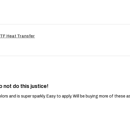
TF Heat Transfer
o not do this justice!
lors and is super sparkly. Easy to apply. Will be buying more of these a