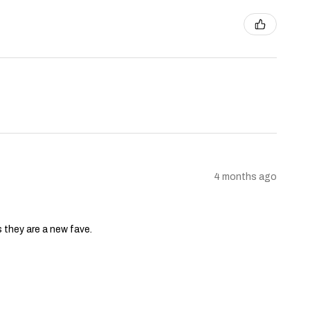
4 months ago
s they are a new fave.