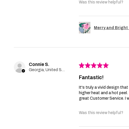
Was this review helpful?
Merry and Bright 
Connie S.
★
★
★
★
★
Georgia, United States
Fantastic!
It's truly a vivid design th
higher heat and a hot peel
great Customer Service. I wi
Was this review helpful?