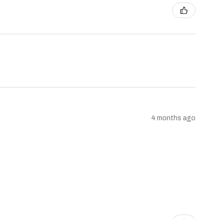
4 months ago