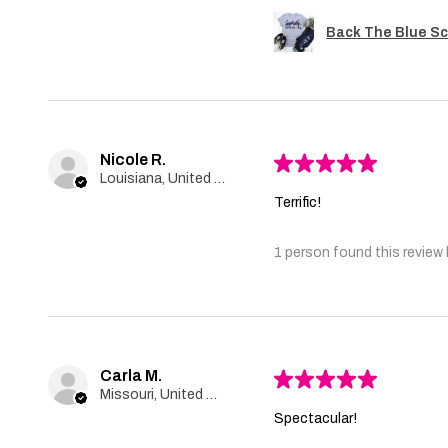
Back The Blue Sc
Nicole R.
★
★
★
★
★
Louisiana, United States
Terrific!
1 person found this review 
Carla M.
★
★
★
★
★
Missouri, United States
Spectacular!