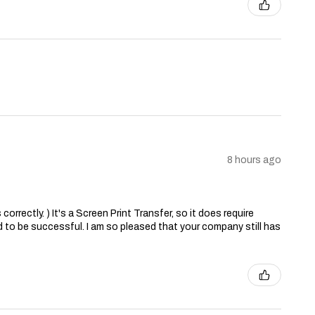
8 hours ago
correctly. ) It's a Screen Print Transfer, so it does require
 to be successful. I am so pleased that your company still has