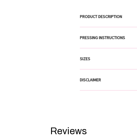
PRODUCT DESCRIPTION
PRESSING INSTRUCTIONS
SIZES
DISCLAIMER
Reviews