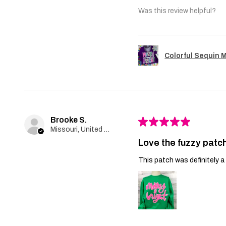
Was this review helpful?
Colorful Sequin 
Brooke S.
★
★
★
★
★
Missouri, United States
Love the fuzzy patch
This patch was definitely a 