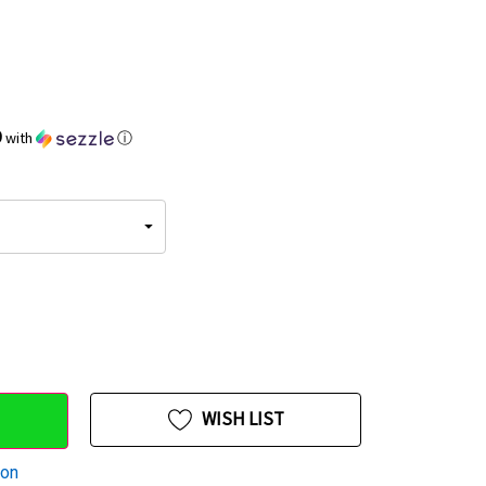
9
with
ⓘ
WISH LIST
ion