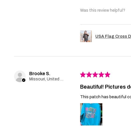
Was this review helpful?
USA Flag Cross D
Brooke S.
★
★
★
★
★
Missouri, United States
Beautiful! Pictures d
This patch has beautiful co