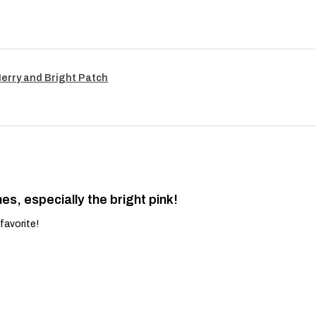
Merry and Bright Patch
es, especially the bright pink!
favorite!