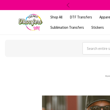
Shop All
DTF Transfers
Appare
Sublimation Transfers
Stickers
Search
Hom