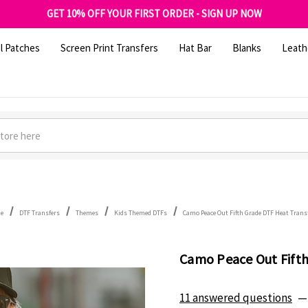
FREE SHIPPING OVER $100
GET 10% OFF YOUR FIRST ORDER - SIGN UP NOW
SHOP OUR WAREHOUSE CLEARANCE
l Patches
Screen Print Transfers
Hat Bar
Blanks
Leath
e
DTF Transfers
Themes
Kids Themed DTFs
Camo Peace Out Fifth Grade DTF Heat Trans
Camo Peace Out Fifth
11 answered questions
—