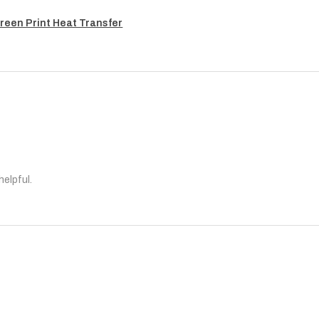
reen Print Heat Transfer
helpful.