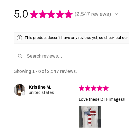
5.0
★
★
★
★
★
2,547
reviews
2547
This product doesn't have any reviews yet, so check out our 
Showing 1 - 6 of 2,547 reviews.
Kristine M.
★
★
★
★
★
united states
Love these DTF images!!