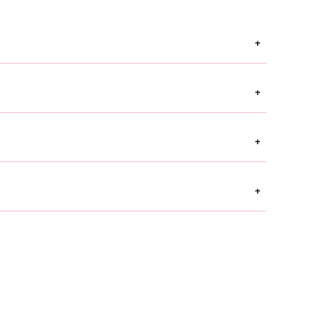
+
+
+
+