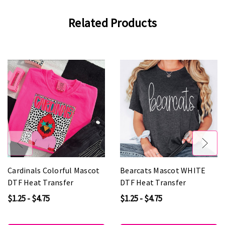
Related Products
Cardinals Colorful Mascot
Bearcats Mascot WHITE
DTF Heat Transfer
DTF Heat Transfer
$1.25 - $4.75
$1.25 - $4.75