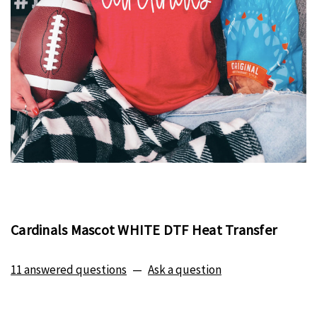
Cardinals Mascot WHITE DTF Heat Transfer
11 answered questions
—
Ask a question