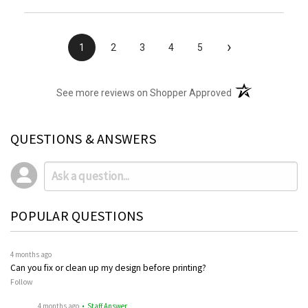
›
1
2
3
4
5
(opens in a new t
See more reviews on Shopper Approved
QUESTIONS & ANSWERS
POPULAR QUESTIONS
4 months ago
Can you fix or clean up my design before printing?
Follow
4 months ago
• Staff Answer