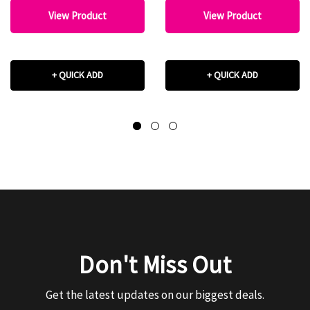
View Product
View Product
+ QUICK ADD
+ QUICK ADD
Don't Miss Out
Get the latest updates on our biggest deals.