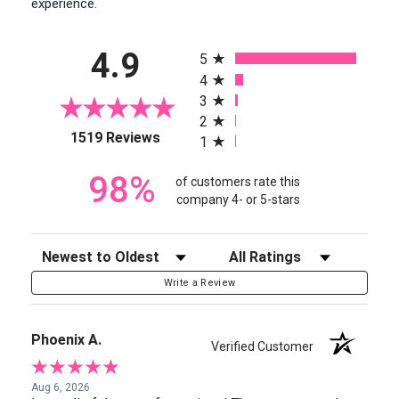
experience.
All ratings
4.9
5
4
3
2
(opens in a new tab)
1519 Reviews
1
98%
of customers rate this
company 4- or 5-stars
Sort Reviews
Filter Reviews by Rating
Write a Review
Phoenix A.
Verified Customer
Aug 6, 2026