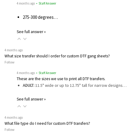
4 months ago
• Staff Answer
275-300 degrees…
See full answer »
4 months ago
What size transfer should I order for custom DTF gang sheets?
Follow
4 months ago
• Staff Answer
These are the sizes we use to print all DTF transfers.
ADULT:
11.5" wide or up to 12.75" tall for narrow designs…
See full answer »
4 months ago
What file type do I need for custom DTF transfers?
Follow