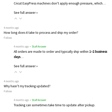
Cricut EasyPress machines don’t apply enough pressure, which…
See full answer »
4 months ago
How long does it take to process and ship my order?
Follow
4 months ago
• Staff Answer
All orders are made to order and typically ship within
1–2 business
days
…
See full answer »
4 months ago
Why hasn’t my tracking updated?
Follow
4 months ago
• Staff Answer
Tracking can sometimes take time to update after pickup.