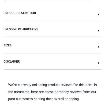
PRODUCT DESCRIPTION
+
PRESSING INSTRUCTIONS
+
SIZES
+
DISCLAIMER
+
We're currently collecting product reviews for this item. In
the meantime, here are some company reviews from our
past customers sharing their overall shopping