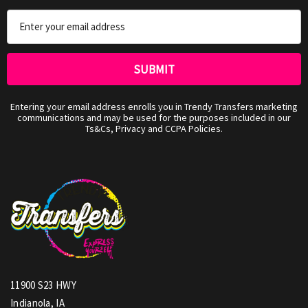
Email
Address
Entering your email address enrolls you in Trendy Transfers marketing
communications and may be used for the purposes included in our
Ts&Cs, Privacy and CCPA Policies.
11900 S23 HWY
Indianola, IA