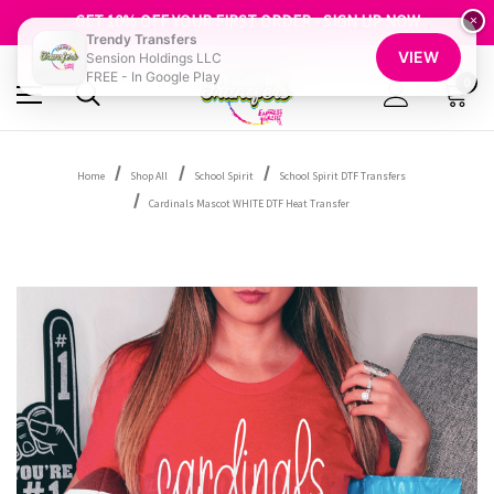
FREE SHIPPING OVER $100
GET 10% OFF YOUR FIRST ORDER - SIGN UP NOW
×
Trendy Transfers
SHOP OUR WAREHOUSE CLEARANCE
VIEW
Sension Holdings LLC
FREE - In Google Play
0
Home
Shop All
School Spirit
School Spirit DTF Transfers
Cardinals Mascot WHITE DTF Heat Transfer