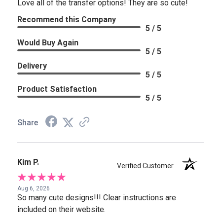
Love all of the transfer options! They are so cute!
Recommend this Company
5 / 5
Would Buy Again
5 / 5
Delivery
5 / 5
Product Satisfaction
5 / 5
Share
Kim P.
Verified Customer
Aug 6, 2026
So many cute designs!!! Clear instructions are
included on their website.