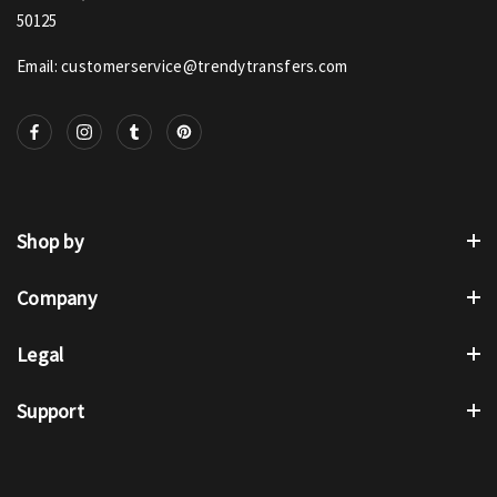
50125
Email: customerservice@trendytransfers.com
Shop by
Company
Legal
Support