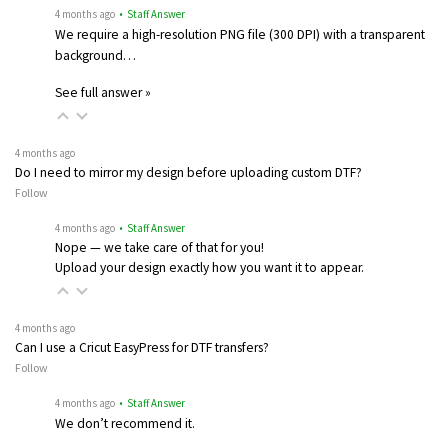
4 months ago
• Staff Answer
We require a high-resolution PNG file (300 DPI) with a transparent
background…
See full answer »
4 months ago
Do I need to mirror my design before uploading custom DTF?
Follow
4 months ago
• Staff Answer
Nope — we take care of that for you!
Upload your design exactly how you want it to appear.
4 months ago
Can I use a Cricut EasyPress for DTF transfers?
Follow
4 months ago
• Staff Answer
We don’t recommend it.