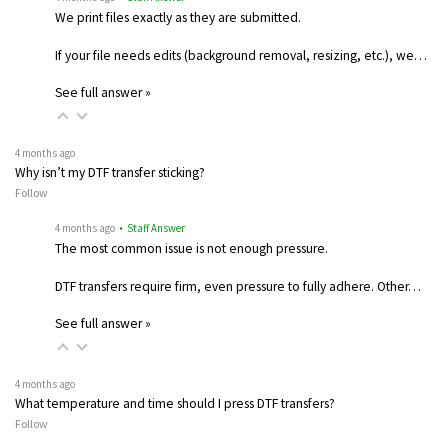
We print files exactly as they are submitted.
If your file needs edits (background removal, resizing, etc.), we…
See full answer »
4 months ago
Why isn’t my DTF transfer sticking?
Follow
4 months ago
• Staff Answer
The most common issue is not enough pressure.
DTF transfers require firm, even pressure to fully adhere. Other…
See full answer »
4 months ago
What temperature and time should I press DTF transfers?
Follow