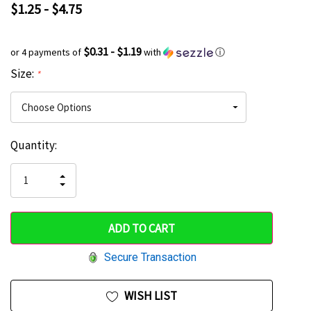
$1.25 - $4.75
$0.31 - $1.19
or 4 payments of
with
ⓘ
Size:
*
Current
Quantity:
Hurry
Stock:
up!
INCREASE
DECREASE
QUANTITY
only
QUANTITY
OF
OF
UNDEFINED
left
UNDEFINED
Secure Transaction
WISH LIST