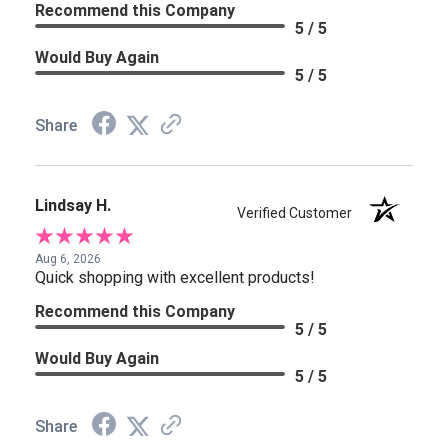
Recommend this Company
5 / 5
Would Buy Again
5 / 5
Share
Lindsay H.
Verified Customer
Aug 6, 2026
Quick shopping with excellent products!
Recommend this Company
5 / 5
Would Buy Again
5 / 5
Share