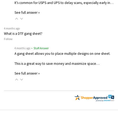
It’s common for USPS and UPS to delay scans, especially early in…
See full answer »
4 months ago
What is a DTF gang sheet?
Follow
4 months ago
• Staff Answer
A gang sheet allows you to place multiple designs on one sheet.
This is a great way to save money and maximize space…
See full answer »