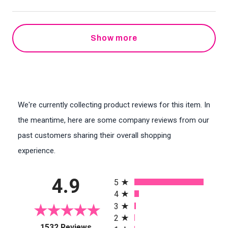
Show more
We're currently collecting product reviews for this item. In
the meantime, here are some company reviews from our
past customers sharing their overall shopping
experience.
All ratings
4.9
5
4
3
2
(opens in a new tab)
1532 Reviews