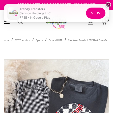
FREE SHIPPING OVER $100
GET 10% OFF YOUR FIRST ORDER - SIGN UP NOW
×
Trendy Transfers
SHOP OUR WAREHOUSE CLEARANCE
VIEW
Sension Holdings LLC
FREE - In Google Play
0
Home
DTF Transfers
Sports
Baseball DTF
Checkered Baseball DTF Heat Transfer