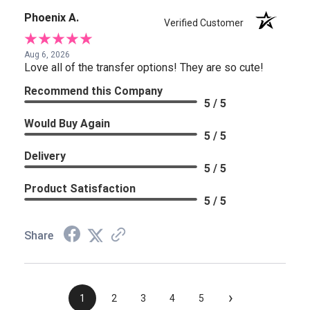
Phoenix A.
Verified Customer
Aug 6, 2026
Love all of the transfer options! They are so cute!
Recommend this Company
5 / 5
Would Buy Again
5 / 5
Delivery
5 / 5
Product Satisfaction
5 / 5
Share
›
1
2
3
4
5