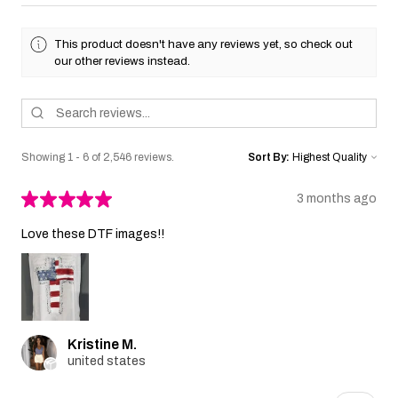
This product doesn't have any reviews yet, so check out
our other reviews instead.
Showing 1 - 6 of 2,546 reviews.
Sort By:
★
★
★
★
★
3 months ago
Love these DTF images!!
Kristine M.
united states