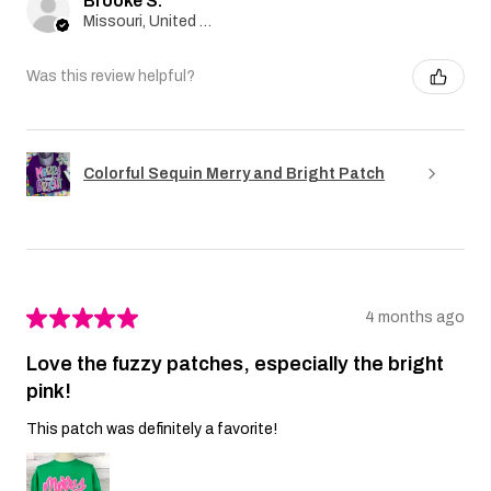
Brooke S.
Missouri, United States
Was this review helpful?
Colorful Sequin Merry and Bright Patch
★
★
★
★
★
4 months ago
Love the fuzzy patches, especially the bright
pink!
This patch was definitely a favorite!