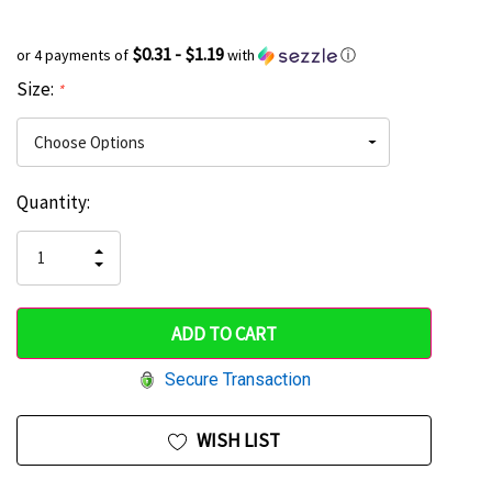
$0.31 - $1.19
or 4 payments of
with
ⓘ
Size:
*
Current
Quantity:
Hurry
Stock:
up!
INCREASE
DECREASE
QUANTITY
only
QUANTITY
OF
OF
UNDEFINED
left
UNDEFINED
Secure Transaction
WISH LIST