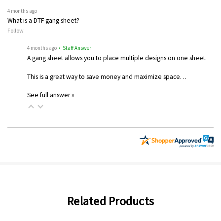
4 months ago
What is a DTF gang sheet?
Follow
4 months ago
• Staff Answer
A gang sheet allows you to place multiple designs on one sheet.
This is a great way to save money and maximize space…
See full answer »
Related Products