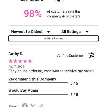
1
98%
of customers rate this
company 4- or 5-stars
Sort Reviews
Filter Reviews by Rating
Write a Review
Cathy D.
Verified Customer
Aug 7, 2026
Easy online ordering, can't wait to receive my order!
Recommend this Company
5 / 5
Would Buy Again
5 / 5
Share