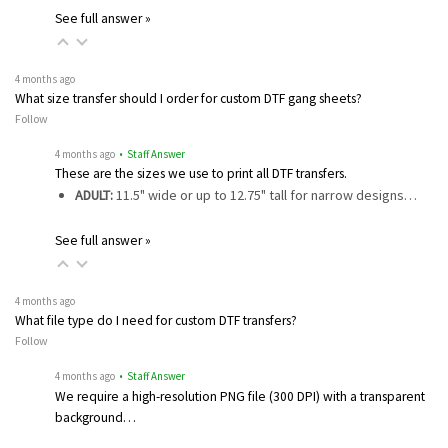
See full answer »
4 months ago
What size transfer should I order for custom DTF gang sheets?
Follow
4 months ago
• Staff Answer
These are the sizes we use to print all DTF transfers.
ADULT:
11.5" wide or up to 12.75" tall for narrow designs…
See full answer »
4 months ago
What file type do I need for custom DTF transfers?
Follow
4 months ago
• Staff Answer
We require a high-resolution PNG file (300 DPI) with a transparent
background…