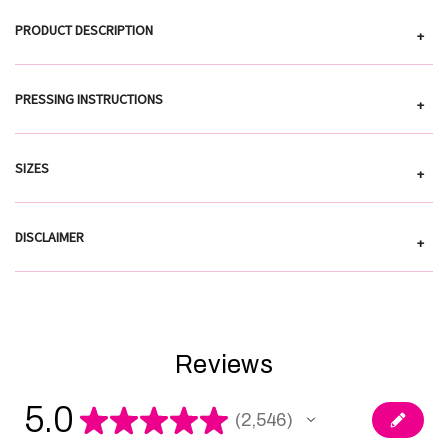
PRODUCT DESCRIPTION
+
PRESSING INSTRUCTIONS
+
SIZES
+
DISCLAIMER
+
Reviews
5.0
★
★
★
★
★
2,546
2546