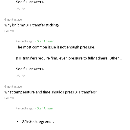
See full answer »
4 months ago
Why isn’t my DTF transfer sticking?
Follow
4 months ago
• Staff Answer
The most common issue is not enough pressure.
DTF transfers require firm, even pressure to fully adhere. Other…
See full answer »
4 months ago
What temperature and time should I press DTF transfers?
Follow
4 months ago
• Staff Answer
275-300 degrees…