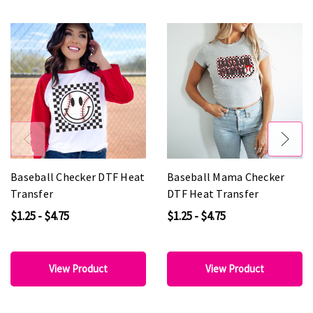
Baseball Checker DTF Heat
Baseball Mama Checker
Transfer
DTF Heat Transfer
$1.25 - $4.75
$1.25 - $4.75
View Product
View Product