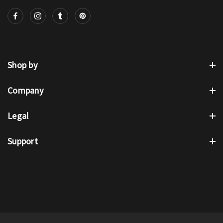
Shop by
Company
Legal
Support