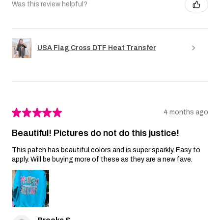
Was this review helpful?
USA Flag Cross DTF Heat Transfer
★
★
★
★
★
4 months ago
Beautiful! Pictures do not do this justice!
This patch has beautiful colors and is super sparkly. Easy to
apply. Will be buying more of these as they are a new fave.