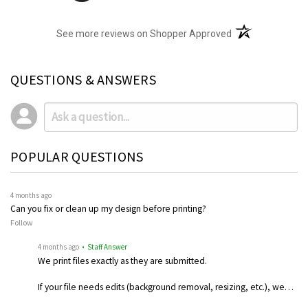
(opens in a new t
See more reviews on Shopper Approved
QUESTIONS & ANSWERS
POPULAR QUESTIONS
4 months ago
Can you fix or clean up my design before printing?
Follow
4 months ago
• Staff Answer
We print files exactly as they are submitted.
If your file needs edits (background removal, resizing, etc.), we…