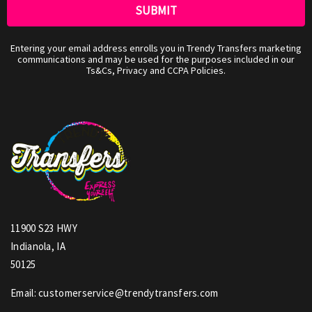
Entering your email address enrolls you in Trendy Transfers marketing
communications and may be used for the purposes included in our
Ts&Cs, Privacy and CCPA Policies.
11900 S23 HWY
Indianola, IA
50125
Email: customerservice@trendytransfers.com