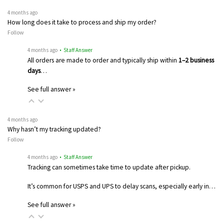
4 months ago
How long does it take to process and ship my order?
Follow
4 months ago
• Staff Answer
All orders are made to order and typically ship within
1–2 business
days
…
See full answer »
4 months ago
Why hasn’t my tracking updated?
Follow
4 months ago
• Staff Answer
Tracking can sometimes take time to update after pickup.
It’s common for USPS and UPS to delay scans, especially early in…
See full answer »