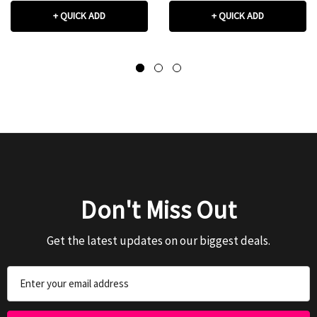
+ QUICK ADD
+ QUICK ADD
Don't Miss Out
Get the latest updates on our biggest deals.
Email
Address