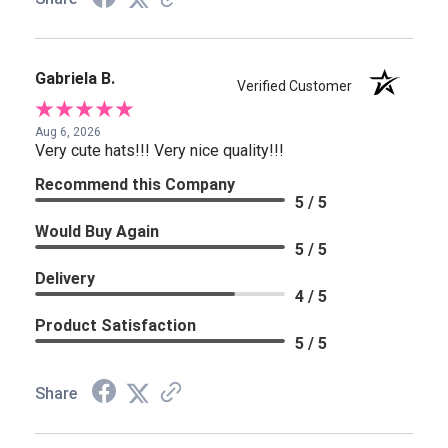
Gabriela B.
Verified Customer
Aug 6, 2026
Very cute hats!!! Very nice quality!!!
Recommend this Company
5 / 5
Would Buy Again
5 / 5
Delivery
4 / 5
Product Satisfaction
5 / 5
Share