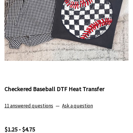
Checkered Baseball DTF Heat Transfer
11 answered questions
—
Ask a question
$1.25 - $4.75