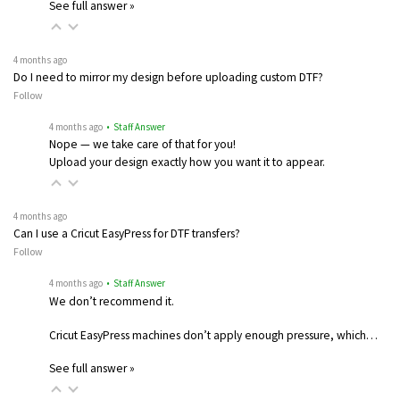
See full answer »
4 months ago
Do I need to mirror my design before uploading custom DTF?
Follow
4 months ago
• Staff Answer
Nope — we take care of that for you!
Upload your design exactly how you want it to appear.
4 months ago
Can I use a Cricut EasyPress for DTF transfers?
Follow
4 months ago
• Staff Answer
We don’t recommend it.
Cricut EasyPress machines don’t apply enough pressure, which…
See full answer »