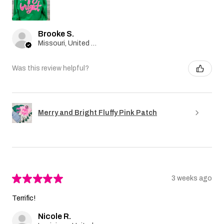
Brooke S.
Missouri, United States
Was this review helpful?
Merry and Bright Fluffy Pink Patch
★
★
★
★
★
3 weeks ago
Terrific!
Nicole R.