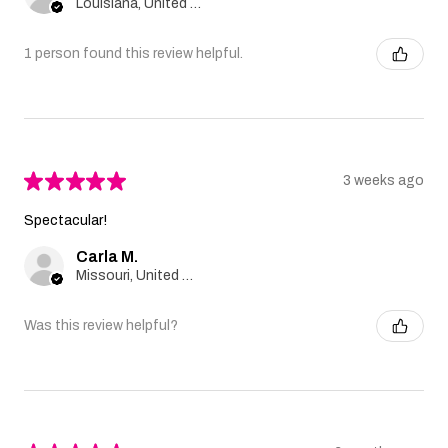
Louisiana, United States
1 person found this review helpful.
★
★
★
★
★
3 weeks ago
Spectacular!
Carla M.
Missouri, United States
Was this review helpful?