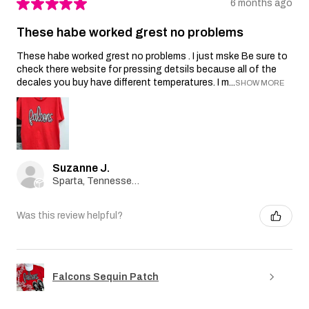
★
★
★
★
★
6 months ago
These habe worked grest no problems
These habe worked grest no problems . I just mske Be sure to
check there website for pressing detsils because all of the
decales you buy have different temperatures. I m...
SHOW MORE
Suzanne J.
Sparta, Tennessee, United States
Was this review helpful?
Falcons Sequin Patch