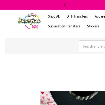
Shop All
DTF Transfers
Appare
Sublimation Transfers
Stickers
Search