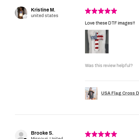
Kristine M.
★
★
★
★
★
united states
Love these DTF images!!
Was this review helpful?
USA Flag Cross D
Brooke S.
★
★
★
★
★
Missouri, United States