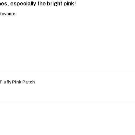
es, especially the bright pink!
favorite!
Fluffy Pink Patch