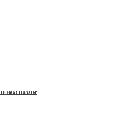
TF Heat Transfer