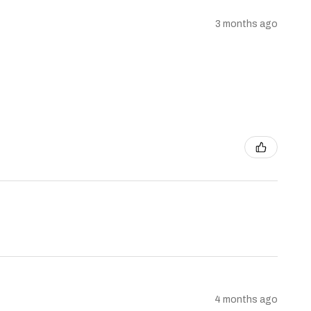
3 months ago
4 months ago