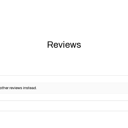
Reviews
other reviews instead.