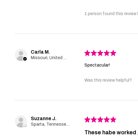
1 person found this review 
Carla M.
★
★
★
★
★
Missouri, United States
Spectacular!
Was this review helpful?
Suzanne J.
★
★
★
★
★
Sparta, Tennessee, United States
These habe worked 