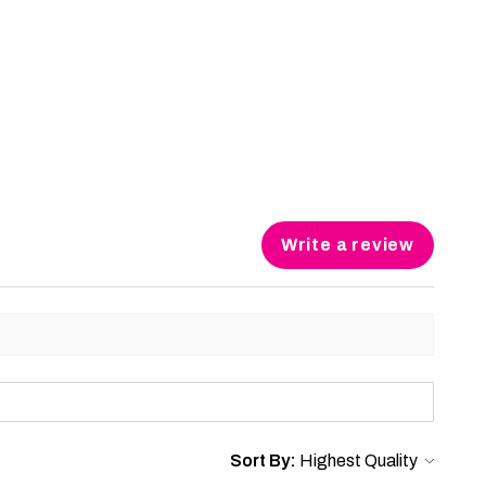
Write a review
Sort By: