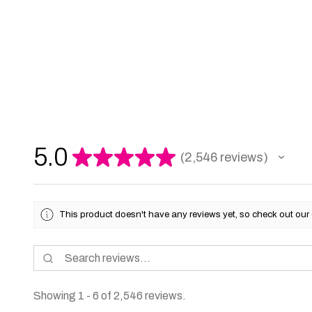
5.0
★
★
★
★
★
2,546
reviews
2546
This product doesn't have any reviews yet, so check out our 
Showing 1 - 6 of 2,546 reviews.