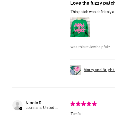
Love the fuzzy patch
This patch was definitely a 
Was this review helpful?
Merry and Bright 
Nicole R.
★
★
★
★
★
Louisiana, United States
Terrific!