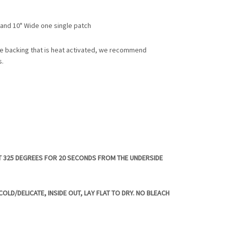
l and 10" Wide one single patch
e backing that is heat activated, we recommend
s.
T 325 DEGREES FOR 20 SECONDS FROM THE UNDERSIDE
OLD/DELICATE, INSIDE OUT, LAY FLAT TO DRY. NO BLEACH