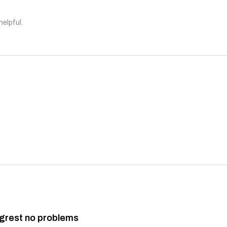
helpful.
grest no problems