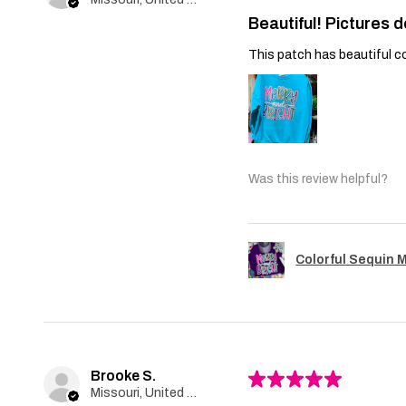
Beautiful! Pictures d
This patch has beautiful co
Was this review helpful?
Colorful Sequin 
Brooke S.
★
★
★
★
★
Missouri, United States