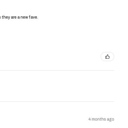
s they are a new fave.
4 months ago