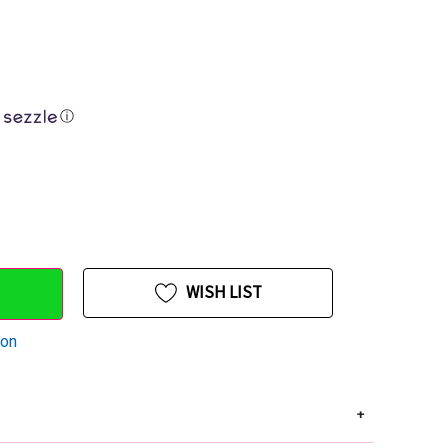
ⓘ
WISH LIST
ion
+