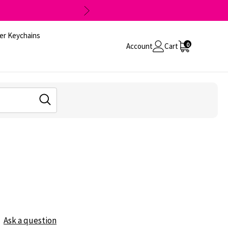
er Keychains
0
Account
Cart
Ask a question