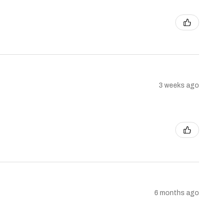
3 weeks ago
6 months ago