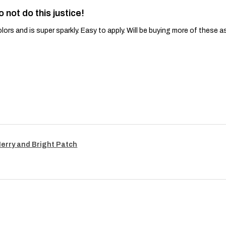
o not do this justice!
lors and is super sparkly. Easy to apply. Will be buying more of these a
Merry and Bright Patch