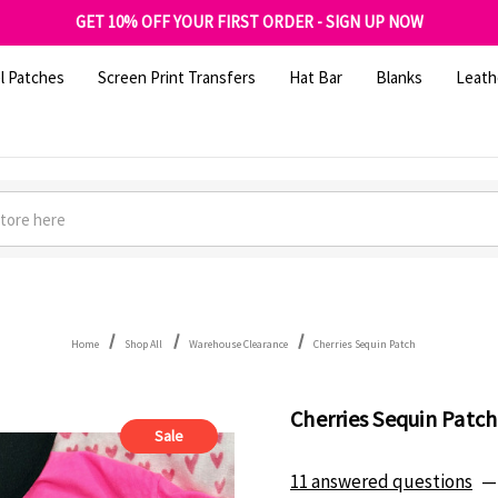
FREE SHIPPING OVER $100
GET 10% OFF YOUR FIRST ORDER - SIGN UP NOW
SHOP OUR WAREHOUSE CLEARANCE
l Patches
Screen Print Transfers
Hat Bar
Blanks
Leath
Home
Shop All
Warehouse Clearance
Cherries Sequin Patch
Cherries Sequin Patch
Sale
11 answered questions
—