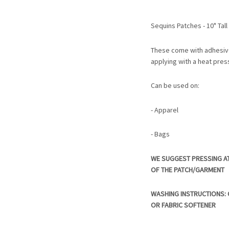
Sequins Patches - 10" Tal
These come with adhesiv
applying with a heat pres
Can be used on:
- Apparel
- Bags
WE SUGGEST PRESSING A
OF THE PATCH/GARMENT
WASHING INSTRUCTIONS: C
OR FABRIC SOFTENER