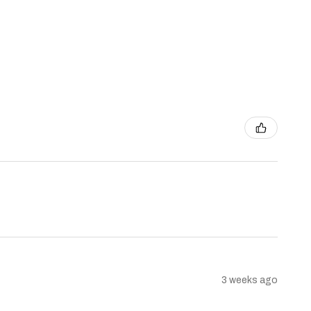
3 weeks ago