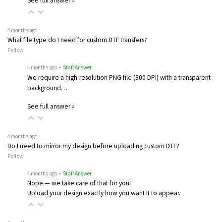
See full answer »
4 months ago
What file type do I need for custom DTF transfers?
Follow
4 months ago
• Staff Answer
We require a high-resolution PNG file (300 DPI) with a transparent
background…
See full answer »
4 months ago
Do I need to mirror my design before uploading custom DTF?
Follow
4 months ago
• Staff Answer
Nope — we take care of that for you!
Upload your design exactly how you want it to appear.