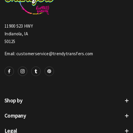
11900 S23 HWY
Indianola, IA
50125
Email: customerservice@trendytransfers.com
Shop by
Company
Legal