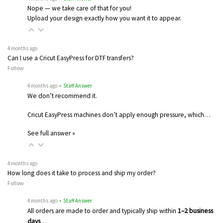
Nope — we take care of that for you!
Upload your design exactly how you want it to appear.
4 months ago
Can I use a Cricut EasyPress for DTF transfers?
Follow
4 months ago
• Staff Answer
We don’t recommend it.
Cricut EasyPress machines don’t apply enough pressure, which…
See full answer »
4 months ago
How long does it take to process and ship my order?
Follow
4 months ago
• Staff Answer
All orders are made to order and typically ship within
1–2 business
days
…