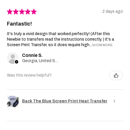
★
★
★
★
★
2 days ago
Fantastic!
It's truly a vivid design that worked perfectly! (After this
Newbie to transfers read the instructions correctly. ) It's a
Screen Print Transfer, so it does require high...
SHOW MORE
Connie S.
Georgia, United States
Was this review helpful?
Back The Blue Screen Print Heat Transfer