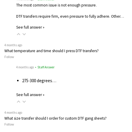
The most common issue is not enough pressure.
DTF transfers require firm, even pressure to fully adhere. Other…
See full answer »
4 months ago
What temperature and time should I press DTF transfers?
Follow
4 months ago
• Staff Answer
275-300 degrees…
See full answer »
4 months ago
What size transfer should I order for custom DTF gang sheets?
Follow