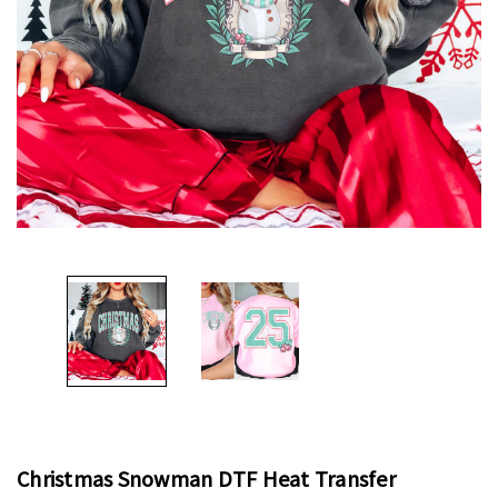
Christmas Snowman DTF Heat Transfer