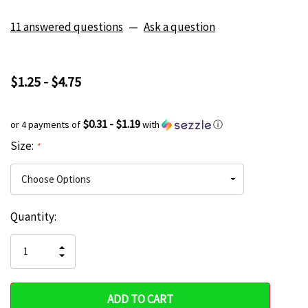
11 answered questions
—
Ask a question
$1.25 - $4.75
$0.31 - $1.19
or 4 payments of
with
ⓘ
Size:
*
Current
Quantity:
Hurry
Stock:
up!
INCREASE
DECREASE
QUANTITY
only
QUANTITY
OF
OF
UNDEFINED
left
UNDEFINED