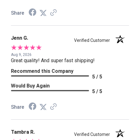
Share
Jenn G.
Verified Customer
Aug 9, 2026
Great quality! And super fast shipping!
Recommend this Company
5 / 5
Would Buy Again
5 / 5
Share
Tambra R.
Verified Customer