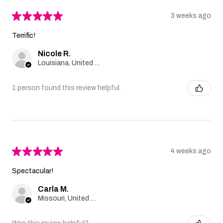
★
★
★
★
★
3 weeks ago
Terrific!
Nicole R.
Louisiana, United States
1 person found this review helpful.
★
★
★
★
★
4 weeks ago
Spectacular!
Carla M.
Missouri, United States