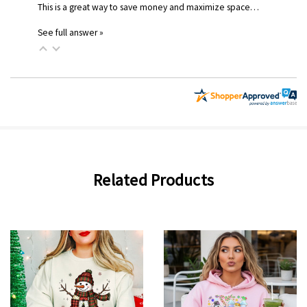
This is a great way to save money and maximize space…
See full answer »
Related Products