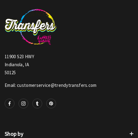
11900 S23 HWY
Indianola, IA
50125
Email: customerservice@trendytransfers.com
Shop by