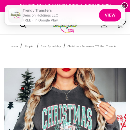
FREE SHIPPING OVER $100
GET 10% OFF YOUR FIRST ORDER - SIGN UP NOW
×
Trendy Transfers
SHOP OUR WAREHOUSE CLEARANCE
VIEW
Sension Holdings LLC
FREE - In Google Play
0
Home
Shop All
Shop By Holiday
Christmas Snowman DTF Heat Transfer