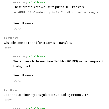
4 months ago
• Staff Answer
These are the sizes we use to print all DTF transfers.
ADULT:
11.5" wide or up to 12.75" tall for narrow designs…
See full answer »
4 months ago
What file type do I need for custom DTF transfers?
Follow
4 months ago
• Staff Answer
We require a high-resolution PNG file (300 DPI) with a transparent
background…
See full answer »
4 months ago
Do I need to mirror my design before uploading custom DTF?
Follow
4 months ago
• Staff Answer