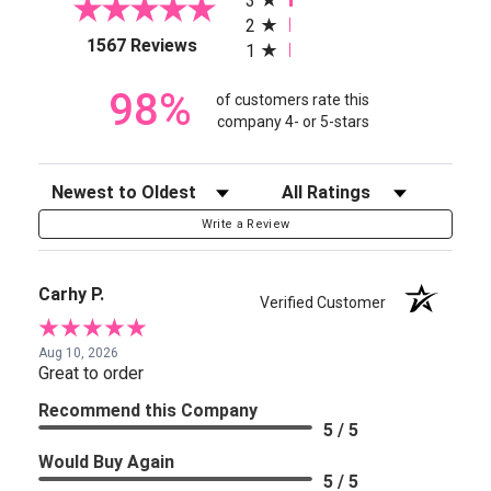
3
2
(opens in a new tab)
1567 Reviews
1
98%
of customers rate this
company 4- or 5-stars
Sort Reviews
Filter Reviews by Rating
Write a Review
Carhy P.
Verified Customer
Aug 10, 2026
Great to order
Recommend this Company
5 / 5
Would Buy Again
5 / 5