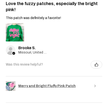
Love the fuzzy patches, especially the bright
pink!
This patch was definitely a favorite!
Brooke S.
Missouri, United States
Was this review helpful?
Merry and Bright Fluffy Pink Patch