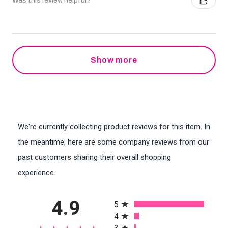
Was this review helpful?
Show more
We're currently collecting product reviews for this item. In
the meantime, here are some company reviews from our
past customers sharing their overall shopping
experience.
All ratings
4.9
5
4