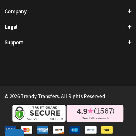
Company
Legal
Support
© 2026 Trendy Transfers. All Rights Reserved