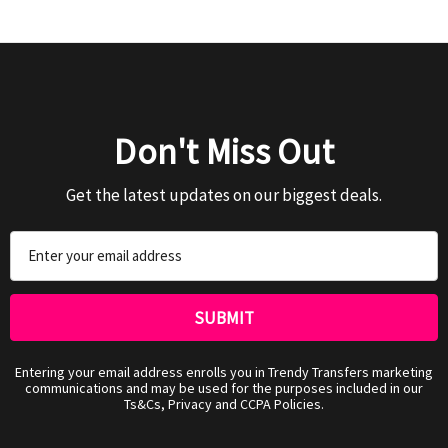
Don't Miss Out
Get the latest updates on our biggest deals.
Email
Address
Entering your email address enrolls you in Trendy Transfers marketing
communications and may be used for the purposes included in our
Ts&Cs, Privacy and CCPA Policies.