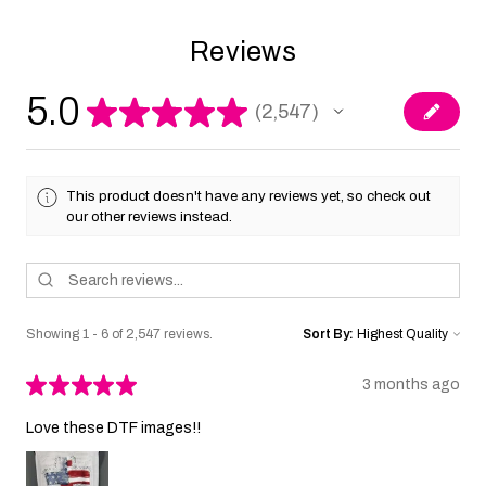
Reviews
5.0
★
★
★
★
★
2,547
2547
This product doesn't have any reviews yet, so check out
our other reviews instead.
Showing 1 - 6 of 2,547 reviews.
Sort By:
★
★
★
★
★
3 months ago
Love these DTF images!!