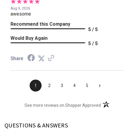
Aug 9, 2026
awesome
Recommend this Company
5 / 5
Would Buy Again
5 / 5
Share
›
1
2
3
4
5
(opens in a new t
See more reviews on Shopper Approved
QUESTIONS & ANSWERS