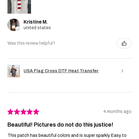
Kristine M.
united states
Was this review helpful?
USA Flag Cross DTF Heat Transfer
★
★
★
★
★
4 months ago
Beautiful! Pictures do not do this justice!
This patch has beautiful colors and is super sparkly. Easy to