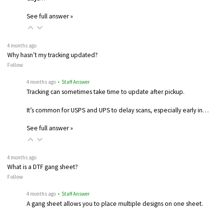
See full answer »
4 months ago
Why hasn’t my tracking updated?
Follow
4 months ago
• Staff Answer
Tracking can sometimes take time to update after pickup.
It’s common for USPS and UPS to delay scans, especially early in…
See full answer »
4 months ago
What is a DTF gang sheet?
Follow
4 months ago
• Staff Answer
A gang sheet allows you to place multiple designs on one sheet.