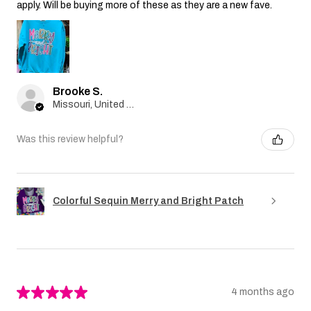
apply. Will be buying more of these as they are a new fave.
Brooke S.
Missouri, United States
Was this review helpful?
Colorful Sequin Merry and Bright Patch
★
★
★
★
★
4 months ago