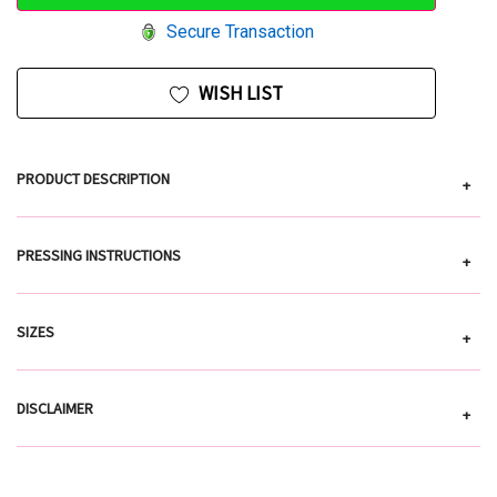
Secure Transaction
WISH LIST
PRODUCT DESCRIPTION
+
PRESSING INSTRUCTIONS
+
SIZES
+
DISCLAIMER
+