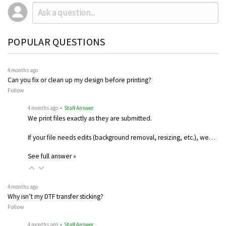
POPULAR QUESTIONS
4 months ago
Can you fix or clean up my design before printing?
Follow
4 months ago
• Staff Answer
We print files exactly as they are submitted.
If your file needs edits (background removal, resizing, etc.), we…
See full answer »
4 months ago
Why isn’t my DTF transfer sticking?
Follow
4 months ago
• Staff Answer