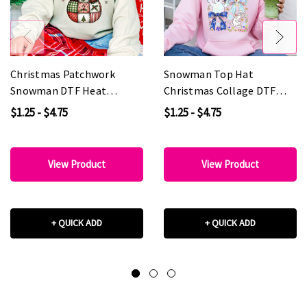
Christmas Patchwork
Snowman Top Hat
Snowman DTF Heat
Christmas Collage DTF
Transfer
Heat Transfer
$1.25 - $4.75
$1.25 - $4.75
View Product
View Product
+ QUICK ADD
+ QUICK ADD