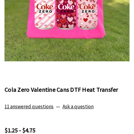
Cola Zero Valentine Cans DTF Heat Transfer
11 answered questions
—
Ask a question
$1.25 - $4.75