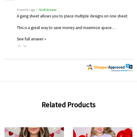
4 months ago
• Staff Answer
A gang sheet allows you to place multiple designs on one sheet.
This is a great way to save money and maximize space…
See full answer »
Related Products