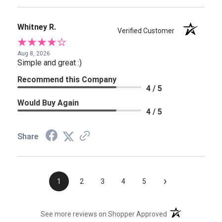
Whitney R.
Verified Customer
Aug 8, 2026
Simple and great :)
Recommend this Company
4 / 5
Would Buy Again
4 / 5
Share
›
1
2
3
4
5
(opens in a new t
See more reviews on Shopper Approved