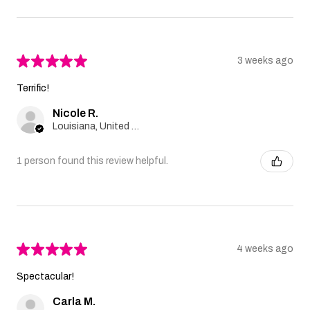
★
★
★
★
★
3 weeks ago
Terrific!
Nicole R.
Louisiana, United States
1 person found this review helpful.
★
★
★
★
★
4 weeks ago
Spectacular!
Carla M.