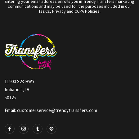
Entering your email address enrolls you in Trendy Transfers marketing
communications and may be used for the purposes included in our
Ts&Cs, Privacy and CCPA Policies.
11900 S23 HWY
Indianola, IA
50125
Email: customerservice@trendytransfers.com