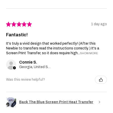
★
★
★
★
★
1 day ago
Fantastic!
It's truly a vivid design that worked perfectly! (After this
Newbie to transfers read the instructions correctly. ) It's a
Screen Print Transfer, so it does require high...
SHOW MORE
Connie S.
Georgia, United States
Was this review helpful?
Back The Blue Screen Print Heat Transfer