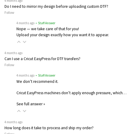
4 months ago
Do I need to mirror my design before uploading custom DTF?
Follow
4 months ago
• Staff Answer
Nope — we take care of that for you!
Upload your design exactly how you want it to appear.
4 months ago
Can I use a Cricut EasyPress for DTF transfers?
Follow
4 months ago
• Staff Answer
We don’t recommend it.
Cricut EasyPress machines don’t apply enough pressure, which…
See full answer »
4 months ago
How long does it take to process and ship my order?
Follow