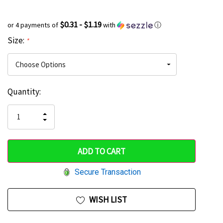
$0.31 - $1.19
or 4 payments of
with
ⓘ
Size:
*
Current
Quantity:
Hurry
Stock:
up!
INCREASE
DECREASE
QUANTITY
only
QUANTITY
OF
OF
UNDEFINED
left
UNDEFINED
Secure Transaction
WISH LIST