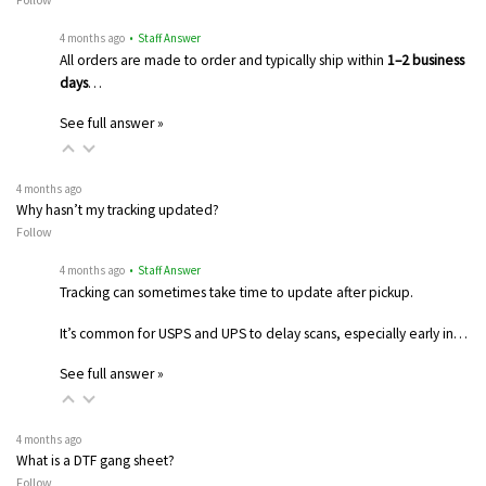
4 months ago
• Staff Answer
All orders are made to order and typically ship within
1–2 business
days
…
See full answer »
4 months ago
Why hasn’t my tracking updated?
Follow
4 months ago
• Staff Answer
Tracking can sometimes take time to update after pickup.
It’s common for USPS and UPS to delay scans, especially early in…
See full answer »
4 months ago
What is a DTF gang sheet?
Follow