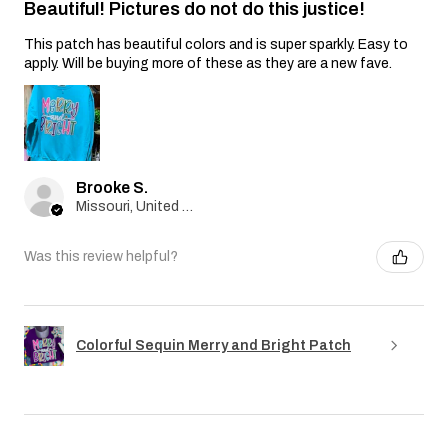
Beautiful! Pictures do not do this justice!
This patch has beautiful colors and is super sparkly. Easy to
apply. Will be buying more of these as they are a new fave.
Brooke S.
Missouri, United States
Was this review helpful?
Colorful Sequin Merry and Bright Patch