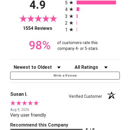
4.9
5
4
3
2
(opens in a new tab)
1554 Reviews
1
98%
of customers rate this
company 4- or 5-stars
Sort Reviews
Filter Reviews by Rating
Write a Review
Susan I.
Verified Customer
Aug 9, 2026
Very user friendly
Recommend this Company