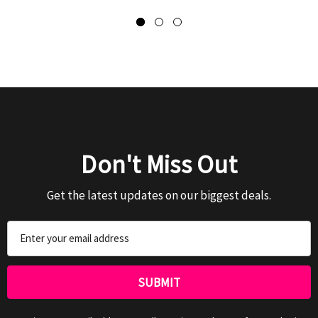
Don't Miss Out
Get the latest updates on our biggest deals.
Email
Address