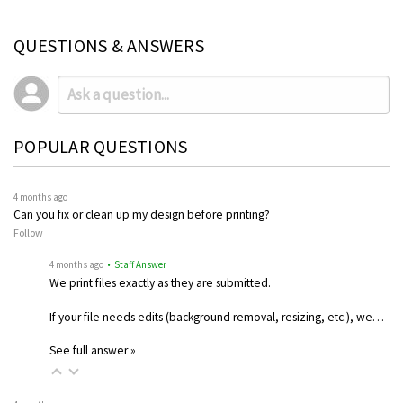
QUESTIONS & ANSWERS
POPULAR QUESTIONS
4 months ago
Can you fix or clean up my design before printing?
Follow
4 months ago
• Staff Answer
We print files exactly as they are submitted.
If your file needs edits (background removal, resizing, etc.), we…
See full answer »