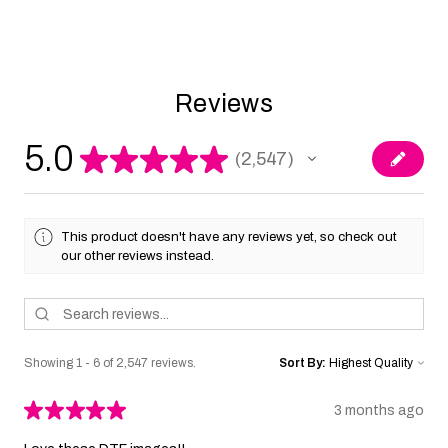
Reviews
5.0
★
★
★
★
★
2,547
2547
This product doesn't have any reviews yet, so check out
our other reviews instead.
Showing 1 - 6 of 2,547 reviews.
Sort By:
★
★
★
★
★
3 months ago