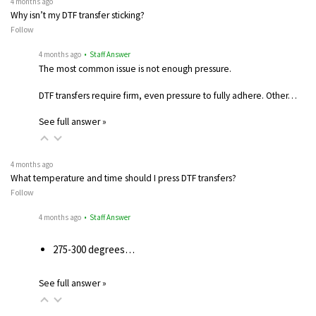
4 months ago
Why isn’t my DTF transfer sticking?
Follow
4 months ago
• Staff Answer
The most common issue is not enough pressure.
DTF transfers require firm, even pressure to fully adhere. Other…
See full answer »
4 months ago
What temperature and time should I press DTF transfers?
Follow
4 months ago
• Staff Answer
275-300 degrees…
See full answer »