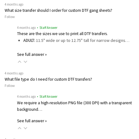
4 months ago
What size transfer should I order for custom DTF gang sheets?
Follow
4 months ago
• Staff Answer
These are the sizes we use to print all DTF transfers.
ADULT:
11.5" wide or up to 12.75" tall for narrow designs…
See full answer »
4 months ago
What file type do I need for custom DTF transfers?
Follow
4 months ago
• Staff Answer
We require a high-resolution PNG file (300 DPI) with a transparent
background…
See full answer »