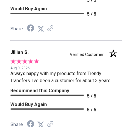
5 / 5
Would Buy Again
5 / 5
Share
Jillian S.
Verified Customer
Aug 9, 2026
Always happy with my products from Trendy
Transfers. Ive been a customer for about 3 years.
Recommend this Company
5 / 5
Would Buy Again
5 / 5
Share