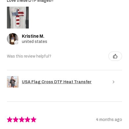
Love these DTF images!!
Kristine M.
united states
Was this review helpful?
USA Flag Cross DTF Heat Transfer
★
★
★
★
★
4 months ago