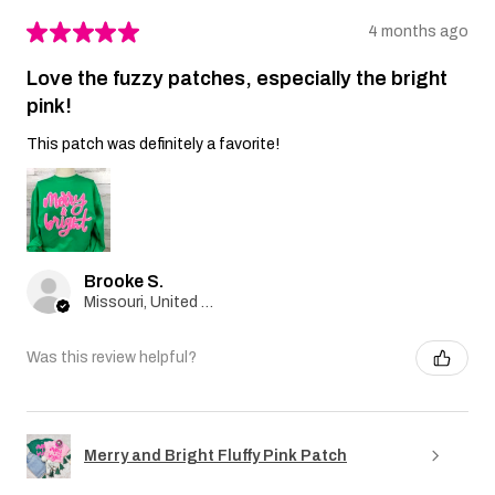
★
★
★
★
★
4 months ago
Love the fuzzy patches, especially the bright
pink!
This patch was definitely a favorite!
Brooke S.
Missouri, United States
Was this review helpful?
Merry and Bright Fluffy Pink Patch