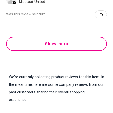
Missouri, United States
Was this review helpful?
Show more
We're currently collecting product reviews for this item. In
the meantime, here are some company reviews from our
past customers sharing their overall shopping
experience.
All ratings