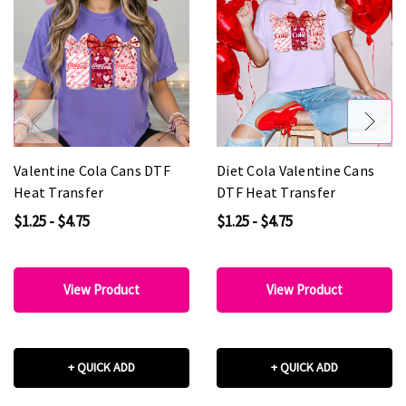
Valentine Cola Cans DTF
Diet Cola Valentine Cans
Heat Transfer
DTF Heat Transfer
$1.25 - $4.75
$1.25 - $4.75
View Product
View Product
+ QUICK ADD
+ QUICK ADD