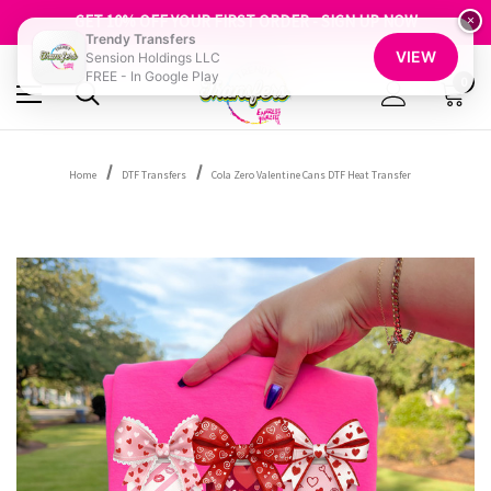
FREE SHIPPING OVER $100
GET 10% OFF YOUR FIRST ORDER - SIGN UP NOW
×
Trendy Transfers
SHOP OUR WAREHOUSE CLEARANCE
VIEW
Sension Holdings LLC
FREE - In Google Play
0
Home
DTF Transfers
Cola Zero Valentine Cans DTF Heat Transfer