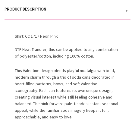
PRODUCT DESCRIPTION
+
Shirt: CC 1717 Neon Pink
DTF Heat Transfer, this can be applied to any combination
of polyester/cotton, including 100% cotton.
This Valentine design blends playful nostalgia with bold,
modern charm through a trio of soda cans decorated in
heart-filled patterns, bows, and soft Valentine
iconography. Each can features its own unique design,
creating visual interest while still feeling cohesive and
balanced. The pink-forward palette adds instant seasonal
appeal, while the familiar soda imagery keeps it fun,
approachable, and easy to love.