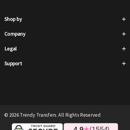
Shop by
Company
Legal
Support
© 2026 Trendy Transfers. All Rights Reserved