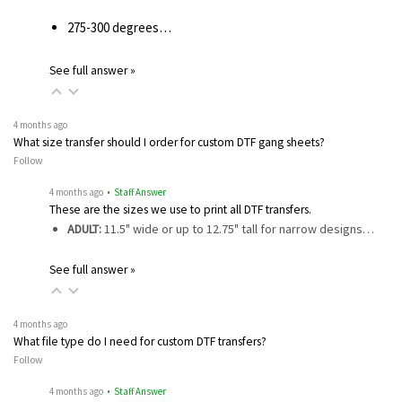
275-300 degrees…
See full answer »
4 months ago
What size transfer should I order for custom DTF gang sheets?
Follow
4 months ago
• Staff Answer
These are the sizes we use to print all DTF transfers.
ADULT:
11.5" wide or up to 12.75" tall for narrow designs…
See full answer »
4 months ago
What file type do I need for custom DTF transfers?
Follow
4 months ago
• Staff Answer