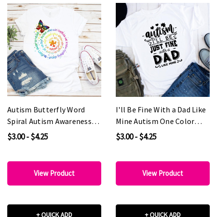
Autism Butterfly Word
I'll Be Fine With a Dad Like
Spiral Autism Awareness
Mine Autism One Color
Sublimation Transfer
Sublimation Transfer
$3.00 - $4.25
$3.00 - $4.25
View Product
View Product
+ QUICK ADD
+ QUICK ADD