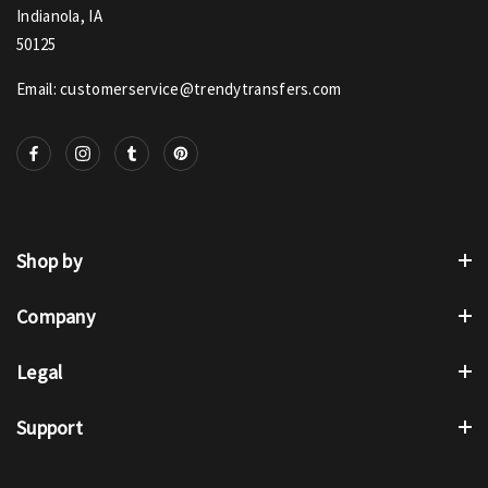
Indianola, IA
50125
Email: customerservice@trendytransfers.com
Shop by
Company
Legal
Support