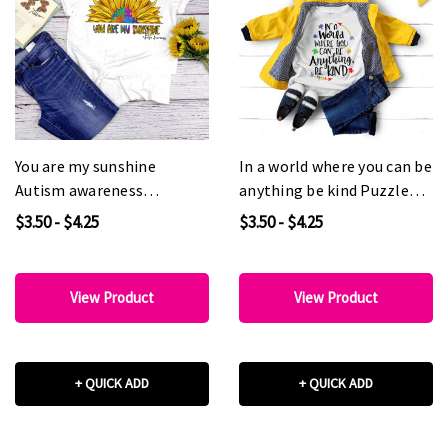
You are my sunshine
In a world where you can be
Autism awareness
anything be kind Puzzle
Sunflower Sublimation
Autism Awareness
$3.50 - $4.25
$3.50 - $4.25
Transfer
Sublimation Transfer
View Product
View Product
+ QUICK ADD
+ QUICK ADD