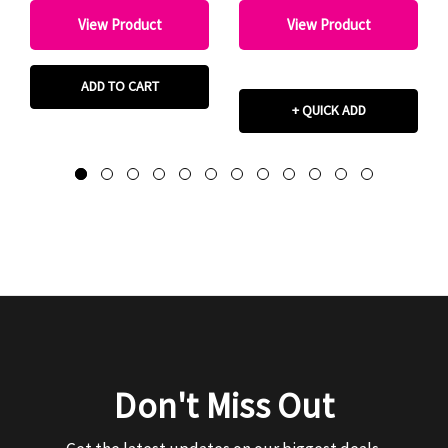
View Product
View Product
ADD TO CART
+ QUICK ADD
Don't Miss Out