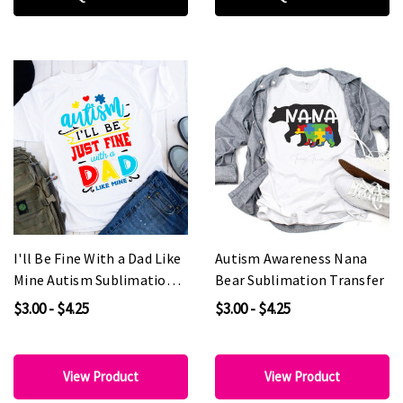
I'll Be Fine With a Dad Like
Autism Awareness Nana
Mine Autism Sublimation
Bear Sublimation Transfer
Transfer
$3.00 - $4.25
$3.00 - $4.25
View Product
View Product