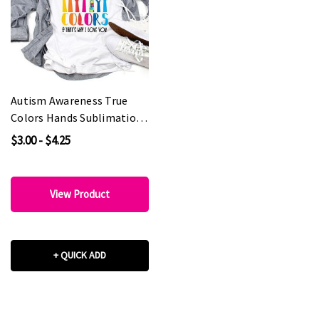
Autism Awareness True
Colors Hands Sublimation
Transfer
$3.00 - $4.25
View Product
+ QUICK ADD