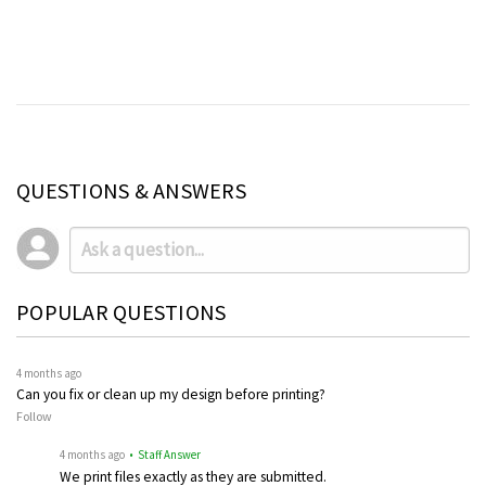
QUESTIONS & ANSWERS
POPULAR QUESTIONS
4 months ago
Can you fix or clean up my design before printing?
Follow
4 months ago
• Staff Answer
We print files exactly as they are submitted.