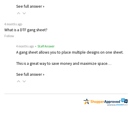
See full answer »
4 months ago
What is a DTF gang sheet?
Follow
4 months ago
• Staff Answer
A gang sheet allows you to place multiple designs on one sheet.
This is a great way to save money and maximize space…
See full answer »