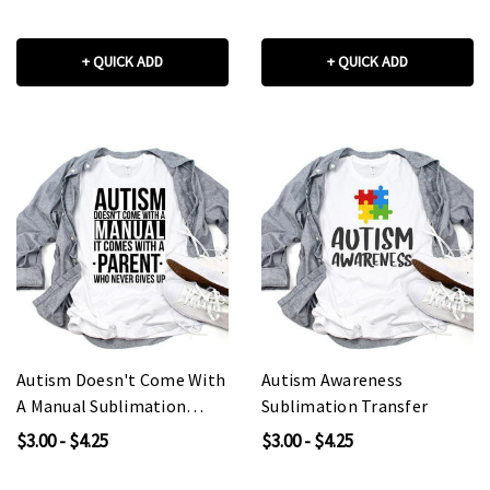
+ QUICK ADD
+ QUICK ADD
Autism Doesn't Come With
Autism Awareness
A Manual Sublimation
Sublimation Transfer
Transfer
$3.00 - $4.25
$3.00 - $4.25