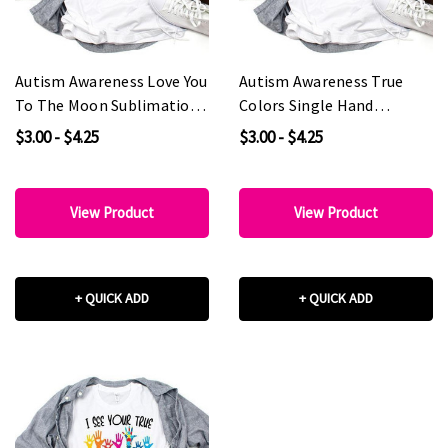
Autism Awareness Love You
Autism Awareness True
To The Moon Sublimation
Colors Single Hand
Transfer
Sublimation Transfer
$3.00 - $4.25
$3.00 - $4.25
View Product
View Product
+ QUICK ADD
+ QUICK ADD