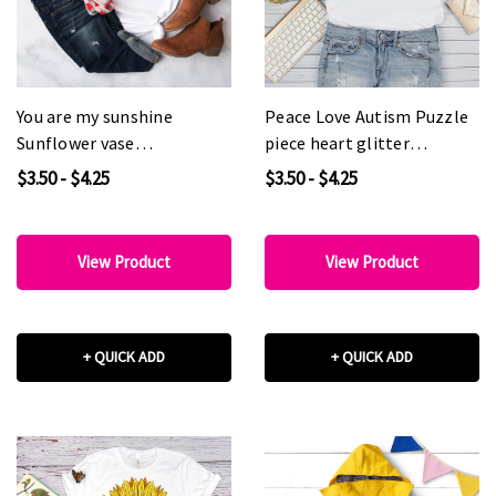
You are my sunshine
Peace Love Autism Puzzle
Sunflower vase
piece heart glitter
Sublimation Transfer
Awareness Sublimation
$3.50 - $4.25
$3.50 - $4.25
Transfer
View Product
View Product
+ QUICK ADD
+ QUICK ADD