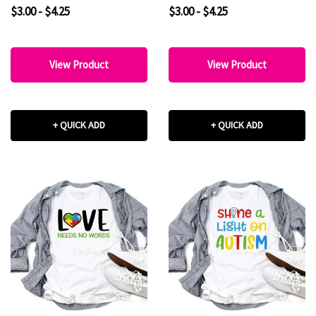
Transfer
$3.00 - $4.25
$3.00 - $4.25
View Product
View Product
+ QUICK ADD
+ QUICK ADD