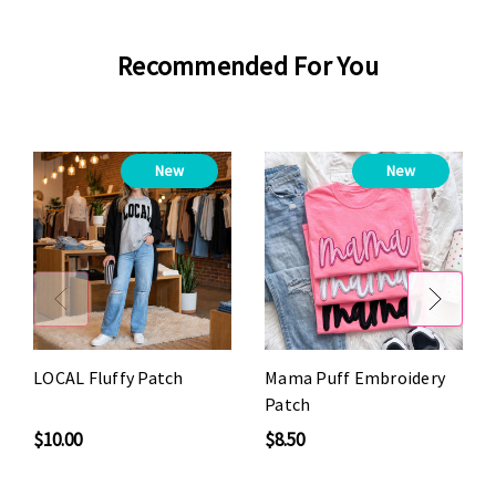
Recommended For You
New
New
LOCAL Fluffy Patch
Mama Puff Embroidery
Patch
$10.00
$8.50