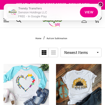
FREE SHIPPING OVER $100
GET 10% OFF YOUR FIRST ORDER - SIGN UP NOW
×
Trendy Transfers
SHOP OUR WAREHOUSE CLEARANCE
VIEW
Sension Holdings LLC
FREE - In Google Play
0
Home
Autism Sublimation