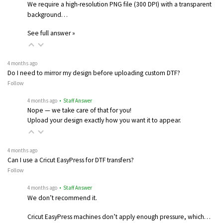
We require a high-resolution PNG file (300 DPI) with a transparent
background…
See full answer »
4 months ago
Do I need to mirror my design before uploading custom DTF?
Follow
4 months ago
• Staff Answer
Nope — we take care of that for you!
Upload your design exactly how you want it to appear.
4 months ago
Can I use a Cricut EasyPress for DTF transfers?
Follow
4 months ago
• Staff Answer
We don’t recommend it.
Cricut EasyPress machines don’t apply enough pressure, which…