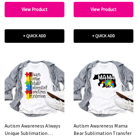
View Product
View Product
+ QUICK ADD
+ QUICK ADD
Autism Awareness Always
Autism Awareness Mama
Unique Sublimation
Bear Sublimation Transfer