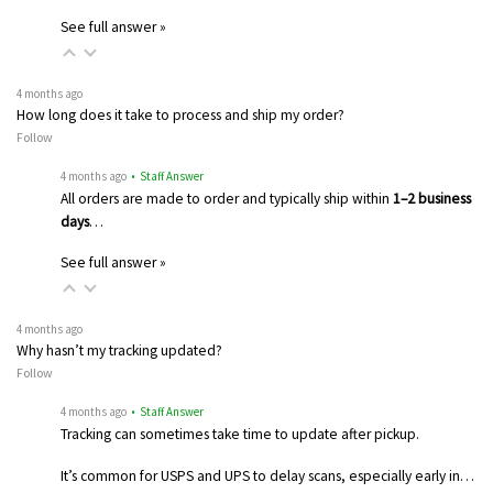
See full answer »
4 months ago
How long does it take to process and ship my order?
Follow
4 months ago
• Staff Answer
All orders are made to order and typically ship within
1–2 business
days
…
See full answer »
4 months ago
Why hasn’t my tracking updated?
Follow
4 months ago
• Staff Answer
Tracking can sometimes take time to update after pickup.
It’s common for USPS and UPS to delay scans, especially early in…