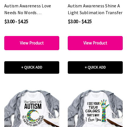
Autism Awareness Love
Autism Awareness Shine A
Needs No Words
Light Sublimation Transfer
Sublimation Transfer
$3.00 - $4.25
$3.00 - $4.25
View Product
View Product
+ QUICK ADD
+ QUICK ADD