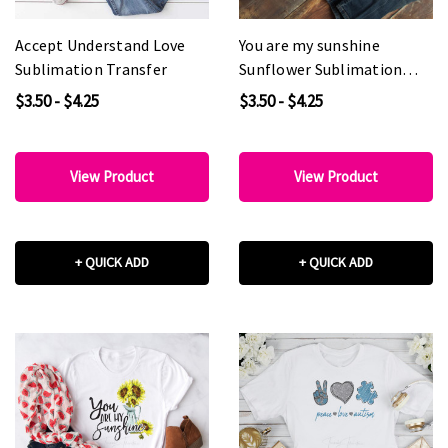
Accept Understand Love
You are my sunshine
Sublimation Transfer
Sunflower Sublimation
Transfer
$3.50 - $4.25
$3.50 - $4.25
View Product
View Product
+ QUICK ADD
+ QUICK ADD