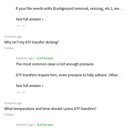
If your file needs edits (background removal, resizing, etc.), we…
See full answer »
4 months ago
Why isn’t my DTF transfer sticking?
Follow
4 months ago
• Staff Answer
The most common issue is not enough pressure.
DTF transfers require firm, even pressure to fully adhere. Other…
See full answer »
4 months ago
What temperature and time should I press DTF transfers?
Follow
4 months ago
• Staff Answer