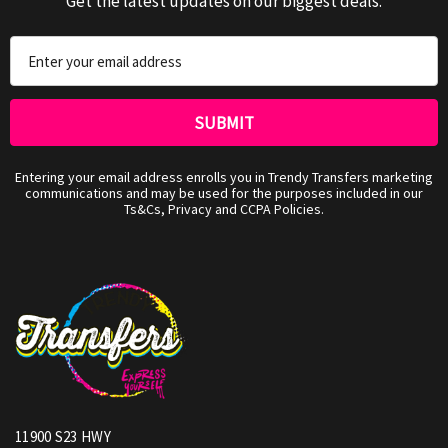
Get the latest updates on our biggest deals.
Email
Address
Entering your email address enrolls you in Trendy Transfers marketing
communications and may be used for the purposes included in our
Ts&Cs, Privacy and CCPA Policies.
11900 S23 HWY