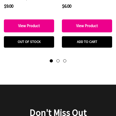
Favorite
Boutique & Hat Bar
$9.00
$6.00
Favorite
View Product
View Product
OUT OF STOCK
ADD TO CART
Don't Miss Out