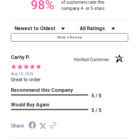
98%
of customers rate this
company 4- or 5-stars
Sort Reviews
Filter Reviews by Rating
Write a Review
Carhy P.
Verified Customer
Aug 10, 2026
Great to order
Recommend this Company
5 / 5
Would Buy Again
5 / 5
Share