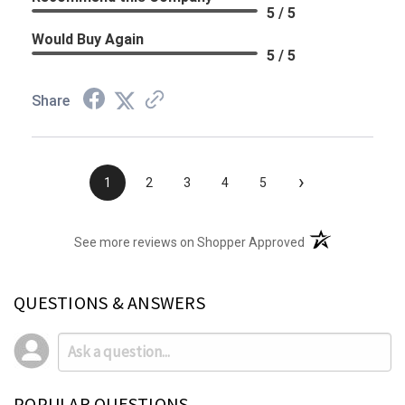
5 / 5
Would Buy Again
5 / 5
Share
›
1
2
3
4
5
(opens in a new t
See more reviews on Shopper Approved
QUESTIONS & ANSWERS
POPULAR QUESTIONS