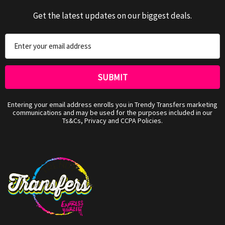
Get the latest updates on our biggest deals.
Email
Address
Entering your email address enrolls you in Trendy Transfers marketing
communications and may be used for the purposes included in our
Ts&Cs, Privacy and CCPA Policies.