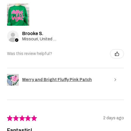
Brooke S.
Missouri, United States
Was this review helpful?
Merry and Bright Fluffy Pink Patch
★
★
★
★
★
2 days ago
Fantastic!