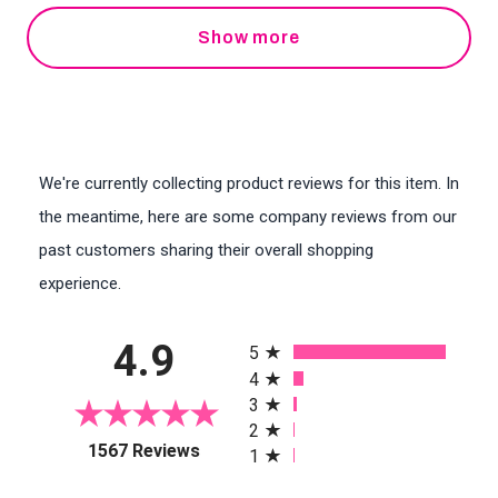
Show more
We're currently collecting product reviews for this item. In
the meantime, here are some company reviews from our
past customers sharing their overall shopping
experience.
All ratings
4.9
5
4
3
2
(opens in a new tab)
1567 Reviews
1