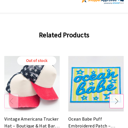
Related Products
Out of stock
Vintage Americana Trucker
Ocean Babe Puff
Hat – Boutique & Hat Bar
Embroidered Patch –