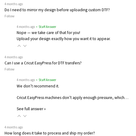
4 months ago
Do I need to mirror my design before uploading custom DTF?
Follow
4 months ago
• Staff Answer
Nope — we take care of that for you!
Upload your design exactly how you want it to appear.
4 months ago
Can I use a Cricut EasyPress for DTF transfers?
Follow
4 months ago
• Staff Answer
We don’t recommend it.
Cricut EasyPress machines don’t apply enough pressure, which…
See full answer »
4 months ago
How long does it take to process and ship my order?