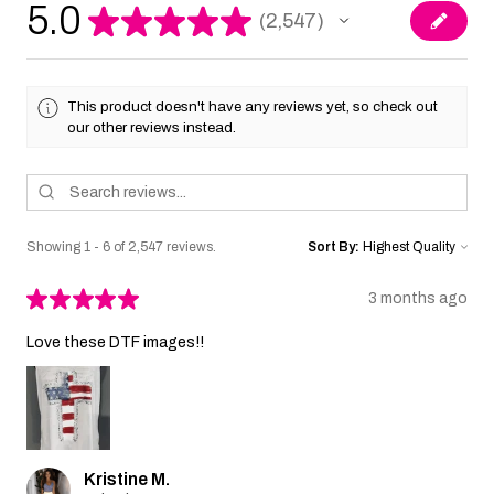
5.0
★
★
★
★
★
2,547
2547
This product doesn't have any reviews yet, so check out
our other reviews instead.
Showing 1 - 6 of 2,547 reviews.
Sort By:
★
★
★
★
★
3 months ago
Love these DTF images!!
Kristine M.