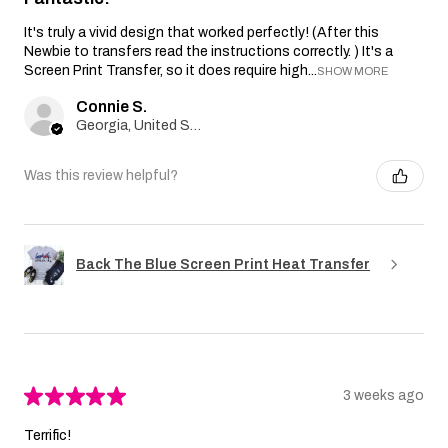
It's truly a vivid design that worked perfectly! (After this
Newbie to transfers read the instructions correctly. ) It's a
Screen Print Transfer, so it does require high...
SHOW MORE
Connie S.
Georgia, United States
Was this review helpful?
Back The Blue Screen Print Heat Transfer
★
★
★
★
★
3 weeks ago
Terrific!