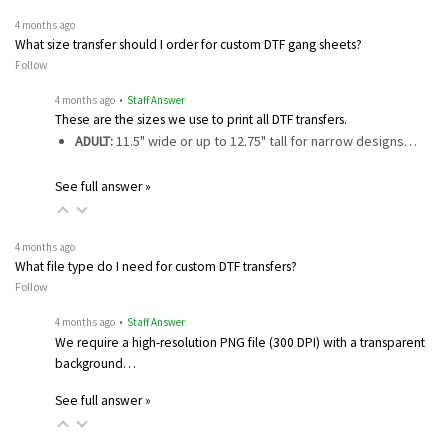
4 months ago
What size transfer should I order for custom DTF gang sheets?
Follow
4 months ago
• Staff Answer
These are the sizes we use to print all DTF transfers.
ADULT:
11.5" wide or up to 12.75" tall for narrow designs…
See full answer »
4 months ago
What file type do I need for custom DTF transfers?
Follow
4 months ago
• Staff Answer
We require a high-resolution PNG file (300 DPI) with a transparent
background…
See full answer »