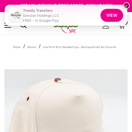
FREE SHIPPING OVER $100
GET 10% OFF YOUR FIRST ORDER - SIGN UP NOW
×
Trendy Transfers
SHOP OUR WAREHOUSE CLEARANCE
VIEW
Sension Holdings LLC
FREE - In Google Play
0
Home
Blanks
Cow Print Brim Baseball Cap – Boutique & Hat Bar Favorite