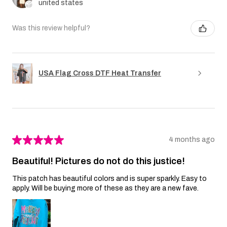
united states
Was this review helpful?
USA Flag Cross DTF Heat Transfer
★
★
★
★
★
4 months ago
Beautiful! Pictures do not do this justice!
This patch has beautiful colors and is super sparkly. Easy to
apply. Will be buying more of these as they are a new fave.