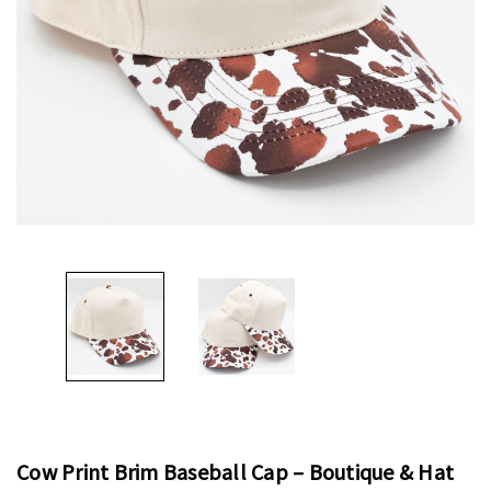
Cow Print Brim Baseball Cap – Boutique & Hat