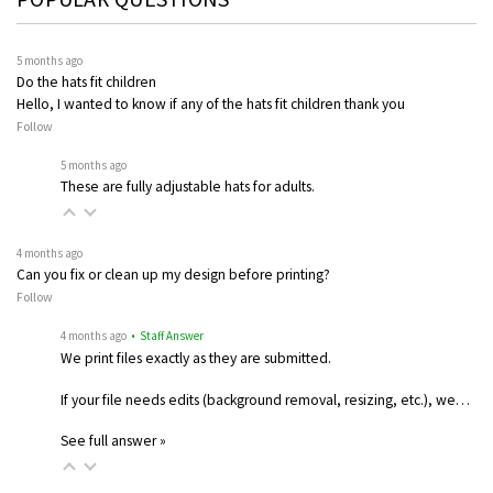
5 months ago
Do the hats fit children
Hello, I wanted to know if any of the hats fit children thank you
Follow
5 months ago
These are fully adjustable hats for adults.
4 months ago
Can you fix or clean up my design before printing?
Follow
4 months ago
• Staff Answer
We print files exactly as they are submitted.
If your file needs edits (background removal, resizing, etc.), we…
See full answer »