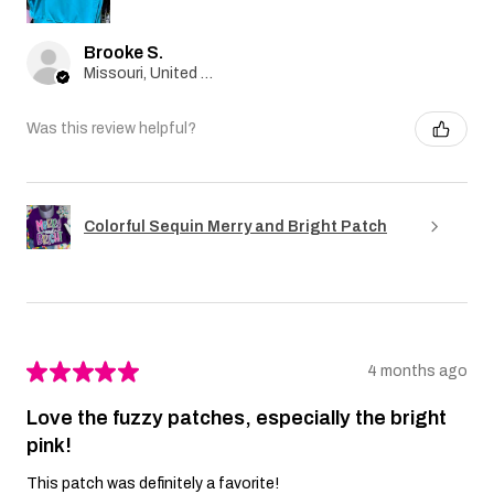
Brooke S.
Missouri, United States
Was this review helpful?
Colorful Sequin Merry and Bright Patch
★
★
★
★
★
4 months ago
Love the fuzzy patches, especially the bright
pink!
This patch was definitely a favorite!