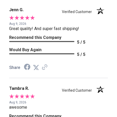
Jenn G.
Verified Customer
Aug 9, 2026
Great quality! And super fast shipping!
Recommend this Company
5 / 5
Would Buy Again
5 / 5
Share
Tambra R.
Verified Customer
Aug 9, 2026
awesome
Recommend this Company