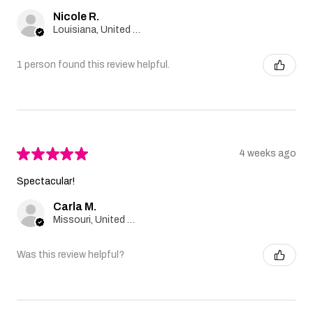
Nicole R.
Louisiana, United States
1 person found this review helpful.
★
★
★
★
★
4 weeks ago
Spectacular!
Carla M.
Missouri, United States
Was this review helpful?