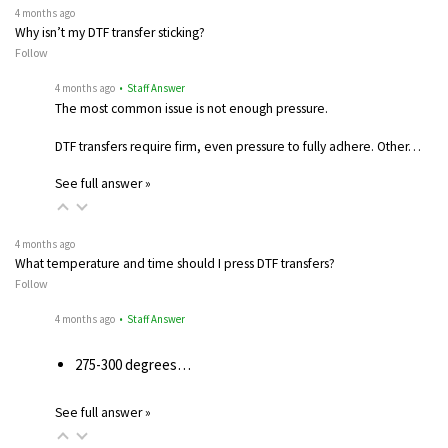
4 months ago
Why isn’t my DTF transfer sticking?
Follow
4 months ago
• Staff Answer
The most common issue is not enough pressure.
DTF transfers require firm, even pressure to fully adhere. Other…
See full answer »
4 months ago
What temperature and time should I press DTF transfers?
Follow
4 months ago
• Staff Answer
275-300 degrees…
See full answer »