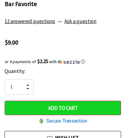
Bar Favorite
12 answered questions
—
Ask a question
$9.00
$2.25
or 4 payments of
with
ⓘ
Current
Quantity:
Hurry
Stock:
up!
INCREASE
DECREASE
QUANTITY
only
QUANTITY
OF
OF
UNDEFINED
left
UNDEFINED
Secure Transaction