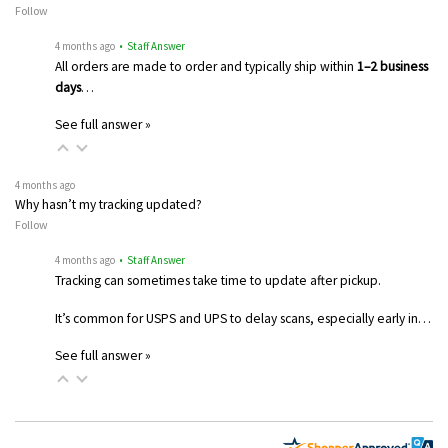
Follow
4 months ago
• Staff Answer
All orders are made to order and typically ship within
1–2 business
days
…
See full answer »
4 months ago
Why hasn’t my tracking updated?
Follow
4 months ago
• Staff Answer
Tracking can sometimes take time to update after pickup.
It’s common for USPS and UPS to delay scans, especially early in…
See full answer »