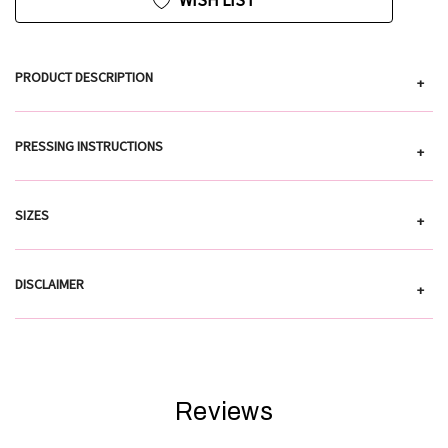
WISH LIST
PRODUCT DESCRIPTION
+
PRESSING INSTRUCTIONS
+
SIZES
+
DISCLAIMER
+
Reviews