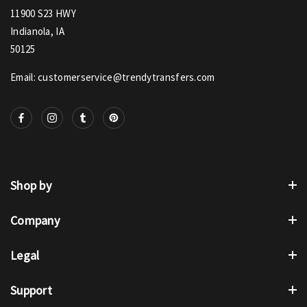
11900 S23 HWY
Indianola, IA
50125
Email: customerservice@trendytransfers.com
Shop by
Company
Legal
Support