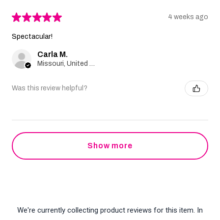
★
★
★
★
★
4 weeks ago
Spectacular!
Carla M.
Missouri, United States
Was this review helpful?
Show more
We're currently collecting product reviews for this item. In