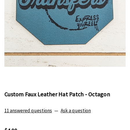
Custom Faux Leather Hat Patch - Octagon
11 answered questions
—
Ask a question