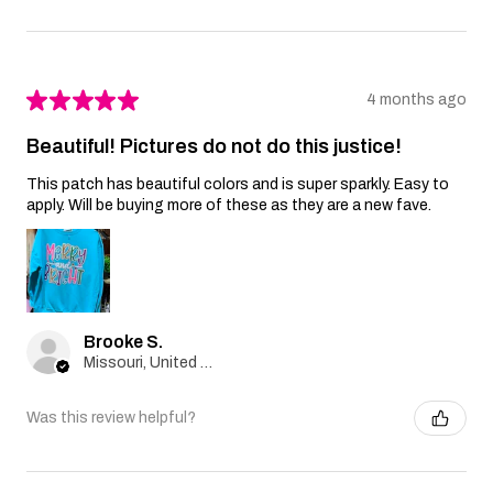
★
★
★
★
★
4 months ago
Beautiful! Pictures do not do this justice!
This patch has beautiful colors and is super sparkly. Easy to
apply. Will be buying more of these as they are a new fave.
Brooke S.
Missouri, United States
Was this review helpful?