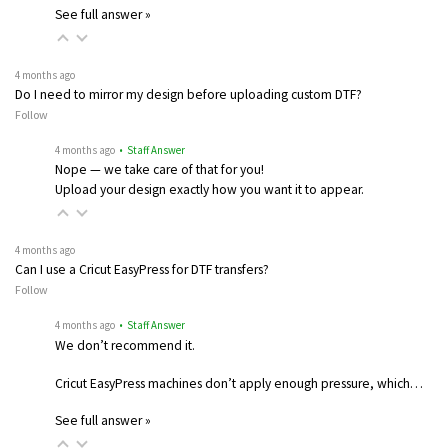
See full answer »
4 months ago
Do I need to mirror my design before uploading custom DTF?
Follow
4 months ago
• Staff Answer
Nope — we take care of that for you!
Upload your design exactly how you want it to appear.
4 months ago
Can I use a Cricut EasyPress for DTF transfers?
Follow
4 months ago
• Staff Answer
We don’t recommend it.
Cricut EasyPress machines don’t apply enough pressure, which…
See full answer »