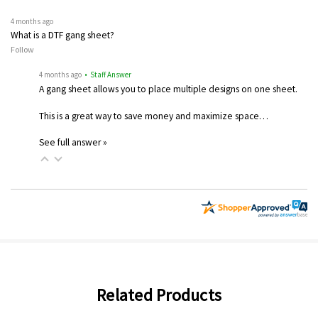
4 months ago
What is a DTF gang sheet?
Follow
4 months ago
• Staff Answer
A gang sheet allows you to place multiple designs on one sheet.
This is a great way to save money and maximize space…
See full answer »
Related Products