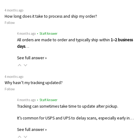
4 months ago
How long does it take to process and ship my order?
Follow
4 months ago
• Staff Answer
All orders are made to order and typically ship within
1–2 business
days
…
See full answer »
4 months ago
Why hasn’t my tracking updated?
Follow
4 months ago
• Staff Answer
Tracking can sometimes take time to update after pickup.
It’s common for USPS and UPS to delay scans, especially early in…
See full answer »