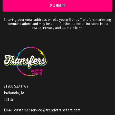
Entering your email address enrolls you in Trendy Transfers marketing
communications and may be used for the purposes included in our
Ts&Cs, Privacy and CCPA Policies.
11900 S23 HWY
Indianola, IA
50125
Email: customerservice@trendytransfers.com