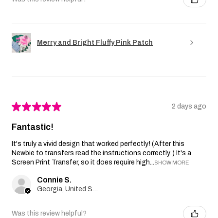
Merry and Bright Fluffy Pink Patch
★
★
★
★
★
2 days ago
Fantastic!
It's truly a vivid design that worked perfectly! (After this
Newbie to transfers read the instructions correctly. ) It's a
Screen Print Transfer, so it does require high...
SHOW MORE
Connie S.
Georgia, United States
Was this review helpful?