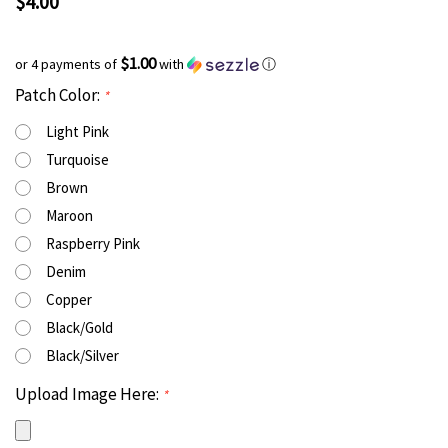
$4.00
$1.00
or 4 payments of
with
ⓘ
Patch Color:
*
Light Pink
Turquoise
Brown
Maroon
Raspberry Pink
Denim
Copper
Black/Gold
Black/Silver
Upload Image Here:
*