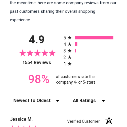
the meantime, here are some company reviews from our
past customers sharing their overall shopping
experience.
All ratings
4.9
5
4
3
2
(opens in a new tab)
1554 Reviews
1
98%
of customers rate this
company 4- or 5-stars
Sort Reviews
Filter Reviews by Rating
Jessica M.
Verified Customer