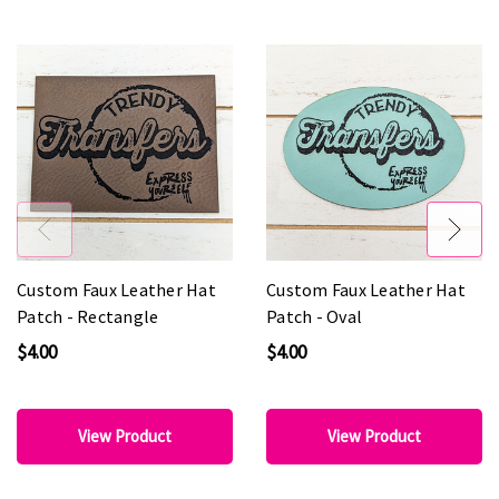
Custom Faux Leather Hat
Custom Faux Leather Hat
Patch - Rectangle
Patch - Oval
$4.00
$4.00
View Product
View Product