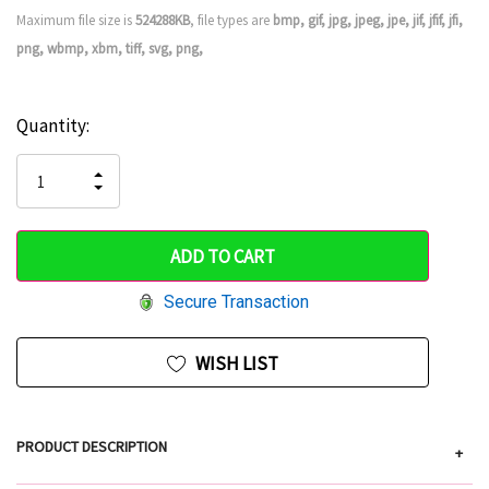
Maximum file size is
524288KB
, file types are
bmp, gif, jpg, jpeg, jpe, jif, jfif, jfi,
png, wbmp, xbm, tiff, svg, png,
Current
Quantity:
Hurry
Stock:
up!
INCREASE
DECREASE
QUANTITY
only
QUANTITY
OF
OF
UNDEFINED
left
UNDEFINED
Secure Transaction
WISH LIST
PRODUCT DESCRIPTION
+