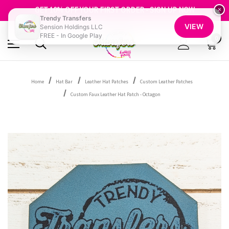
FREE SHIPPING OVER $100
GET 10% OFF YOUR FIRST ORDER - SIGN UP NOW
×
Trendy Transfers
SHOP OUR WAREHOUSE CLEARANCE
VIEW
Sension Holdings LLC
FREE - In Google Play
0
Home
Hat Bar
Leather Hat Patches
Custom Leather Patches
Custom Faux Leather Hat Patch - Octagon