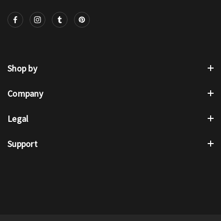
Shop by
Company
Legal
Support