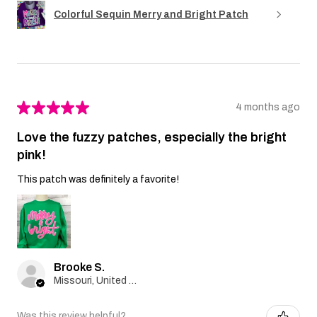
Colorful Sequin Merry and Bright Patch
★
★
★
★
★
4 months ago
Love the fuzzy patches, especially the bright
pink!
This patch was definitely a favorite!
Brooke S.
Missouri, United States
Was this review helpful?