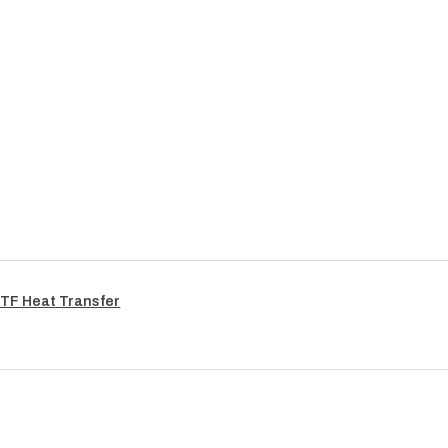
TF Heat Transfer