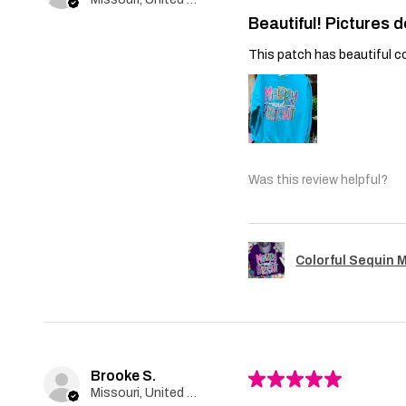
Beautiful! Pictures d
This patch has beautiful co
Was this review helpful?
Colorful Sequin 
Brooke S.
★
★
★
★
★
Missouri, United States