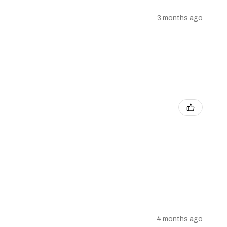
3 months ago
4 months ago