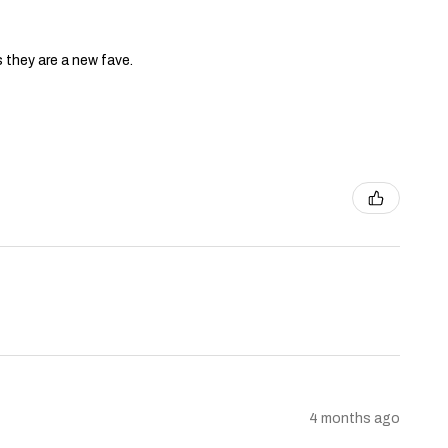
s they are a new fave.
4 months ago