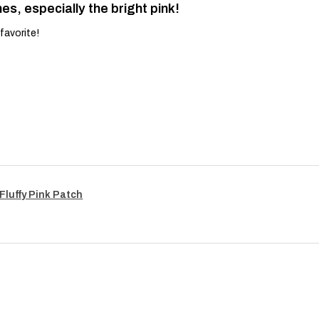
es, especially the bright pink!
favorite!
Fluffy Pink Patch