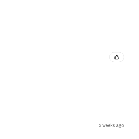
3 weeks ago