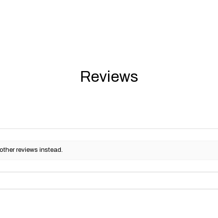
Reviews
other reviews instead.