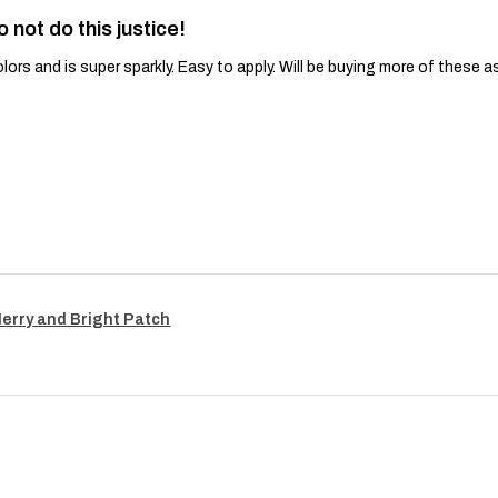
o not do this justice!
lors and is super sparkly. Easy to apply. Will be buying more of these a
Merry and Bright Patch