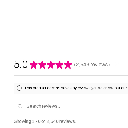
5.0
★
★
★
★
★
2,546
reviews
2546
This product doesn't have any reviews yet, so check out our 
Showing 1 - 6 of 2,546 reviews.