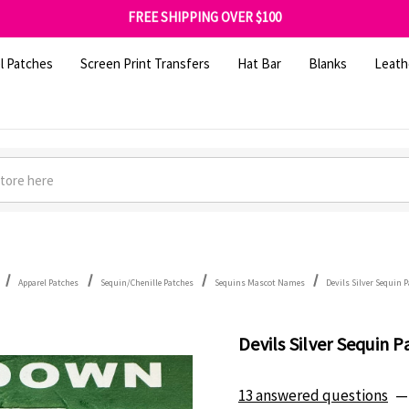
FREE SHIPPING OVER $100
GET 10% OFF YOUR FIRST ORDER - SIGN UP NOW
SHOP OUR WAREHOUSE CLEARANCE
l Patches
Screen Print Transfers
Hat Bar
Blanks
Leath
Apparel Patches
Sequin/Chenille Patches
Sequins Mascot Names
Devils Silver Sequin 
Devils Silver Sequin P
13 answered questions
—