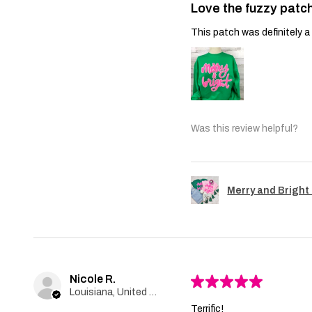
Love the fuzzy patch
This patch was definitely a 
Was this review helpful?
Merry and Bright 
Nicole R.
★
★
★
★
★
Louisiana, United States
Terrific!