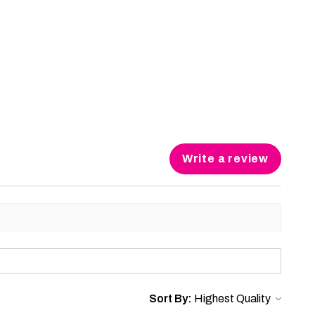
Write a review
Sort By: