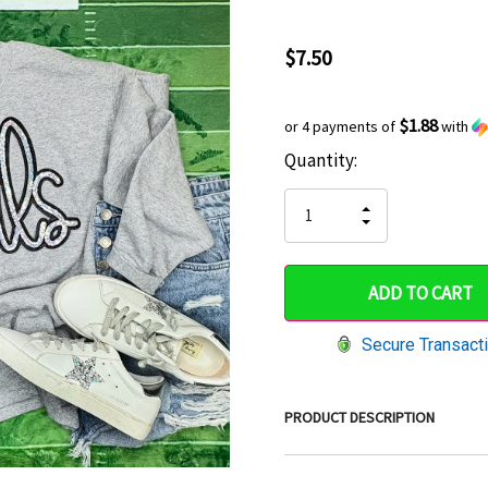
$7.50
$1.88
or 4 payments of
with
Current
Quantity:
Hurry
Stock:
up!
INCREASE
DECREASE
QUANTITY
only
QUANTITY
OF
OF
UNDEFINED
left
UNDEFINED
Secure Transact
PRODUCT DESCRIPTION