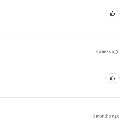
3 weeks ago
6 months ago