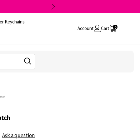
er Keychains
0
Account
Cart
Patch
atch
Ask a question