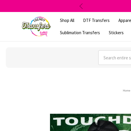
Shop All
DTF Transfers
Appare
Sublimation Transfers
Stickers
Search
Home