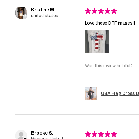
Kristine M.
★
★
★
★
★
united states
Love these DTF images!!
Was this review helpful?
USA Flag Cross D
Brooke S.
★
★
★
★
★
Missouri, United States