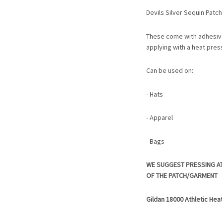
Devils Silver Sequin Patch
These come with adhesiv
applying with a heat pres
Can be used on:
- Hats
- Apparel
- Bags
WE SUGGEST PRESSING A
OF THE PATCH/GARMENT
Gildan 18000 Athletic Hea