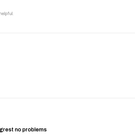
helpful.
grest no problems