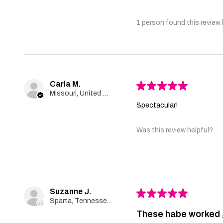
1 person found this review 
Carla M.
★
★
★
★
★
Missouri, United States
Spectacular!
Was this review helpful?
Suzanne J.
★
★
★
★
★
Sparta, Tennessee, United States
These habe worked 