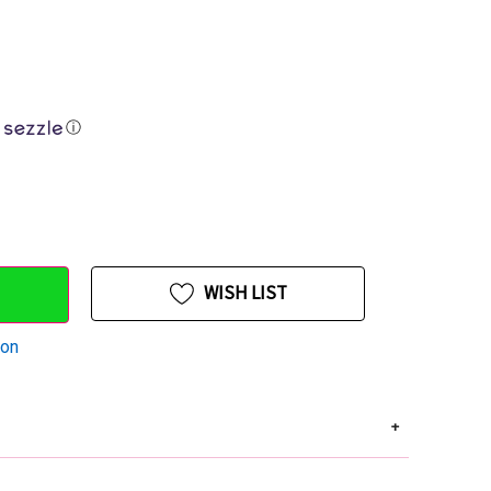
ⓘ
WISH LIST
ion
+