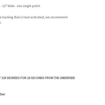
 - 12" Wide - one single patch
e backing that is heat activated, we recommend
s.
T 325 DEGREES FOR 20 SECONDS FROM THE UNDERSIDE
ther