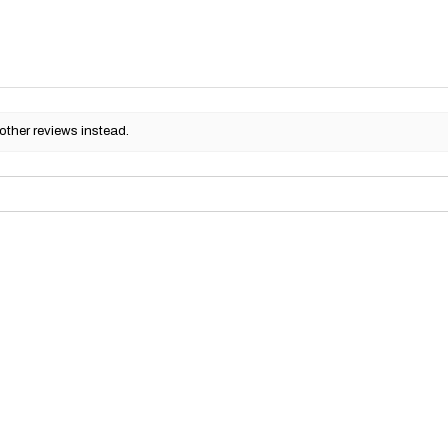
other reviews instead.