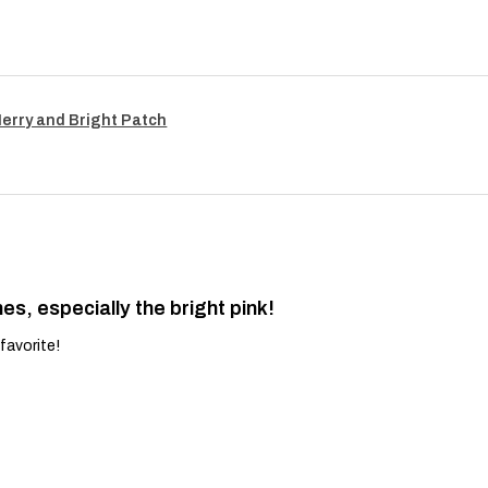
Merry and Bright Patch
es, especially the bright pink!
favorite!