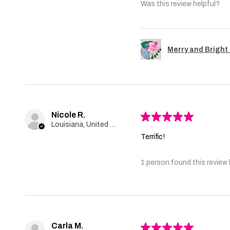
Was this review helpful?
Merry and Bright 
Nicole R.
★
★
★
★
★
Louisiana, United States
Terrific!
1 person found this review 
Carla M.
★
★
★
★
★