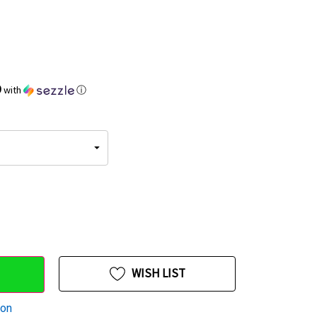
9
with
ⓘ
WISH LIST
ion