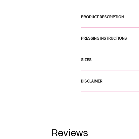
PRODUCT DESCRIPTION
PRESSING INSTRUCTIONS
SIZES
DISCLAIMER
Reviews