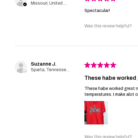
Missouri, United States
Spectacular!
Was this review helpful?
Suzanne J.
★
★
★
★
★
Sparta, Tennessee, United States
These habe worked 
These habe worked grest no 
temperatures. I make alot 
Was this review helpful?