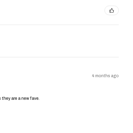
4 months ago
s they are a new fave.