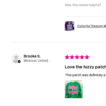
Was this review helpful?
Colorful Sequin 
Brooke S.
★
★
★
★
★
Missouri, United States
Love the fuzzy patch
This patch was definitely a 