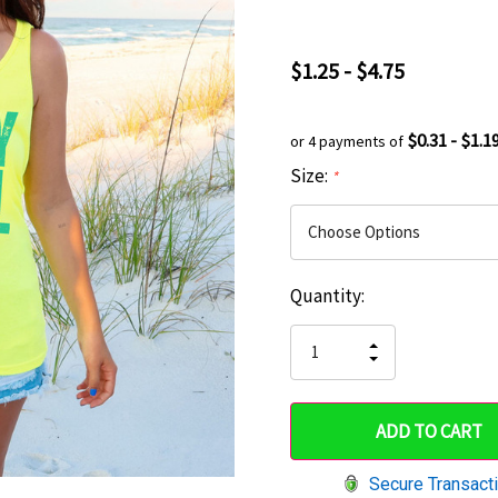
$1.25 - $4.75
$0.31 - $1.1
or 4 payments of
Size:
*
Current
Quantity:
Hurry
Stock:
up!
INCREASE
DECREASE
QUANTITY
only
QUANTITY
OF
OF
UNDEFINED
left
UNDEFINED
Secure Transact