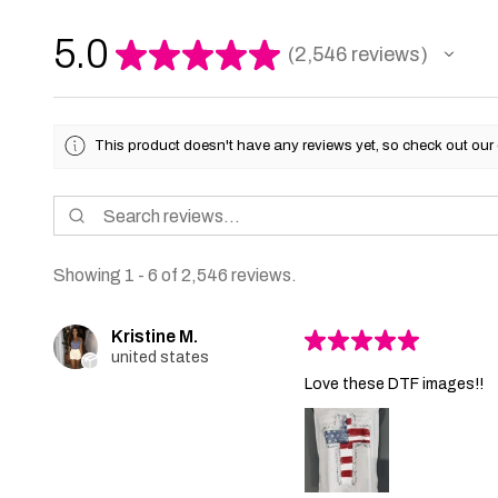
5.0
★
★
★
★
★
2,546
reviews
2546
This product doesn't have any reviews yet, so check out our 
Showing 1 - 6 of 2,546 reviews.
Kristine M.
★
★
★
★
★
united states
Love these DTF images!!