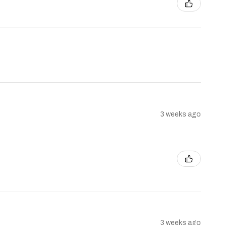
3 weeks ago
3 weeks ago