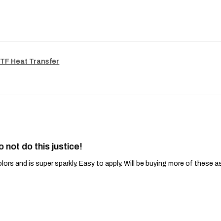
TF Heat Transfer
o not do this justice!
lors and is super sparkly. Easy to apply. Will be buying more of these a