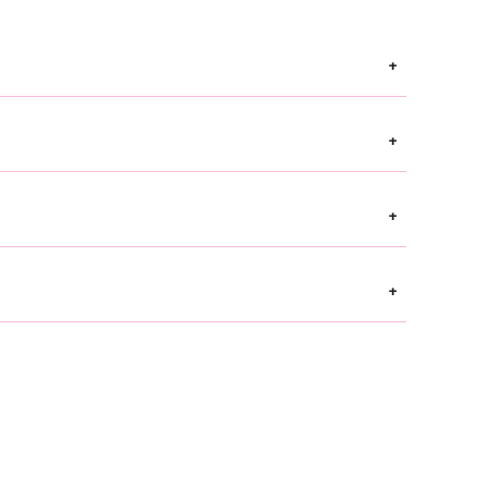
+
+
+
+