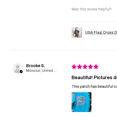
Was this review helpful?
USA Flag Cross D
Brooke S.
★
★
★
★
★
Missouri, United States
Beautiful! Pictures d
This patch has beautiful co