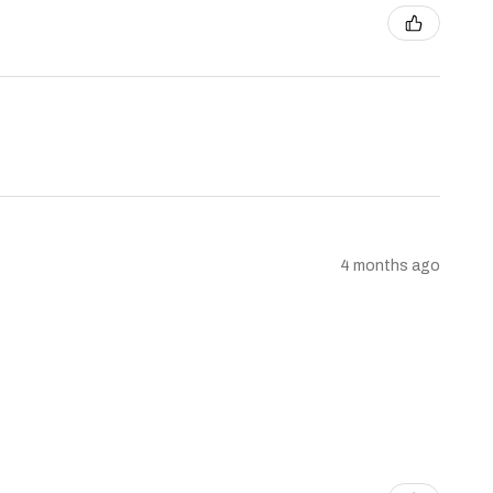
4 months ago