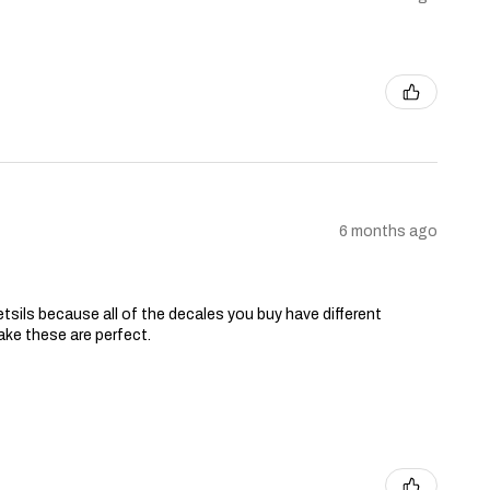
6 months ago
tsils because all of the decales you buy have different
ake these are perfect.