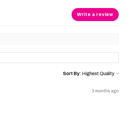
Write a review
Sort By:
3 months ago