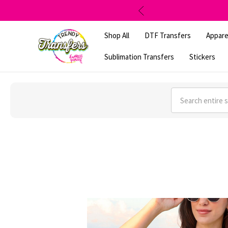
Shop All
DTF Transfers
Appare
Sublimation Transfers
Stickers
Search