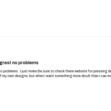
grest no problems
problems . I just mske Be sure to check there website for pressing de
of my own designs, but when I want something more dicult than I can m