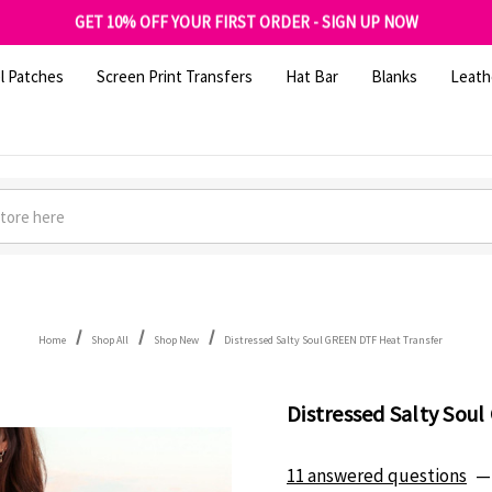
FREE SHIPPING OVER $100
GET 10% OFF YOUR FIRST ORDER - SIGN UP NOW
SHOP OUR WAREHOUSE CLEARANCE
l Patches
Screen Print Transfers
Hat Bar
Blanks
Leath
Home
Shop All
Shop New
Distressed Salty Soul GREEN DTF Heat Transfer
Distressed Salty Sou
11 answered questions
—