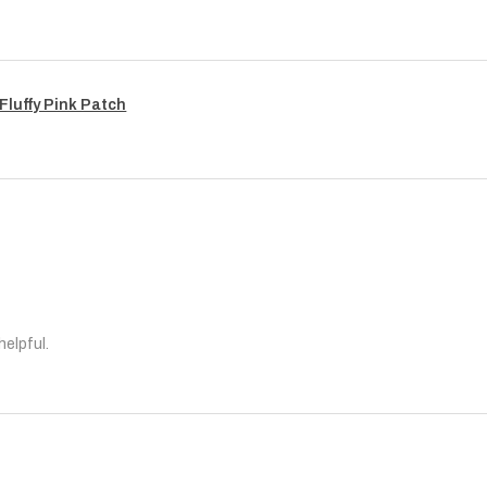
Fluffy Pink Patch
helpful.