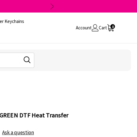
er Keychains
0
Account
Cart
l GREEN DTF Heat Transfer
Ask a question