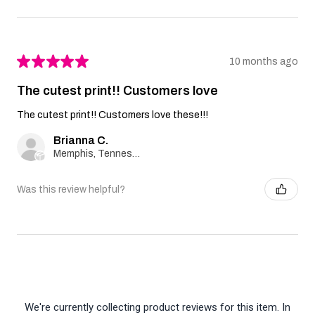
★
★
★
★
★
10 months ago
The cutest print!! Customers love
The cutest print!! Customers love these!!!
Brianna C.
Memphis, Tennessee, United States
Was this review helpful?
We're currently collecting product reviews for this item. In