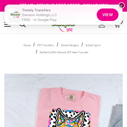
GET 10% OFF YOUR FIRST ORDER - SIGN UP NOW
×
SHOP OUR WAREHOUSE CLEARANCE
Trendy Transfers
VIEW
Sension Holdings LLC
FREE - In Google Play
0
Home
DTF Transfers
School Designs
School Spirit
Dotted Graffiti Mascot DTF Heat Transfer