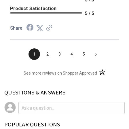
Product Satisfaction
5 / 5
Share
›
1
2
3
4
5
(opens in a new t
See more reviews on Shopper Approved
QUESTIONS & ANSWERS
POPULAR QUESTIONS