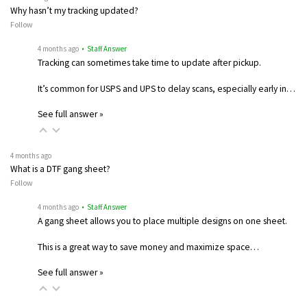
Why hasn’t my tracking updated?
Follow
4 months ago
• Staff Answer
Tracking can sometimes take time to update after pickup.
It’s common for USPS and UPS to delay scans, especially early in…
See full answer »
4 months ago
What is a DTF gang sheet?
Follow
4 months ago
• Staff Answer
A gang sheet allows you to place multiple designs on one sheet.
This is a great way to save money and maximize space…
See full answer »