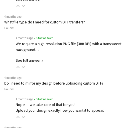
4 months ago
What file type do I need for custom DTF transfers?
Follow
4 months ago
• Staff Answer
We require a high-resolution PNG file (300 DPI) with a transparent
background…
See full answer »
4 months ago
Do I need to mirror my design before uploading custom DTF?
Follow
4 months ago
• Staff Answer
Nope — we take care of that for you!
Upload your design exactly how you want it to appear.
4 months ago