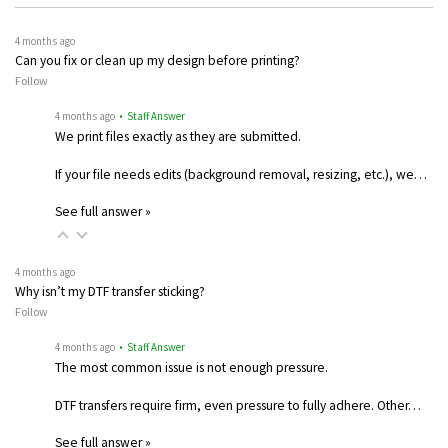
4 months ago
Can you fix or clean up my design before printing?
Follow
4 months ago
• Staff Answer
We print files exactly as they are submitted.
If your file needs edits (background removal, resizing, etc.), we…
See full answer »
4 months ago
Why isn’t my DTF transfer sticking?
Follow
4 months ago
• Staff Answer
The most common issue is not enough pressure.
DTF transfers require firm, even pressure to fully adhere. Other…
See full answer »