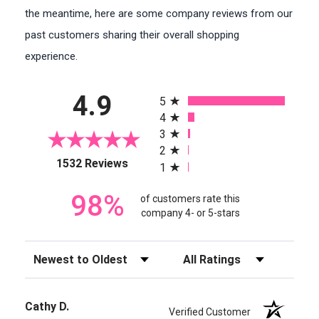
the meantime, here are some company reviews from our
past customers sharing their overall shopping
experience.
All ratings
4.9
5
4
3
2
(opens in a new tab)
1532 Reviews
1
98%
of customers rate this
company 4- or 5-stars
Sort Reviews
Filter Reviews by Rating
Cathy D.
Verified Customer