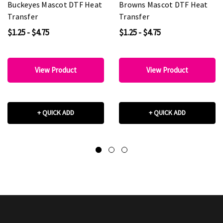
Buckeyes Mascot DTF Heat
Browns Mascot DTF Heat
Transfer
Transfer
$1.25 - $4.75
$1.25 - $4.75
View Product
View Product
+ QUICK ADD
+ QUICK ADD