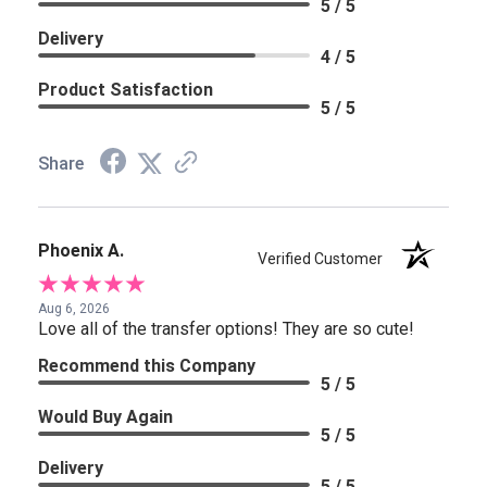
5 / 5
Delivery
4 / 5
Product Satisfaction
5 / 5
Share
Phoenix A.
Verified Customer
Aug 6, 2026
Love all of the transfer options! They are so cute!
Recommend this Company
5 / 5
Would Buy Again
5 / 5
Delivery
5 / 5