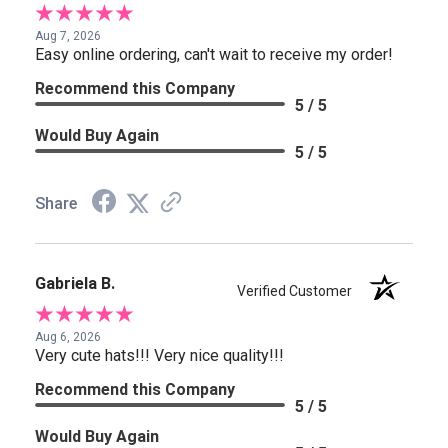
Aug 7, 2026
Easy online ordering, can't wait to receive my order!
Recommend this Company
5 / 5
Would Buy Again
5 / 5
Share
Gabriela B.
Verified Customer
Aug 6, 2026
Very cute hats!!! Very nice quality!!!
Recommend this Company
5 / 5
Would Buy Again