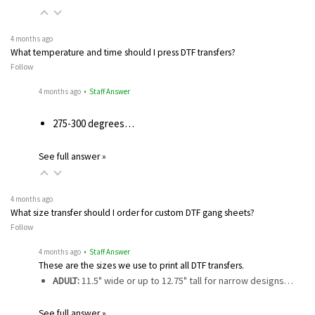
4 months ago
What temperature and time should I press DTF transfers?
Follow
4 months ago
• Staff Answer
275-300 degrees…
See full answer »
4 months ago
What size transfer should I order for custom DTF gang sheets?
Follow
4 months ago
• Staff Answer
These are the sizes we use to print all DTF transfers.
ADULT:
11.5" wide or up to 12.75" tall for narrow designs…
See full answer »