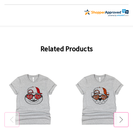
Related Products