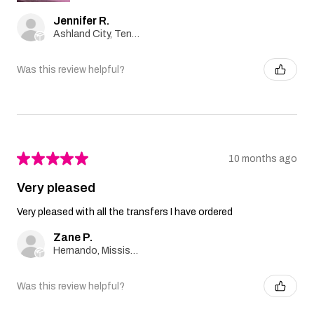
Jennifer R.
Ashland City, Tennessee, United States
Was this review helpful?
★
★
★
★
★
10 months ago
Very pleased
Very pleased with all the transfers I have ordered
Zane P.
Hernando, Mississippi, United States
Was this review helpful?