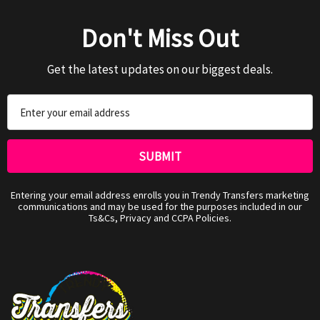
Don't Miss Out
Get the latest updates on our biggest deals.
Email
Address
Entering your email address enrolls you in Trendy Transfers marketing
communications and may be used for the purposes included in our
Ts&Cs, Privacy and CCPA Policies.