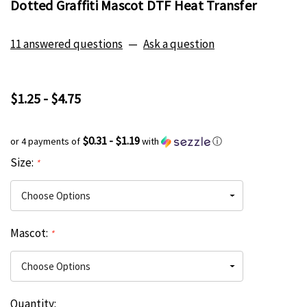
Dotted Graffiti Mascot DTF Heat Transfer
11 answered questions
—
Ask a question
$1.25 - $4.75
$0.31 - $1.19
or 4 payments of
with
ⓘ
Size:
*
Mascot:
*
Current
Quantity:
Hurry