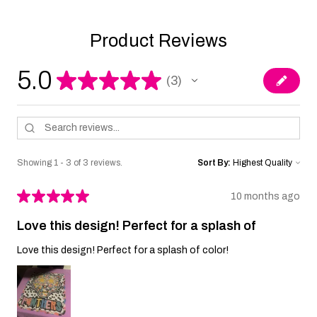
Product Reviews
5.0
★
★
★
★
★
3
3
Showing 1 - 3 of 3 reviews.
Sort By:
★
★
★
★
★
10 months ago
Love this design! Perfect for a splash of
Love this design! Perfect for a splash of color!