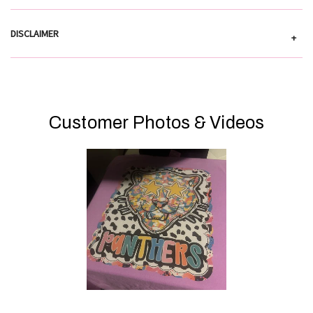
DISCLAIMER
+
Customer Photos & Videos