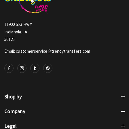
11900 S23 HWY
Indianola, IA
50125
Email: customerservice@trendytransfers.com
Shop by
Company
Legal