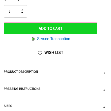
Stock:
up!
INCREASE
DECREASE
QUANTITY
only
QUANTITY
OF
OF
UNDEFINED
left
UNDEFINED
Secure Transaction
WISH LIST
PRODUCT DESCRIPTION
+
PRESSING INSTRUCTIONS
+
SIZES
+