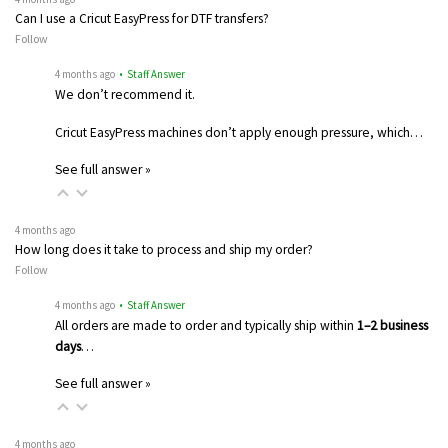
Can I use a Cricut EasyPress for DTF transfers?
Follow
4 months ago
• Staff Answer
We don’t recommend it.
Cricut EasyPress machines don’t apply enough pressure, which…
See full answer »
4 months ago
How long does it take to process and ship my order?
Follow
4 months ago
• Staff Answer
All orders are made to order and typically ship within
1–2 business
days
…
See full answer »
4 months ago