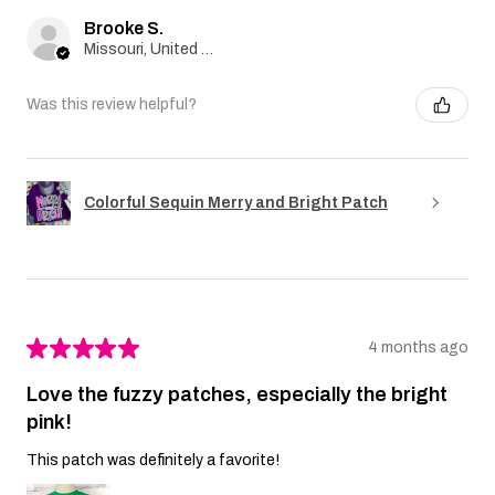
Brooke S.
Missouri, United States
Was this review helpful?
Colorful Sequin Merry and Bright Patch
★
★
★
★
★
4 months ago
Love the fuzzy patches, especially the bright
pink!
This patch was definitely a favorite!