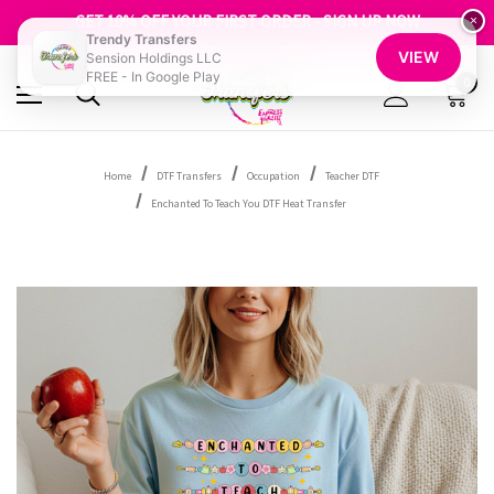
FREE SHIPPING OVER $100
GET 10% OFF YOUR FIRST ORDER - SIGN UP NOW
×
Trendy Transfers
SHOP OUR WAREHOUSE CLEARANCE
VIEW
Sension Holdings LLC
FREE - In Google Play
0
Home
DTF Transfers
Occupation
Teacher DTF
Enchanted To Teach You DTF Heat Transfer