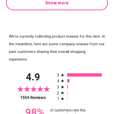
Show more
We're currently collecting product reviews for this item. In
the meantime, here are some company reviews from our
past customers sharing their overall shopping
experience.
All ratings
4.9
5
4
3
2
(opens in a new tab)
1554 Reviews
1
98%
of customers rate this