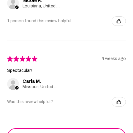
Nicole R.
Louisiana, United States
1 person found this review helpful.
★
★
★
★
★
4 weeks ago
Spectacular!
Carla M.
Missouri, United States
Was this review helpful?