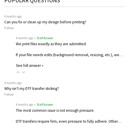
POPULAR QUESTIONS
4 months ago
Can you fix or clean up my design before printing?
Follow
4 months ago
• Staff Answer
We print files exactly as they are submitted.
If your file needs edits (background removal, resizing, etc.), we…
See full answer »
4 months ago
Why isn’t my DTF transfer sticking?
Follow
4 months ago
• Staff Answer
The most common issue is not enough pressure.
DTF transfers require firm, even pressure to fully adhere. Other…