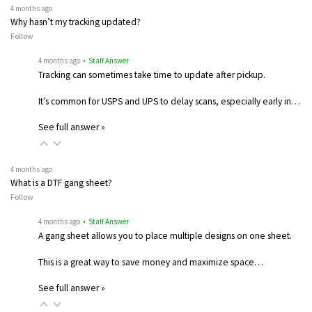
4 months ago
Why hasn’t my tracking updated?
Follow
4 months ago
• Staff Answer
Tracking can sometimes take time to update after pickup.
It’s common for USPS and UPS to delay scans, especially early in…
See full answer »
4 months ago
What is a DTF gang sheet?
Follow
4 months ago
• Staff Answer
A gang sheet allows you to place multiple designs on one sheet.
This is a great way to save money and maximize space…
See full answer »