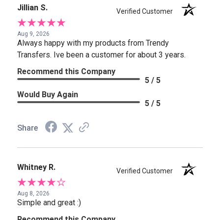
Jillian S.
Verified Customer
Aug 9, 2026
Always happy with my products from Trendy
Transfers. Ive been a customer for about 3 years.
Recommend this Company
5 / 5
Would Buy Again
5 / 5
Share
Whitney R.
Verified Customer
Aug 8, 2026
Simple and great :)
Recommend this Company