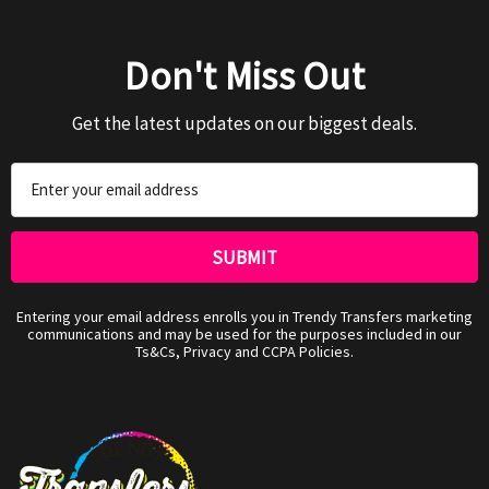
Don't Miss Out
Get the latest updates on our biggest deals.
Email
Address
Entering your email address enrolls you in Trendy Transfers marketing
communications and may be used for the purposes included in our
Ts&Cs, Privacy and CCPA Policies.