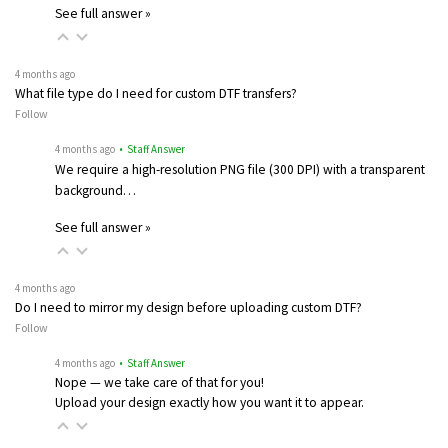
See full answer »
4 months ago
What file type do I need for custom DTF transfers?
Follow
4 months ago
• Staff Answer
We require a high-resolution PNG file (300 DPI) with a transparent
background…
See full answer »
4 months ago
Do I need to mirror my design before uploading custom DTF?
Follow
4 months ago
• Staff Answer
Nope — we take care of that for you!
Upload your design exactly how you want it to appear.