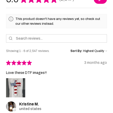
2547
This product doesn't have any reviews yet, so check out
our other reviews instead.
Showing 1 - 6 of 2,547 reviews.
Sort By:
★
★
★
★
★
3 months ago
Love these DTF images!!
Kristine M.
united states