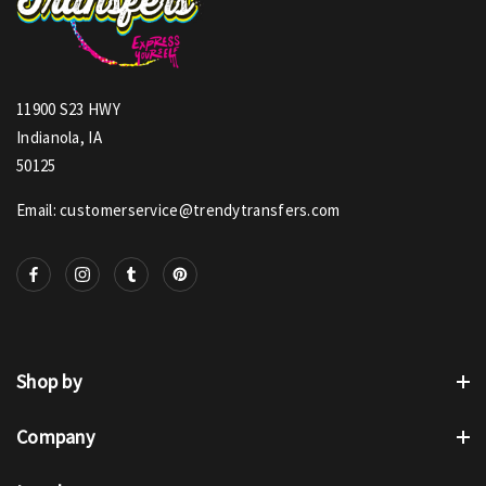
11900 S23 HWY
Indianola, IA
50125
Email: customerservice@trendytransfers.com
Shop by
Company