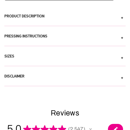
PRODUCT DESCRIPTION
+
PRESSING INSTRUCTIONS
+
SIZES
+
DISCLAIMER
+
Reviews
5.0
★
★
★
★
★
2,547