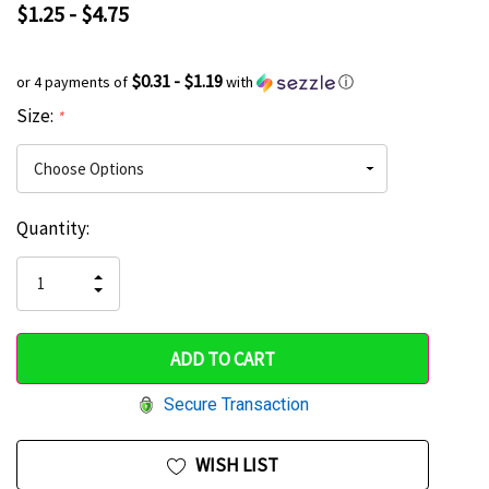
$1.25 - $4.75
$0.31 - $1.19
or 4 payments of
with
ⓘ
Size:
*
Current
Quantity:
Hurry
Stock:
up!
INCREASE
DECREASE
QUANTITY
only
QUANTITY
OF
OF
UNDEFINED
left
UNDEFINED
Secure Transaction
WISH LIST