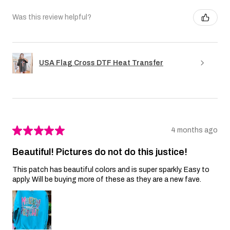
Was this review helpful?
USA Flag Cross DTF Heat Transfer
★
★
★
★
★
4 months ago
Beautiful! Pictures do not do this justice!
This patch has beautiful colors and is super sparkly. Easy to
apply. Will be buying more of these as they are a new fave.