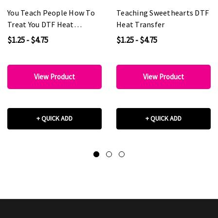
You Teach People How To
Teaching Sweethearts DTF
Treat You DTF Heat
Heat Transfer
Transfer
$1.25 - $4.75
$1.25 - $4.75
View Product
View Product
+ QUICK ADD
+ QUICK ADD