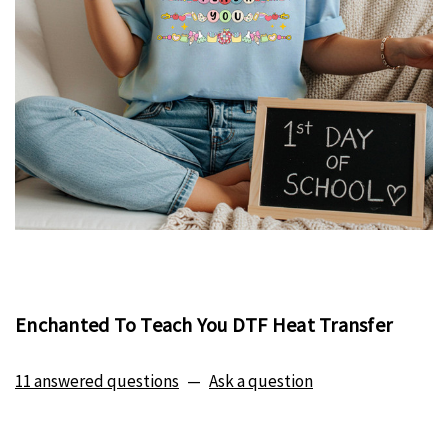
Enchanted To Teach You DTF Heat Transfer
11 answered questions
—
Ask a question