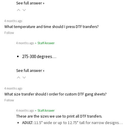
See full answer »
4 months ago
What temperature and time should I press DTF transfers?
Follow
4 months ago
• Staff Answer
275-300 degrees…
See full answer »
4 months ago
What size transfer should I order for custom DTF gang sheets?
Follow
4 months ago
• Staff Answer
These are the sizes we use to print all DTF transfers.
ADULT:
11.5" wide or up to 12.75" tall for narrow designs…