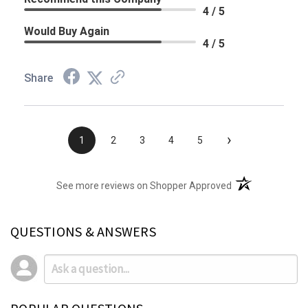
4 / 5
Would Buy Again
4 / 5
Share
›
1
2
3
4
5
(opens in a new t
See more reviews on Shopper Approved
QUESTIONS & ANSWERS