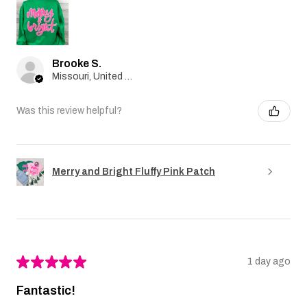
Brooke S.
Missouri, United States
Was this review helpful?
Merry and Bright Fluffy Pink Patch
★
★
★
★
★
1 day ago
Fantastic!