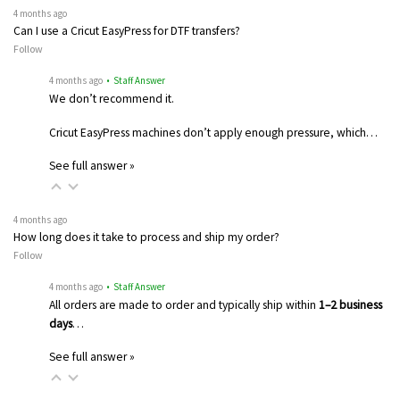
4 months ago
Can I use a Cricut EasyPress for DTF transfers?
Follow
4 months ago
• Staff Answer
We don’t recommend it.
Cricut EasyPress machines don’t apply enough pressure, which…
See full answer »
4 months ago
How long does it take to process and ship my order?
Follow
4 months ago
• Staff Answer
All orders are made to order and typically ship within
1–2 business
days
…
See full answer »