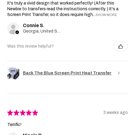
It's truly a vivid design that worked perfectly! (After this
Newbie to transfers read the instructions correctly. ) It's a
Screen Print Transfer, so it does require high...
SHOW MORE
Connie S.
Georgia, United States
Was this review helpful?
Back The Blue Screen Print Heat Transfer
★
★
★
★
★
3 weeks ago
Terrific!