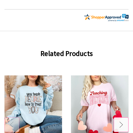
Related Products