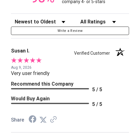
company 4- or 5-stars
Sort Reviews
Filter Reviews by Rating
Write a Review
Susan I.
Verified Customer
Aug 9, 2026
Very user friendly
Recommend this Company
5 / 5
Would Buy Again
5 / 5
Share