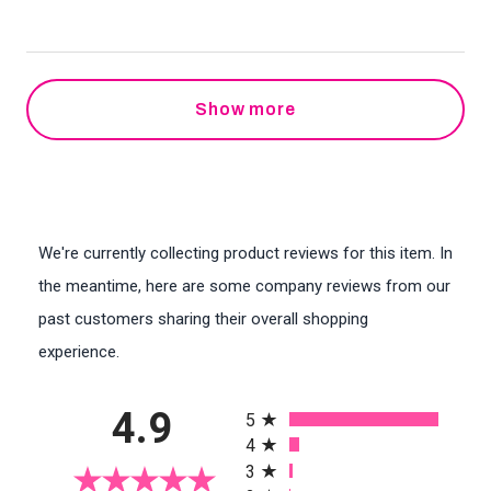
Show more
We're currently collecting product reviews for this item. In
the meantime, here are some company reviews from our
past customers sharing their overall shopping
experience.
All ratings
4.9
5
4
3