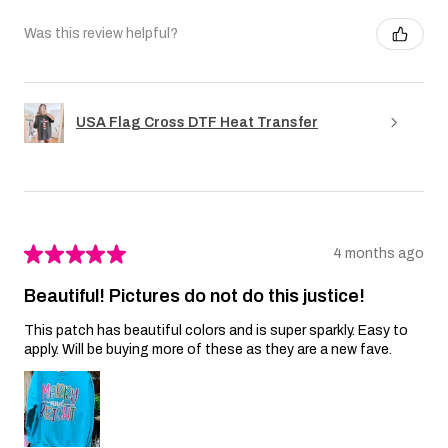
Was this review helpful?
USA Flag Cross DTF Heat Transfer
★
★
★
★
★
4 months ago
Beautiful! Pictures do not do this justice!
This patch has beautiful colors and is super sparkly. Easy to
apply. Will be buying more of these as they are a new fave.