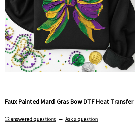
Faux Painted Mardi Gras Bow DTF Heat Transfer
12 answered questions
—
Ask a question