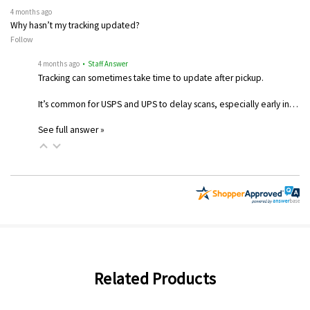
4 months ago
Why hasn’t my tracking updated?
Follow
4 months ago
• Staff Answer
Tracking can sometimes take time to update after pickup.
It’s common for USPS and UPS to delay scans, especially early in…
See full answer »
Related Products