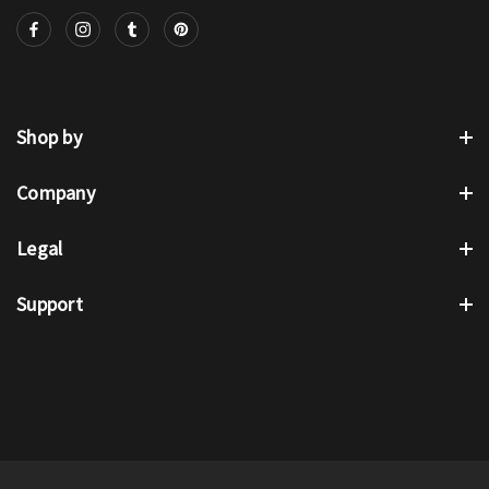
Shop by
Company
Legal
Support