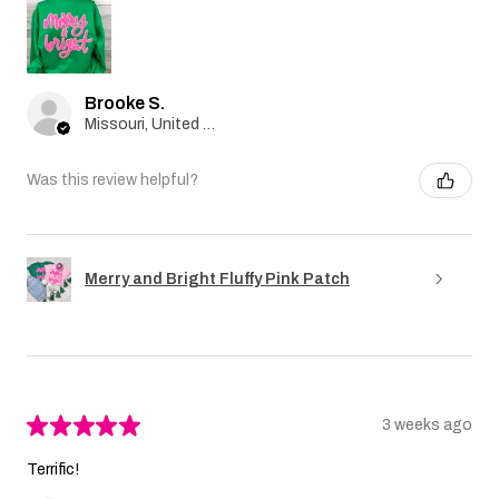
Brooke S.
Missouri, United States
Was this review helpful?
Merry and Bright Fluffy Pink Patch
★
★
★
★
★
3 weeks ago
Terrific!