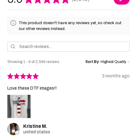
2546
This product doesn't have any reviews yet, so check out
our other reviews instead.
Showing 1 - 6 of 2,546 reviews.
Sort By:
★
★
★
★
★
3 months ago
Love these DTF images!!
Kristine M.
united states