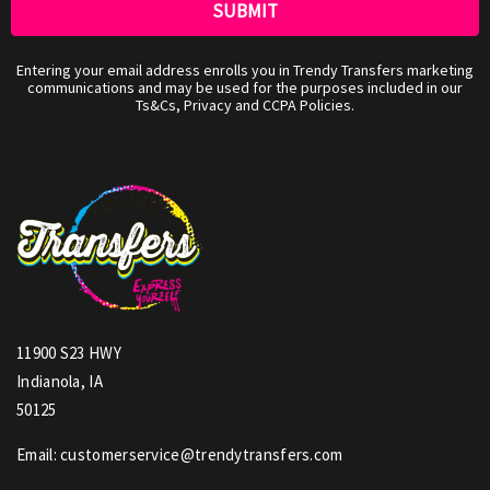
Entering your email address enrolls you in Trendy Transfers marketing
communications and may be used for the purposes included in our
Ts&Cs, Privacy and CCPA Policies.
11900 S23 HWY
Indianola, IA
50125
Email: customerservice@trendytransfers.com