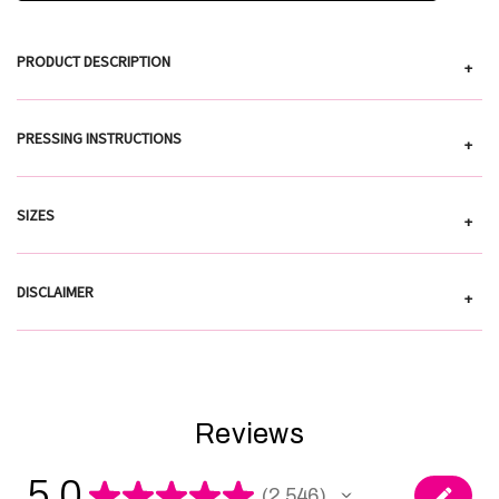
PRODUCT DESCRIPTION
+
PRESSING INSTRUCTIONS
+
SIZES
+
DISCLAIMER
+
Reviews
5.0
★
★
★
★
★
2,546