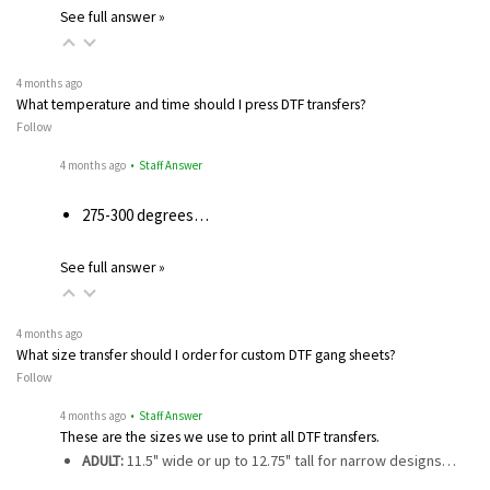
See full answer »
4 months ago
What temperature and time should I press DTF transfers?
Follow
4 months ago
• Staff Answer
275-300 degrees…
See full answer »
4 months ago
What size transfer should I order for custom DTF gang sheets?
Follow
4 months ago
• Staff Answer
These are the sizes we use to print all DTF transfers.
ADULT:
11.5" wide or up to 12.75" tall for narrow designs…