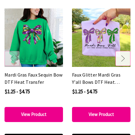
Mardi Gras Faux Sequin Bow
Faux Glitter Mardi Gras
DTF Heat Transfer
Y'all Bows DTF Heat
Transfer
$1.25 - $4.75
$1.25 - $4.75
View Product
View Product