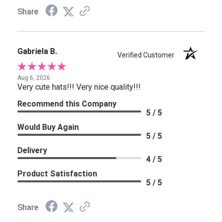
Share
Gabriela B.
Verified Customer
Aug 6, 2026
Very cute hats!!! Very nice quality!!!
Recommend this Company
5 / 5
Would Buy Again
5 / 5
Delivery
4 / 5
Product Satisfaction
5 / 5
Share