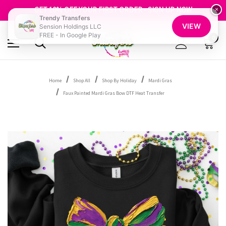
FREE SHIPPING OVER $100
GET 10% OFF YOUR FIRST ORDER - SIGN UP NOW
×
Trendy Transfers
SHOP OUR WAREHOUSE CLEARANCE
VIEW
Sension Holdings LLC
FREE - In Google Play
0
Home
Shop All
Shop By Holiday
Mardi Gras
Faux Painted Mardi Gras Bow DTF Heat Transfer