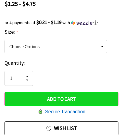
$1.25 - $4.75
$0.31 - $1.19
or 4 payments of
with
ⓘ
Size:
*
Current
Quantity:
Hurry
Stock:
up!
INCREASE
DECREASE
QUANTITY
only
QUANTITY
OF
OF
UNDEFINED
left
UNDEFINED
Secure Transaction
WISH LIST