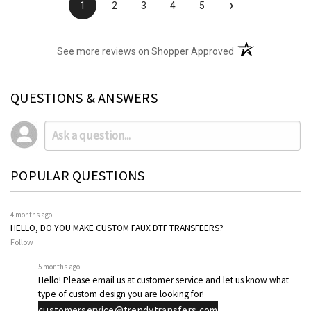
›
1
2
3
4
5
(opens in a new t
See more reviews on Shopper Approved
QUESTIONS & ANSWERS
POPULAR QUESTIONS
4 months ago
HELLO, DO YOU MAKE CUSTOM FAUX DTF TRANSFEERS?
Follow
5 months ago
Hello! Please email us at customer service and let us know what
type of custom design you are looking for!
customerservice@trendytransfers.com