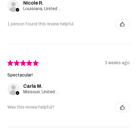
Nicole R.
Louisiana, United States
1 person found this review helpful.
★
★
★
★
★
3 weeks ago
Spectacular!
Carla M.
Missouri, United States
Was this review helpful?