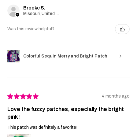
Brooke S.
Missouri, United States
Was this review helpful?
Colorful Sequin Merry and Bright Patch
★
★
★
★
★
4 months ago
Love the fuzzy patches, especially the bright
pink!
This patch was definitely a favorite!