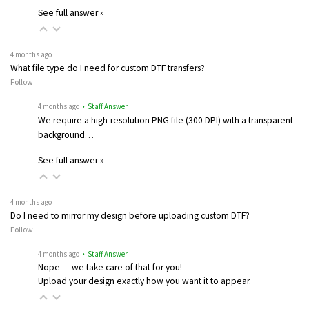
See full answer »
4 months ago
What file type do I need for custom DTF transfers?
Follow
4 months ago
• Staff Answer
We require a high-resolution PNG file (300 DPI) with a transparent
background…
See full answer »
4 months ago
Do I need to mirror my design before uploading custom DTF?
Follow
4 months ago
• Staff Answer
Nope — we take care of that for you!
Upload your design exactly how you want it to appear.