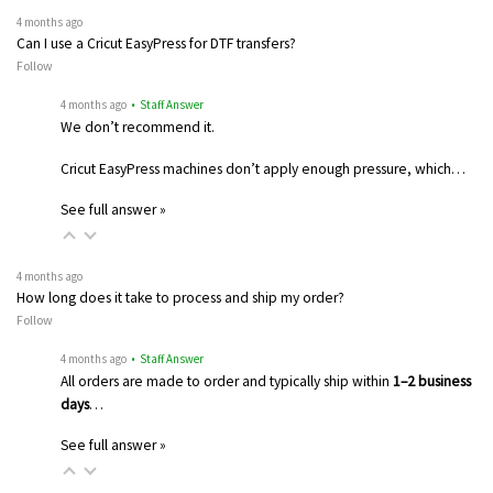
4 months ago
Can I use a Cricut EasyPress for DTF transfers?
Follow
4 months ago
• Staff Answer
We don’t recommend it.
Cricut EasyPress machines don’t apply enough pressure, which…
See full answer »
4 months ago
How long does it take to process and ship my order?
Follow
4 months ago
• Staff Answer
All orders are made to order and typically ship within
1–2 business
days
…
See full answer »