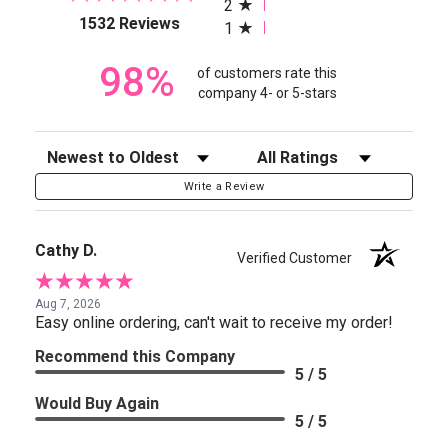
2
(opens in a new tab)
1532 Reviews
1
98%
of customers rate this
company 4- or 5-stars
Sort Reviews
Filter Reviews by Rating
Write a Review
Cathy D.
Verified Customer
Aug 7, 2026
Easy online ordering, can't wait to receive my order!
Recommend this Company
5 / 5
Would Buy Again
5 / 5