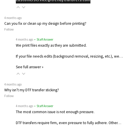
4 months ago
Can you fix or clean up my design before printing?
Follow
4 months ago
• Staff Answer
We print files exactly as they are submitted.
If your file needs edits (background removal, resizing, etc.), we…
See full answer »
4 months ago
Why isn’t my DTF transfer sticking?
Follow
4 months ago
• Staff Answer
The most common issue is not enough pressure.
DTF transfers require firm, even pressure to fully adhere. Other…