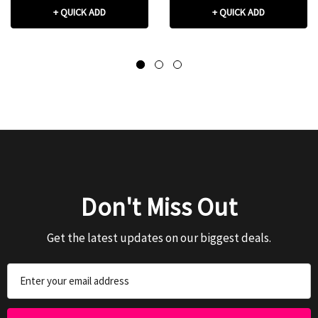
+ QUICK ADD
+ QUICK ADD
Don't Miss Out
Get the latest updates on our biggest deals.
Email
Address