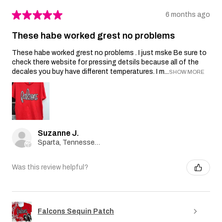
★
★
★
★
★
6 months ago
These habe worked grest no problems
These habe worked grest no problems . I just mske Be sure to
check there website for pressing detsils because all of the
decales you buy have different temperatures. I m...
SHOW MORE
Suzanne J.
Sparta, Tennessee, United States
Was this review helpful?
Falcons Sequin Patch