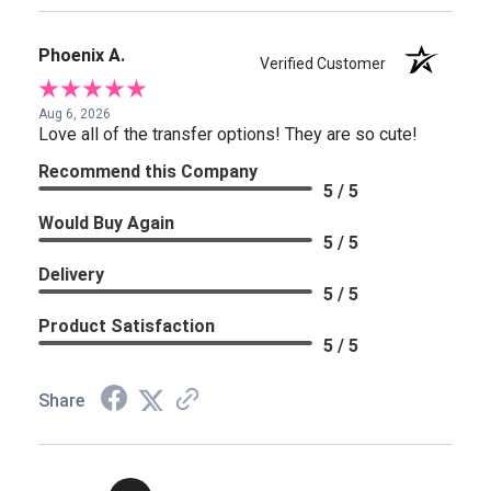
Phoenix A.
Verified Customer
Aug 6, 2026
Love all of the transfer options! They are so cute!
Recommend this Company
5 / 5
Would Buy Again
5 / 5
Delivery
5 / 5
Product Satisfaction
5 / 5
Share