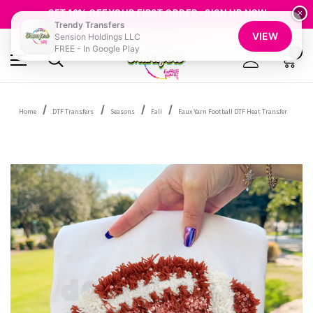
FREE SHIPPING OVER $100
GET 10% OFF YOUR FIRST ORDER - SIGN UP NOW
×
Trendy Transfers
SHOP OUR WAREHOUSE CLEARANCE
VIEW
Sension Holdings LLC
FREE - In Google Play
0
Home
DTF Transfers
Seasons
Fall
Faux Yarn Football DTF Heat Transfer