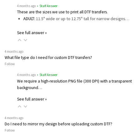
4 months ago
• Staff Answer
These are the sizes we use to print all DTF transfers.
ADULT:
11.5" wide or up to 12.75" tall for narrow designs…
See full answer »
4 months ago
What file type do I need for custom DTF transfers?
Follow
4 months ago
• Staff Answer
We require a high-resolution PNG file (300 DPI) with a transparent
background…
See full answer »
4 months ago
Do I need to mirror my design before uploading custom DTF?
Follow