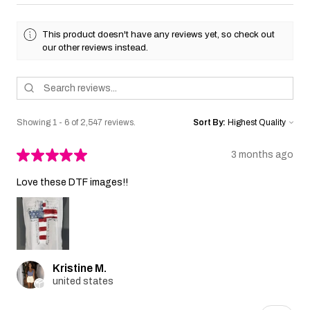
This product doesn't have any reviews yet, so check out
our other reviews instead.
Showing 1 - 6 of 2,547 reviews.
Sort By:
★
★
★
★
★
3 months ago
Love these DTF images!!
Kristine M.
united states