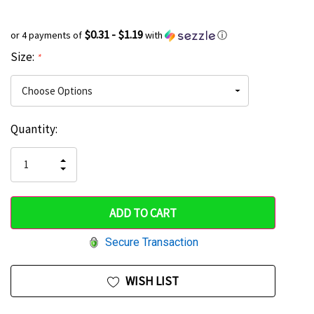
$0.31 - $1.19
or 4 payments of
with
ⓘ
Size:
*
Current
Quantity:
Hurry
Stock:
up!
INCREASE
DECREASE
QUANTITY
only
QUANTITY
OF
OF
UNDEFINED
left
UNDEFINED
Secure Transaction
WISH LIST