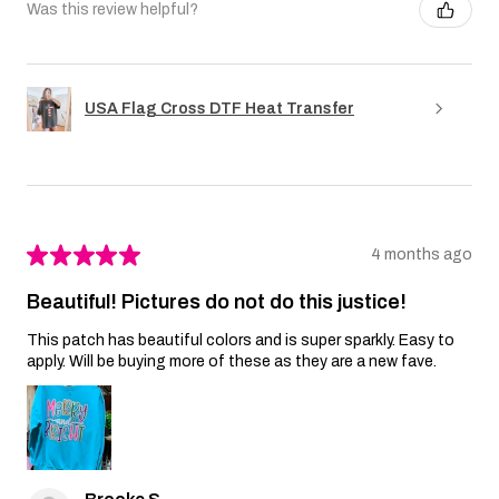
Was this review helpful?
USA Flag Cross DTF Heat Transfer
★
★
★
★
★
4 months ago
Beautiful! Pictures do not do this justice!
This patch has beautiful colors and is super sparkly. Easy to
apply. Will be buying more of these as they are a new fave.