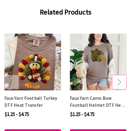
Related Products
Faux Yarn Football Turkey
Faux Yarn Camo Bow
DTF Heat Transfer
Football Helmet DTF Heat
Transfer
$1.25 - $4.75
$1.25 - $4.75