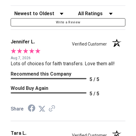
Sort Reviews
Filter Reviews by Rating
Write a Review
Jennifer L.
Verified Customer
Aug 7, 2026
Lots of choices for faith transfers. Love them all!
Recommend this Company
5 / 5
Would Buy Again
5 / 5
Share
Tara L.
Verified Customer