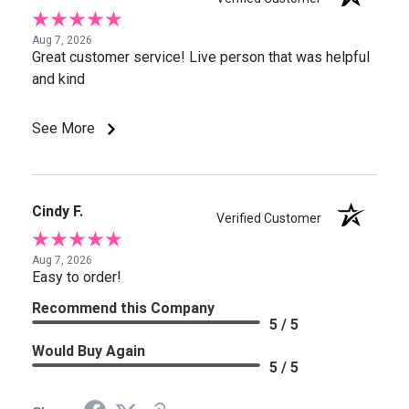
Aug 7, 2026
Great customer service! Live person that was helpful
and kind
See More
Cindy F.
Verified Customer
Aug 7, 2026
Easy to order!
Recommend this Company
5 / 5
Would Buy Again
5 / 5