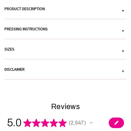
PRODUCT DESCRIPTION
+
PRESSING INSTRUCTIONS
+
SIZES
+
DISCLAIMER
+
Reviews
5.0
★
★
★
★
★
2,547
2547