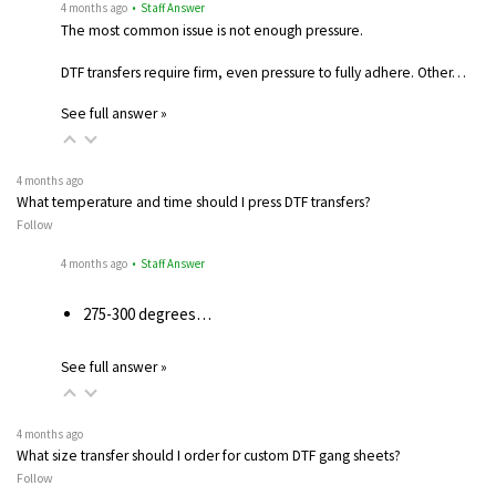
4 months ago
• Staff Answer
The most common issue is not enough pressure.
DTF transfers require firm, even pressure to fully adhere. Other…
See full answer »
4 months ago
What temperature and time should I press DTF transfers?
Follow
4 months ago
• Staff Answer
275-300 degrees…
See full answer »
4 months ago
What size transfer should I order for custom DTF gang sheets?
Follow