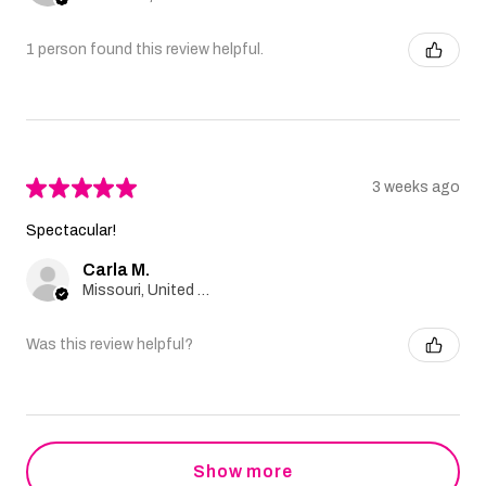
1 person found this review helpful.
★
★
★
★
★
3 weeks ago
Spectacular!
Carla M.
Missouri, United States
Was this review helpful?
Show more