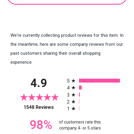
We're currently collecting product reviews for this item. In
the meantime, here are some company reviews from our
past customers sharing their overall shopping
experience.
All ratings
4.9
5
4
3
2
(opens in a new tab)
1548 Reviews
1
98%
of customers rate this
company 4- or 5-stars