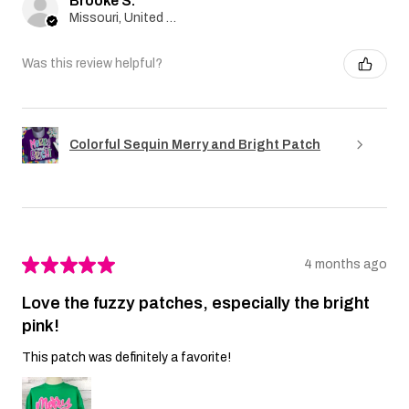
Brooke S.
Missouri, United States
Was this review helpful?
Colorful Sequin Merry and Bright Patch
★
★
★
★
★
4 months ago
Love the fuzzy patches, especially the bright
pink!
This patch was definitely a favorite!