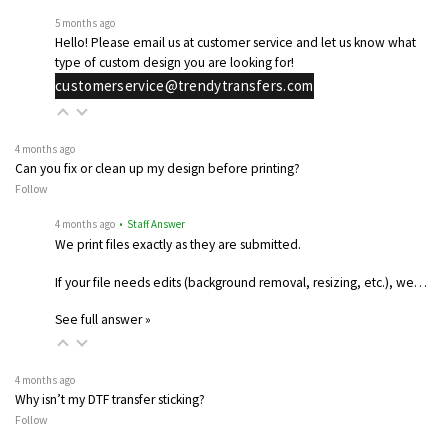
5 months ago
Hello! Please email us at customer service and let us know what
type of custom design you are looking for!
customerservice@trendytransfers.com
4 months ago
Can you fix or clean up my design before printing?
Follow
4 months ago
• Staff Answer
We print files exactly as they are submitted.
If your file needs edits (background removal, resizing, etc.), we…
See full answer »
4 months ago
Why isn’t my DTF transfer sticking?
Follow