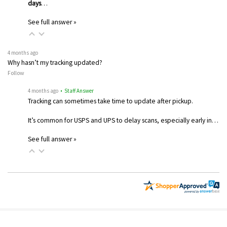
days
…
See full answer »
4 months ago
Why hasn’t my tracking updated?
Follow
4 months ago
• Staff Answer
Tracking can sometimes take time to update after pickup.
It’s common for USPS and UPS to delay scans, especially early in…
See full answer »