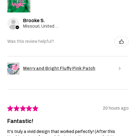
Brooke S.
Missouri, United States
Was this review helpful?
Merry and Bright Fluffy Pink Patch
★
★
★
★
★
20 hours ago
Fantastic!
It's truly a vivid design that worked perfectly! (After this