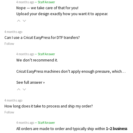
4 months ago
• Staff Answer
Nope — we take care of that for you!
Upload your design exactly how you want it to appear.
4 months ago
Can I use a Cricut EasyPress for DTF transfers?
Follow
4 months ago
• Staff Answer
We don’t recommend it.
Cricut EasyPress machines don’t apply enough pressure, which…
See full answer »
4 months ago
How long does it take to process and ship my order?
Follow
4 months ago
• Staff Answer
All orders are made to order and typically ship within
1–2 business