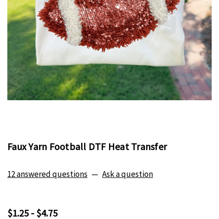
Faux Yarn Football DTF Heat Transfer
12 answered questions
—
Ask a question
$1.25 - $4.75