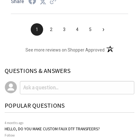
Share
›
1
2
3
4
5
(opens in a new t
See more reviews on Shopper Approved
QUESTIONS & ANSWERS
POPULAR QUESTIONS
4 months ago
HELLO, DO YOU MAKE CUSTOM FAUX DTF TRANSFEERS?
Follow