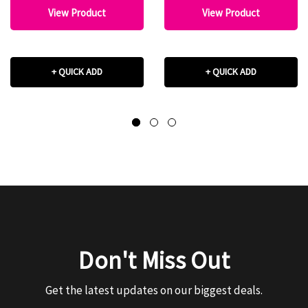
View Product
View Product
+ QUICK ADD
+ QUICK ADD
Don't Miss Out
Get the latest updates on our biggest deals.