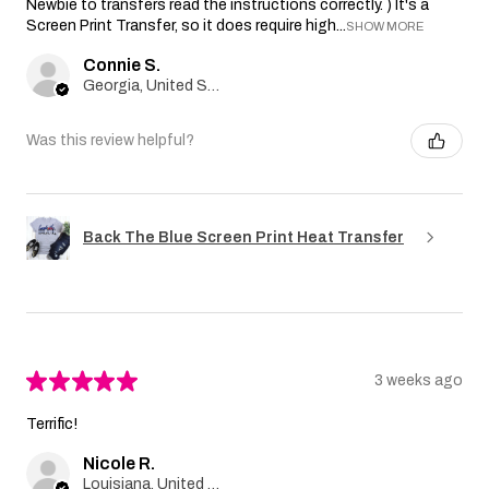
Newbie to transfers read the instructions correctly. ) It's a
Screen Print Transfer, so it does require high...
SHOW MORE
Connie S.
Georgia, United States
Was this review helpful?
Back The Blue Screen Print Heat Transfer
★
★
★
★
★
3 weeks ago
Terrific!
Nicole R.
Louisiana, United States