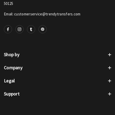
50125
Email: customerservice@trendytransfers.com
Shop by
Company
Legal
Support