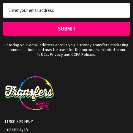
Email
Address
Entering your email address enrolls you in Trendy Transfers marketing
communications and may be used for the purposes included in our
Ts&Cs, Privacy and CCPA Policies.
11900 S23 HWY
Indianola, IA